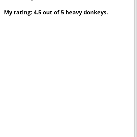
My rating: 4.5 out of 5 heavy donkeys.