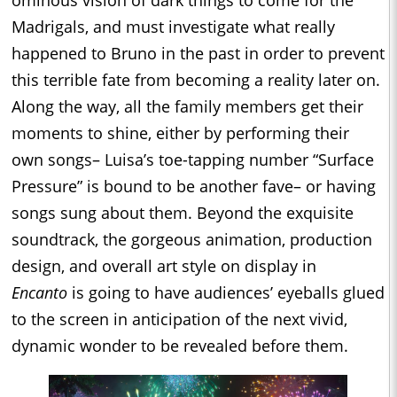
ominous vision of dark things to come for the
Madrigals, and must investigate what really
happened to Bruno in the past in order to prevent
this terrible fate from becoming a reality later on.
Along the way, all the family members get their
moments to shine, either by performing their
own songs– Luisa’s toe-tapping number “Surface
Pressure” is bound to be another fave– or having
songs sung about them. Beyond the exquisite
soundtrack, the gorgeous animation, production
design, and overall art style on display in
Encanto
is going to have audiences’ eyeballs glued
to the screen in anticipation of the next vivid,
dynamic wonder to be revealed before them.