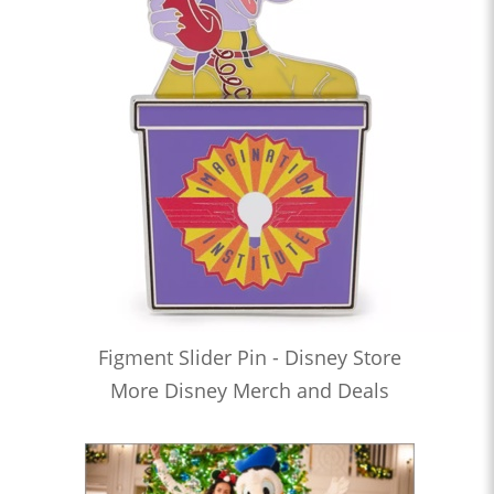
Figment Slider Pin - Disney Store
More Disney Merch and Deals