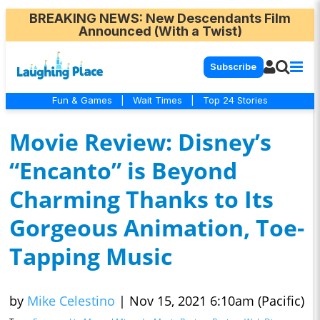
BREAKING NEWS
: New Descendants Film
Announced (With a Twist)
Subscribe
Fun & Games
|
Wait Times
|
Top 24 Stories
Movie Review: Disney’s
“Encanto” is Beyond
Charming Thanks to Its
Gorgeous Animation, Toe-
Tapping Music
by
Mike Celestino
|
Nov 15, 2021 6:10am (Pacific)