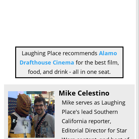
Laughing Place recommends
Alamo
Drafthouse Cinema
for the best film,
food, and drink - all in one seat.
Mike Celestino
Mike serves as Laughing
Place's lead Southern
California reporter,
Editorial Director for Star