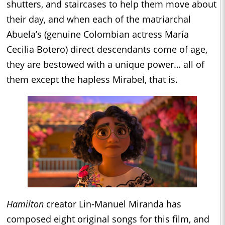
shutters, and staircases to help them move about
their day, and when each of the matriarchal
Abuela’s (genuine Colombian actress María
Cecilia Botero) direct descendants come of age,
they are bestowed with a unique power… all of
them except the hapless Mirabel, that is.
Hamilton
creator Lin-Manuel Miranda has
composed eight original songs for this film, and