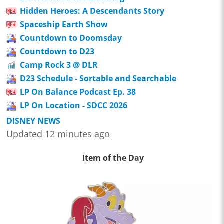
Hidden Heroes: A Descendants Story
Spaceship Earth Show
Countdown to Doomsday
Countdown to D23
Camp Rock 3 @ DLR
D23 Schedule - Sortable and Searchable
LP On Balance Podcast Ep. 38
LP On Location - SDCC 2026
DISNEY NEWS
Updated 12 minutes ago
Item of the Day