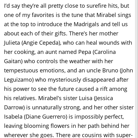
I’d say they’re all pretty close to surefire hits, but
one of my favorites is the tune that Mirabel sings
at the top to introduce the Madrigals and tell us
about each of their gifts. There’s her mother
Julieta (Angie Cepeda), who can heal wounds with
her cooking, an aunt named Pepa (Carolina
Gaitan) who controls the weather with her
tempestuous emotions, and an uncle Bruno (John
Leguizamo) who mysteriously disappeared after
his power to see the future caused a rift among
his relatives. Mirabel’s sister Luisa (Jessica
Darrow) is unnaturally strong, and her other sister
Isabela (Diane Guerrero) is impossibly perfect,
leaving blooming flowers in her path behind her
wherever she goes. There are cousins with super-