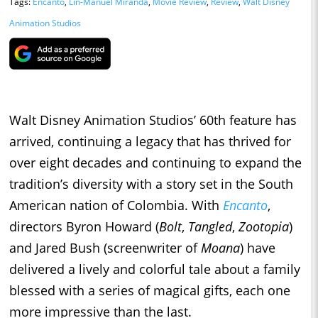
Tags:
Encanto
,
Lin-Manuel Miranda
,
Movie Review
,
Review
,
Walt Disney
Animation Studios
Walt Disney Animation Studios’ 60th feature has
arrived, continuing a legacy that has thrived for
over eight decades and continuing to expand the
tradition’s diversity with a story set in the South
American nation of Colombia. With
Encanto
,
directors Byron Howard (
Bolt
,
Tangled
,
Zootopia
)
and Jared Bush (screenwriter of
Moana
) have
delivered a lively and colorful tale about a family
blessed with a series of magical gifts, each one
more impressive than the last.