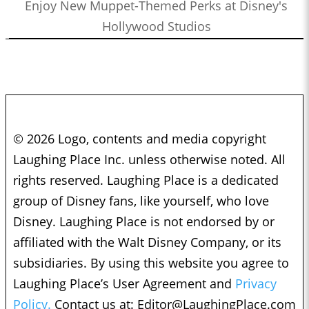
Enjoy New Muppet-Themed Perks at Disney's
Hollywood Studios
© 2026 Logo, contents and media copyright
Laughing Place Inc. unless otherwise noted. All
rights reserved. Laughing Place is a dedicated
group of Disney fans, like yourself, who love
Disney. Laughing Place is not endorsed by or
affiliated with the Walt Disney Company, or its
subsidiaries. By using this website you agree to
Laughing Place’s User Agreement and
Privacy
Policy.
Contact us at:
Editor@LaughingPlace.com