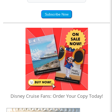
Subscribe Now
Disney Cruise Fans: Order Your Copy Today!