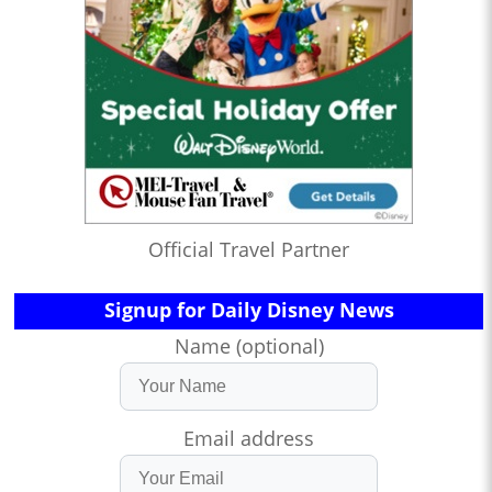
Official Travel Partner
Signup for Daily Disney News
Name (optional)
Email address