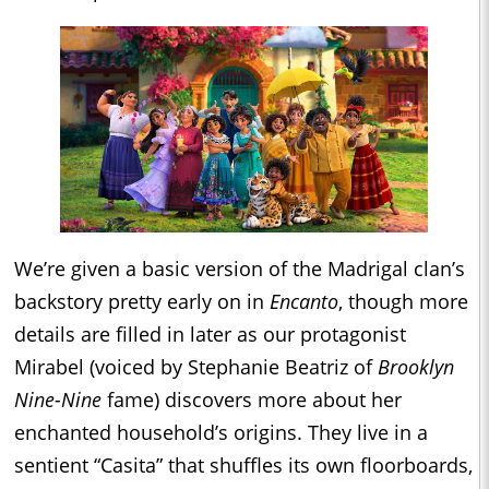
We’re given a basic version of the Madrigal clan’s
backstory pretty early on in
Encanto
, though more
details are filled in later as our protagonist
Mirabel (voiced by Stephanie Beatriz of
Brooklyn
Nine-Nine
fame) discovers more about her
enchanted household’s origins. They live in a
sentient “Casita” that shuffles its own floorboards,