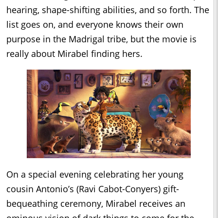
hearing, shape-shifting abilities, and so forth. The
list goes on, and everyone knows their own
purpose in the Madrigal tribe, but the movie is
really about Mirabel finding hers.
On a special evening celebrating her young
cousin Antonio’s (Ravi Cabot-Conyers) gift-
bequeathing ceremony, Mirabel receives an