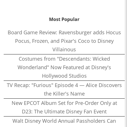
Most Popular
Board Game Review: Ravensburger adds Hocus
Pocus, Frozen, and Pixar's Coco to Disney
Villainous
Costumes from "Descendants: Wicked
Wonderland" Now Featured at Disney's
Hollywood Studios
TV Recap: "Furious" Episode 4 — Alice Discovers
the Killer's Name
New EPCOT Album Set for Pre-Order Only at
D23: The Ultimate Disney Fan Event
Walt Disney World Annual Passholders Can