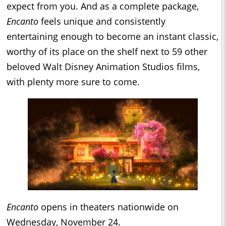
expect from you. And as a complete package,
Encanto
feels unique and consistently
entertaining enough to become an instant classic,
worthy of its place on the shelf next to 59 other
beloved Walt Disney Animation Studios films,
with plenty more sure to come.
Encanto
opens in theaters nationwide on
Wednesday, November 24.