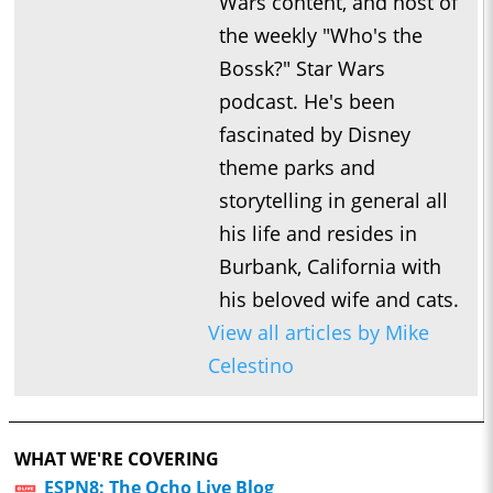
Wars content, and host of
the weekly "Who's the
Bossk?" Star Wars
podcast. He's been
fascinated by Disney
theme parks and
storytelling in general all
his life and resides in
Burbank, California with
his beloved wife and cats.
View all articles by Mike
Celestino
WHAT WE'RE COVERING
ESPN8: The Ocho Live Blog