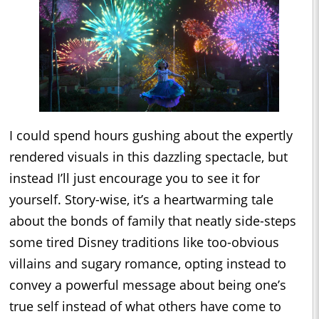
I could spend hours gushing about the expertly
rendered visuals in this dazzling spectacle, but
instead I’ll just encourage you to see it for
yourself. Story-wise, it’s a heartwarming tale
about the bonds of family that neatly side-steps
some tired Disney traditions like too-obvious
villains and sugary romance, opting instead to
convey a powerful message about being one’s
true self instead of what others have come to