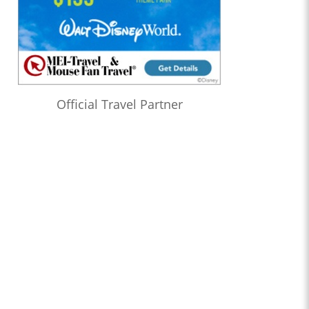
Official Travel Partner