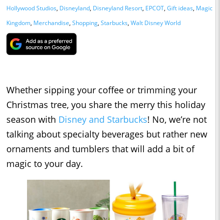
Hollywood Studios
,
Disneyland
,
Disneyland Resort
,
EPCOT
,
Gift ideas
,
Magic
Kingdom
,
Merchandise
,
Shopping
,
Starbucks
,
Walt Disney World
Whether sipping your coffee or trimming your
Christmas tree, you share the merry this holiday
season with
Disney and Starbucks
! No, we’re not
talking about specialty beverages but rather new
ornaments and tumblers that will add a bit of
magic to your day.