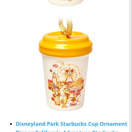
Disneyland Park Starbucks Cup Ornament