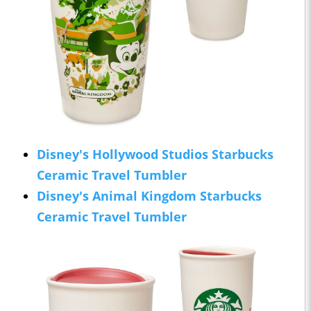
Disney's Hollywood Studios Starbucks
Ceramic Travel Tumbler
Disney's Animal Kingdom Starbucks
Ceramic Travel Tumbler