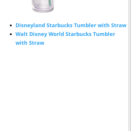
Disneyland Starbucks Tumbler with Straw
Walt Disney World Starbucks Tumbler
with Straw