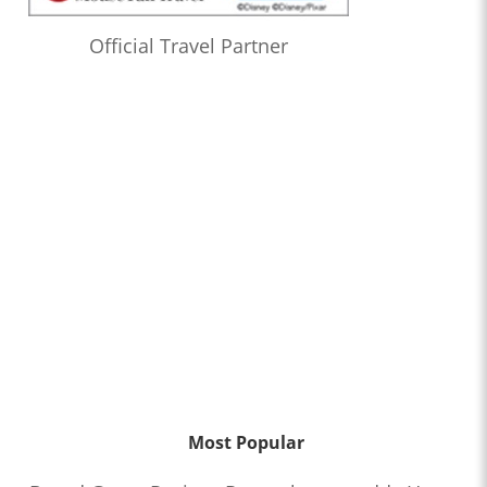
Official Travel Partner
Most Popular