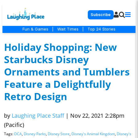
Subscribe
Fun & Games
|
Wait Times
|
Top 24 Stories
Holiday Shopping: New
Starbucks Disney
Ornaments and Tumblers
Feature a Delightfully
Retro Design
by
Laughing Place Staff
|
Nov 22, 2021 2:28pm
(Pacific)
Tags:
DCA
,
Disney Parks
,
Disney Store
,
Disney's Animal Kingdom
,
Disney's