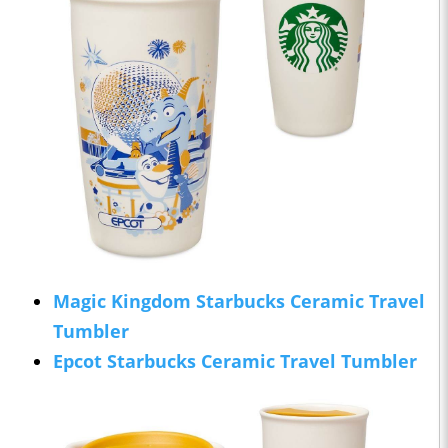
Magic Kingdom Starbucks Ceramic Travel
Tumbler
Epcot Starbucks Ceramic Travel Tumbler