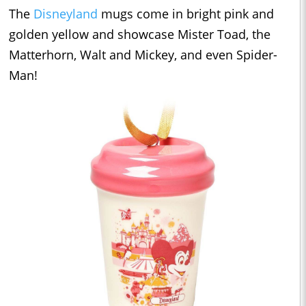
The
Disneyland
mugs come in bright pink and
golden yellow and showcase Mister Toad, the
Matterhorn, Walt and Mickey, and even Spider-
Man!