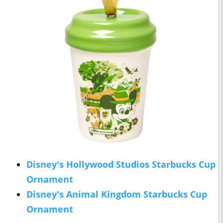
Disney's Hollywood Studios Starbucks Cup
Ornament
Disney's Animal Kingdom Starbucks Cup
Ornament