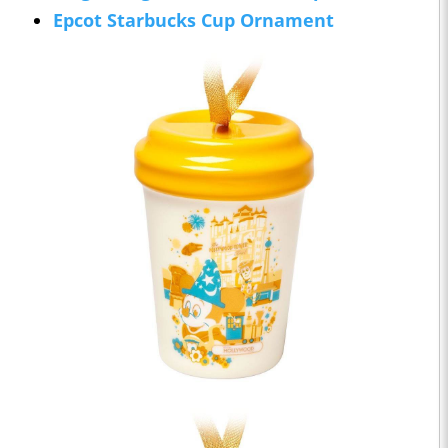
Epcot Starbucks Cup Ornament