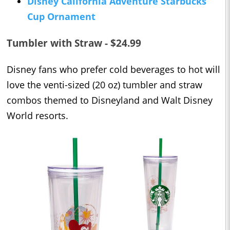
Disney California Adventure Starbucks
Cup Ornament
Tumbler with Straw - $24.99
Disney fans who prefer cold beverages to hot will
love the venti-sized (20 oz) tumbler and straw
combos themed to Disneyland and Walt Disney
World resorts.