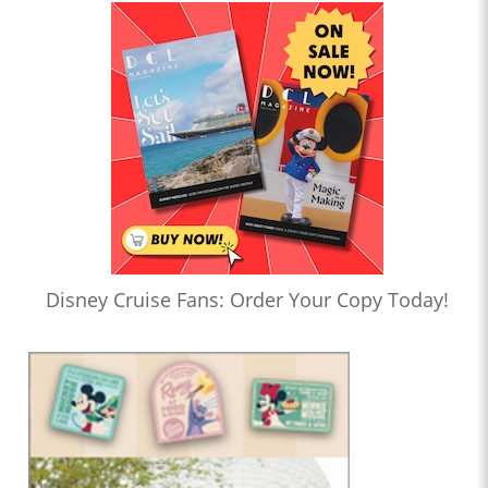
Disney Cruise Fans: Order Your Copy Today!