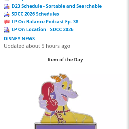
D23 Schedule - Sortable and Searchable
SDCC 2026 Schedules
LP On Balance Podcast Ep. 38
LP On Location - SDCC 2026
DISNEY NEWS
Updated about 5 hours ago
Item of the Day