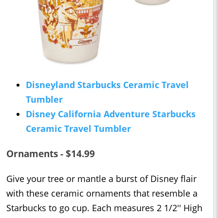
Disneyland Starbucks Ceramic Travel
Tumbler
Disney California Adventure Starbucks
Ceramic Travel Tumbler
Ornaments - $14.99
Give your tree or mantle a burst of Disney flair
with these ceramic ornaments that resemble a
Starbucks to go cup. Each measures 2 1/2'' High