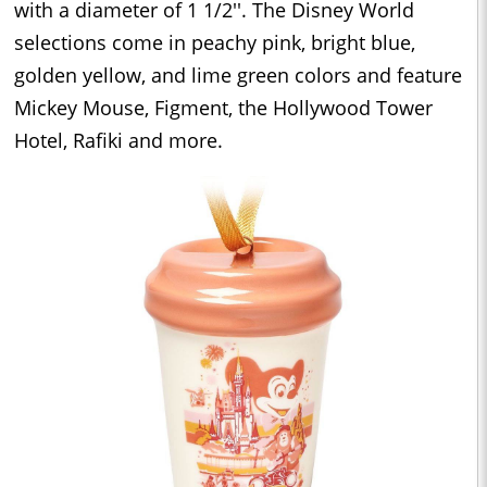
with a diameter of 1 1/2''. The Disney World
selections come in peachy pink, bright blue,
golden yellow, and lime green colors and feature
Mickey Mouse, Figment, the Hollywood Tower
Hotel, Rafiki and more.