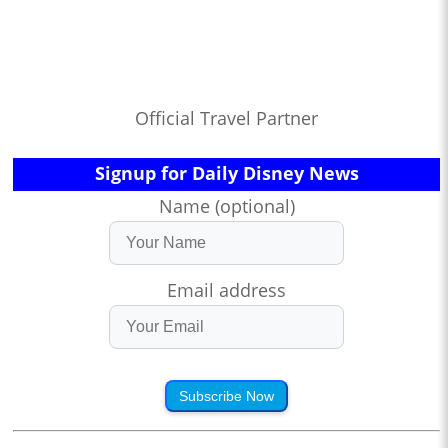
Official Travel Partner
Signup for Daily Disney News
Name (optional)
Email address
Subscribe Now