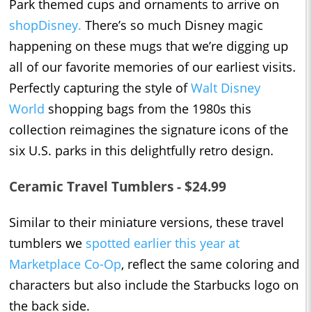
Park themed cups and ornaments to arrive on
shopDisney.
There’s so much Disney magic
happening on these mugs that we’re digging up
all of our favorite memories of our earliest visits.
Perfectly capturing the style of
Walt Disney
World
shopping bags from the 1980s this
collection reimagines the signature icons of the
six U.S. parks in this delightfully retro design.
Ceramic Travel Tumblers - $24.99
Similar to their miniature versions, these travel
tumblers we
spotted earlier this year at
Marketplace Co-Op
, reflect the same coloring and
characters but also include the Starbucks logo on
the back side.