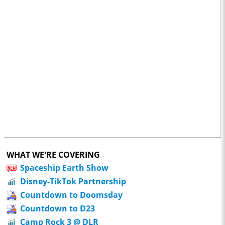
WHAT WE'RE COVERING
Spaceship Earth Show
Disney-TikTok Partnership
Countdown to Doomsday
Countdown to D23
Camp Rock 3 @ DLR