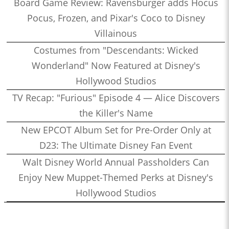
Board Game Review: Ravensburger adds Hocus
Pocus, Frozen, and Pixar's Coco to Disney
Villainous
Costumes from "Descendants: Wicked
Wonderland" Now Featured at Disney's
Hollywood Studios
TV Recap: "Furious" Episode 4 — Alice Discovers
the Killer's Name
New EPCOT Album Set for Pre-Order Only at
D23: The Ultimate Disney Fan Event
Walt Disney World Annual Passholders Can
Enjoy New Muppet-Themed Perks at Disney's
Hollywood Studios