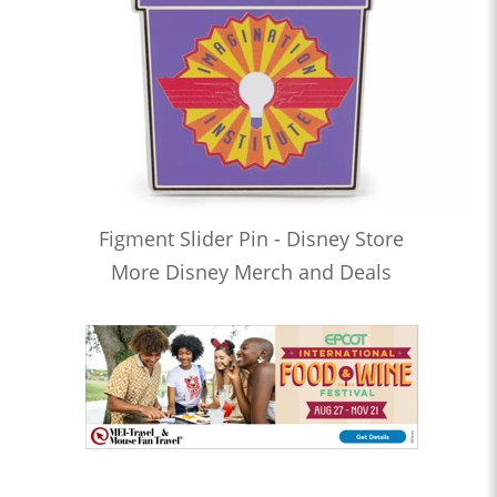
Figment Slider Pin - Disney Store
More Disney Merch and Deals