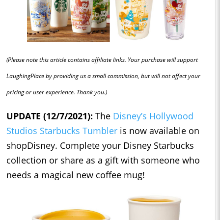
(Please note this article contains affiliate links. Your purchase will support
LaughingPlace by providing us a small commission, but will not affect your
pricing or user experience. Thank you.)
UPDATE (12/7/2021):
The
Disney’s Hollywood
Studios Starbucks Tumbler
is now available on
shopDisney. Complete your Disney Starbucks
collection or share as a gift with someone who
needs a magical new coffee mug!