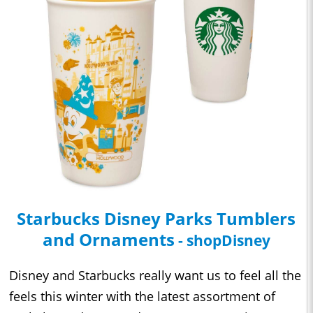
Starbucks Disney Parks Tumblers
and Ornaments
- shopDisney
Disney and Starbucks really want us to feel all the
feels this winter with the latest assortment of