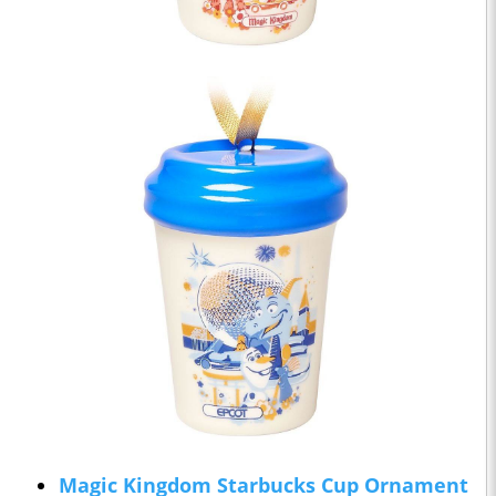
Magic Kingdom Starbucks Cup Ornament