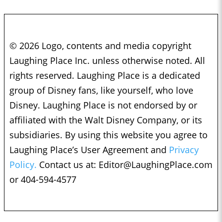
© 2026 Logo, contents and media copyright
Laughing Place Inc. unless otherwise noted. All
rights reserved. Laughing Place is a dedicated
group of Disney fans, like yourself, who love
Disney. Laughing Place is not endorsed by or
affiliated with the Walt Disney Company, or its
subsidiaries. By using this website you agree to
Laughing Place’s User Agreement and
Privacy
Policy.
Contact us at:
Editor@LaughingPlace.com
or 404-594-4577