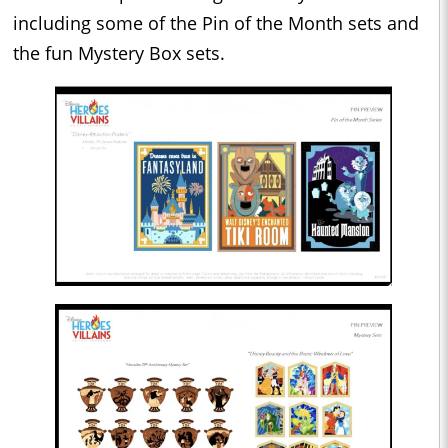
including some of the Pin of the Month sets and
the fun Mystery Box sets.