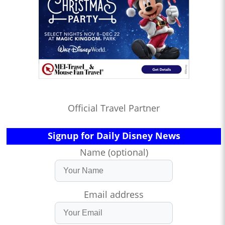
Official Travel Partner
Signup for Daily Disney News
Name (optional)
Email address