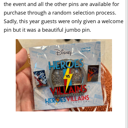
the event and all the other pins are available for
purchase through a random selection process.
Sadly, this year guests were only given a welcome
pin but it was a beautiful jumbo pin.