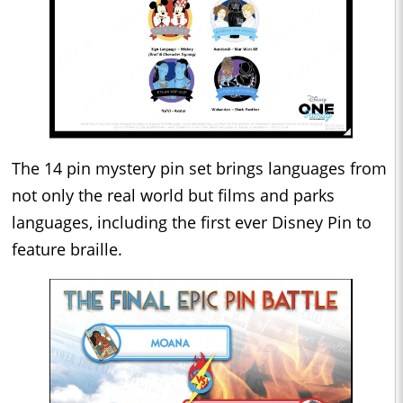
The 14 pin mystery pin set brings languages from
not only the real world but films and parks
languages, including the first ever Disney Pin to
feature braille.