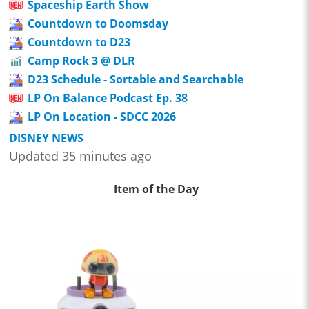
Spaceship Earth Show
Countdown to Doomsday
Countdown to D23
Camp Rock 3 @ DLR
D23 Schedule - Sortable and Searchable
LP On Balance Podcast Ep. 38
LP On Location - SDCC 2026
DISNEY NEWS
Updated 35 minutes ago
Item of the Day