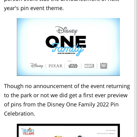
year's pin event theme.
Though no announcement of the event returning
to the park or not we did get a first ever preview
of pins from the Disney One Family 2022 Pin
Celebration.