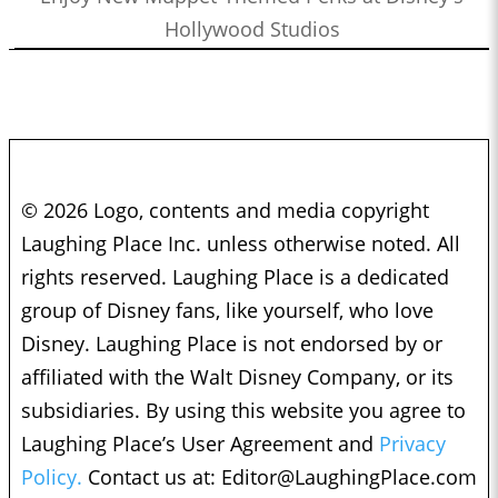
Hollywood Studios
© 2026 Logo, contents and media copyright
Laughing Place Inc. unless otherwise noted. All
rights reserved. Laughing Place is a dedicated
group of Disney fans, like yourself, who love
Disney. Laughing Place is not endorsed by or
affiliated with the Walt Disney Company, or its
subsidiaries. By using this website you agree to
Laughing Place’s User Agreement and
Privacy
Policy.
Contact us at:
Editor@LaughingPlace.com