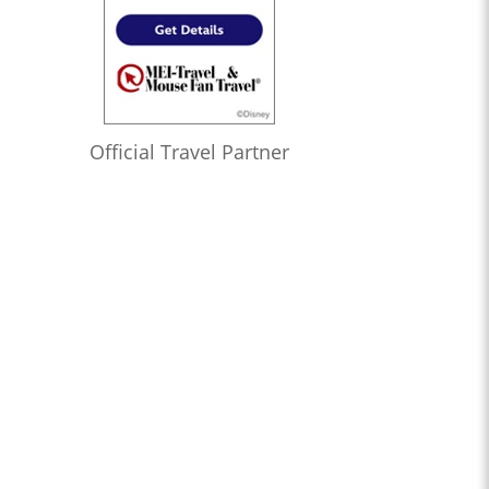
Official Travel Partner