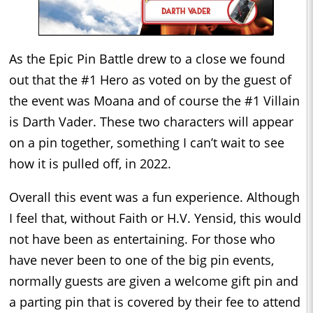
As the Epic Pin Battle drew to a close we found
out that the #1 Hero as voted on by the guest of
the event was Moana and of course the #1 Villain
is Darth Vader. These two characters will appear
on a pin together, something I can’t wait to see
how it is pulled off, in 2022.
Overall this event was a fun experience. Although
I feel that, without Faith or H.V. Yensid, this would
not have been as entertaining. For those who
have never been to one of the big pin events,
normally guests are given a welcome gift pin and
a parting pin that is covered by their fee to attend