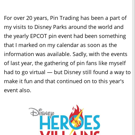
For over 20 years, Pin Trading has been a part of
my visits to Disney Parks around the world and
the yearly EPCOT pin event had been something
that I marked on my calendar as soon as the
information was available. Sadly, with the events
of last year, the gathering of pin fans like myself
had to go virtual — but Disney still found a way to
make it fun and that continued on to this year's
event also.