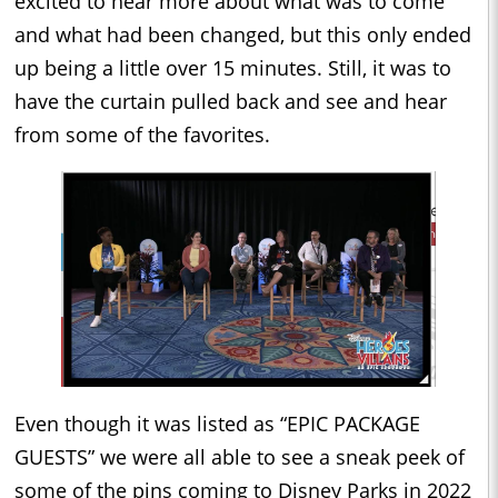
excited to hear more about what was to come
and what had been changed, but this only ended
up being a little over 15 minutes. Still, it was to
have the curtain pulled back and see and hear
from some of the favorites.
Even though it was listed as “EPIC PACKAGE
GUESTS” we were all able to see a sneak peek of
some of the pins coming to Disney Parks in 2022