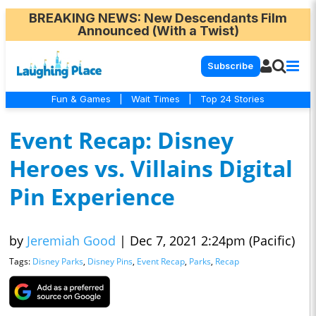
BREAKING NEWS
: New Descendants Film
Announced (With a Twist)
Subscribe
Fun & Games
|
Wait Times
|
Top 24 Stories
Event Recap: Disney
Heroes vs. Villains Digital
Pin Experience
by
Jeremiah Good
|
Dec 7, 2021 2:24pm (Pacific)
Tags:
Disney Parks
,
Disney Pins
,
Event Recap
,
Parks
,
Recap