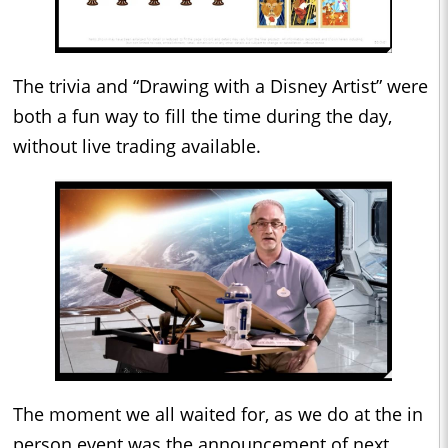
The trivia and “Drawing with a Disney Artist” were
both a fun way to fill the time during the day,
without live trading available.
The moment we all waited for, as we do at the in
person event was the announcement of next