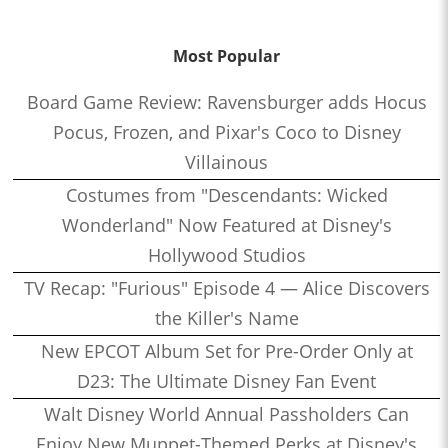
Most Popular
Board Game Review: Ravensburger adds Hocus
Pocus, Frozen, and Pixar's Coco to Disney
Villainous
Costumes from "Descendants: Wicked
Wonderland" Now Featured at Disney's
Hollywood Studios
TV Recap: "Furious" Episode 4 — Alice Discovers
the Killer's Name
New EPCOT Album Set for Pre-Order Only at
D23: The Ultimate Disney Fan Event
Walt Disney World Annual Passholders Can
Enjoy New Muppet-Themed Perks at Disney's