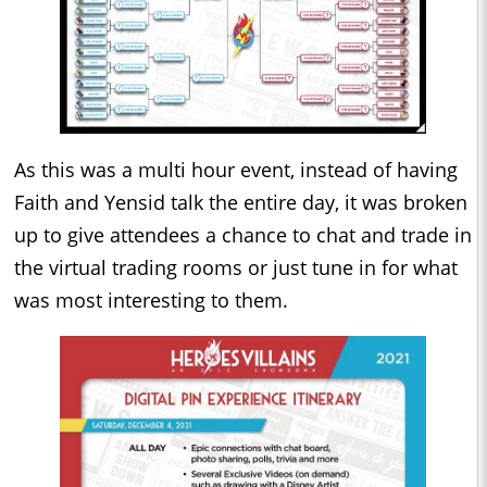
As this was a multi hour event, instead of having
Faith and Yensid talk the entire day, it was broken
up to give attendees a chance to chat and trade in
the virtual trading rooms or just tune in for what
was most interesting to them.