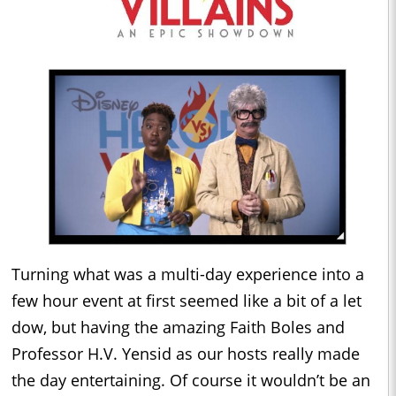
Turning what was a multi-day experience into a
few hour event at first seemed like a bit of a let
dow, but having the amazing Faith Boles and
Professor H.V. Yensid as our hosts really made
the day entertaining. Of course it wouldn’t be an