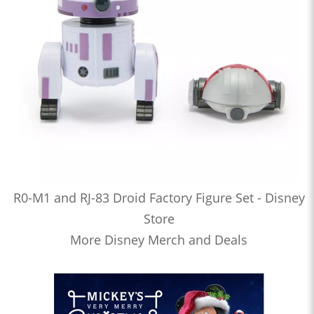
R0-M1 and RJ-83 Droid Factory Figure Set - Disney
Store
More Disney Merch and Deals