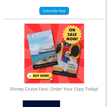
Subscribe Now
Disney Cruise Fans: Order Your Copy Today!