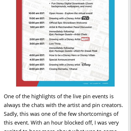
One of the highlights of the live pin events is
always the chats with the artist and pin creators.
Sadly, this was one of the few shortcomings of
this event. With an hour blocked off, I was very