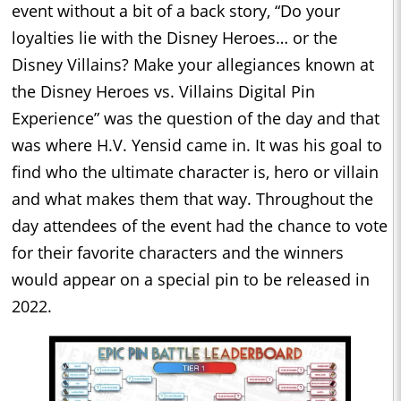
event without a bit of a back story, “Do your
loyalties lie with the Disney Heroes… or the
Disney Villains? Make your allegiances known at
the Disney Heroes vs. Villains Digital Pin
Experience” was the question of the day and that
was where H.V. Yensid came in. It was his goal to
find who the ultimate character is, hero or villain
and what makes them that way. Throughout the
day attendees of the event had the chance to vote
for their favorite characters and the winners
would appear on a special pin to be released in
2022.