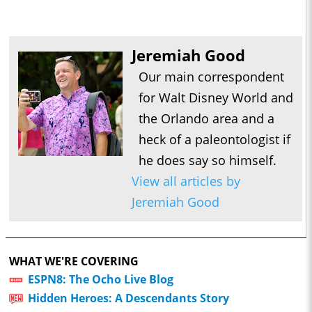
Jeremiah Good
Our main correspondent
for Walt Disney World and
the Orlando area and a
heck of a paleontologist if
he does say so himself.
View all articles by
Jeremiah Good
WHAT WE'RE COVERING
ESPN8: The Ocho Live Blog
Hidden Heroes: A Descendants Story