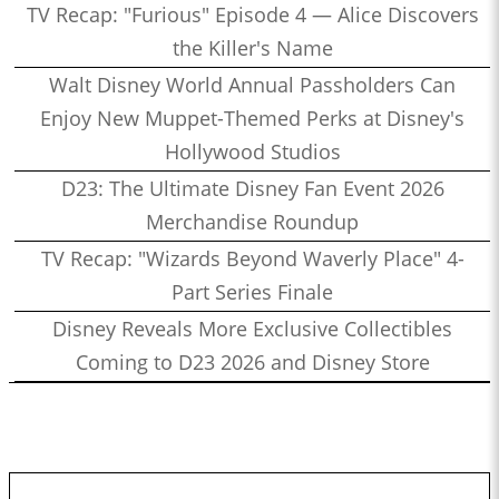
TV Recap: "Furious" Episode 4 — Alice Discovers
the Killer's Name
Walt Disney World Annual Passholders Can
Enjoy New Muppet-Themed Perks at Disney's
Hollywood Studios
D23: The Ultimate Disney Fan Event 2026
Merchandise Roundup
TV Recap: "Wizards Beyond Waverly Place" 4-
Part Series Finale
Disney Reveals More Exclusive Collectibles
Coming to D23 2026 and Disney Store