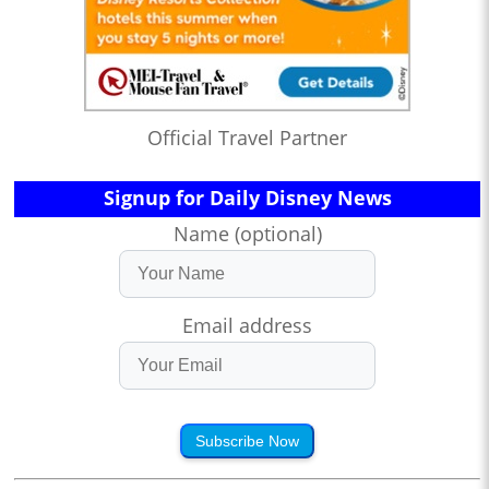
Official Travel Partner
Signup for Daily Disney News
Name (optional)
Email address
Subscribe Now