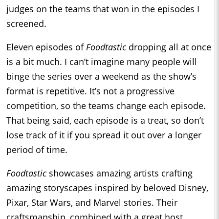
judges on the teams that won in the episodes I
screened.
Eleven episodes of
Foodtastic
dropping all at once
is a bit much. I can’t imagine many people will
binge the series over a weekend as the show’s
format is repetitive. It’s not a progressive
competition, so the teams change each episode.
That being said, each episode is a treat, so don’t
lose track of it if you spread it out over a longer
period of time.
Foodtastic
showcases amazing artists crafting
amazing storyscapes inspired by beloved Disney,
Pixar, Star Wars, and Marvel stories. Their
craftsmanship, combined with a great host,