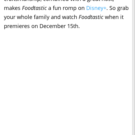
makes
Foodtastic
a fun romp on
Disney+
. So grab
your whole family and watch
Foodtastic
when it
premieres on December 15th.