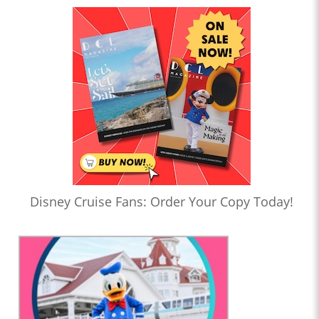
Disney Cruise Fans: Order Your Copy Today!