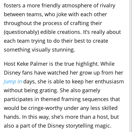
fosters a more friendly atmosphere of rivalry
between teams, who joke with each other
throughout the process of crafting their
(questionably) edible creations. It’s really about
each team trying to do their best to create
something visually stunning.
Host Keke Palmer is the true highlight. While
Disney fans have watched her grow up from her
Jump In
days, she is able to keep her enthusiasm
without being grating. She also gamely
participates in themed framing sequences that
would be cringe-worthy under any less skilled
hands. In this way, she’s more than a host, but
also a part of the Disney storytelling magic.