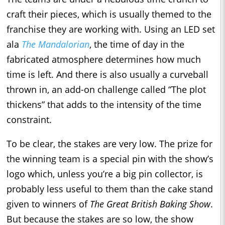
craft their pieces, which is usually themed to the
franchise they are working with. Using an LED set
ala
The Mandalorian
, the time of day in the
fabricated atmosphere determines how much
time is left. And there is also usually a curveball
thrown in, an add-on challenge called “The plot
thickens” that adds to the intensity of the time
constraint.
To be clear, the stakes are very low. The prize for
the winning team is a special pin with the show’s
logo which, unless you’re a big pin collector, is
probably less useful to them than the cake stand
given to winners of
The Great
British Baking Show
.
But because the stakes are so low, the show