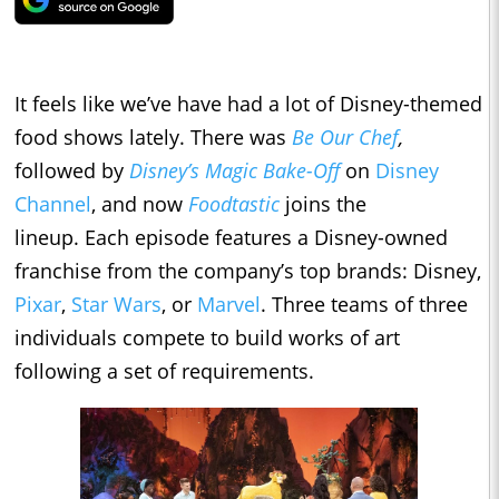
It feels like we’ve have had a lot of Disney-themed
food shows lately. There was
Be Our Chef
,
followed by
Disney’s Magic Bake-Off
on
Disney
Channel
, and now
Foodtastic
joins the
lineup.
Each episode features a Disney-owned
franchise from the company’s top brands: Disney,
Pixar
,
Star Wars
, or
Marvel
. Three teams of three
individuals compete to build works of art
following a set of requirements.