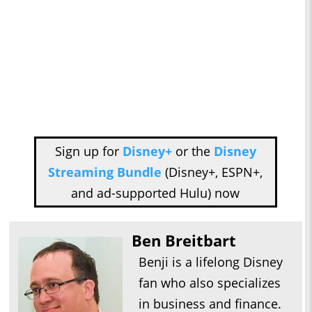
Sign up for
Disney+
or the
Disney
Streaming Bundle
(Disney+, ESPN+,
and ad-supported Hulu) now
Ben Breitbart
Benji is a lifelong Disney
fan who also specializes
in business and finance.