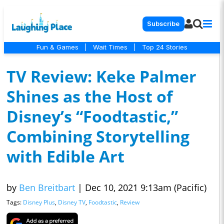
Subscribe
Fun & Games
|
Wait Times
|
Top 24 Stories
TV Review: Keke Palmer
Shines as the Host of
Disney’s “Foodtastic,”
Combining Storytelling
with Edible Art
by
Ben Breitbart
|
Dec 10, 2021 9:13am (Pacific)
Tags:
Disney Plus
,
Disney TV
,
Foodtastic
,
Review