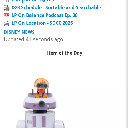
D23 Schedule - Sortable and Searchable
LP On Balance Podcast Ep. 38
LP On Location - SDCC 2026
DISNEY NEWS
Updated 41 seconds ago
Item of the Day