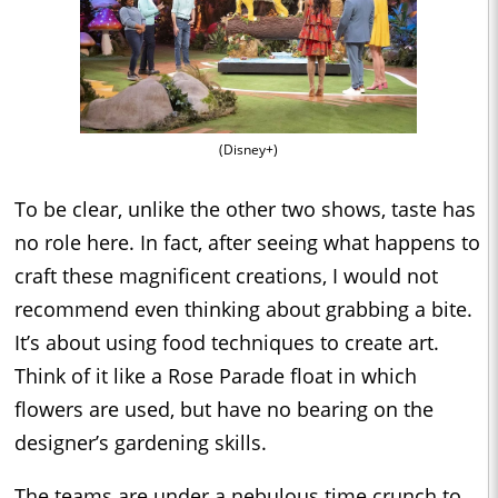
(Disney+)
To be clear, unlike the other two shows, taste has
no role here. In fact, after seeing what happens to
craft these magnificent creations, I would not
recommend even thinking about grabbing a bite.
It’s about using food techniques to create art.
Think of it like a Rose Parade float in which
flowers are used, but have no bearing on the
designer’s gardening skills.
The teams are under a nebulous time crunch to