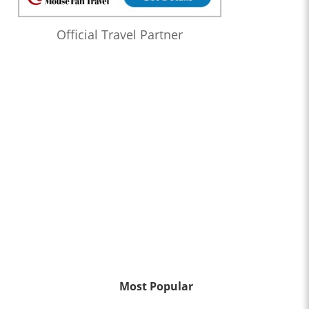
Official Travel Partner
Most Popular