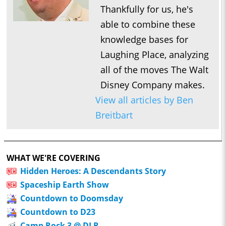
Thankfully for us, he's
able to combine these
knowledge bases for
Laughing Place, analyzing
all of the moves The Walt
Disney Company makes.
View all articles by Ben
Breitbart
WHAT WE'RE COVERING
Hidden Heroes: A Descendants Story
Spaceship Earth Show
Countdown to Doomsday
Countdown to D23
Camp Rock 3 @ DLR