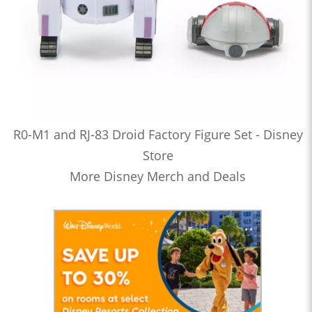
R0-M1 and RJ-83 Droid Factory Figure Set - Disney
Store
More Disney Merch and Deals