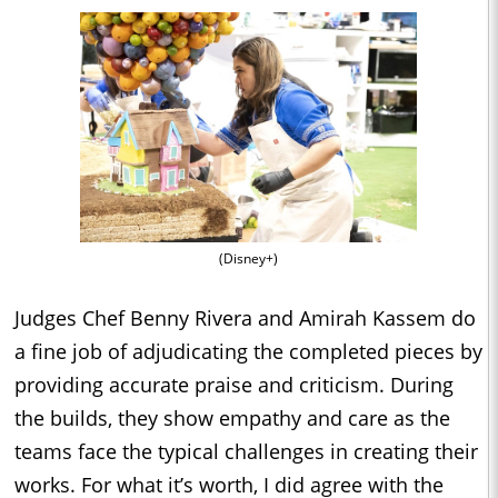
(Disney+)
Judges Chef Benny Rivera and Amirah Kassem do
a fine job of adjudicating the completed pieces by
providing accurate praise and criticism. During
the builds, they show empathy and care as the
teams face the typical challenges in creating their
works. For what it’s worth, I did agree with the