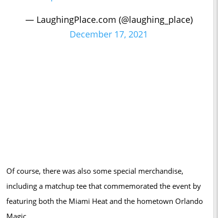
— LaughingPlace.com (@laughing_place)
December 17, 2021
Of course, there was also some special merchandise,
including a matchup tee that commemorated the event by
featuring both the Miami Heat and the hometown Orlando
Magic.