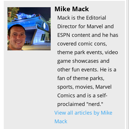
Mike Mack
Mack is the Editorial
Director for Marvel and
ESPN content and he has
covered comic cons,
theme park events, video
game showcases and
other fun events. He is a
fan of theme parks,
sports, movies, Marvel
Comics and is a self-
proclaimed "nerd."
View all articles by Mike
Mack