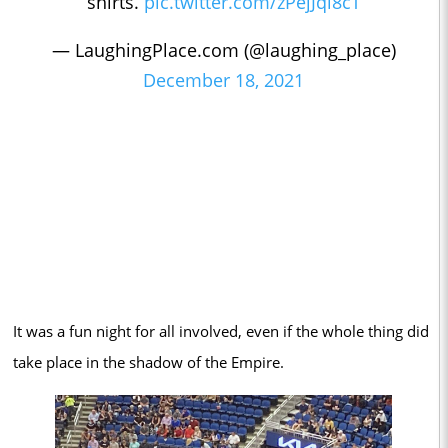
shirts.
pic.twitter.com/zPejJql8cT
— LaughingPlace.com (@laughing_place)
December 18, 2021
It was a fun night for all involved, even if the whole thing did
take place in the shadow of the Empire.