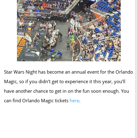
Star Wars Night has become an annual event for the Orlando
Magic, so if you didn’t get to experience it this year, you’ll
have another chance to get in on the fun soon enough. You
can find Orlando Magic tickets
here
.