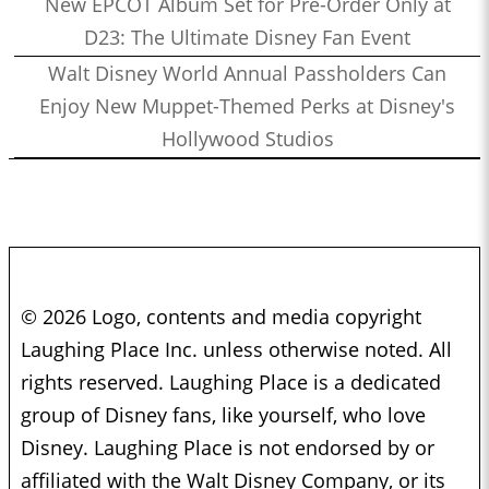
New EPCOT Album Set for Pre-Order Only at
D23: The Ultimate Disney Fan Event
Walt Disney World Annual Passholders Can
Enjoy New Muppet-Themed Perks at Disney's
Hollywood Studios
© 2026 Logo, contents and media copyright
Laughing Place Inc. unless otherwise noted. All
rights reserved. Laughing Place is a dedicated
group of Disney fans, like yourself, who love
Disney. Laughing Place is not endorsed by or
affiliated with the Walt Disney Company, or its