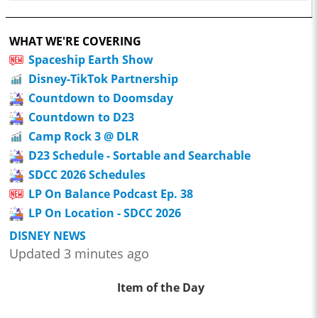
WHAT WE'RE COVERING
Spaceship Earth Show
Disney-TikTok Partnership
Countdown to Doomsday
Countdown to D23
Camp Rock 3 @ DLR
D23 Schedule - Sortable and Searchable
SDCC 2026 Schedules
LP On Balance Podcast Ep. 38
LP On Location - SDCC 2026
DISNEY NEWS
Updated 3 minutes ago
Item of the Day