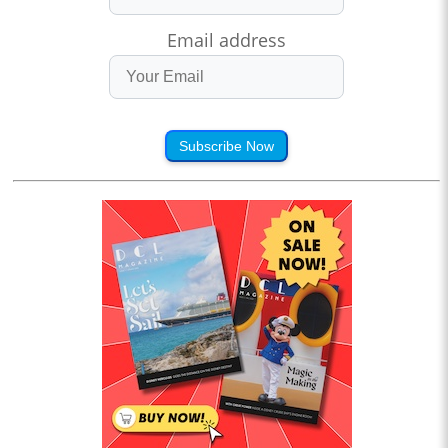
Email address
Subscribe Now