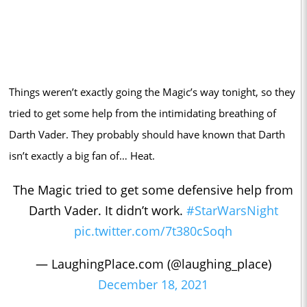
Things weren’t exactly going the Magic’s way tonight, so they
tried to get some help from the intimidating breathing of
Darth Vader. They probably should have known that Darth
isn’t exactly a big fan of… Heat.
The Magic tried to get some defensive help from
Darth Vader. It didn’t work.
#StarWarsNight
pic.twitter.com/7t380cSoqh
— LaughingPlace.com (@laughing_place)
December 18, 2021