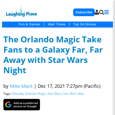
Subscribe
Fun & Games
|
Wait Times
|
Top 24 Stories
The Orlando Magic Take
Fans to a Galaxy Far, Far
Away with Star Wars
Night
by
Mike Mack
|
Dec 17, 2021 7:27pm (Pacific)
Tags:
Orlando
,
Orlando Magic
,
Star Wars
,
Star Wars Nite