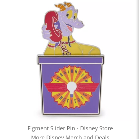
Figment Slider Pin - Disney Store
More Disney Merch and Deals