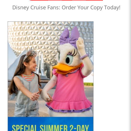
Disney Cruise Fans: Order Your Copy Today!