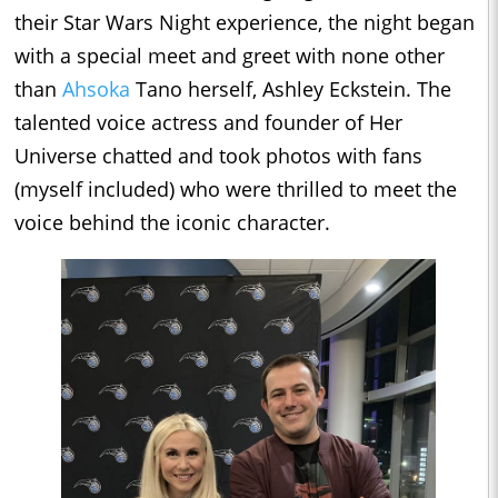
their Star Wars Night experience, the night began
with a special meet and greet with none other
than
Ahsoka
Tano herself, Ashley Eckstein. The
talented voice actress and founder of Her
Universe chatted and took photos with fans
(myself included) who were thrilled to meet the
voice behind the iconic character.