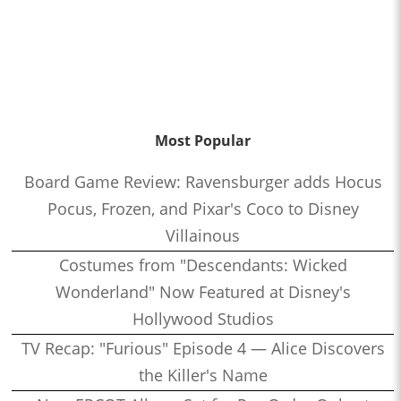
Most Popular
Board Game Review: Ravensburger adds Hocus
Pocus, Frozen, and Pixar's Coco to Disney
Villainous
Costumes from "Descendants: Wicked
Wonderland" Now Featured at Disney's
Hollywood Studios
TV Recap: "Furious" Episode 4 — Alice Discovers
the Killer's Name