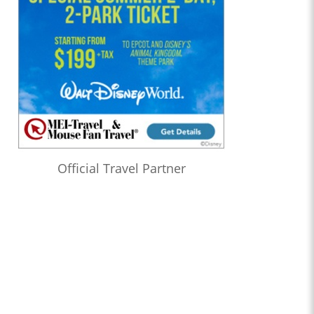
Official Travel Partner