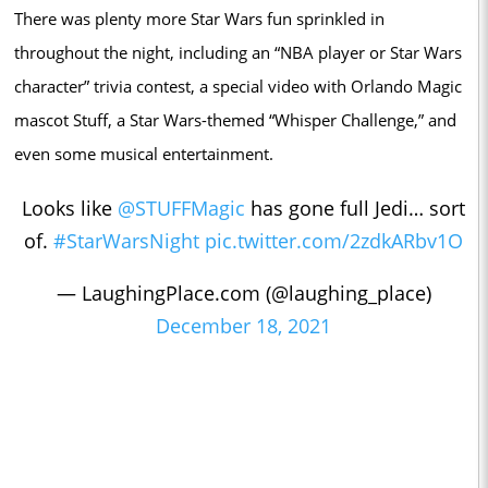
There was plenty more Star Wars fun sprinkled in
throughout the night, including an “NBA player or Star Wars
character” trivia contest, a special video with Orlando Magic
mascot Stuff, a Star Wars-themed “Whisper Challenge,” and
even some musical entertainment.
Looks like
@STUFFMagic
has gone full Jedi… sort
of.
#StarWarsNight
pic.twitter.com/2zdkARbv1O
— LaughingPlace.com (@laughing_place)
December 18, 2021