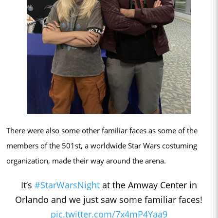
There were also some other familiar faces as some of the
members of the 501st, a worldwide Star Wars costuming
organization, made their way around the arena.
It’s
#StarWarsNight
at the Amway Center in
Orlando and we just saw some familiar faces!
pic.twitter.com/7x4mP4Yaa9