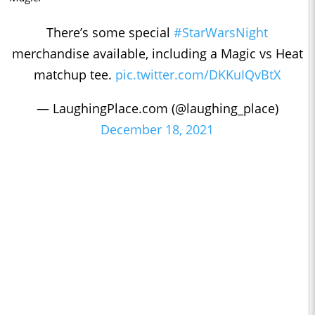
There’s some special
#StarWarsNight
merchandise available, including a Magic vs Heat
matchup tee.
pic.twitter.com/DKKuIQvBtX
— LaughingPlace.com (@laughing_place)
December 18, 2021