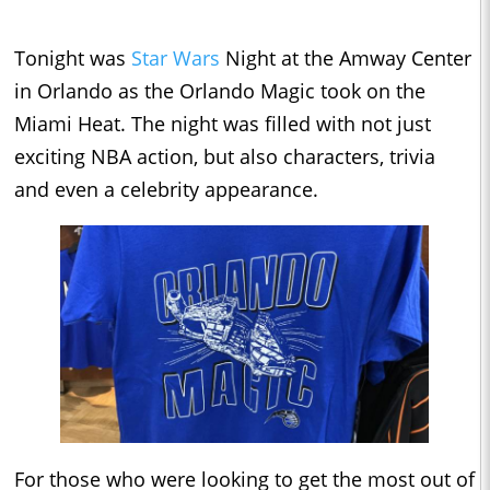
Tonight was
Star Wars
Night at the Amway Center
in Orlando as the Orlando Magic took on the
Miami Heat. The night was filled with not just
exciting NBA action, but also characters, trivia
and even a celebrity appearance.
For those who were looking to get the most out of