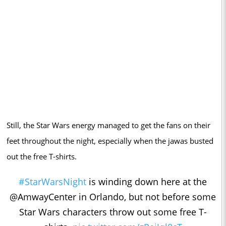
Still, the Star Wars energy managed to get the fans on their
feet throughout the night, especially when the jawas busted
out the free T-shirts.
#StarWarsNight
is winding down here at the
@AmwayCenter in Orlando, but not before some
Star Wars characters throw out some free T-