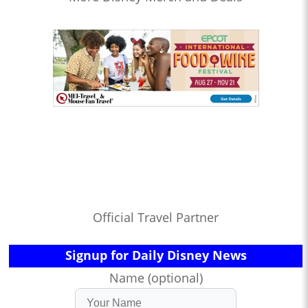
Official Travel Partner
Signup for Daily Disney News
Name (optional)