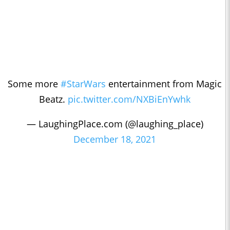
Some more
#StarWars
entertainment from Magic
Beatz.
pic.twitter.com/NXBiEnYwhk
— LaughingPlace.com (@laughing_place)
December 18, 2021