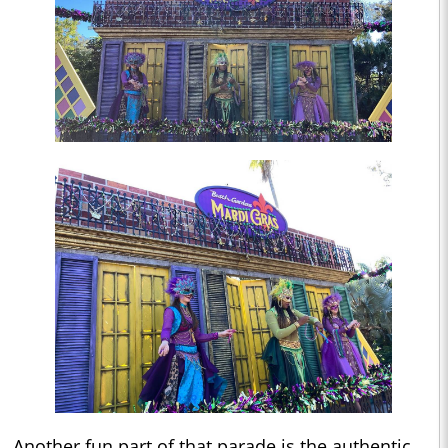
Another fun part of that parade is the authentic