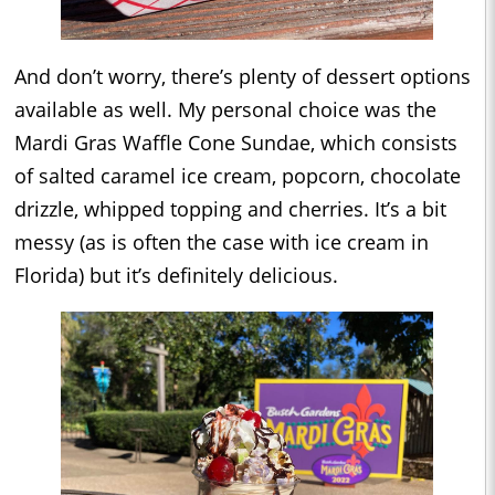
And don’t worry, there’s plenty of dessert options
available as well. My personal choice was the
Mardi Gras Waffle Cone Sundae, which consists
of salted caramel ice cream, popcorn, chocolate
drizzle, whipped topping and cherries. It’s a bit
messy (as is often the case with ice cream in
Florida) but it’s definitely delicious.