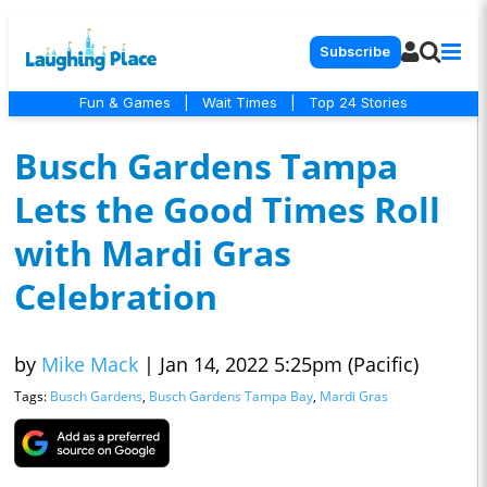
Subscribe
Fun & Games
|
Wait Times
|
Top 24 Stories
Busch Gardens Tampa
Lets the Good Times Roll
with Mardi Gras
Celebration
by
Mike Mack
|
Jan 14, 2022 5:25pm (Pacific)
Tags:
Busch Gardens
,
Busch Gardens Tampa Bay
,
Mardi Gras