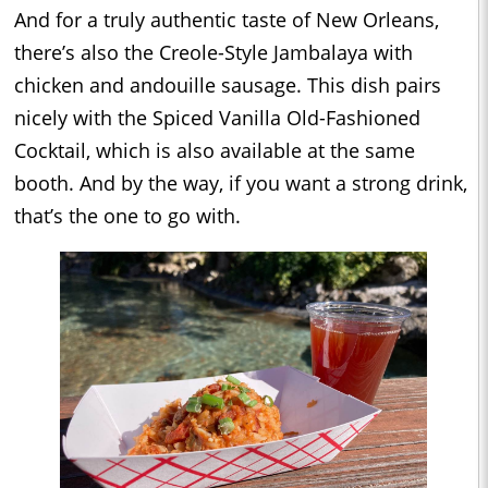
And for a truly authentic taste of New Orleans,
there’s also the Creole-Style Jambalaya with
chicken and andouille sausage. This dish pairs
nicely with the Spiced Vanilla Old-Fashioned
Cocktail, which is also available at the same
booth. And by the way, if you want a strong drink,
that’s the one to go with.