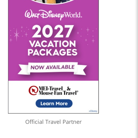
Official Travel Partner