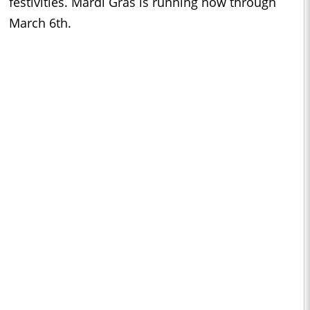
festivities. Mardi Gras is running now through
March 6th.