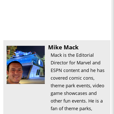
Mike Mack
Mack is the Editorial
Director for Marvel and
ESPN content and he has
covered comic cons,
theme park events, video
game showcases and
other fun events. He is a
fan of theme parks,