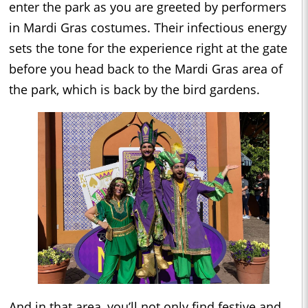
enter the park as you are greeted by performers
in Mardi Gras costumes. Their infectious energy
sets the tone for the experience right at the gate
before you head back to the Mardi Gras area of
the park, which is back by the bird gardens.
And in that area, you’ll not only find festive and