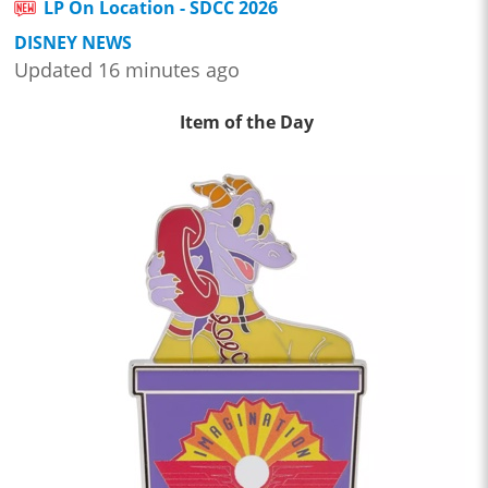
LP On Location - SDCC 2026
DISNEY NEWS
Updated 16 minutes ago
Item of the Day