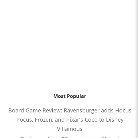
Most Popular
Board Game Review: Ravensburger adds Hocus
Pocus, Frozen, and Pixar's Coco to Disney
Villainous