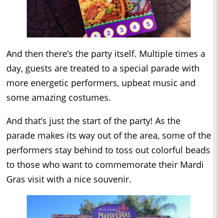
And then there’s the party itself. Multiple times a
day, guests are treated to a special parade with
more energetic performers, upbeat music and
some amazing costumes.
And that’s just the start of the party! As the
parade makes its way out of the area, some of the
performers stay behind to toss out colorful beads
to those who want to commemorate their Mardi
Gras visit with a nice souvenir.