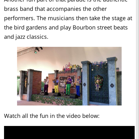
brass band that accompanies the other
performers. The musicians then take the stage at
the bird gardens and play Bourbon street beats
and jazz classics.
Watch all the fun in the video below: