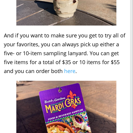
And if you want to make sure you get to try all of
your favorites, you can always pick up either a
five- or 10-item sampling lanyard. You can get
five items for a total of $35 or 10 items for $55
and you can order both
here
.