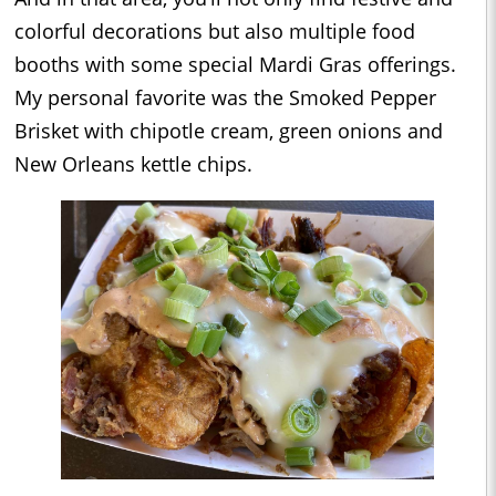
colorful decorations but also multiple food
booths with some special Mardi Gras offerings.
My personal favorite was the Smoked Pepper
Brisket with chipotle cream, green onions and
New Orleans kettle chips.