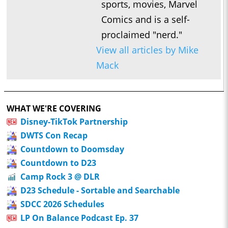
sports, movies, Marvel
Comics and is a self-
proclaimed "nerd."
View all articles by Mike
Mack
WHAT WE'RE COVERING
Disney-TikTok Partnership
DWTS Con Recap
Countdown to Doomsday
Countdown to D23
Camp Rock 3 @ DLR
D23 Schedule - Sortable and Searchable
SDCC 2026 Schedules
LP On Balance Podcast Ep. 37