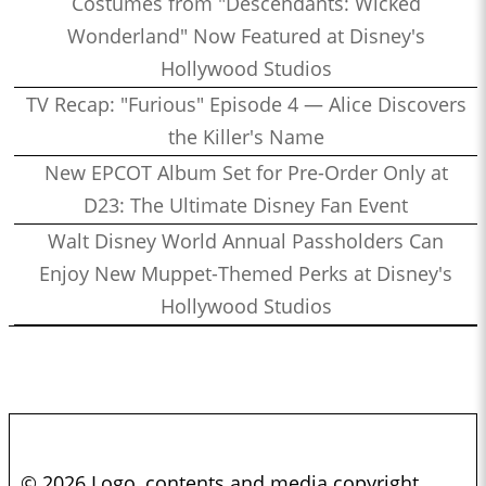
Costumes from "Descendants: Wicked
Wonderland" Now Featured at Disney's
Hollywood Studios
TV Recap: "Furious" Episode 4 — Alice Discovers
the Killer's Name
New EPCOT Album Set for Pre-Order Only at
D23: The Ultimate Disney Fan Event
Walt Disney World Annual Passholders Can
Enjoy New Muppet-Themed Perks at Disney's
Hollywood Studios
© 2026 Logo, contents and media copyright