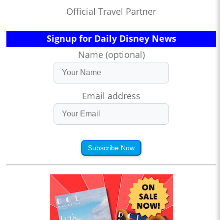
Official Travel Partner
Signup for Daily Disney News
Name (optional)
Email address
Subscribe Now