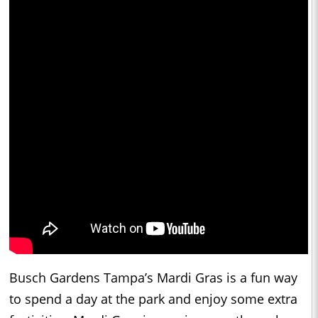
Busch Gardens Tampa’s Mardi Gras is a fun way
to spend a day at the park and enjoy some extra