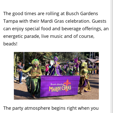
The good times are rolling at Busch Gardens
Tampa with their Mardi Gras celebration. Guests
can enjoy special food and beverage offerings, an
energetic parade, live music and of course,
beads!
The party atmosphere begins right when you