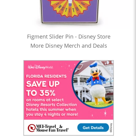
Figment Slider Pin - Disney Store
More Disney Merch and Deals