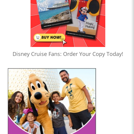
Disney Cruise Fans: Order Your Copy Today!