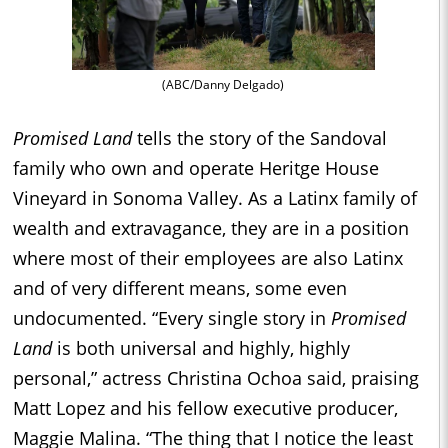
(ABC/Danny Delgado)
Promised Land
tells the story of the Sandoval
family who own and operate Heritge House
Vineyard in Sonoma Valley. As a Latinx family of
wealth and extravagance, they are in a position
where most of their employees are also Latinx
and of very different means, some even
undocumented. “Every single story in
Promised
Land
is both universal and highly, highly
personal,” actress Christina Ochoa said, praising
Matt Lopez and his fellow executive producer,
Maggie Malina. “The thing that I notice the least