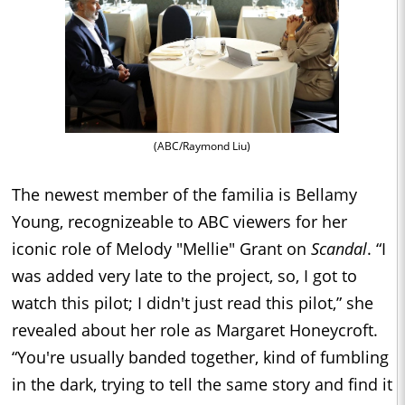
(ABC/Raymond Liu)
The newest member of the familia is Bellamy
Young, recognizeable to ABC viewers for her
iconic role of Melody "Mellie" Grant on
Scandal
. “I
was added very late to the project, so, I got to
watch this pilot; I didn't just read this pilot,” she
revealed about her role as Margaret Honeycroft.
“You're usually banded together, kind of fumbling
in the dark, trying to tell the same story and find it