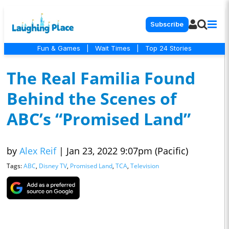
Subscribe
Fun & Games
|
Wait Times
|
Top 24 Stories
The Real Familia Found
Behind the Scenes of
ABC’s “Promised Land”
by
Alex Reif
|
Jan 23, 2022 9:07pm (Pacific)
Tags:
ABC
,
Disney TV
,
Promised Land
,
TCA
,
Television