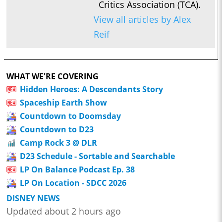
Critics Association (TCA).
View all articles by Alex
Reif
WHAT WE'RE COVERING
Hidden Heroes: A Descendants Story
Spaceship Earth Show
Countdown to Doomsday
Countdown to D23
Camp Rock 3 @ DLR
D23 Schedule - Sortable and Searchable
LP On Balance Podcast Ep. 38
LP On Location - SDCC 2026
DISNEY NEWS
Updated about 2 hours ago