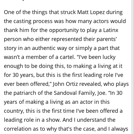
One of the things that struck Matt Lopez during
the casting process was how many actors would
thank him for the opportunity to play a Latinx
person who either represented their parents’
story in an authentic way or simply a part that
wasn’t a member of a cartel. “I've been lucky
enough to be doing this, to making a living at it
for 30 years, but this is the first leading role I've
ever been offered,” John Ortiz revealed, who plays
the patriarch of the Sandoval Family, Joe. “In 30
years of making a living as an actor in this
country, this is the first time I've been offered a
leading role in a show. And I understand the
correlation as to why that's the case, and I always