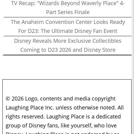
TV Recap: "Wizards Beyond Waverly Place" 4-
Part Series Finale
The Anaheim Convention Center Looks Ready
For D23: The Ultimate Disney Fan Event
Disney Reveals More Exclusive Collectibles
Coming to D23 2026 and Disney Store
© 2026 Logo, contents and media copyright
Laughing Place Inc. unless otherwise noted. All
rights reserved. Laughing Place is a dedicated
group of Disney fans, like yourself, who love