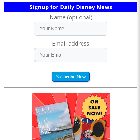
Signup for Daily Disney News
Name (optional)
Email address
Subscribe Now