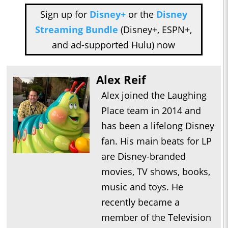
Sign up for
Disney+
or the
Disney
Streaming Bundle
(Disney+, ESPN+,
and ad-supported Hulu) now
Alex Reif
Alex joined the Laughing
Place team in 2014 and
has been a lifelong Disney
fan. His main beats for LP
are Disney-branded
movies, TV shows, books,
music and toys. He
recently became a
member of the Television