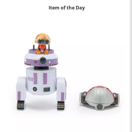
Item of the Day