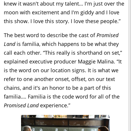
knew it wasn't about my talent… I'm just over the
moon with excitement and I'm giddy and I love
this show. I love this story. I love these people.”
The best word to describe the cast of
Promised
Land
is familia, which happens to be what they
call each other. “This really is shorthand on set,”
explained executive producer Maggie Malina. “It
is the word on our location signs. It is what we
refer to one another onset, offset, on our text
chains, and it's an honor to be a part of this
familia…. Familia is the code word for all of the
Promised Land
experience.”