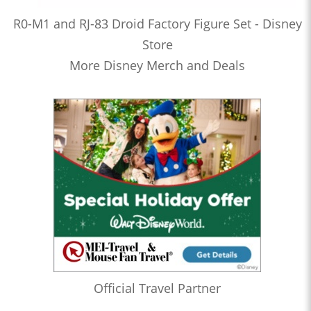
R0-M1 and RJ-83 Droid Factory Figure Set - Disney
Store
More Disney Merch and Deals
Official Travel Partner