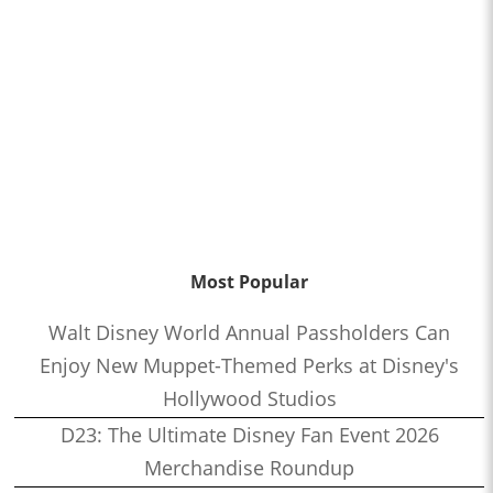
Most Popular
Walt Disney World Annual Passholders Can
Enjoy New Muppet-Themed Perks at Disney's
Hollywood Studios
D23: The Ultimate Disney Fan Event 2026
Merchandise Roundup