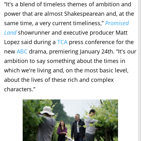
“It's a blend of timeless themes of ambition and
power that are almost Shakespearean and, at the
same time, a very current timeliness,”
Promised
Land
showrunner and executive producer Matt
Lopez said during a
TCA
press conference for the
new
ABC
drama, premiering January 24th. “It's our
ambition to say something about the times in
which we're living and, on the most basic level,
about the lives of these rich and complex
characters.”