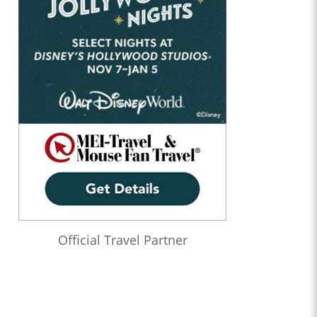
Official Travel Partner