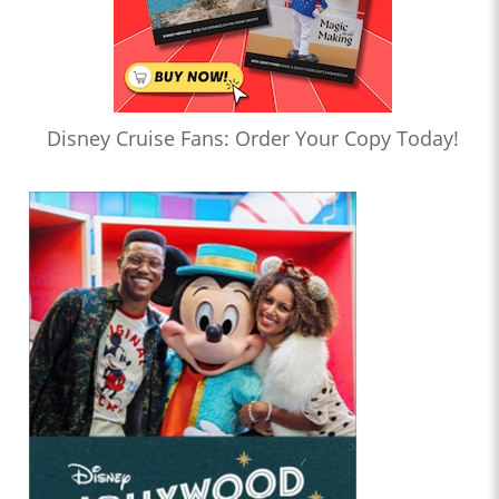
Disney Cruise Fans: Order Your Copy Today!