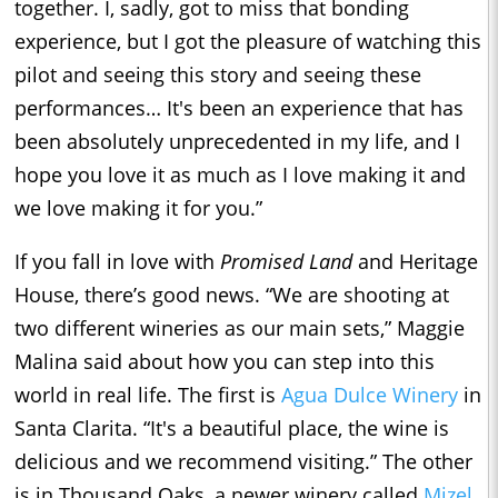
together. I, sadly, got to miss that bonding
experience, but I got the pleasure of watching this
pilot and seeing this story and seeing these
performances… It's been an experience that has
been absolutely unprecedented in my life, and I
hope you love it as much as I love making it and
we love making it for you.”
If you fall in love with
Promised Land
and Heritage
House, there’s good news. “We are shooting at
two different wineries as our main sets,” Maggie
Malina said about how you can step into this
world in real life. The first is
Agua Dulce Winery
in
Santa Clarita. “It's a beautiful place, the wine is
delicious and we recommend visiting.” The other
is in Thousand Oaks, a newer winery called
Mizel