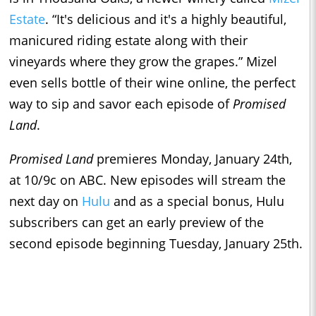
Estate
. “It's delicious and it's a highly beautiful,
manicured riding estate along with their
vineyards where they grow the grapes.” Mizel
even sells bottle of their wine online, the perfect
way to sip and savor each episode of
Promised
Land
.
Promised Land
premieres Monday, January 24th,
at 10/9c on ABC. New episodes will stream the
next day on
Hulu
and as a special bonus, Hulu
subscribers can get an early preview of the
second episode beginning Tuesday, January 25th.