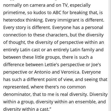
normally on camera and on TV, especially
primetime, so kudos to ABC for breaking that, is
heterodox thinking. Every immigrant is different.
Every story is different. Everyone has a personal
connection to these characters, but the diversity
of thought, the diversity of perspective within an
entirely Latin cast or an entirely Latin family and
between these little groups, there is such a
difference between Lettie's perspective or Joe's
perspective or Antonio and Veronica. Everyone
has such a different point of view, and seeing that
represented, where there's no common
denominator, that to me is real diversity. Diversity
within a group, diversity within an ensemble, and
diversity within a cast.”