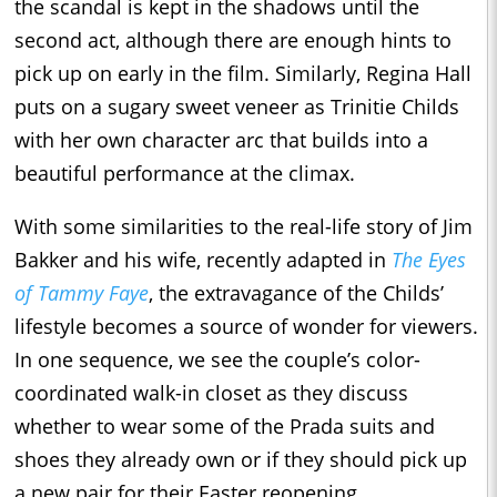
the scandal is kept in the shadows until the
second act, although there are enough hints to
pick up on early in the film. Similarly, Regina Hall
puts on a sugary sweet veneer as Trinitie Childs
with her own character arc that builds into a
beautiful performance at the climax.
With some similarities to the real-life story of Jim
Bakker and his wife, recently adapted in
The Eyes
of Tammy Faye
, the extravagance of the Childs’
lifestyle becomes a source of wonder for viewers.
In one sequence, we see the couple’s color-
coordinated walk-in closet as they discuss
whether to wear some of the Prada suits and
shoes they already own or if they should pick up
a new pair for their Easter reopening.