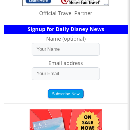
Official Travel Partner
Signup for Daily Disney News
Name (optional)
Email address
Subscribe Now