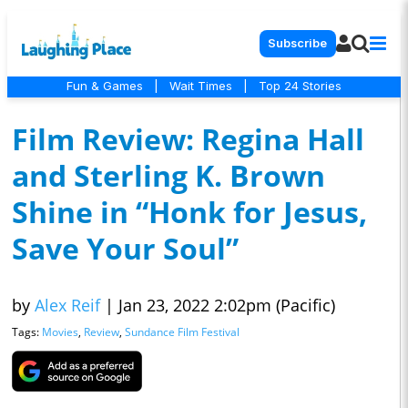
Subscribe
Fun & Games
|
Wait Times
|
Top 24 Stories
Film Review: Regina Hall
and Sterling K. Brown
Shine in “Honk for Jesus,
Save Your Soul”
by
Alex Reif
|
Jan 23, 2022 2:02pm (Pacific)
Tags:
Movies
,
Review
,
Sundance Film Festival