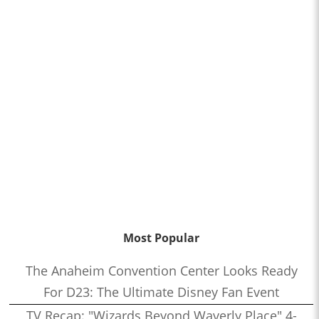
Most Popular
The Anaheim Convention Center Looks Ready
For D23: The Ultimate Disney Fan Event
TV Recap: "Wizards Beyond Waverly Place" 4-