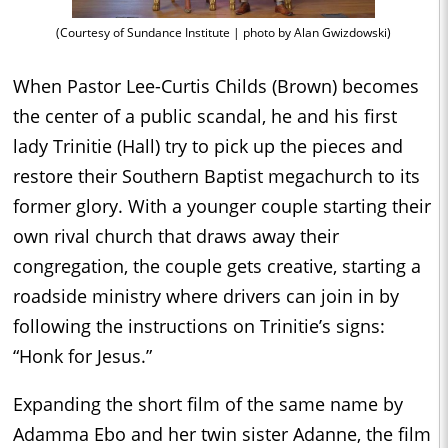
(Courtesy of Sundance Institute | photo by Alan Gwizdowski)
When Pastor Lee-Curtis Childs (Brown) becomes
the center of a public scandal, he and his first
lady Trinitie (Hall) try to pick up the pieces and
restore their Southern Baptist megachurch to its
former glory. With a younger couple starting their
own rival church that draws away their
congregation, the couple gets creative, starting a
roadside ministry where drivers can join in by
following the instructions on Trinitie’s signs:
“Honk for Jesus.”
Expanding the short film of the same name by
Adamma Ebo and her twin sister Adanne, the film