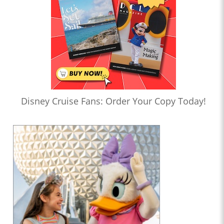
Disney Cruise Fans: Order Your Copy Today!