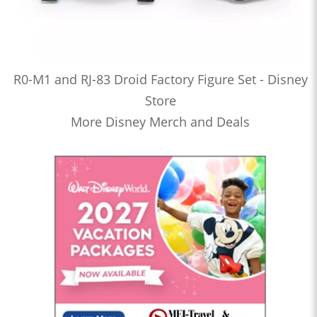
R0-M1 and RJ-83 Droid Factory Figure Set - Disney
Store
More Disney Merch and Deals