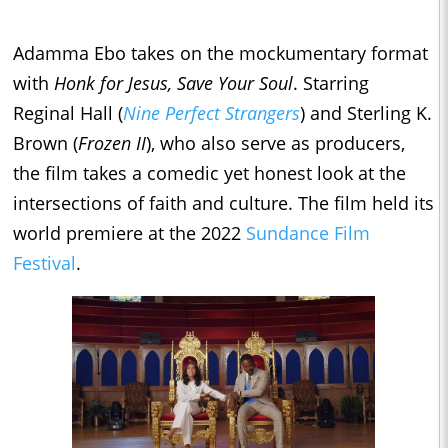
Adamma Ebo takes on the mockumentary format
with
Honk for Jesus, Save Your
Soul
. Starring
Reginal Hall (
Nine Perfect Strangers
) and Sterling K.
Brown (
Frozen II
), who also serve as producers,
the film takes a comedic yet honest look at the
intersections of faith and culture. The film held its
world premiere at the 2022
Sundance Film
Festival
.