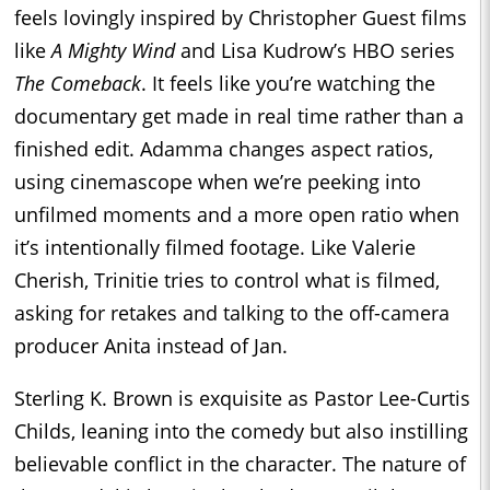
feels lovingly inspired by Christopher Guest films
like
A Mighty Wind
and Lisa Kudrow’s HBO series
The Comeback
. It feels like you’re watching the
documentary get made in real time rather than a
finished edit. Adamma changes aspect ratios,
using cinemascope when we’re peeking into
unfilmed moments and a more open ratio when
it’s intentionally filmed footage. Like Valerie
Cherish, Trinitie tries to control what is filmed,
asking for retakes and talking to the off-camera
producer Anita instead of Jan.
Sterling K. Brown is exquisite as Pastor Lee-Curtis
Childs, leaning into the comedy but also instilling
believable conflict in the character. The nature of