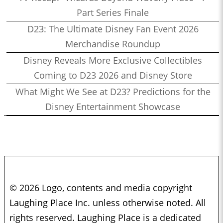
Part Series Finale
D23: The Ultimate Disney Fan Event 2026
Merchandise Roundup
Disney Reveals More Exclusive Collectibles
Coming to D23 2026 and Disney Store
What Might We See at D23? Predictions for the
Disney Entertainment Showcase
© 2026 Logo, contents and media copyright
Laughing Place Inc. unless otherwise noted. All
rights reserved. Laughing Place is a dedicated