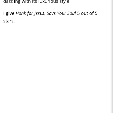
dazzling with its luxurious style.
I give
Honk for Jesus, Save Your Soul
5 out of 5
stars.