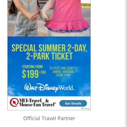
Official Travel Partner