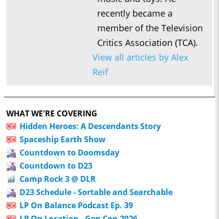
recently became a
member of the Television
Critics Association (TCA).
View all articles by Alex
Reif
WHAT WE'RE COVERING
Hidden Heroes: A Descendants Story
Spaceship Earth Show
Countdown to Doomsday
Countdown to D23
Camp Rock 3 @ DLR
D23 Schedule - Sortable and Searchable
LP On Balance Podcast Ep. 39
LP On Location - Gen Con 2026