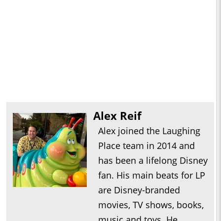
Alex Reif
Alex joined the Laughing
Place team in 2014 and
has been a lifelong Disney
fan. His main beats for LP
are Disney-branded
movies, TV shows, books,
music and toys. He