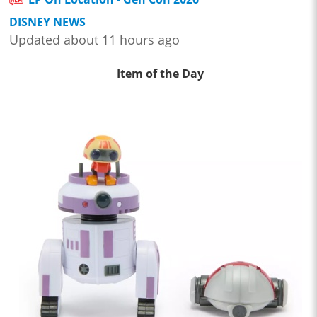
DISNEY NEWS
Updated about 11 hours ago
Item of the Day