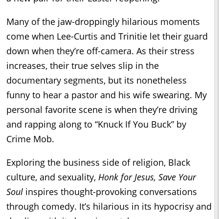
Many of the jaw-droppingly hilarious moments
come when Lee-Curtis and Trinitie let their guard
down when they’re off-camera. As their stress
increases, their true selves slip in the
documentary segments, but its nonetheless
funny to hear a pastor and his wife swearing. My
personal favorite scene is when they’re driving
and rapping along to “Knuck If You Buck” by
Crime Mob.
Exploring the business side of religion, Black
culture, and sexuality,
Honk for Jesus, Save Your
Soul
inspires thought-provoking conversations
through comedy. It’s hilarious in its hypocrisy and