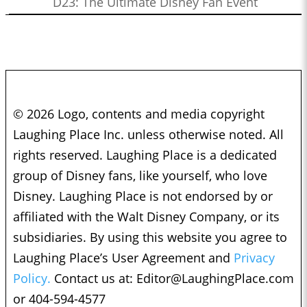
D23: The Ultimate Disney Fan Event
© 2026 Logo, contents and media copyright
Laughing Place Inc. unless otherwise noted. All
rights reserved. Laughing Place is a dedicated
group of Disney fans, like yourself, who love
Disney. Laughing Place is not endorsed by or
affiliated with the Walt Disney Company, or its
subsidiaries. By using this website you agree to
Laughing Place’s User Agreement and
Privacy
Policy.
Contact us at:
Editor@LaughingPlace.com
or 404-594-4577