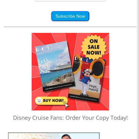
Subscribe Now
Disney Cruise Fans: Order Your Copy Today!