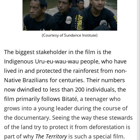
(Courtesy of Sundance Institute)
The biggest stakeholder in the film is the
Indigenous Uru-eu-wau-wau people, who have
lived in and protected the rainforest from non-
Native Brazilians for centuries. Their numbers
now dwindled to less than 200 individuals, the
film primarily follows Bitat
é, a teenager who
grows into a young leader during the course of
the documentary. Seeing the way these stewards
of the land try to protect it from deforestation is
part of why
The Territory
is such a special film.