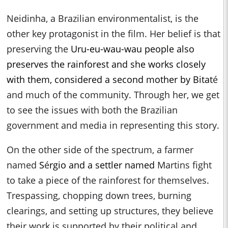
Neidinha, a Brazilian environmentalist, is the
other key protagonist in the film. Her belief is that
preserving the
Uru-eu-wau-wau people also
preserves the rainforest and she works closely
with them, considered a second mother by Bitat
é
and much of the community. Through her, we get
to see the issues with both the Brazilian
government and media in representing this story.
On the other side of the spectrum, a farmer
named
S
é
rgio and a settler named
Martins fight
to take a piece of the rainforest for themselves.
Trespassing, chopping down trees, burning
clearings, and setting up structures, they believe
their work is supported by their political and