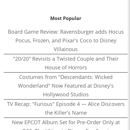
Most Popular
Board Game Review: Ravensburger adds Hocus
Pocus, Frozen, and Pixar's Coco to Disney
Villainous
"20/20" Revisits a Twisted Couple and Their
House of Horrors
Costumes from "Descendants: Wicked
Wonderland" Now Featured at Disney's
Hollywood Studios
TV Recap: "Furious" Episode 4 — Alice Discovers
the Killer's Name
New EPCOT Album Set for Pre-Order Only at