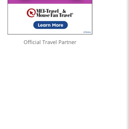
Official Travel Partner