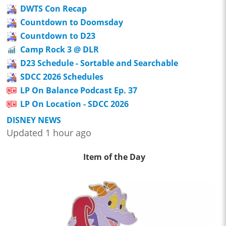
DWTS Con Recap
Countdown to Doomsday
Countdown to D23
Camp Rock 3 @ DLR
D23 Schedule - Sortable and Searchable
SDCC 2026 Schedules
LP On Balance Podcast Ep. 37
LP On Location - SDCC 2026
DISNEY NEWS
Updated 1 hour ago
Item of the Day