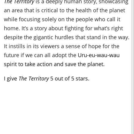
The Territory
is a deeply human story, showcasing
an area that is critical to the health of the planet
while focusing solely on the people who call it
home. It’s a story about fighting for what’s right
despite the gigantic hurdles that stand in the way.
It instills in its viewers a sense of hope for the
future if we can all adopt the
Uru-eu-wau-wau
spirit to take action and save the planet.
I give
The Territory
5 out of 5 stars.