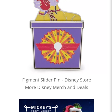
Figment Slider Pin - Disney Store
More Disney Merch and Deals