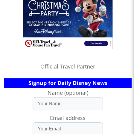
Official Travel Partner
Signup for Daily Disney News
Name (optional)
Email address