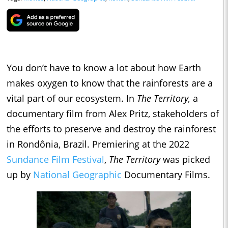
You don’t have to know a lot about how Earth
makes oxygen to know that the rainforests are a
vital part of our ecosystem. In
The Territory,
a
documentary film from Alex Pritz, stakeholders of
the efforts to preserve and destroy the rainforest
in Rondônia, Brazil. Premiering at the 2022
Sundance Film Festival
,
The Territory
was picked
up by
National Geographic
Documentary Films.