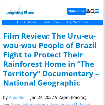
Subscribe
Fun & Games
|
Wait Times
|
Top 24 Stories
Film Review: The Uru-eu-
wau-wau People of Brazil
Fight to Protect Their
Rainforest Home in “The
Territory” Documentary –
National Geographic
by
Alex Reif
|
Jan 24, 2022 9:22pm (Pacific)
Tags:
Movies
,
National Geographic
,
Review
,
Sundance Film Festival