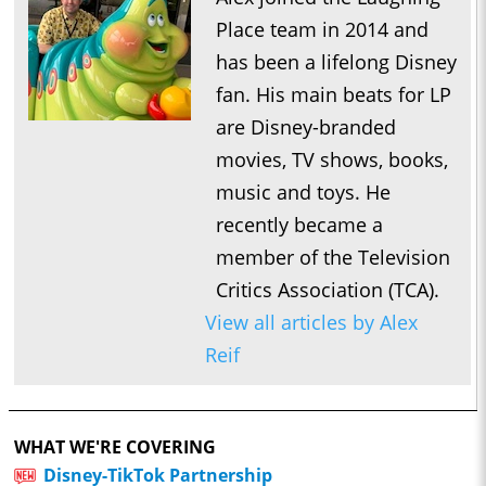
Place team in 2014 and
has been a lifelong Disney
fan. His main beats for LP
are Disney-branded
movies, TV shows, books,
music and toys. He
recently became a
member of the Television
Critics Association (TCA).
View all articles by Alex
Reif
WHAT WE'RE COVERING
Disney-TikTok Partnership