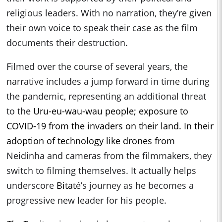
religious leaders. With no narration, they’re given
their own voice to speak their case as the film
documents their destruction.
Filmed over the course of several years, the
narrative includes a jump forward in time during
the pandemic, representing an additional threat
to the
Uru-eu-wau-wau people; exposure to
COVID-19 from the invaders on their land. In their
adoption of technology like drones from
Neidinha and cameras from the filmmakers, they
switch to filming themselves. It actually helps
underscore
Bitat
é’s journey as he becomes a
progressive new leader for his people.