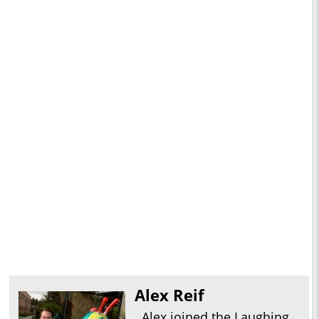
Alex Reif
Alex joined the Laughing