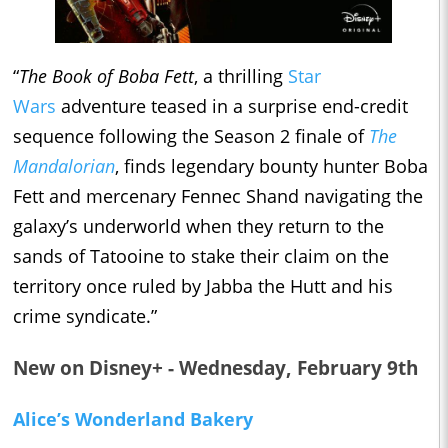
“
The Book of Boba Fett
, a thrilling
Star
Wars
adventure teased in a surprise end-credit
sequence following the Season 2 finale of
The
Mandalorian
, finds legendary bounty hunter Boba
Fett and mercenary Fennec Shand navigating the
galaxy’s underworld when they return to the
sands of Tatooine to stake their claim on the
territory once ruled by Jabba the Hutt and his
crime syndicate.”
New on Disney+ - Wednesday, February 9th
Alice’s Wonderland Bakery