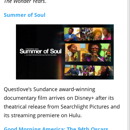
The Wonder Years
.
Summer of Soul
Questlove’s Sundance award-winning
documentary film arrives on Disney+ after its
theatrical release from Searchlight Pictures and
its streaming premiere on Hulu.
Good Morning America: The 94th Oscars