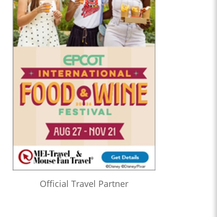
Official Travel Partner