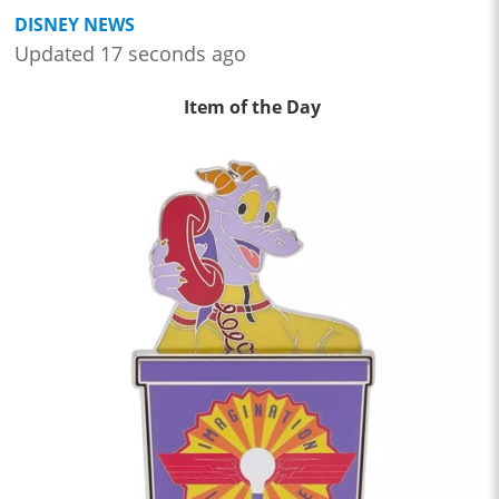
DISNEY NEWS
Updated 17 seconds ago
Item of the Day