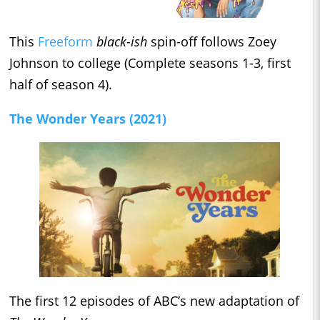
This
Freeform
black-ish
spin-off follows Zoey
Johnson to college (Complete seasons 1-3, first
half of season 4).
The Wonder Years (2021)
The first 12 episodes of ABC’s new adaptation of