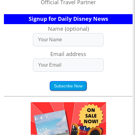
Official Travel Partner
Signup for Daily Disney News
Name (optional)
Email address
Subscribe Now