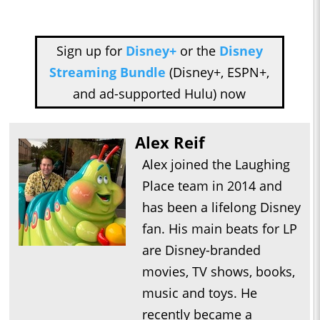
Sign up for
Disney+
or the
Disney
Streaming Bundle
(Disney+, ESPN+,
and ad-supported Hulu) now
Alex Reif
Alex joined the Laughing
Place team in 2014 and
has been a lifelong Disney
fan. His main beats for LP
are Disney-branded
movies, TV shows, books,
music and toys. He
recently became a