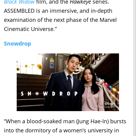
Black Widow
film, and the
Hawkeye
series.
ASSEMBLED is an immersive, and in-depth
examination of the next phase of the Marvel
Cinematic Universe.”
Snowdrop
“When a blood-soaked man (Jung Hae-In) bursts
into the dormitory of a women’s university in