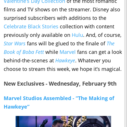
Valentine’s Day Collection
of the most romantic
films and TV shows on the streamer. Disney also
surprised subscribers with additions to the
Celebrate Black Stories
collection with content
previously only available on
Hulu
. And, of course,
Star Wars
fans will be glued to the finale of
The
Book of Boba Fett
while
Marvel
fans can get a look
behind-the-scenes at
Hawkeye
. Whatever you
choose to stream this week, we hope it’s magical.
New Exclusives - Wednesday, February 9th
Marvel Studios Assembled - “The Making of
Hawkeye”