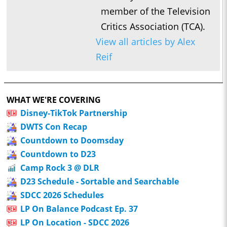
member of the Television
Critics Association (TCA).
View all articles by Alex
Reif
WHAT WE'RE COVERING
Disney-TikTok Partnership
DWTS Con Recap
Countdown to Doomsday
Countdown to D23
Camp Rock 3 @ DLR
D23 Schedule - Sortable and Searchable
SDCC 2026 Schedules
LP On Balance Podcast Ep. 37
LP On Location - SDCC 2026