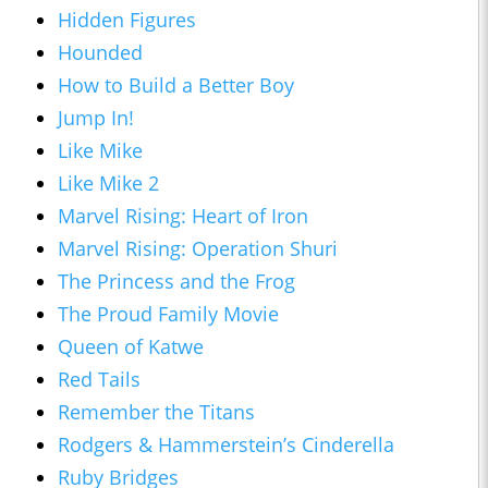
Hidden Figures
Hounded
How to Build a Better Boy
Jump In!
Like Mike
Like Mike 2
Marvel Rising: Heart of Iron
Marvel Rising: Operation Shuri
The Princess and the Frog
The Proud Family Movie
Queen of Katwe
Red Tails
Remember the Titans
Rodgers & Hammerstein’s Cinderella
Ruby Bridges