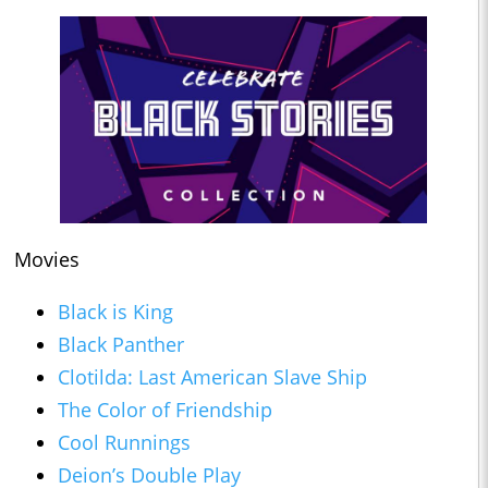
Movies
Black is King
Black Panther
Clotilda: Last American Slave Ship
The Color of Friendship
Cool Runnings
Deion’s Double Play