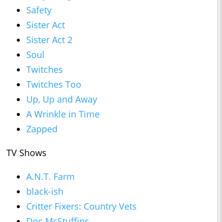
Safety
Sister Act
Sister Act 2
Soul
Twitches
Twitches Too
Up, Up and Away
A Wrinkle in Time
Zapped
TV Shows
A.N.T. Farm
black-ish
Critter Fixers: Country Vets
Doc McStuffins