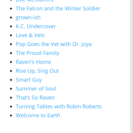
The Falcon and the Winter Soldier
grown-ish
K.C. Undercover
Love & Vets
Pop Goes the Vet with Dr. Joya
The Proud Family
Raven’s Home
Rise Up, Sing Out
Smart Guy
Summer of Soul
That’s So Raven
Turning Tables with Robin Roberts
Welcome to Earth