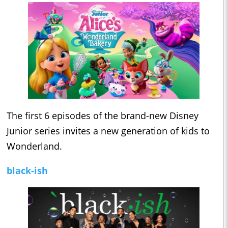
The first 6 episodes of the brand-new Disney
Junior series invites a new generation of kids to
Wonderland.
black-ish