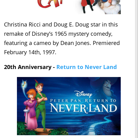
Christina Ricci and Doug E. Doug star in this
remake of Disney’s 1965 mystery comedy,
featuring a cameo by Dean Jones. Premiered
February 14th, 1997.
20th Anniversary -
Return to Never Land