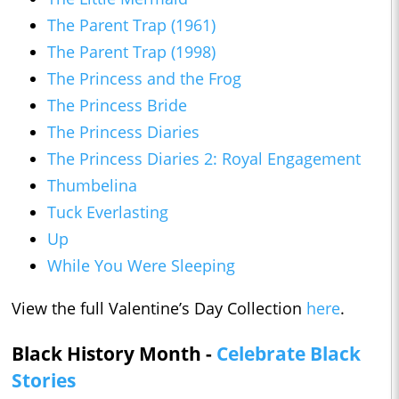
The Parent Trap (1961)
The Parent Trap (1998)
The Princess and the Frog
The Princess Bride
The Princess Diaries
The Princess Diaries 2: Royal Engagement
Thumbelina
Tuck Everlasting
Up
While You Were Sleeping
View the full Valentine’s Day Collection
here
.
Black History Month -
Celebrate Black
Stories