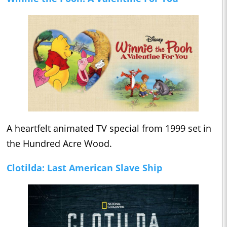
A heartfelt animated TV special from 1999 set in
the Hundred Acre Wood.
Clotilda: Last American Slave Ship