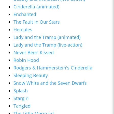
Cinderella (animated)
Enchanted
The Fault In Our Stars
Hercules
Lady and the Tramp (animated)
Lady and the Tramp (live-action)
Never Been Kissed
Robin Hood
Rodgers & Hammerstein's Cinderella
Sleeping Beauty
Snow White and the Seven Dwarfs
Splash
Stargirl
Tangled
The Little Mermaid