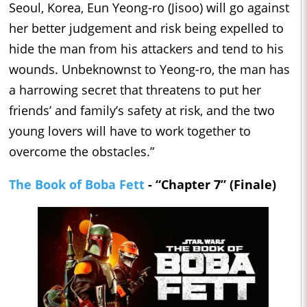
Seoul, Korea, Eun Yeong-ro (Jisoo) will go against
her better judgement and risk being expelled to
hide the man from his attackers and tend to his
wounds. Unbeknownst to Yeong-ro, the man has
a harrowing secret that threatens to put her
friends’ and family’s safety at risk, and the two
young lovers will have to work together to
overcome the obstacles.”
The Book of Boba Fett
- “Chapter 7” (Finale)