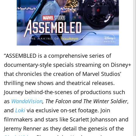
“ASSEMBLED is a comprehensive series of
documentary-style specials streaming on Disney+
that chronicles the creation of Marvel Studios’
thrilling new shows and theatrical releases.
Journey behind-the-scenes of productions such
as
WandaVision
, The Falcon and The Winter Soldier
,
and
Loki
via exclusive on-set footage. Join
filmmakers and stars like Scarlett Johansson and
Jeremy Renner as they detail the genesis of the