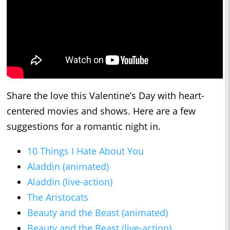
Share the love this Valentine’s Day with heart-
centered movies and shows. Here are a few
suggestions for a romantic night in.
10 Things I Hate About You
Aladdin (animated)
Aladdin (live-action)
The Aristocats
Beauty and the Beast (animated)
Beauty and the Beast (live-action)