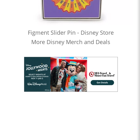
Figment Slider Pin - Disney Store
More Disney Merch and Deals