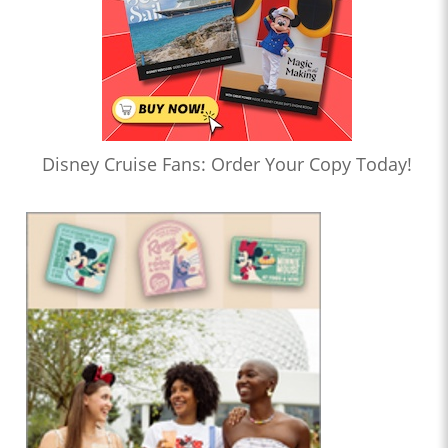
Disney Cruise Fans: Order Your Copy Today!