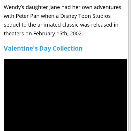
Wendy’s daughter Jane had her own adventures
with Peter Pan when a Disney Toon Studios
sequel to the animated classic was released in
theaters on February 15th, 2002.
Valentine's Day Collection