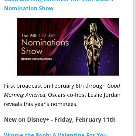
Nomination Show
First broadcast on February 8th through
Good
Morning America
, Oscars co-host Leslie Jordan
reveals this year’s nominees.
New on Disney+ - Friday, February 11th
Winnie the Pooh: A Valentine For You