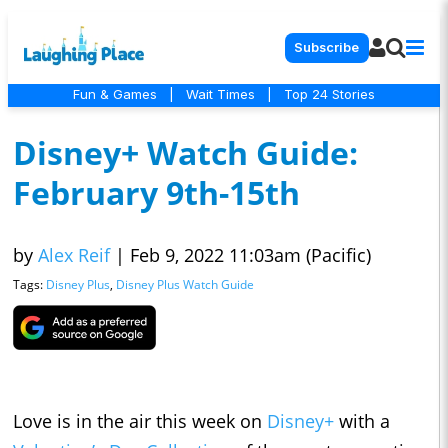
Subscribe
Fun & Games
|
Wait Times
|
Top 24 Stories
Disney+ Watch Guide:
February 9th-15th
by
Alex Reif
|
Feb 9, 2022 11:03am (Pacific)
Tags:
Disney Plus
,
Disney Plus Watch Guide
Love is in the air this week on
Disney+
with a