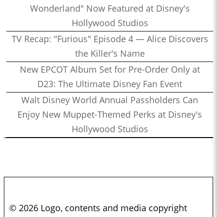
Wonderland" Now Featured at Disney's
Hollywood Studios
TV Recap: "Furious" Episode 4 — Alice Discovers
the Killer's Name
New EPCOT Album Set for Pre-Order Only at
D23: The Ultimate Disney Fan Event
Walt Disney World Annual Passholders Can
Enjoy New Muppet-Themed Perks at Disney's
Hollywood Studios
© 2026 Logo, contents and media copyright