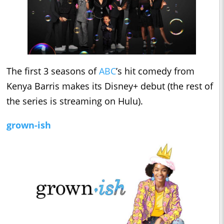
The first 3 seasons of
ABC
’s hit comedy from
Kenya Barris makes its Disney+ debut (the rest of
the series is streaming on Hulu).
grown-ish