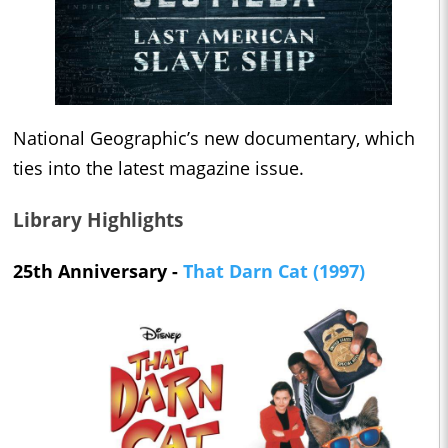
National Geographic’s new documentary, which
ties into the latest magazine issue.
Library Highlights
25th Anniversary -
That Darn Cat (1997)