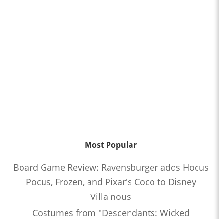
Most Popular
Board Game Review: Ravensburger adds Hocus
Pocus, Frozen, and Pixar's Coco to Disney
Villainous
Costumes from "Descendants: Wicked