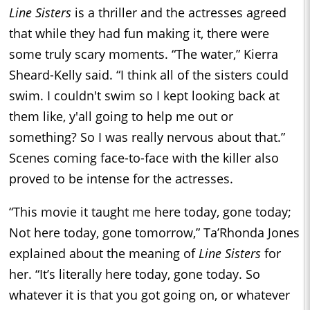
Line Sisters
is a thriller and the actresses agreed
that while they had fun making it, there were
some truly scary moments. “The water,” Kierra
Sheard-Kelly said. “I think all of the sisters could
swim. I couldn't swim so I kept looking back at
them like, y'all going to help me out or
something? So I was really nervous about that.”
Scenes coming face-to-face with the killer also
proved to be intense for the actresses.
“This movie it taught me here today, gone today;
Not here today, gone tomorrow,” Ta’Rhonda Jones
explained about the meaning of
Line Sisters
for
her. “It’s literally here today, gone today. So
whatever it is that you got going on, or whatever