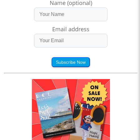
Name (optional)
Email address
Subscribe Now