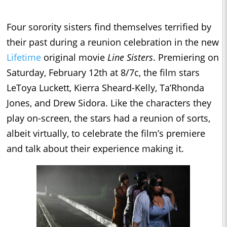
Four sorority sisters find themselves terrified by
their past during a reunion celebration in the new
Lifetime
original movie
Line Sisters
. Premiering on
Saturday, February 12th at 8/7c, the film stars
LeToya Luckett, Kierra Sheard-Kelly, Ta’Rhonda
Jones, and Drew Sidora. Like the characters they
play on-screen, the stars had a reunion of sorts,
albeit virtually, to celebrate the film’s premiere
and talk about their experience making it.