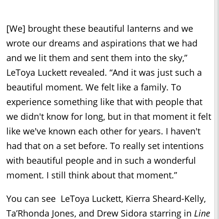
[We] brought these beautiful lanterns and we
wrote our dreams and aspirations that we had
and we lit them and sent them into the sky,”
LeToya Luckett revealed. “And it was just such a
beautiful moment. We felt like a family. To
experience something like that with people that
we didn't know for long, but in that moment it felt
like we've known each other for years. I haven't
had that on a set before. To really set intentions
with beautiful people and in such a wonderful
moment. I still think about that moment.”
You can see LeToya Luckett, Kierra Sheard-Kelly,
Ta’Rhonda Jones, and Drew Sidora starring in
Line