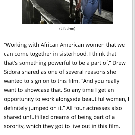
(Lifetime)
“Working with African American women that we
can come together in sisterhood, I think that
that's something powerful to be a part of,” Drew
Sidora shared as one of several reasons she
wanted to sign on to this film. “And you really
want to showcase that. So any time I get an
opportunity to work alongside beautiful women, I
definitely jumped on it.” All four actresses also
shared unfulfilled dreams of being part of a
sorority, which they got to live out in this film.