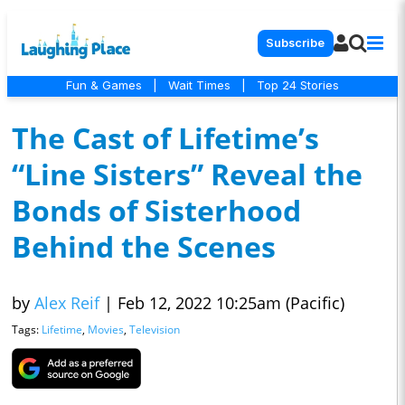
Subscribe
Fun & Games
|
Wait Times
|
Top 24 Stories
The Cast of Lifetime’s
“Line Sisters” Reveal the
Bonds of Sisterhood
Behind the Scenes
by
Alex Reif
|
Feb 12, 2022 10:25am (Pacific)
Tags:
Lifetime
,
Movies
,
Television