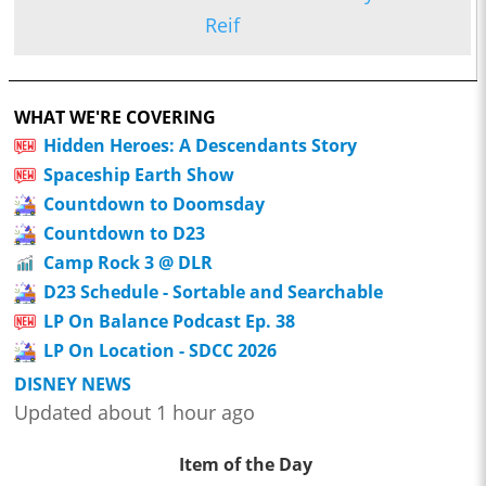
Reif
WHAT WE'RE COVERING
Hidden Heroes: A Descendants Story
Spaceship Earth Show
Countdown to Doomsday
Countdown to D23
Camp Rock 3 @ DLR
D23 Schedule - Sortable and Searchable
LP On Balance Podcast Ep. 38
LP On Location - SDCC 2026
DISNEY NEWS
Updated about 1 hour ago
Item of the Day