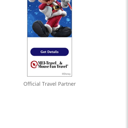
Official Travel Partner