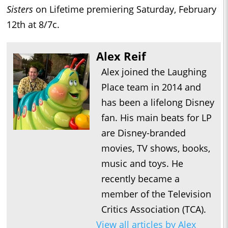
Sisters
on Lifetime premiering Saturday, February
12th at 8/7c.
Alex Reif
Alex joined the Laughing
Place team in 2014 and
has been a lifelong Disney
fan. His main beats for LP
are Disney-branded
movies, TV shows, books,
music and toys. He
recently became a
member of the Television
Critics Association (TCA).
View all articles by Alex