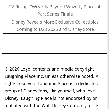
TV Recap: "Wizards Beyond Waverly Place" 4-
Part Series Finale
Disney Reveals More Exclusive Collectibles
Coming to D23 2026 and Disney Store
© 2026 Logo, contents and media copyright
Laughing Place Inc. unless otherwise noted. All
rights reserved. Laughing Place is a dedicated
group of Disney fans, like yourself, who love
Disney. Laughing Place is not endorsed by or
affiliated with the Walt Disney Company, or its