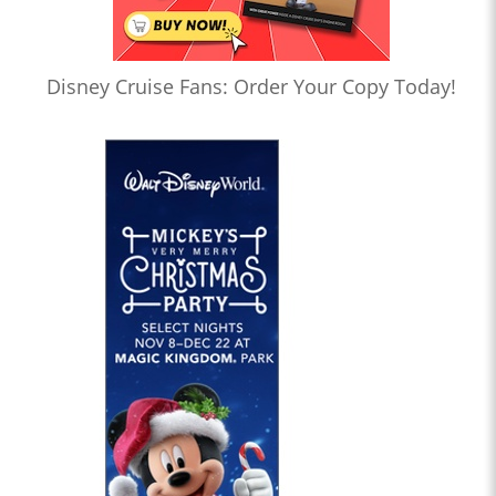
Disney Cruise Fans: Order Your Copy Today!