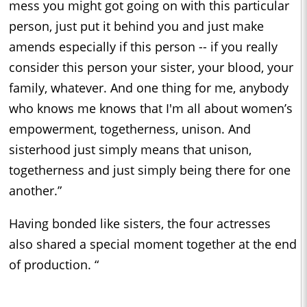
mess you might got going on with this particular
person, just put it behind you and just make
amends especially if this person -- if you really
consider this person your sister, your blood, your
family, whatever. And one thing for me, anybody
who knows me knows that I'm all about women’s
empowerment, togetherness, unison. And
sisterhood just simply means that unison,
togetherness and just simply being there for one
another.”
Having bonded like sisters, the four actresses
also shared a special moment together at the end
of production. “