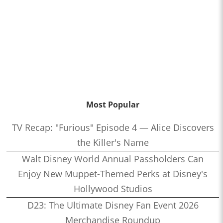
Most Popular
TV Recap: "Furious" Episode 4 — Alice Discovers
the Killer's Name
Walt Disney World Annual Passholders Can
Enjoy New Muppet-Themed Perks at Disney's
Hollywood Studios
D23: The Ultimate Disney Fan Event 2026
Merchandise Roundup