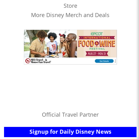
Store
More Disney Merch and Deals
Official Travel Partner
Signup for Daily Disney News