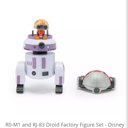
R0-M1 and RJ-83 Droid Factory Figure Set - Disney