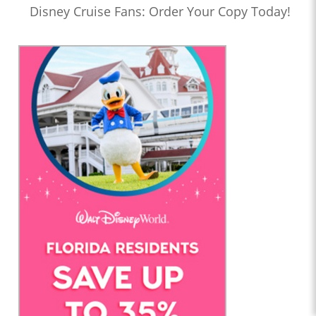
Disney Cruise Fans: Order Your Copy Today!