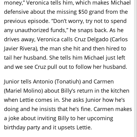
money,” Veronica tells him, which makes Michael
defensive about the missing $50 grand from the
previous episode. “Don’t worry, try not to spend
any unauthorized funds,” he snaps back. As he
drives away, Veronica calls Cruz Delgado (Carlos
Javier Rivera), the man she hit and then hired to
tail her husband. She tells him Michael just left
and we see Cruz pull out to follow her husband.
Junior tells Antonio (Tonatiuh) and Carmen
(Mariel Molino) about Billy’s return in the kitchen
when Lettie comes in. She asks Junior how he’s
doing and he insists that he’s fine. Carmen makes
a joke about inviting Billy to her upcoming
birthday party and it upsets Lettie.