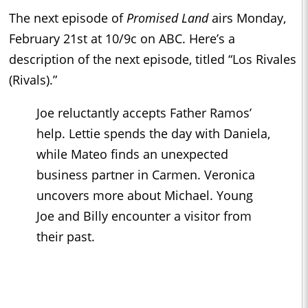
The next episode of
Promised Land
airs Monday,
February 21st at 10/9c on ABC. Here’s a
description of the next episode, titled “Los Rivales
(Rivals).”
Joe reluctantly accepts Father Ramos’
help. Lettie spends the day with Daniela,
while Mateo finds an unexpected
business partner in Carmen. Veronica
uncovers more about Michael. Young
Joe and Billy encounter a visitor from
their past.