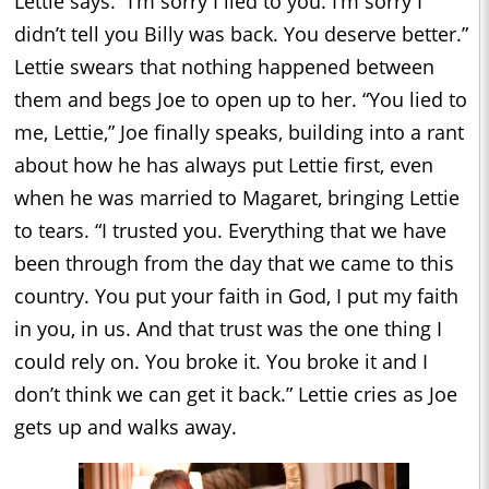
Lettie says. “I’m sorry I lied to you. I’m sorry I
didn’t tell you Billy was back. You deserve better.”
Lettie swears that nothing happened between
them and begs Joe to open up to her. “You lied to
me, Lettie,” Joe finally speaks, building into a rant
about how he has always put Lettie first, even
when he was married to Magaret, bringing Lettie
to tears. “I trusted you. Everything that we have
been through from the day that we came to this
country. You put your faith in God, I put my faith
in you, in us. And that trust was the one thing I
could rely on. You broke it. You broke it and I
don’t think we can get it back.” Lettie cries as Joe
gets up and walks away.