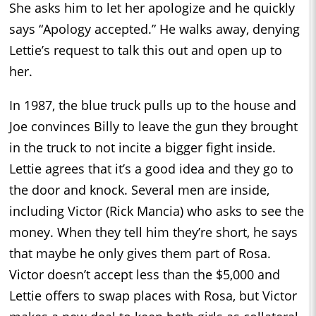
She asks him to let her apologize and he quickly
says “Apology accepted.” He walks away, denying
Lettie’s request to talk this out and open up to
her.
In 1987, the blue truck pulls up to the house and
Joe convinces Billy to leave the gun they brought
in the truck to not incite a bigger fight inside.
Lettie agrees that it’s a good idea and they go to
the door and knock. Several men are inside,
including Victor (Rick Mancia) who asks to see the
money. When they tell him they’re short, he says
that maybe he only gives them part of Rosa.
Victor doesn’t accept less than the $5,000 and
Lettie offers to swap places with Rosa, but Victor