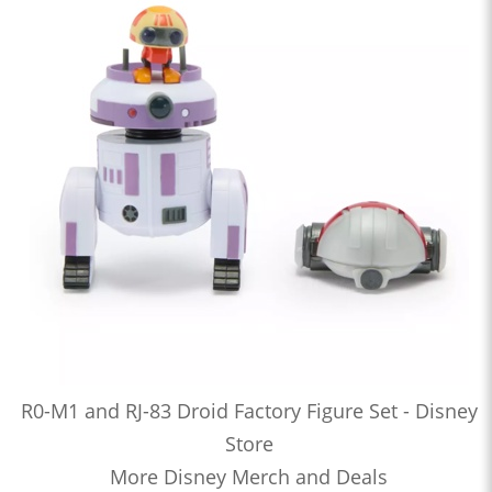
R0-M1 and RJ-83 Droid Factory Figure Set - Disney
Store
More Disney Merch and Deals