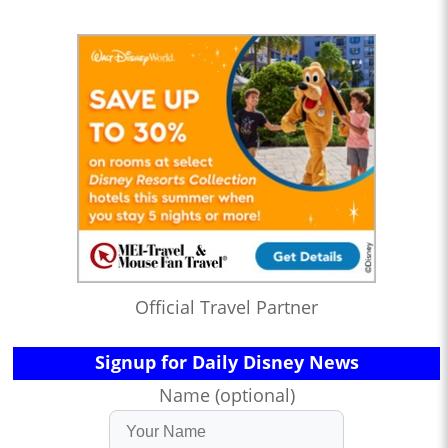
Official Travel Partner
Signup for Daily Disney News
Name (optional)