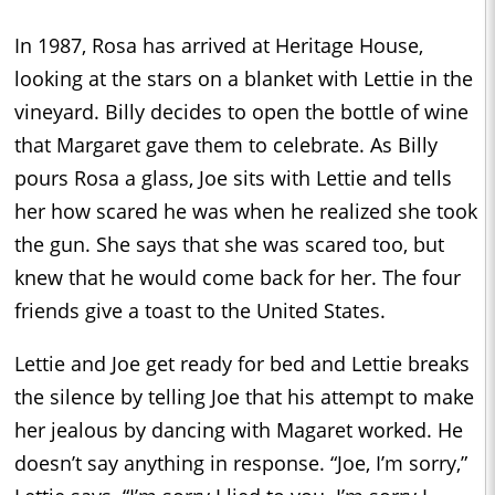
In 1987, Rosa has arrived at Heritage House,
looking at the stars on a blanket with Lettie in the
vineyard. Billy decides to open the bottle of wine
that Margaret gave them to celebrate. As Billy
pours Rosa a glass, Joe sits with Lettie and tells
her how scared he was when he realized she took
the gun. She says that she was scared too, but
knew that he would come back for her. The four
friends give a toast to the United States.
Lettie and Joe get ready for bed and Lettie breaks
the silence by telling Joe that his attempt to make
her jealous by dancing with Magaret worked. He
doesn’t say anything in response. “Joe, I’m sorry,”