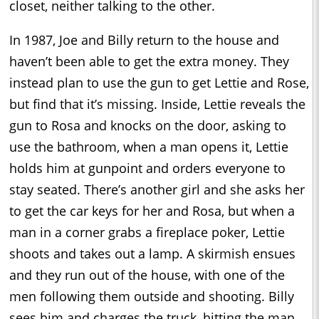
closet, neither talking to the other.
In 1987, Joe and Billy return to the house and
haven’t been able to get the extra money. They
instead plan to use the gun to get Lettie and Rose,
but find that it’s missing. Inside, Lettie reveals the
gun to Rosa and knocks on the door, asking to
use the bathroom, when a man opens it, Lettie
holds him at gunpoint and orders everyone to
stay seated. There’s another girl and she asks her
to get the car keys for her and Rosa, but when a
man in a corner grabs a fireplace poker, Lettie
shoots and takes out a lamp. A skirmish ensues
and they run out of the house, with one of the
men following them outside and shooting. Billy
sees him and charges the truck, hitting the man