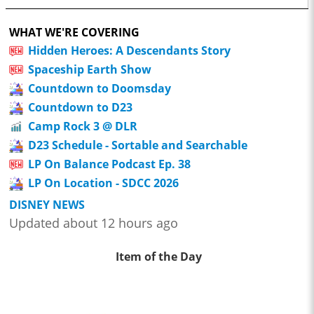
WHAT WE'RE COVERING
Hidden Heroes: A Descendants Story
Spaceship Earth Show
Countdown to Doomsday
Countdown to D23
Camp Rock 3 @ DLR
D23 Schedule - Sortable and Searchable
LP On Balance Podcast Ep. 38
LP On Location - SDCC 2026
DISNEY NEWS
Updated about 12 hours ago
Item of the Day