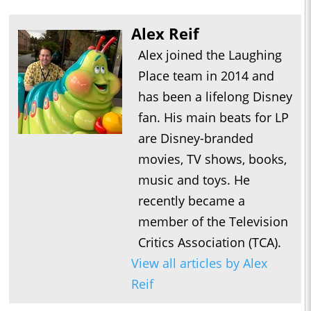
Alex Reif
Alex joined the Laughing
Place team in 2014 and
has been a lifelong Disney
fan. His main beats for LP
are Disney-branded
movies, TV shows, books,
music and toys. He
recently became a
member of the Television
Critics Association (TCA).
View all articles by Alex
Reif