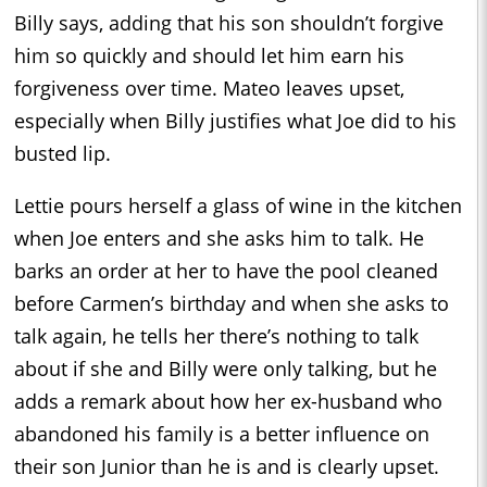
Billy says, adding that his son shouldn’t forgive
him so quickly and should let him earn his
forgiveness over time. Mateo leaves upset,
especially when Billy justifies what Joe did to his
busted lip.
Lettie pours herself a glass of wine in the kitchen
when Joe enters and she asks him to talk. He
barks an order at her to have the pool cleaned
before Carmen’s birthday and when she asks to
talk again, he tells her there’s nothing to talk
about if she and Billy were only talking, but he
adds a remark about how her ex-husband who
abandoned his family is a better influence on
their son Junior than he is and is clearly upset.