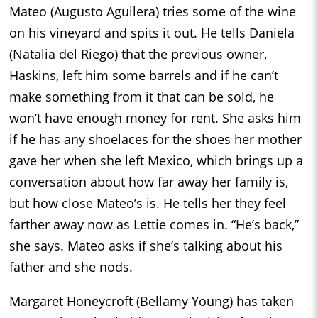
Mateo (Augusto Aguilera) tries some of the wine
on his vineyard and spits it out. He tells Daniela
(Natalia del Riego) that the previous owner,
Haskins, left him some barrels and if he can’t
make something from it that can be sold, he
won’t have enough money for rent. She asks him
if he has any shoelaces for the shoes her mother
gave her when she left Mexico, which brings up a
conversation about how far away her family is,
but how close Mateo’s is. He tells her they feel
farther away now as Lettie comes in. “He’s back,”
she says. Mateo asks if she’s talking about his
father and she nods.
Margaret Honeycroft (Bellamy Young) has taken