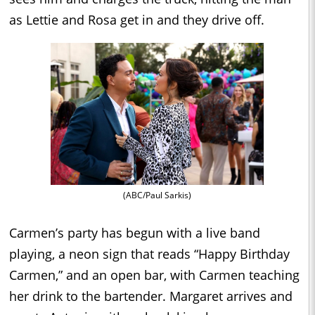
as Lettie and Rosa get in and they drive off.
(ABC/Paul Sarkis)
Carmen’s party has begun with a live band
playing, a neon sign that reads “Happy Birthday
Carmen,” and an open bar, with Carmen teaching
her drink to the bartender. Margaret arrives and