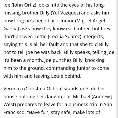
Joe (John Ortiz) looks into the eyes of his long-
missing brother Billy (Yul Vazquez) and asks him
how long he’s been back. Junior (Miguel Angel
Garcia) asks how they know each other, but they
don’t answer. Lettie (Cecilia Suárez) interjects,
saying this is all her fault and that she told Billy
not to tell Joe he was back. Billy speaks, telling Joe
it’s been a month. Joe punches Billy, knocking
him to the ground, commanding Junior to come
with him and leaving Lettie behind.
Veronica (Christina Ochoa) stands outside her
house holding her daughter as Michael (Andrew J.
West) prepares to leave for a business trip in San
Francisco. “Have fun, stay safe, make lots of