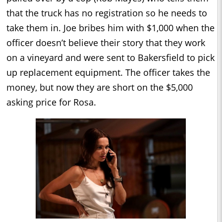
that the truck has no registration so he needs to
take them in. Joe bribes him with $1,000 when the
officer doesn’t believe their story that they work
on a vineyard and were sent to Bakersfield to pick
up replacement equipment. The officer takes the
money, but now they are short on the $5,000
asking price for Rosa.