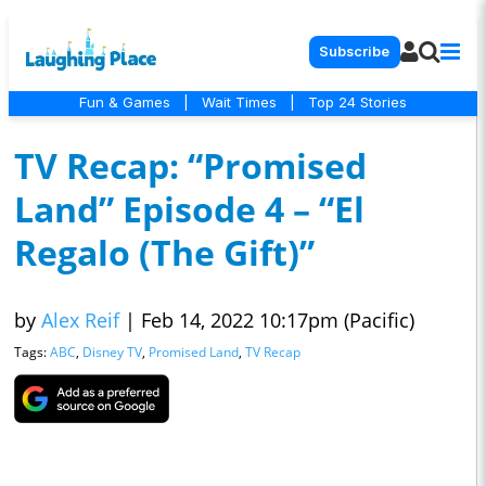
Subscribe
Fun & Games
|
Wait Times
|
Top 24 Stories
TV Recap: “Promised
Land” Episode 4 – “El
Regalo (The Gift)”
by
Alex Reif
|
Feb 14, 2022 10:17pm (Pacific)
Tags:
ABC
,
Disney TV
,
Promised Land
,
TV Recap