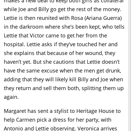
makes a new deal to keep both girls as collateral
while Joe and Billy go get the rest of the money.
Lettie is then reunited with Rosa (Ariana Guerra)
in the darkroom where she’s been kept, who tells
Lettie that Victor came to get her from the
hospital. Lettie asks if they’ve touched her and
she explains that because of her wound, they
haven’t yet. But she cautions that Lettie doesn’t
have the same excuse when the men get drunk,
adding that they will likely kill Billy and Joe when
they return and sell them both, splitting them up
again.
Margaret has sent a stylist to Heritage House to
help Carmen pick a dress for her party, with
Antonio and Lettie observing. Veronica arrives