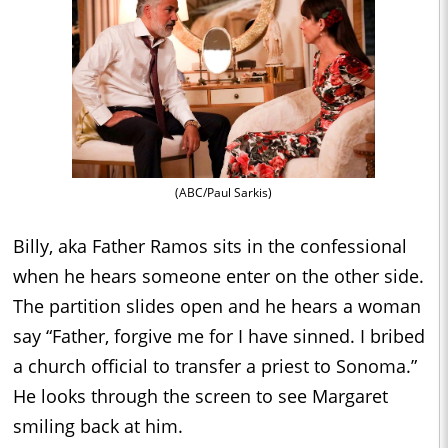
(ABC/Paul Sarkis)
Billy, aka Father Ramos sits in the confessional
when he hears someone enter on the other side.
The partition slides open and he hears a woman
say “Father, forgive me for I have sinned. I bribed
a church official to transfer a priest to Sonoma.”
He looks through the screen to see Margaret
smiling back at him.