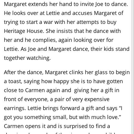
Margaret extends her hand to invite Joe to dance.
He looks over at Lettie and accuses Margaret of
trying to start a war with her attempts to buy
Heritage House. She insists that he dance with
her and he complies, again looking over for
Lettie. As Joe and Margaret dance, their kids stand
together watching.
After the dance, Margaret clinks her glass to begin
a toast, saying how happy she is to have gotten
close to Carmen again and giving her a gift in
front of everyone, a pair of very expensive
earrings. Lettie brings forward a gift and says “I
got you something small, but with much love.”
Carmen opens it and is surprised to find a