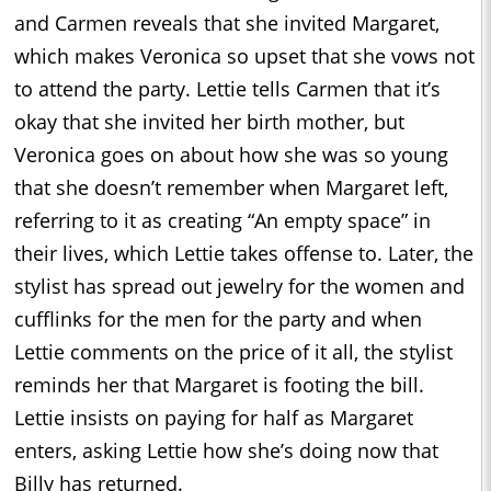
and Carmen reveals that she invited Margaret,
which makes Veronica so upset that she vows not
to attend the party. Lettie tells Carmen that it’s
okay that she invited her birth mother, but
Veronica goes on about how she was so young
that she doesn’t remember when Margaret left,
referring to it as creating “An empty space” in
their lives, which Lettie takes offense to. Later, the
stylist has spread out jewelry for the women and
cufflinks for the men for the party and when
Lettie comments on the price of it all, the stylist
reminds her that Margaret is footing the bill.
Lettie insists on paying for half as Margaret
enters, asking Lettie how she’s doing now that
Billy has returned.