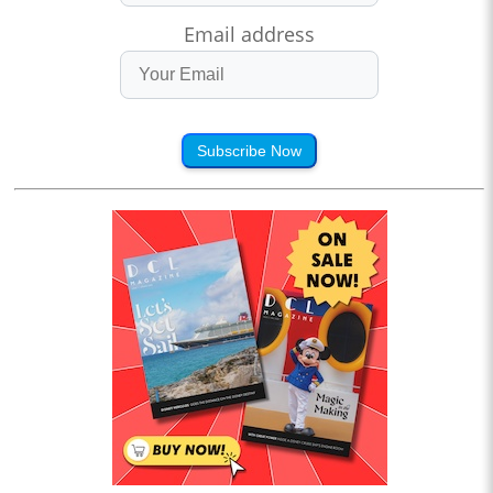
Email address
Subscribe Now