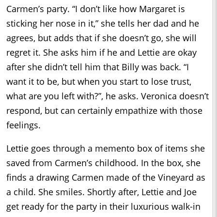
Carmen’s party. “I don’t like how Margaret is
sticking her nose in it,” she tells her dad and he
agrees, but adds that if she doesn’t go, she will
regret it. She asks him if he and Lettie are okay
after she didn’t tell him that Billy was back. “I
want it to be, but when you start to lose trust,
what are you left with?”, he asks. Veronica doesn’t
respond, but can certainly empathize with those
feelings.
Lettie goes through a memento box of items she
saved from Carmen’s childhood. In the box, she
finds a drawing Carmen made of the Vineyard as
a child. She smiles. Shortly after, Lettie and Joe
get ready for the party in their luxurious walk-in