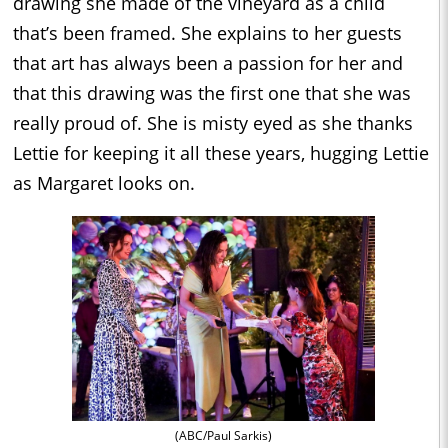
drawing she made of the vineyard as a child
that’s been framed. She explains to her guests
that art has always been a passion for her and
that this drawing was the first one that she was
really proud of. She is misty eyed as she thanks
Lettie for keeping it all these years, hugging Lettie
as Margaret looks on.
(ABC/Paul Sarkis)