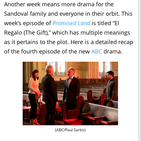
Another week means more drama for the
Sandoval family and everyone in their orbit. This
week’s episode of
Promised Land
is titled “El
Regalo (The Gift),” which has multiple meanings
as it pertains to the plot. Here is a detailed recap
of the fourth episode of the new
ABC
drama.
(ABC/Paul Sarkis)