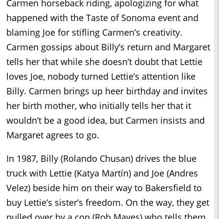
Carmen horseback riding, apologizing for what
happened with the Taste of Sonoma event and
blaming Joe for stifling Carmen’s creativity.
Carmen gossips about Billy’s return and Margaret
tells her that while she doesn’t doubt that Lettie
loves Joe, nobody turned Lettie’s attention like
Billy. Carmen brings up heer birthday and invites
her birth mother, who initially tells her that it
wouldn’t be a good idea, but Carmen insists and
Margaret agrees to go.
In 1987, Billy (Rolando Chusan) drives the blue
truck with Lettie (Katya Martín) and Joe (Andres
Velez) beside him on their way to Bakersfield to
buy Lettie’s sister’s freedom. On the way, they get
pulled over by a cop (Rob Mayes) who tells them