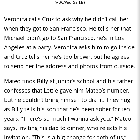
(ABC/Paul Sarkis)
Veronica calls Cruz to ask why he didn’t call her
when they got to San Francisco. He tells her that
Michael didn’t go to San Francisco, he’s in Los
Angeles at a party. Veronica asks him to go inside
and Cruz tells her he’s too brown, but he agrees
to send her the address and photos from outside.
Mateo finds Billy at Junior’s school and his father
confesses that Lettie gave him Mateo’s number,
but he couldn’t bring himself to dial it. They hug
as Billy tells his son that he’s been sober for ten
years. “There’s so much I wanna ask you,” Mateo
says, inviting his dad to dinner, who rejects his
invitation. “This is a big change for both of us,”