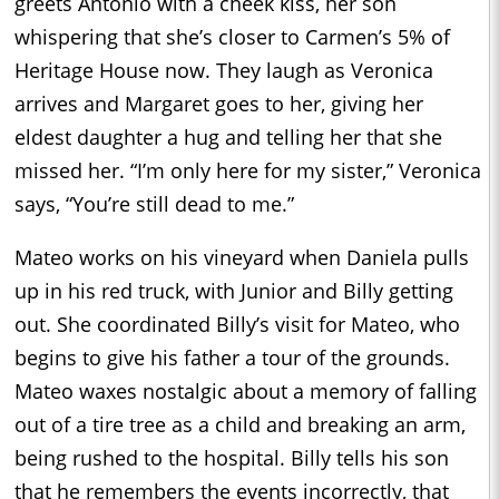
greets Antonio with a cheek kiss, her son
whispering that she’s closer to Carmen’s 5% of
Heritage House now. They laugh as Veronica
arrives and Margaret goes to her, giving her
eldest daughter a hug and telling her that she
missed her. “I’m only here for my sister,” Veronica
says, “You’re still dead to me.”
Mateo works on his vineyard when Daniela pulls
up in his red truck, with Junior and Billy getting
out. She coordinated Billy’s visit for Mateo, who
begins to give his father a tour of the grounds.
Mateo waxes nostalgic about a memory of falling
out of a tire tree as a child and breaking an arm,
being rushed to the hospital. Billy tells his son
that he remembers the events incorrectly, that