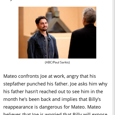
(ABC/Paul Sarkis)
Mateo confronts Joe at work, angry that his
stepfather punched his father. Joe asks him why
his father hasn’t reached out to see him in the
month he’s been back and implies that Billy’s
reappearance is dangerous for Mateo. Mateo
believes that Joe is worried that Billy will expose