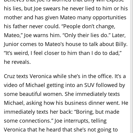
his lies, but Joe swears he never lied to him or his
mother and has given Mateo many opportunities
his father never could. “People don’t change,
Mateo,” Joe warns him. “Only their lies do.” Later,
Junior comes to Mateo’s house to talk about Billy.
“It’s weird, I feel closer to him than I do to dad,”
he reveals.
Cruz texts Veronica while she’s in the office. It’s a
video of Michael getting into an SUV followed by
some beautiful women. She immediately texts
Michael, asking how his business dinner went. He
immediately texts her back: “Boring, but made
some connections.” Joe interrupts, telling
Veronica that he heard that she’s not going to