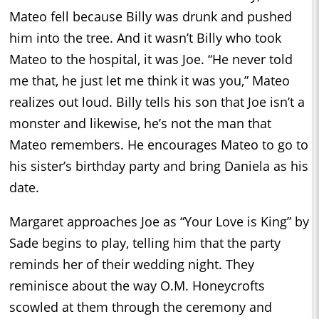
Mateo fell because Billy was drunk and pushed
him into the tree. And it wasn’t Billy who took
Mateo to the hospital, it was Joe. “He never told
me that, he just let me think it was you,” Mateo
realizes out loud. Billy tells his son that Joe isn’t a
monster and likewise, he’s not the man that
Mateo remembers. He encourages Mateo to go to
his sister’s birthday party and bring Daniela as his
date.
Margaret approaches Joe as “Your Love is King” by
Sade begins to play, telling him that the party
reminds her of their wedding night. They
reminisce about the way O.M. Honeycrofts
scowled at them through the ceremony and