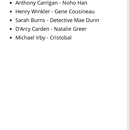
Anthony Carrigan - Noho Han
Henry Winkler - Gene Cousineau
Sarah Burns - Detective Mae Dunn
D’Arcy Carden - Natalie Greer
Michael Irby - Cristobal