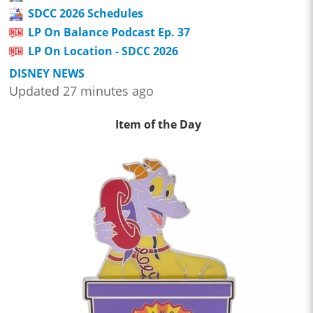
SDCC 2026 Schedules
LP On Balance Podcast Ep. 37
LP On Location - SDCC 2026
DISNEY NEWS
Updated 27 minutes ago
Item of the Day