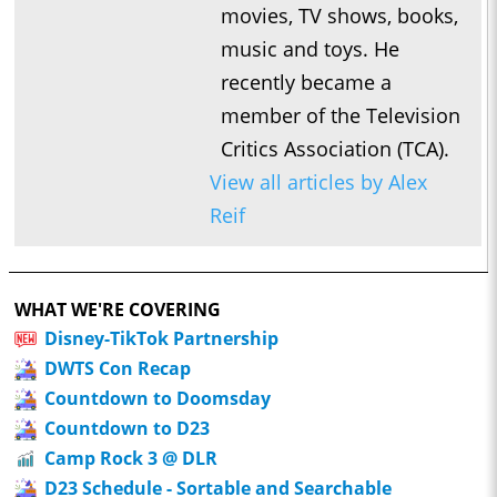
movies, TV shows, books,
music and toys. He
recently became a
member of the Television
Critics Association (TCA).
View all articles by Alex
Reif
WHAT WE'RE COVERING
Disney-TikTok Partnership
DWTS Con Recap
Countdown to Doomsday
Countdown to D23
Camp Rock 3 @ DLR
D23 Schedule - Sortable and Searchable