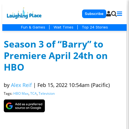
Subscribe
Fun & Games
|
Wait Times
|
Top 24 Stories
Season 3 of “Barry” to
Premiere April 24th on
HBO
by
Alex Reif
|
Feb 15, 2022 10:54am (Pacific)
Tags:
HBO Max
,
TCA
,
Television