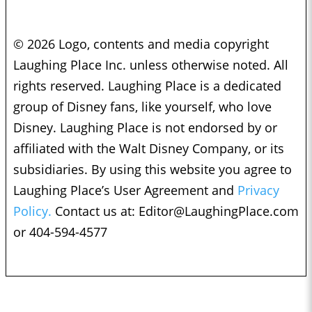
© 2026 Logo, contents and media copyright
Laughing Place Inc. unless otherwise noted. All
rights reserved. Laughing Place is a dedicated
group of Disney fans, like yourself, who love
Disney. Laughing Place is not endorsed by or
affiliated with the Walt Disney Company, or its
subsidiaries. By using this website you agree to
Laughing Place’s User Agreement and
Privacy
Policy.
Contact us at:
Editor@LaughingPlace.com
or 404-594-4577