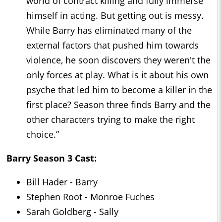
world of contract killing and fully immerse
himself in acting. But getting out is messy.
While Barry has eliminated many of the
external factors that pushed him towards
violence, he soon discovers they weren't the
only forces at play. What is it about his own
psyche that led him to become a killer in the
first place? Season three finds Barry and the
other characters trying to make the right
choice.”
Barry Season 3 Cast:
Bill Hader - Barry
Stephen Root - Monroe Fuches
Sarah Goldberg - Sally