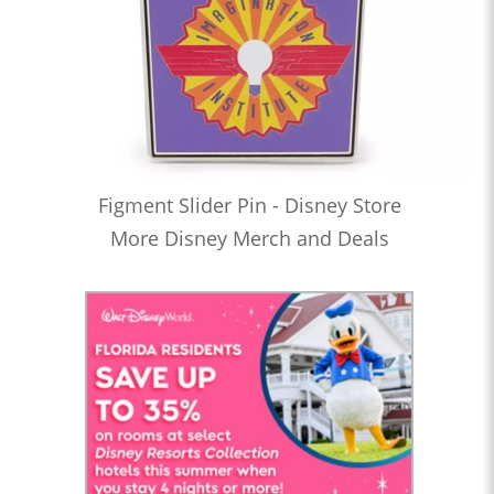
Figment Slider Pin - Disney Store
More Disney Merch and Deals