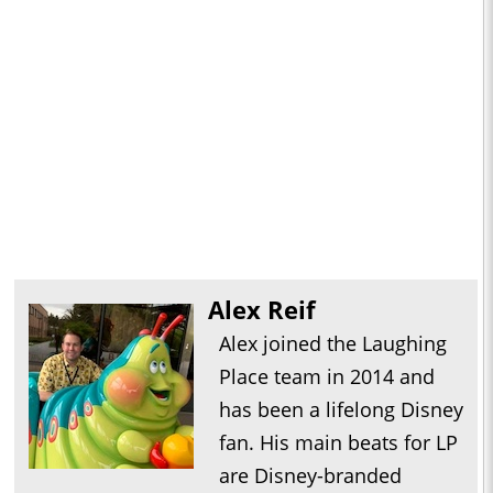
Alex Reif
Alex joined the Laughing
Place team in 2014 and
has been a lifelong Disney
fan. His main beats for LP
are Disney-branded