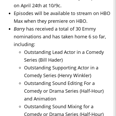
on April 24th at 10/9c.
Episodes will be available to stream on HBO
Max when they premiere on HBO.
Barry
has received a total of 30 Emmy
nominations and has taken home 6 so far,
including:
Outstanding Lead Actor in a Comedy
Series (Bill Hader)
Outstanding Supporting Actor in a
Comedy Series (Henry Winkler)
Outstanding Sound Editing For a
Comedy or Drama Series (Half-Hour)
and Animation
Outstanding Sound Mixing for a
Comedy or Drama Series (Half-Hour)