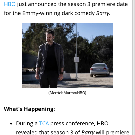
HBO
just announced the season 3 premiere date
for the Emmy-winning dark comedy
Barry.
(Merrick Morton/HBO)
What’s Happening:
During a
TCA
press conference, HBO
revealed that season 3 of
Barry
will premiere