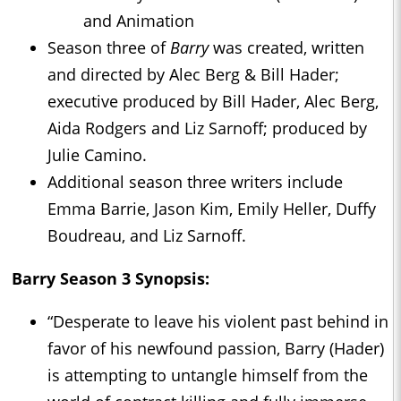
and Animation
Season three of
Barry
was created, written
and directed by Alec Berg & Bill Hader;
executive produced by Bill Hader, Alec Berg,
Aida Rodgers and Liz Sarnoff; produced by
Julie Camino.
Additional season three writers include
Emma Barrie, Jason Kim, Emily Heller, Duffy
Boudreau, and Liz Sarnoff.
Barry Season 3 Synopsis:
“Desperate to leave his violent past behind in
favor of his newfound passion, Barry (Hader)
is attempting to untangle himself from the