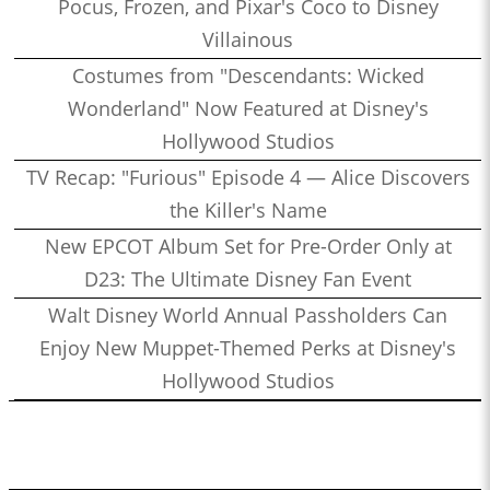
Pocus, Frozen, and Pixar's Coco to Disney
Villainous
Costumes from "Descendants: Wicked
Wonderland" Now Featured at Disney's
Hollywood Studios
TV Recap: "Furious" Episode 4 — Alice Discovers
the Killer's Name
New EPCOT Album Set for Pre-Order Only at
D23: The Ultimate Disney Fan Event
Walt Disney World Annual Passholders Can
Enjoy New Muppet-Themed Perks at Disney's
Hollywood Studios