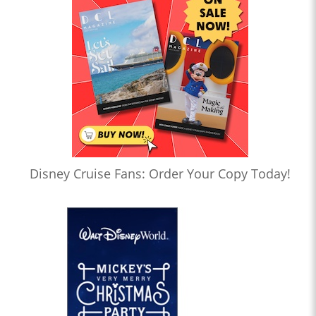
Disney Cruise Fans: Order Your Copy Today!