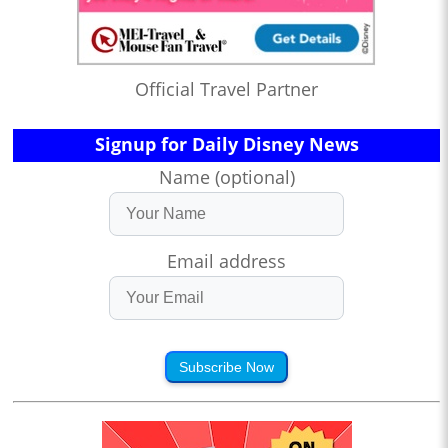
Official Travel Partner
Signup for Daily Disney News
Name (optional)
Email address
Subscribe Now