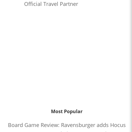
Official Travel Partner
Most Popular
Board Game Review: Ravensburger adds Hocus