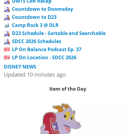
DWTS Con Recap
Countdown to Doomsday
Countdown to D23
Camp Rock 3 @ DLR
D23 Schedule - Sortable and Searchable
SDCC 2026 Schedules
LP On Balance Podcast Ep. 37
LP On Location - SDCC 2026
DISNEY NEWS
Updated 10 minutes ago
Item of the Day