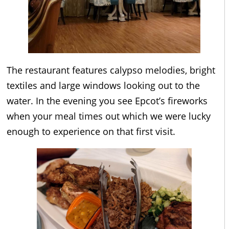
The restaurant features calypso melodies, bright
textiles and large windows looking out to the
water. In the evening you see Epcot’s fireworks
when your meal times out which we were lucky
enough to experience on that first visit.