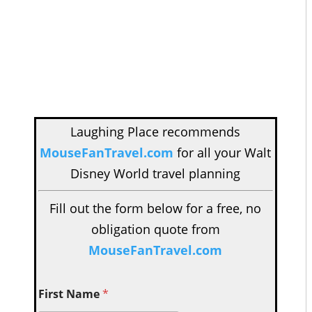
Laughing Place recommends
MouseFanTravel.com
for all your Walt
Disney World travel planning
Fill out the form below for a free, no
obligation quote from
MouseFanTravel.com
First Name
*