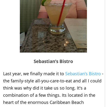
Sebastian’s Bistro
Last year, we finally made it to
Sebastian’s Bistro
-
the family-style all-you-care-to-eat and all I could
think was why did it take us so long. It's a
combination of a few things. Its located in the
heart of the enormous Caribbean Beach