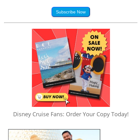
Subscribe Now
Disney Cruise Fans: Order Your Copy Today!