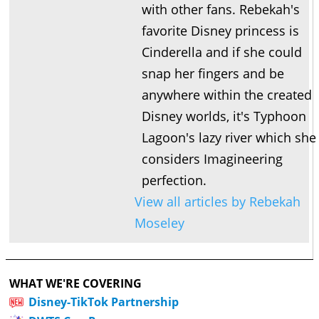
with other fans. Rebekah's
favorite Disney princess is
Cinderella and if she could
snap her fingers and be
anywhere within the created
Disney worlds, it's Typhoon
Lagoon's lazy river which she
considers Imagineering
perfection.
View all articles by Rebekah
Moseley
WHAT WE'RE COVERING
Disney-TikTok Partnership