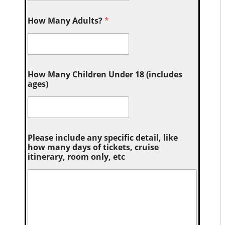
How Many Adults?
*
How Many Children Under 18 (includes
ages)
Please include any specific detail, like
how many days of tickets, cruise
itinerary, room only, etc