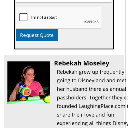
Request Quote
Rebekah Moseley
Rebekah grew up frequently
going to Disneyland and met
her husband there as annual
passholders. Together they c
founded LaughingPlace.com 
share their love and fun
experiencing all things Disne