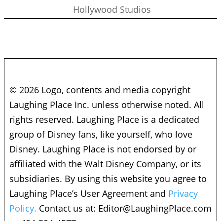
Hollywood Studios
© 2026 Logo, contents and media copyright
Laughing Place Inc. unless otherwise noted. All
rights reserved. Laughing Place is a dedicated
group of Disney fans, like yourself, who love
Disney. Laughing Place is not endorsed by or
affiliated with the Walt Disney Company, or its
subsidiaries. By using this website you agree to
Laughing Place’s User Agreement and
Privacy
Policy.
Contact us at:
Editor@LaughingPlace.com