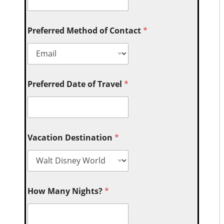
Preferred Method of Contact
*
Preferred Date of Travel
*
Vacation Destination
*
How Many Nights?
*