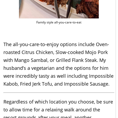
Family style all-you-care-to-eat
The all-you-care-to-enjoy options include Oven-
roasted Citrus Chicken, Slow-cooked Mojo Pork
with Mango Sambal, or Grilled Flank Steak. My
husband’s a vegetarian and the options for him
were incredibly tasty as well including Impossible
Kabob, Fried Jerk Tofu, and Impossible Sausage.
Regardless of which location you choose, be sure
to allow time for a relaxing walk around the
resort grounds after your meal, another