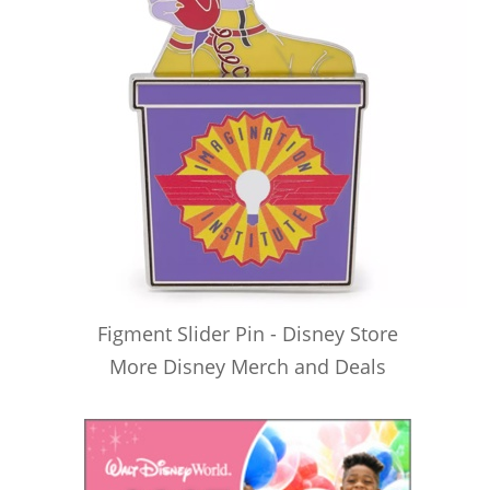
Figment Slider Pin - Disney Store
More Disney Merch and Deals