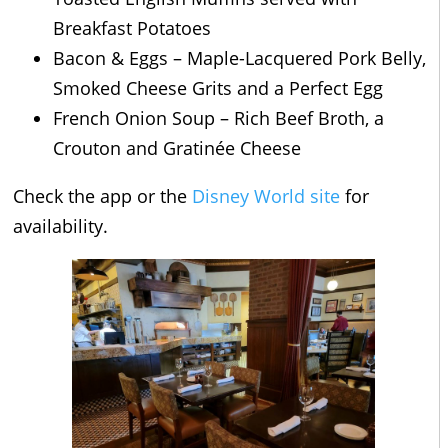
Breakfast Potatoes
Bacon & Eggs – Maple-Lacquered Pork Belly,
Smoked Cheese Grits and a Perfect Egg
French Onion Soup – Rich Beef Broth, a
Crouton and Gratinée Cheese
Check the app or the
Disney World site
for
availability.