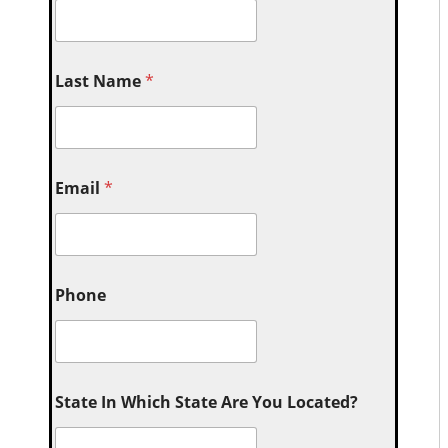
Last Name
*
Email
*
Phone
State In Which State Are You Located?