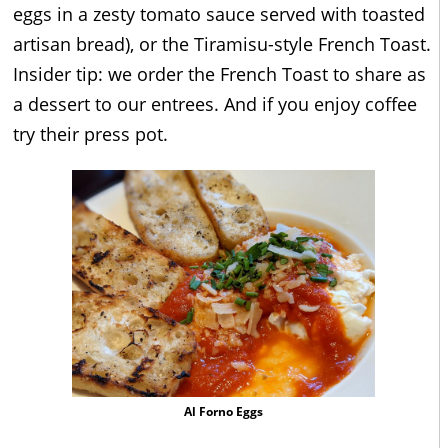
eggs in a zesty tomato sauce served with toasted
artisan bread), or the Tiramisu-style French Toast.
Insider tip: we order the French Toast to share as
a dessert to our entrees. And if you enjoy coffee
try their press pot.
Al Forno Eggs