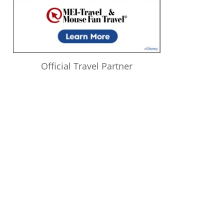
Official Travel Partner