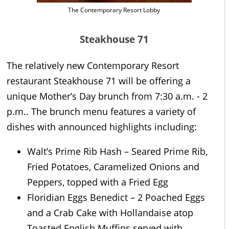
The Contemporary Resort Lobby
Steakhouse 71
The relatively new Contemporary Resort
restaurant Steakhouse 71 will be offering a
unique Mother’s Day brunch from 7:30 a.m. - 2
p.m.. The brunch menu features a variety of
dishes with announced highlights including:
Walt’s Prime Rib Hash – Seared Prime Rib,
Fried Potatoes, Caramelized Onions and
Peppers, topped with a Fried Egg
Floridian Eggs Benedict – 2 Poached Eggs
and a Crab Cake with Hollandaise atop
Toasted English Muffins served with