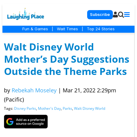
Subscribe
Fun & Games
|
Wait Times
|
Top 24 Stories
Walt Disney World
Mother’s Day Suggestions
Outside the Theme Parks
by
Rebekah Moseley
|
Mar 21, 2022 2:29pm
(Pacific)
Tags:
Disney Parks
,
Mother's Day
,
Parks
,
Walt Disney World