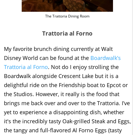
The Trattoria Dining Room
Trattoria al Forno
My favorite brunch dining currently at Walt
Disney World can be found at the
Boardwalk’s
Trattoria al Forno
. Not do I enjoy strolling the
Boardwalk alongside Crescent Lake but it is a
delightful ride on the Friendship boat to Epcot or
the Studios. However, it really is the food that
brings me back over and over to the Trattoria. I’ve
yet to experience a disappointing dish, whether
it's the incredibly tasty Oak-grilled Steak and Eggs,
the tangy and full-flavored Al Forno Eggs (tasty