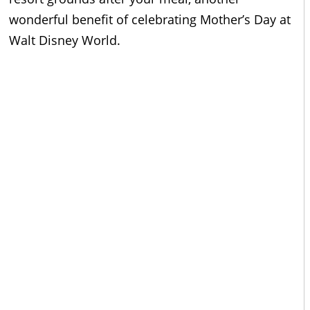
wonderful benefit of celebrating Mother’s Day at
Walt Disney World.