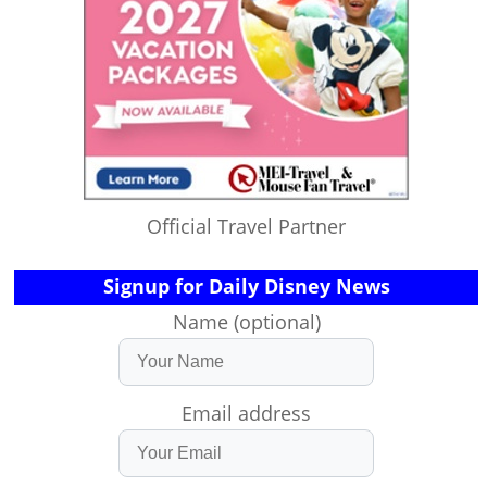
Official Travel Partner
Signup for Daily Disney News
Name (optional)
Email address