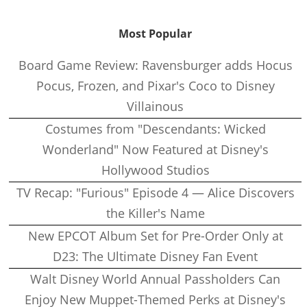
Most Popular
Board Game Review: Ravensburger adds Hocus
Pocus, Frozen, and Pixar's Coco to Disney
Villainous
Costumes from "Descendants: Wicked
Wonderland" Now Featured at Disney's
Hollywood Studios
TV Recap: "Furious" Episode 4 — Alice Discovers
the Killer's Name
New EPCOT Album Set for Pre-Order Only at
D23: The Ultimate Disney Fan Event
Walt Disney World Annual Passholders Can
Enjoy New Muppet-Themed Perks at Disney's