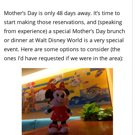
Mother’s Day is only 48 days away. It’s time to
start making those reservations, and (speaking
from experience) a special Mother’s Day brunch
or dinner at Walt Disney World is a very special
event. Here are some options to consider (the
ones I’d have requested if we were in the area):