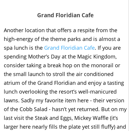
Grand Floridian Cafe
Another location that offers a respite from the
high-energy of the theme parks and is almost a
spa lunch is the
Grand Floridian Cafe
. If you are
spending Mother’s Day at the Magic Kingdom,
consider taking a break hop on the monorail or
the small launch to stroll the air conditioned
atrium of the Grand Floridian and enjoy a tasting
lunch overlooking the resort’s well-manicured
lawns. Sadly my favorite item here - their version
of the Cobb Salad - hasn’t yet returned. But on my
last visit the Steak and Eggs, Mickey Waffle (it’s
larger here nearly fills the plate yet still fluffy) and