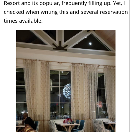
Resort and its popular, frequently filling up. Yet, I
checked when writing this and several reservation
times available.