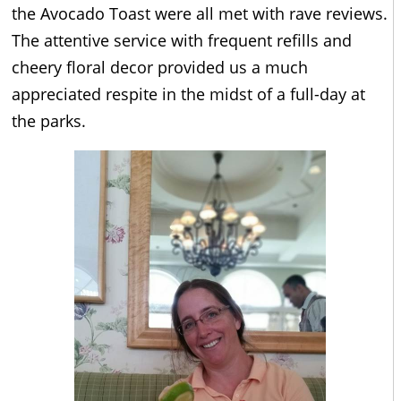
the Avocado Toast were all met with rave reviews.
The attentive service with frequent refills and
cheery floral decor provided us a much
appreciated respite in the midst of a full-day at
the parks.