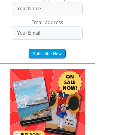
Email address
Subscribe Now