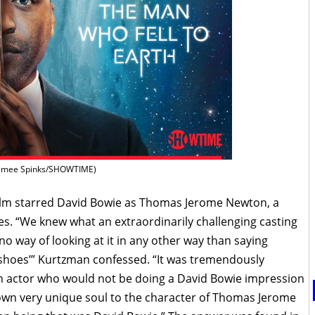
imee Spinks/SHOWTIME)
l film starred David Bowie as Thomas Jerome Newton, a
es. “We knew what an extraordinarily challenging casting
no way of looking at it in any other way than saying
 shoes’” Kurtzman confessed. “It was tremendously
n actor who would not be doing a David Bowie impression
s own very unique soul to the character of Thomas Jerome