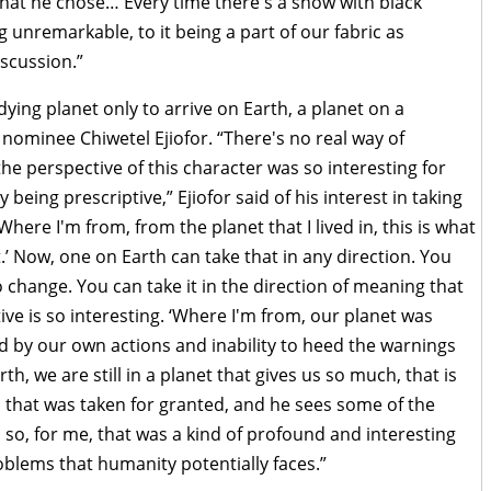
that he chose… Every time there's a show with black
ing unremarkable, to it being a part of our fabric as
scussion.”
dying planet only to arrive on Earth, a planet on a
r nominee Chiwetel Ejiofor. “There's no real way of
he perspective of this character was so interesting for
being prescriptive,” Ejiofor said of his interest in taking
Where I'm from, from the planet that I lived in, this is what
.’ Now, one on Earth can take that in any direction. You
o change. You can take it in the direction of meaning that
tive is so interesting. ‘Where I'm from, our planet was
d by our own actions and inability to heed the warnings
h, we are still in a planet that gives us so much, that is
, that was taken for granted, and he sees some of the
 so, for me, that was a kind of profound and interesting
roblems that humanity potentially faces.”