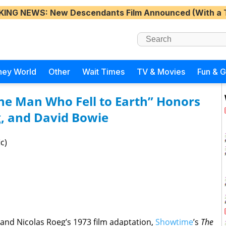
KING NEWS
: New Descendants Film Announced (With a 
ney World
Other
Wait Times
TV & Movies
Fun & 
he Man Who Fell to Earth” Honors
g, and David Bowie
c)
 and Nicolas Roeg’s 1973 film adaptation,
Showtime
’s
The