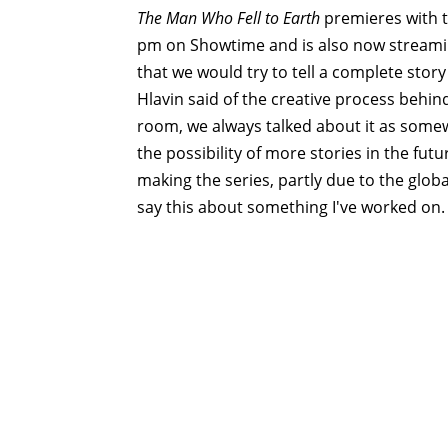
The Man Who Fell to Earth
premieres with t
pm on Showtime and is also now streami
that we would try to tell a complete stor
Hlavin said of the creative process behind 
room, we always talked about it as some
the possibility of more stories in the futu
making the series, partly due to the globa
say this about something I've worked on.