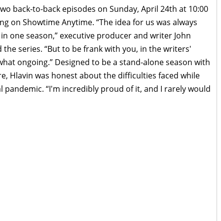
wo back-to-back episodes on Sunday, April 24th at 10:00
ng on Showtime Anytime. “The idea for us was always
y in one season,” executive producer and writer John
the series. “But to be frank with you, in the writers'
what ongoing.” Designed to be a stand-alone season with
re, Hlavin was honest about the difficulties faced while
l pandemic. “I'm incredibly proud of it, and I rarely would