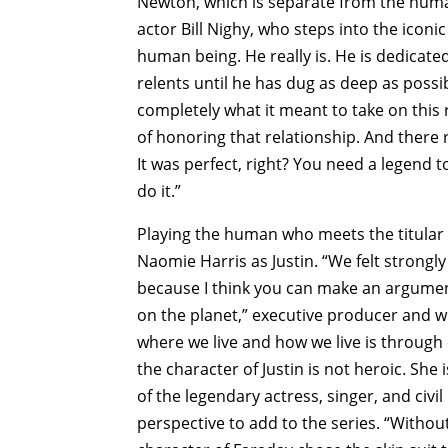
Newton, which is separate from the huma
actor Bill Nighy, who steps into the iconic
human being. He really is. He is dedicated
relents until he has dug as deep as possi
completely what it meant to take on this 
of honoring that relationship. And there 
It was perfect, right? You need a legend to
do it.”
Playing the human who meets the titular 
Naomie Harris as Justin. “We felt strongl
because I think you can make an argume
on the planet,” executive producer and w
where we live and how we live is through
the character of Justin is not heroic. She
of the legendary actress, singer, and civi
perspective to add to the series. “Withou