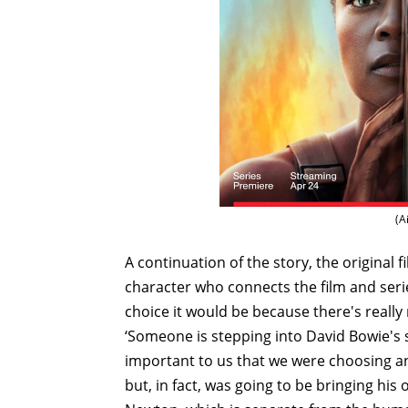
(A
A continuation of the story, the origina
character who connects the film and seri
choice it would be because there's really 
‘Someone is stepping into David Bowie's
important to us that we were choosing a
but, in fact, was going to be bringing hi