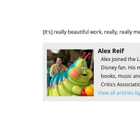
[It’s] really beautiful work, really, really
Alex Reif
Alex joined the 
Disney fan. His 
books, music an
Critics Associati
View all articles b