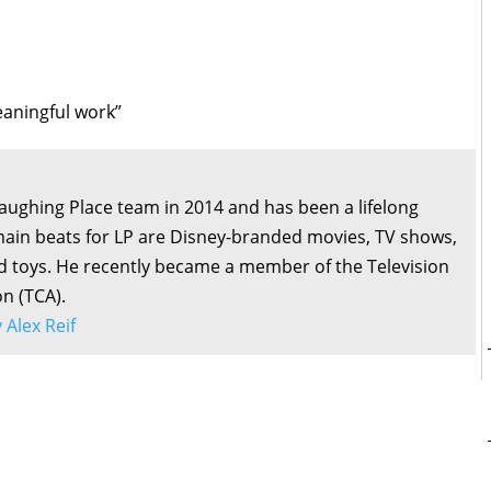
 meaningful work”
Laughing Place team in 2014 and has been a lifelong
main beats for LP are Disney-branded movies, TV shows,
d toys. He recently became a member of the Television
on (TCA).
y Alex Reif