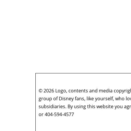
© 2026 Logo, contents and media copyright
group of Disney fans, like yourself, who l
subsidiaries. By using this website you 
or 404-594-4577