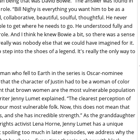
n being that was David Bowie.” The answer was found in
 role. “Bill Nighy is everything you want him to be as a
, collaborative, beautiful, soulful, thoughtful. He never
ble to get where he needs to go. He understood fully and
role. And I think he knew Bowie a bit, so there was a sense
really was nobody else that we could have imagined for it.
 step into the shoes of a legend. It's really the only way to
man who fell to Earth in the series is Oscar-nominee
y that the character of Justin had to be a woman of color
nt that brown women are the most vulnerable population
riter Jenny Lumet explained. “The clearest perception of
 our most vulnerable folk. Now, this does not mean that
 is, and she has incredible strength.” As the granddaughter
l rights activist Lena Horne, Jenny Lumet has a unique
t spoiling too much in later episodes, we address why the