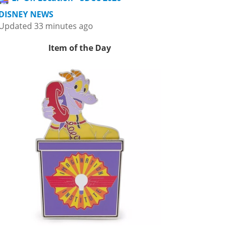
DISNEY NEWS
Updated 33 minutes ago
Item of the Day