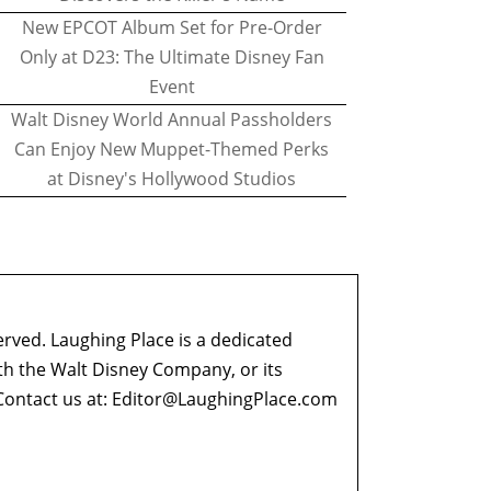
New EPCOT Album Set for Pre-Order
Only at D23: The Ultimate Disney Fan
Event
Walt Disney World Annual Passholders
Can Enjoy New Muppet-Themed Perks
at Disney's Hollywood Studios
erved. Laughing Place is a dedicated
ith the Walt Disney Company, or its
ontact us at:
Editor@LaughingPlace.com