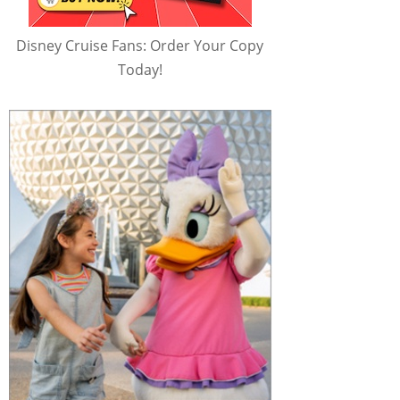
Disney Cruise Fans: Order Your Copy
Today!