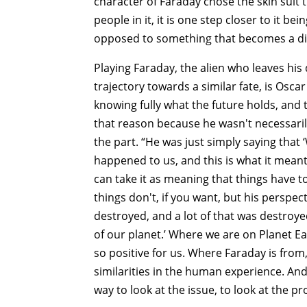
character of Faraday chose the skin suit 
people in it, it is one step closer to it be
opposed to something that becomes a di
Playing Faraday, the alien who leaves his 
trajectory towards a similar fate, is Osca
knowing fully what the future holds, and t
that reason because he wasn't necessarily 
the part. “He was just simply saying that ‘
happened to us, and this is what it meant
can take it as meaning that things have t
things don't, if you want, but his perspec
destroyed, and a lot of that was destroye
of our planet.’ Where we are on Planet Eart
so positive for us. Where Faraday is from
similarities in the human experience. And
way to look at the issue, to look at the p