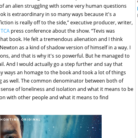
of an alien struggling with some very human questions
ok is extraordinary in so many ways because it's a
ction is really off to the side,” executive producer, writer,
a
TCA
press conference about the show. “Tevis was
at book. He felt a tremendous alienation and I think
ewton as a kind of shadow version of himself in a way. I
ons, and that is why it's so powerful. But he managed to
l. And I would actually go a step further and say that
y ways an homage to the book and took a lot of things
ing as well. The common denominator between both of
 sense of loneliness and isolation and what it means to be
n with other people and what it means to find