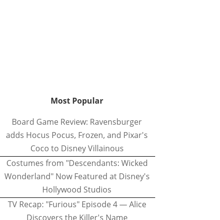
Most Popular
Board Game Review: Ravensburger
adds Hocus Pocus, Frozen, and Pixar's
Coco to Disney Villainous
Costumes from "Descendants: Wicked
Wonderland" Now Featured at Disney's
Hollywood Studios
TV Recap: "Furious" Episode 4 — Alice
Discovers the Killer's Name