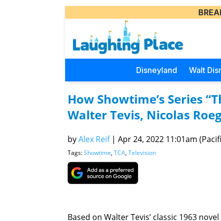
BREA
Disneyland
Walt Dis
How Showtime’s Series “T
Walter Tevis, Nicolas Roe
by
Alex Reif
|
Apr 24, 2022 11:01am (Pacifi
Tags:
Showtime
,
TCA
,
Television
Based on Walter Tevis’ classic 1963 novel