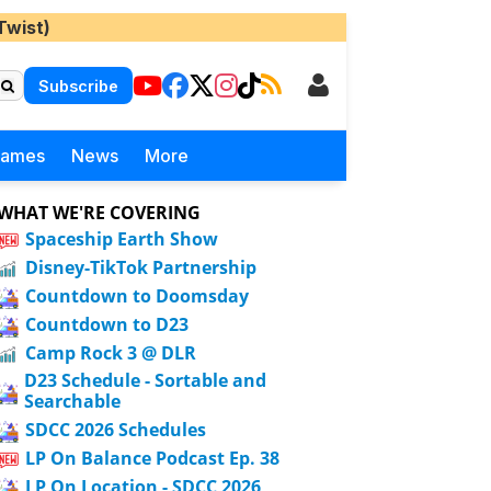
Twist)
Subscribe
Games
News
More
WHAT WE'RE COVERING
Spaceship Earth Show
Disney-TikTok Partnership
Countdown to Doomsday
Countdown to D23
Camp Rock 3 @ DLR
D23 Schedule - Sortable and
Searchable
SDCC 2026 Schedules
LP On Balance Podcast Ep. 38
LP On Location - SDCC 2026