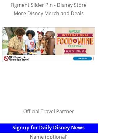
Figment Slider Pin - Disney Store
More Disney Merch and Deals
Official Travel Partner
Signup for Daily Disney News
Name (optional)