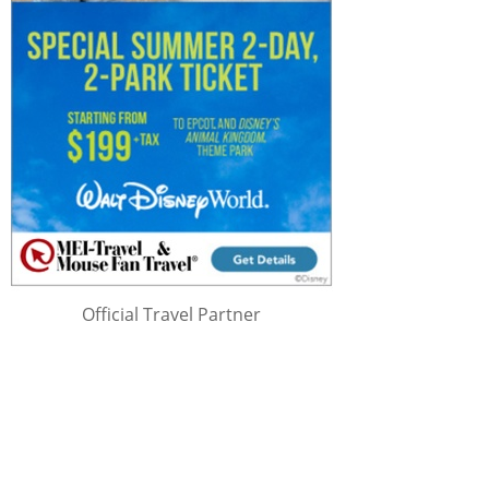
Official Travel Partner