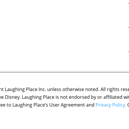
 Laughing Place Inc. unless otherwise noted. All rights res
ove Disney. Laughing Place is not endorsed by or affiliated w
agree to Laughing Place’s User Agreement and
Privacy Policy.
C