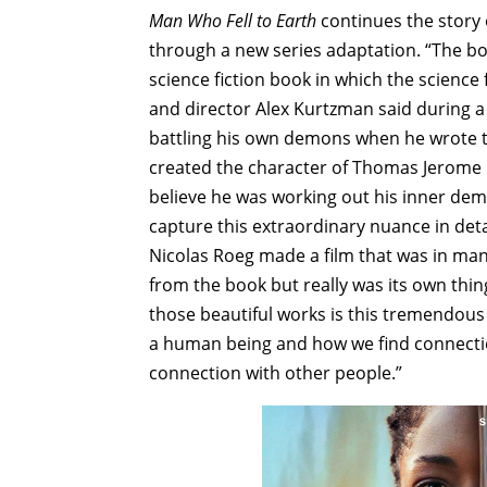
Man Who Fell to Earth
continues the story 
through a new series adaptation. “The bo
science fiction book in which the science fi
and director Alex Kurtzman said during 
battling his own demons when he wrote th
created the character of Thomas Jerome N
believe he was working out his inner dem
capture this extraordinary nuance in detai
Nicolas Roeg made a film that was in man
from the book but really was its own th
those beautiful works is this tremendous
a human being and how we find connectio
connection with other people.”