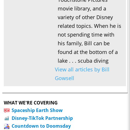
movie library, and a
variety of other Disney
related topics. When he is
not spending time with
his family, Bill can be
found at the bottom of a
lake . . . scuba diving
View all articles by Bill
Gowsell
WHAT WE'RE COVERING
Spaceship Earth Show
Disney-TikTok Partnership
Countdown to Doomsday