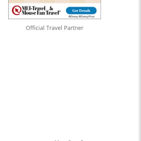
Official Travel Partner