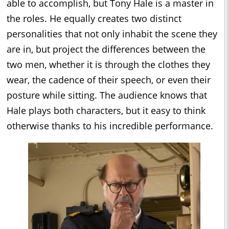
able to accomplish, but Tony Hale is a master in
the roles. He equally creates two distinct
personalities that not only inhabit the scene they
are in, but project the differences between the
two men, whether it is through the clothes they
wear, the cadence of their speech, or even their
posture while sitting. The audience knows that
Hale plays both characters, but it easy to think
otherwise thanks to his incredible performance.