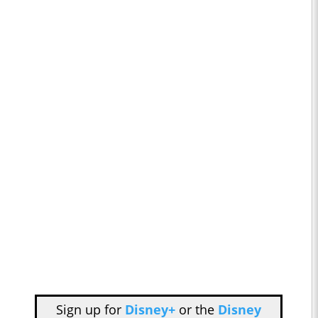
Sign up for
Disney+
or the
Disney