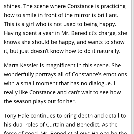
shines. The scene where Constance is practicing
how to smile in front of the mirror is brilliant.
This is a girl who is not used to being happy.
Having spent a year in Mr. Benedict’s charge, she
knows she should be happy, and wants to show
it, but just doesn’t know how to do it naturally.
Marta Kessler is magnificent in this scene. She
wonderfully portrays all of Constance’s emotions
with a small moment that has no dialogue. I
really like Constance and can’t wait to see how
the season plays out for her.
Tony Hale continues to bring depth and detail to
his dual roles of Curtain and Benedict. As the
force of good, Mr. Benedict allows Hale to be the