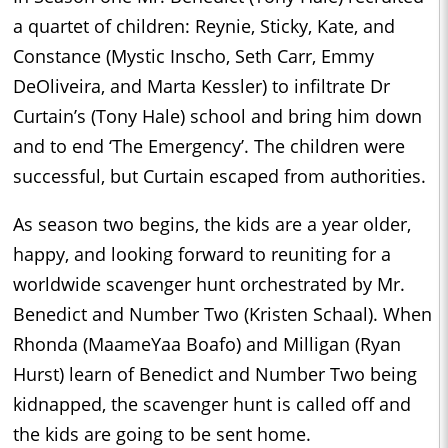
a quartet of children: Reynie, Sticky, Kate, and
Constance (Mystic Inscho, Seth Carr, Emmy
DeOliveira, and Marta Kessler) to infiltrate Dr
Curtain’s (Tony Hale) school and bring him down
and to end ‘The Emergency’. The children were
successful, but Curtain escaped from authorities.
As season two begins, the kids are a year older,
happy, and looking forward to reuniting for a
worldwide scavenger hunt orchestrated by Mr.
Benedict and Number Two (Kristen Schaal). When
Rhonda (MaameYaa Boafo) and Milligan (Ryan
Hurst) learn of Benedict and Number Two being
kidnapped, the scavenger hunt is called off and
the kids are going to be sent home.