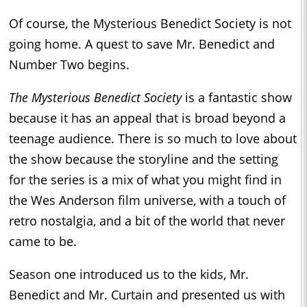
Of course, the Mysterious Benedict Society is not
going home. A quest to save Mr. Benedict and
Number Two begins.
The Mysterious Benedict Society
is a fantastic show
because it has an appeal that is broad beyond a
teenage audience. There is so much to love about
the show because the storyline and the setting
for the series is a mix of what you might find in
the Wes Anderson film universe, with a touch of
retro nostalgia, and a bit of the world that never
came to be.
Season one introduced us to the kids, Mr.
Benedict and Mr. Curtain and presented us with