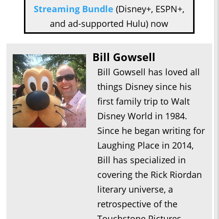
Streaming Bundle
(Disney+, ESPN+,
and ad-supported Hulu) now
Bill Gowsell
Bill Gowsell has loved all
things Disney since his
first family trip to Walt
Disney World in 1984.
Since he began writing for
Laughing Place in 2014,
Bill has specialized in
covering the Rick Riordan
literary universe, a
retrospective of the
Touchstone Pictures