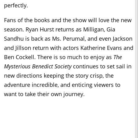
perfectly.
Fans of the books and the show will love the new
season. Ryan Hurst returns as Milligan, Gia
Sandhu is back as Ms. Perumal, and even Jackson
and Jillson return with actors Katherine Evans and
Ben Cockell. There is so much to enjoy as
The
Mysterious Benedict Society
continues to set sail in
new directions keeping the story crisp, the
adventure incredible, and enticing viewers to
want to take their own journey.