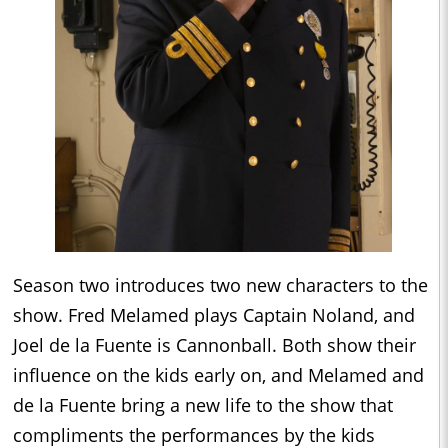
Season two introduces two new characters to the
show. Fred Melamed plays Captain Noland, and
Joel de la Fuente is Cannonball. Both show their
influence on the kids early on, and Melamed and
de la Fuente bring a new life to the show that
compliments the performances by the kids