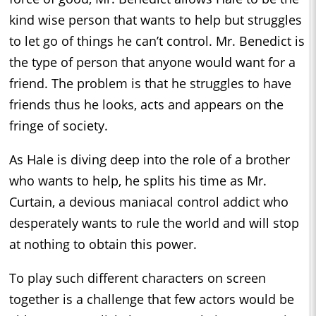
kind wise person that wants to help but struggles
to let go of things he can’t control. Mr. Benedict is
the type of person that anyone would want for a
friend. The problem is that he struggles to have
friends thus he looks, acts and appears on the
fringe of society.
As Hale is diving deep into the role of a brother
who wants to help, he splits his time as Mr.
Curtain, a devious maniacal control addict who
desperately wants to rule the world and will stop
at nothing to obtain this power.
To play such different characters on screen
together is a challenge that few actors would be