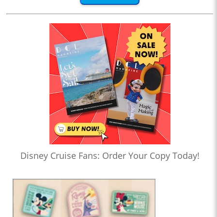
Disney Cruise Fans: Order Your Copy Today!