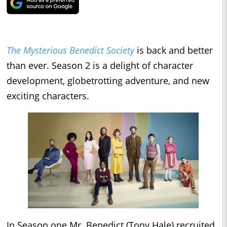
The Mysterious Benedict Society
is back and better
than ever. Season 2 is a delight of character
development, globetrotting adventure, and new
exciting characters.
In Season one Mr. Benedict (Tony Hale) recruited