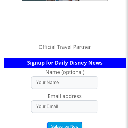
Official Travel Partner
Signup for Daily Disney News
Name (optional)
Email address
Subscribe Now