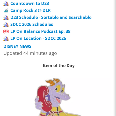
Countdown to D23
Camp Rock 3 @ DLR
D23 Schedule - Sortable and Searchable
SDCC 2026 Schedules
LP On Balance Podcast Ep. 38
LP On Location - SDCC 2026
DISNEY NEWS
Updated 44 minutes ago
Item of the Day