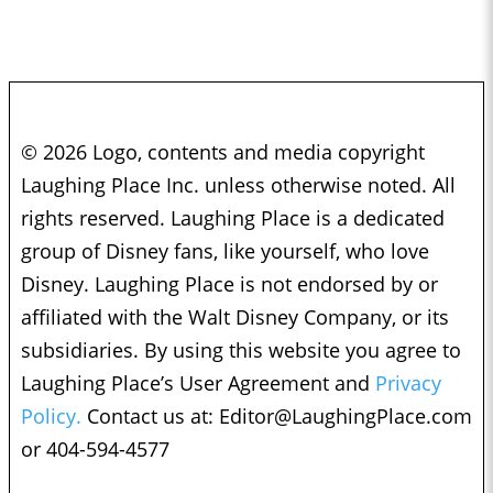
© 2026 Logo, contents and media copyright
Laughing Place Inc. unless otherwise noted. All
rights reserved. Laughing Place is a dedicated
group of Disney fans, like yourself, who love
Disney. Laughing Place is not endorsed by or
affiliated with the Walt Disney Company, or its
subsidiaries. By using this website you agree to
Laughing Place’s User Agreement and
Privacy
Policy.
Contact us at:
Editor@LaughingPlace.com
or 404-594-4577