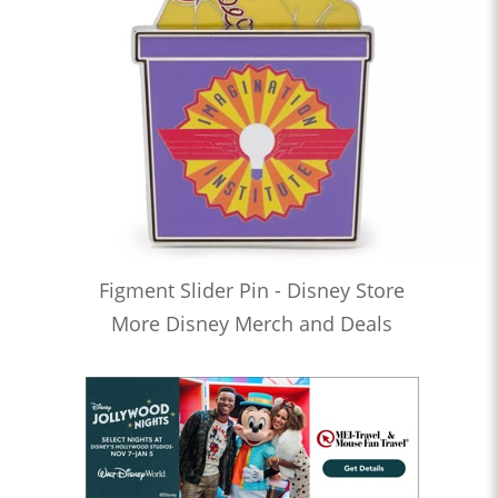
Figment Slider Pin - Disney Store
More Disney Merch and Deals