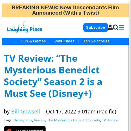
BREAKING NEWS
: New Descendants Film
Announced (With a Twist)
Subscribe
Fun & Games
|
Wait Times
|
Top 24 Stories
TV Review: “The
Mysterious Benedict
Society” Season 2 is a
Must See (Disney+)
by
Bill Gowsell
|
Oct 17, 2022 9:01am (Pacific)
Tags:
Disney Plus
,
Review
,
The Mysterious Benedict Society
,
TV Review