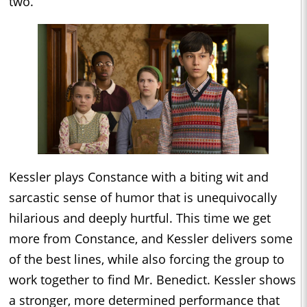
two.
Kessler plays Constance with a biting wit and
sarcastic sense of humor that is unequivocally
hilarious and deeply hurtful. This time we get
more from Constance, and Kessler delivers some
of the best lines, while also forcing the group to
work together to find Mr. Benedict. Kessler shows
a stronger, more determined performance that