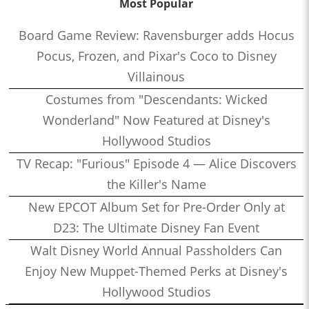
Most Popular
Board Game Review: Ravensburger adds Hocus
Pocus, Frozen, and Pixar's Coco to Disney
Villainous
Costumes from "Descendants: Wicked
Wonderland" Now Featured at Disney's
Hollywood Studios
TV Recap: "Furious" Episode 4 — Alice Discovers
the Killer's Name
New EPCOT Album Set for Pre-Order Only at
D23: The Ultimate Disney Fan Event
Walt Disney World Annual Passholders Can
Enjoy New Muppet-Themed Perks at Disney's
Hollywood Studios