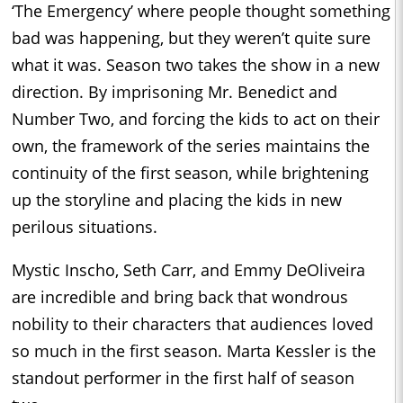
‘The Emergency’ where people thought something
bad was happening, but they weren’t quite sure
what it was. Season two takes the show in a new
direction. By imprisoning Mr. Benedict and
Number Two, and forcing the kids to act on their
own, the framework of the series maintains the
continuity of the first season, while brightening
up the storyline and placing the kids in new
perilous situations.
Mystic Inscho, Seth Carr, and Emmy DeOliveira
are incredible and bring back that wondrous
nobility to their characters that audiences loved
so much in the first season. Marta Kessler is the
standout performer in the first half of season