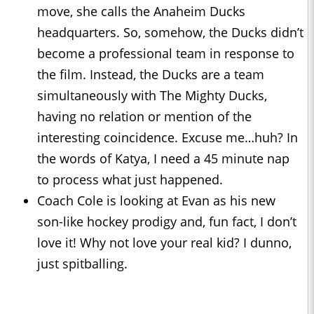
move, she calls the Anaheim Ducks
headquarters. So, somehow, the Ducks didn’t
become a professional team in response to
the film. Instead, the Ducks are a team
simultaneously with The Mighty Ducks,
having no relation or mention of the
interesting coincidence. Excuse me…huh? In
the words of Katya, I need a 45 minute nap
to process what just happened.
Coach Cole is looking at Evan as his new
son-like hockey prodigy and, fun fact, I don’t
love it! Why not love your real kid? I dunno,
just spitballing.