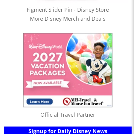
Figment Slider Pin - Disney Store
More Disney Merch and Deals
Official Travel Partner
Signup for Daily Disney News