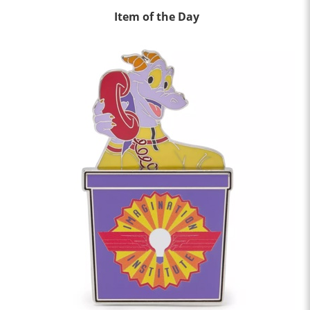
Item of the Day