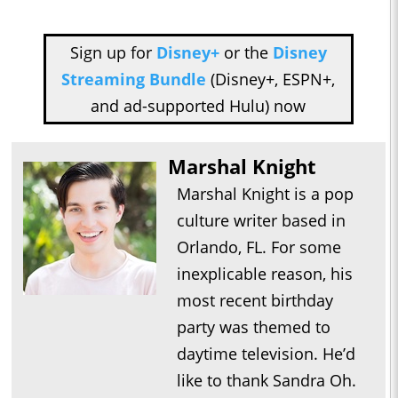
Sign up for
Disney+
or the
Disney
Streaming Bundle
(Disney+, ESPN+,
and ad-supported Hulu) now
Marshal Knight
Marshal Knight is a pop
culture writer based in
Orlando, FL. For some
inexplicable reason, his
most recent birthday
party was themed to
daytime television. He’d
like to thank Sandra Oh.