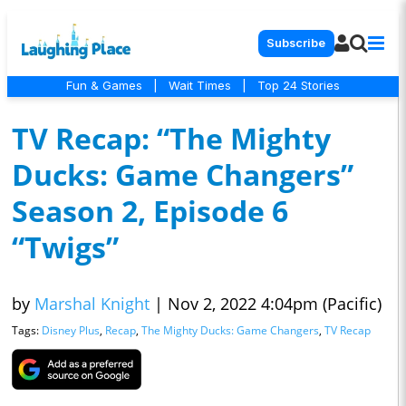
Subscribe
Fun & Games
|
Wait Times
|
Top 24 Stories
TV Recap: “The Mighty
Ducks: Game Changers”
Season 2, Episode 6
“Twigs”
by
Marshal Knight
|
Nov 2, 2022 4:04pm (Pacific)
Tags:
Disney Plus
,
Recap
,
The Mighty Ducks: Game Changers
,
TV Recap