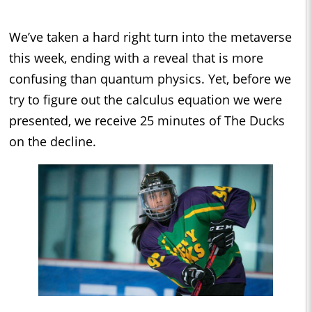
We’ve taken a hard right turn into the metaverse
this week, ending with a reveal that is more
confusing than quantum physics. Yet, before we
try to figure out the calculus equation we were
presented, we receive 25 minutes of The Ducks
on the decline.