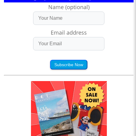
Name (optional)
Email address
Subscribe Now