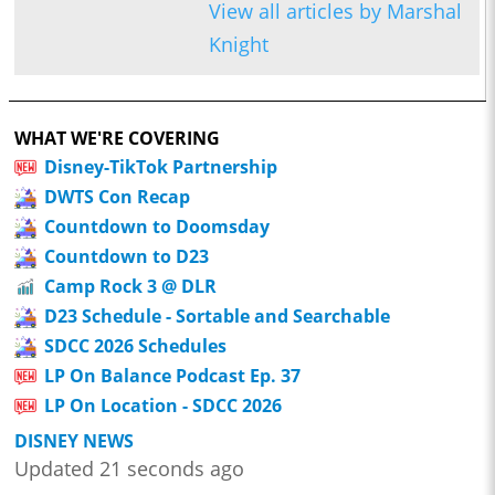
View all articles by Marshal
Knight
WHAT WE'RE COVERING
Disney-TikTok Partnership
DWTS Con Recap
Countdown to Doomsday
Countdown to D23
Camp Rock 3 @ DLR
D23 Schedule - Sortable and Searchable
SDCC 2026 Schedules
LP On Balance Podcast Ep. 37
LP On Location - SDCC 2026
DISNEY NEWS
Updated 21 seconds ago