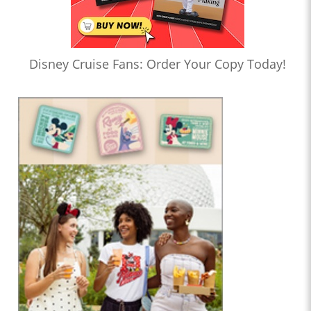
Disney Cruise Fans: Order Your Copy Today!