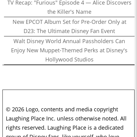
TV Recap: "Furious" Episode 4 — Alice Discovers
the Killer's Name
New EPCOT Album Set for Pre-Order Only at
D23: The Ultimate Disney Fan Event
Walt Disney World Annual Passholders Can
Enjoy New Muppet-Themed Perks at Disney's
Hollywood Studios
© 2026 Logo, contents and media copyright
Laughing Place Inc. unless otherwise noted. All
rights reserved. Laughing Place is a dedicated
group of Disney fans, like yourself, who love