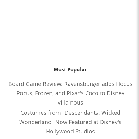
Most Popular
Board Game Review: Ravensburger adds Hocus
Pocus, Frozen, and Pixar's Coco to Disney
Villainous
Costumes from "Descendants: Wicked
Wonderland" Now Featured at Disney's
Hollywood Studios