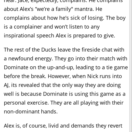
hear. Jace, expectedly, complains. He complains
about Alex’s “we’re a family" mantra. He
complains about how he’s sick of losing. The boy
is a complainer and won’t listen to any
inspirational speech Alex is prepared to give.
The rest of the Ducks leave the fireside chat with
a newfound energy. They go into their match with
Dominate on the up-and-up, leading to a tie game
before the break. However, when Nick runs into
AJ, its revealed that the only way they are doing
well is because Dominate is using this game as a
personal exercise. They are all playing with their
non-dominant hands.
Alex is, of course, livid and demands they revert