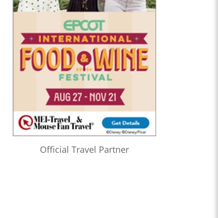
Official Travel Partner