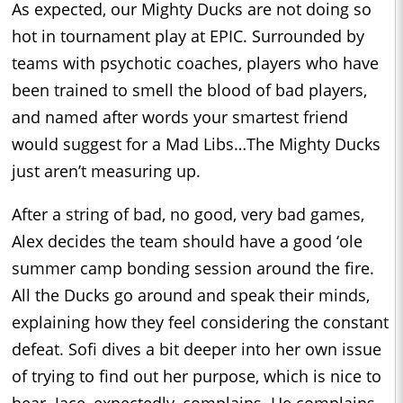
As expected, our Mighty Ducks are not doing so
hot in tournament play at EPIC. Surrounded by
teams with psychotic coaches, players who have
been trained to smell the blood of bad players,
and named after words your smartest friend
would suggest for a Mad Libs…The Mighty Ducks
just aren’t measuring up.
After a string of bad, no good, very bad games,
Alex decides the team should have a good ‘ole
summer camp bonding session around the fire.
All the Ducks go around and speak their minds,
explaining how they feel considering the constant
defeat. Sofi dives a bit deeper into her own issue
of trying to find out her purpose, which is nice to