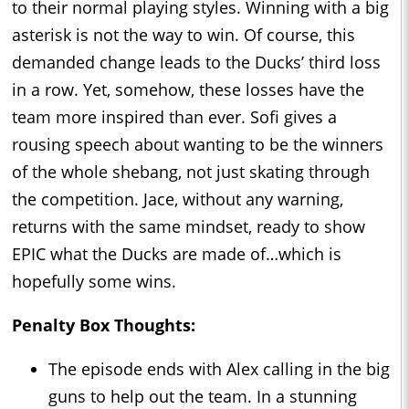
to their normal playing styles. Winning with a big
asterisk is not the way to win. Of course, this
demanded change leads to the Ducks’ third loss
in a row. Yet, somehow, these losses have the
team more inspired than ever. Sofi gives a
rousing speech about wanting to be the winners
of the whole shebang, not just skating through
the competition. Jace, without any warning,
returns with the same mindset, ready to show
EPIC what the Ducks are made of…which is
hopefully some wins.
Penalty Box Thoughts:
The episode ends with Alex calling in the big
guns to help out the team. In a stunning