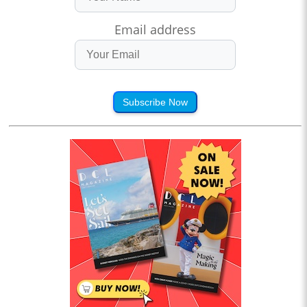
Email address
Subscribe Now