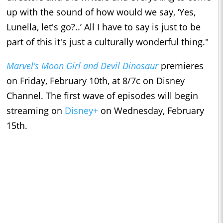
up with the sound of how would we say, ‘Yes,
Lunella, let's go?..’ All I have to say is just to be
part of this it's just a culturally wonderful thing."
Marvel’s Moon Girl and Devil Dinosaur
premieres
on Friday, February 10th, at 8/7c on Disney
Channel. The first wave of episodes will begin
streaming on
Disney+
on Wednesday, February
15th.