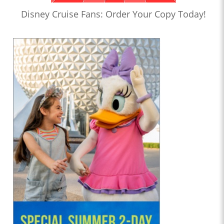
Disney Cruise Fans: Order Your Copy Today!