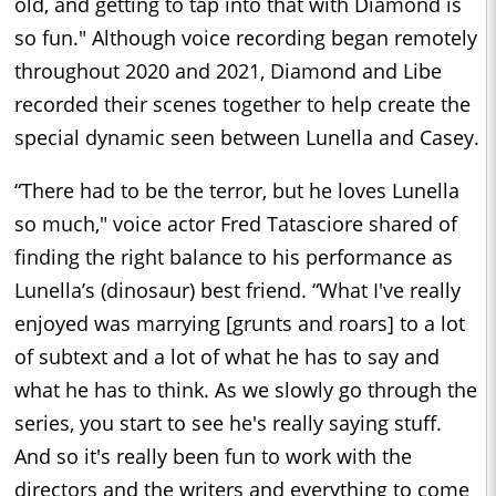
old, and getting to tap into that with Diamond is
so fun." Although voice recording began remotely
throughout 2020 and 2021, Diamond and Libe
recorded their scenes together to help create the
special dynamic seen between Lunella and Casey.
“There had to be the terror, but he loves Lunella
so much," voice actor Fred Tatasciore shared of
finding the right balance to his performance as
Lunella’s (dinosaur) best friend. “What I've really
enjoyed was marrying [grunts and roars] to a lot
of subtext and a lot of what he has to say and
what he has to think. As we slowly go through the
series, you start to see he's really saying stuff.
And so it's really been fun to work with the
directors and the writers and everything to come