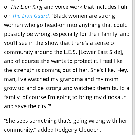
of
The Lion King
and voice work that includes Fuli
on
The Lion Guard
. “Black women are strong
women who go head-on into anything that could
possibly be wrong, especially for their family, and
you’ll see in the show that there’s a sense of
community around the L.E.S. [Lower East Side],
and of course she wants to protect it. I feel like
the strength is coming out of her. She’s like, ‘Hey,
man, I’ve watched my grandma and my mom
grow up and be strong and watched them build a
family, of course I’m going to bring my dinosaur
and save the city.’"
“She sees something that’s going wrong with her
community," added Rodgeny Clouden,