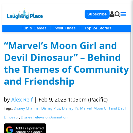
Subscribe
Fun & Games
|
Wait Times
|
Top 24 Stories
“Marvel’s Moon Girl and
Devil Dinosaur” – Behind
the Themes of Community
and Friendship
by
Alex Reif
|
Feb 9, 2023 1:05pm (Pacific)
Tags:
Disney Channel
,
Disney Plus
,
Disney TV
,
Marvel
,
Moon Girl and Devil
Dinosaur
,
Disney Television Animation