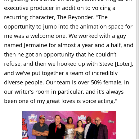
executive producer in addition to voicing a
recurring character, The Beyonder. “The
opportunity to jump into the animation space for
me was a welcome one. We worked with a guy
named Jermaine for almost a year and a half, and
then he got an opportunity that he couldn’t
refuse, and then we hooked up with Steve [Loter],
and we've put together a team of incredibly
diverse people. Our team is over 50% female, in
our writer's room in particular, and it's always
been one of my great loves is voice acting."