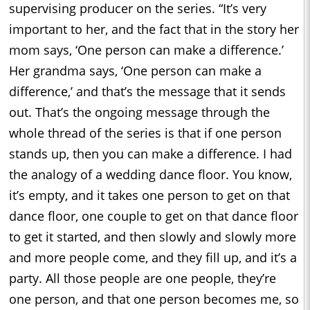
supervising producer on the series. “It’s very
important to her, and the fact that in the story her
mom says, ‘One person can make a difference.’
Her grandma says, ‘One person can make a
difference,’ and that’s the message that it sends
out. That’s the ongoing message through the
whole thread of the series is that if one person
stands up, then you can make a difference. I had
the analogy of a wedding dance floor. You know,
it’s empty, and it takes one person to get on that
dance floor, one couple to get on that dance floor
to get it started, and then slowly and slowly more
and more people come, and they fill up, and it’s a
party. All those people are one people, they’re
one person, and that one person becomes me, so