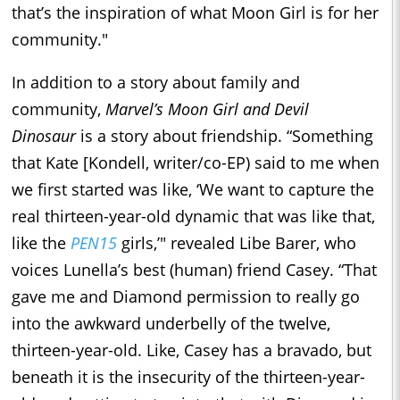
that’s the inspiration of what Moon Girl is for her
community."
In addition to a story about family and
community,
Marvel’s Moon Girl and Devil
Dinosaur
is a story about friendship. “Something
that Kate [Kondell, writer/co-EP) said to me when
we first started was like, ‘We want to capture the
real thirteen-year-old dynamic that was like that,
like the
PEN15
girls,’" revealed Libe Barer, who
voices Lunella’s best (human) friend Casey. “That
gave me and Diamond permission to really go
into the awkward underbelly of the twelve,
thirteen-year-old. Like, Casey has a bravado, but
beneath it is the insecurity of the thirteen-year-