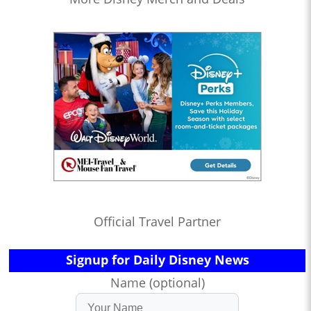
Official Travel Partner
Signup for Daily Disney News
Name (optional)