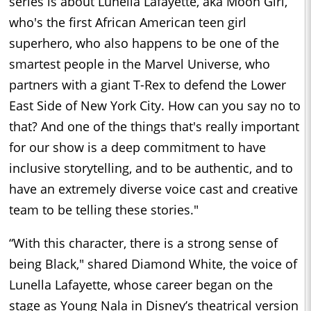
series is about Lunella Lafayette, aka Moon Girl,
who's the first African American teen girl
superhero, who also happens to be one of the
smartest people in the Marvel Universe, who
partners with a giant T-Rex to defend the Lower
East Side of New York City. How can you say no to
that? And one of the things that's really important
for our show is a deep commitment to have
inclusive storytelling, and to be authentic, and to
have an extremely diverse voice cast and creative
team to be telling these stories."
“With this character, there is a strong sense of
being Black," shared Diamond White, the voice of
Lunella Lafayette, whose career began on the
stage as Young Nala in Disney’s theatrical version