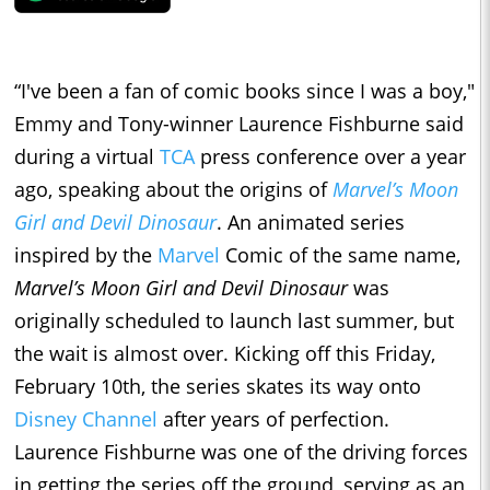
“I've been a fan of comic books since I was a boy,"
Emmy and Tony-winner Laurence Fishburne said
during a virtual
TCA
press conference over a year
ago, speaking about the origins of
Marvel’s Moon
Girl and Devil Dinosaur
. An animated series
inspired by the
Marvel
Comic of the same name,
Marvel’s Moon Girl and Devil Dinosaur
was
originally scheduled to launch last summer, but
the wait is almost over. Kicking off this Friday,
February 10th, the series skates its way onto
Disney Channel
after years of perfection.
Laurence Fishburne was one of the driving forces
in getting the series off the ground, serving as an