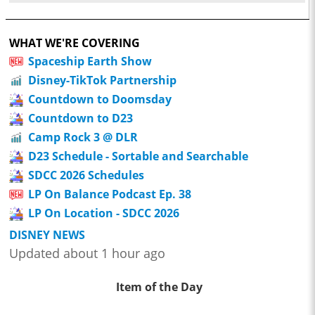
WHAT WE'RE COVERING
Spaceship Earth Show
Disney-TikTok Partnership
Countdown to Doomsday
Countdown to D23
Camp Rock 3 @ DLR
D23 Schedule - Sortable and Searchable
SDCC 2026 Schedules
LP On Balance Podcast Ep. 38
LP On Location - SDCC 2026
DISNEY NEWS
Updated about 1 hour ago
Item of the Day