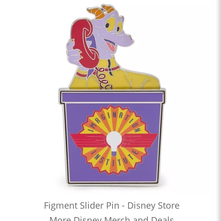
Figment Slider Pin - Disney Store
More Disney Merch and Deals