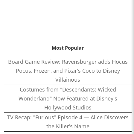
Most Popular
Board Game Review: Ravensburger adds Hocus
Pocus, Frozen, and Pixar's Coco to Disney
Villainous
Costumes from "Descendants: Wicked
Wonderland" Now Featured at Disney's
Hollywood Studios
TV Recap: "Furious" Episode 4 — Alice Discovers
the Killer's Name