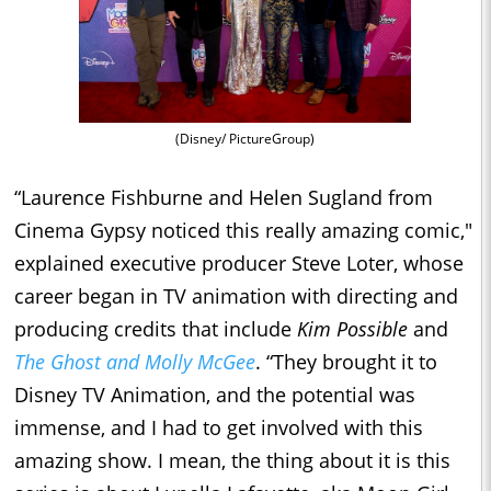
(Disney/ PictureGroup)
“Laurence Fishburne and Helen Sugland from
Cinema Gypsy noticed this really amazing comic,"
explained executive producer Steve Loter, whose
career began in TV animation with directing and
producing credits that include
Kim Possible
and
The Ghost and Molly McGee
. “They brought it to
Disney TV Animation, and the potential was
immense, and I had to get involved with this
amazing show. I mean, the thing about it is this