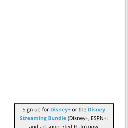
Sign up for
Disney+
or the
Disney
Streaming Bundle
(Disney+, ESPN+,
and ad-supported Hulu) now