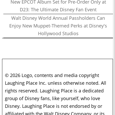
New EPCOT Album Set for Pre-Order Only at
D23: The Ultimate Disney Fan Event
Walt Disney World Annual Passholders Can
Enjoy New Muppet-Themed Perks at Disney's
Hollywood Studios
© 2026 Logo, contents and media copyright
Laughing Place Inc. unless otherwise noted. All
rights reserved. Laughing Place is a dedicated
group of Disney fans, like yourself, who love
Disney. Laughing Place is not endorsed by or
affiliated with the Walt Disney Company, or its