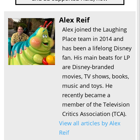
Alex Reif
Alex joined the Laughing
Place team in 2014 and
has been a lifelong Disney
fan. His main beats for LP
are Disney-branded
movies, TV shows, books,
music and toys. He
recently became a
member of the Television
Critics Association (TCA).
View all articles by Alex
Reif