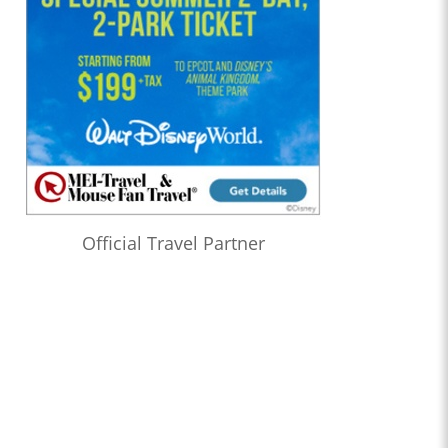
Official Travel Partner