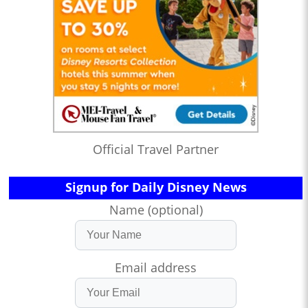
Official Travel Partner
Signup for Daily Disney News
Name (optional)
Email address