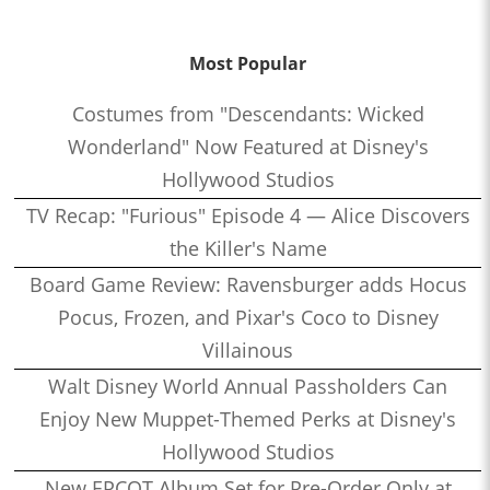
Most Popular
Costumes from "Descendants: Wicked
Wonderland" Now Featured at Disney's
Hollywood Studios
TV Recap: "Furious" Episode 4 — Alice Discovers
the Killer's Name
Board Game Review: Ravensburger adds Hocus
Pocus, Frozen, and Pixar's Coco to Disney
Villainous
Walt Disney World Annual Passholders Can
Enjoy New Muppet-Themed Perks at Disney's
Hollywood Studios
New EPCOT Album Set for Pre-Order Only at