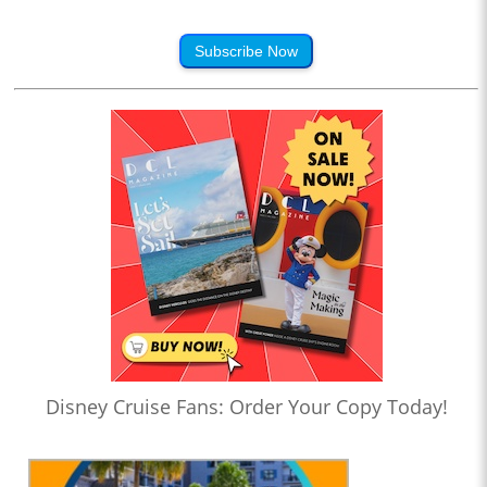
Subscribe Now
Disney Cruise Fans: Order Your Copy Today!