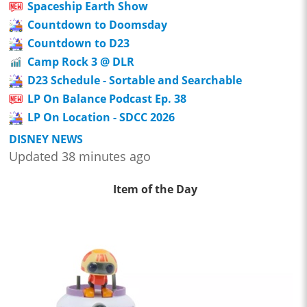
Spaceship Earth Show
Countdown to Doomsday
Countdown to D23
Camp Rock 3 @ DLR
D23 Schedule - Sortable and Searchable
LP On Balance Podcast Ep. 38
LP On Location - SDCC 2026
DISNEY NEWS
Updated 38 minutes ago
Item of the Day