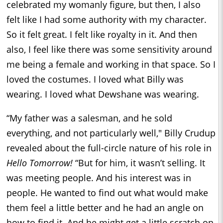
celebrated my womanly figure, but then, I also
felt like I had some authority with my character.
So it felt great. I felt like royalty in it. And then
also, I feel like there was some sensitivity around
me being a female and working in that space. So I
loved the costumes. I loved what Billy was
wearing. I loved what Dewshane was wearing.
“My father was a salesman, and he sold
everything, and not particularly well," Billy Crudup
revealed about the full-circle nature of his role in
Hello Tomorrow!
“But for him, it wasn’t selling. It
was meeting people. And his interest was in
people. He wanted to find out what would make
them feel a little better and he had an angle on
how to find it. And he might get a little scratch on