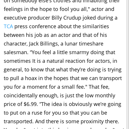
on somebody else’s clothes and inhabiting their
feelings in the hope to fool you all," actor and
executive producer Billy Crudup joked during a
TCA
press conference about the similarities
between his job as an actor and that of his
character, Jack Billings, a lunar timeshare
salesman. “You feel a little smarmy doing that
sometimes It is a natural reaction for actors, in
general, to know that what they’re doing is trying
to pull a hoax in the hopes that we can transport
you for a moment for a small fee." That fee,
coincidentally enough, is just the low monthly
price of $6.99. “The idea is obviously we’re going
to put on a ruse for you so that you can be
transported. And there is some proximity there.