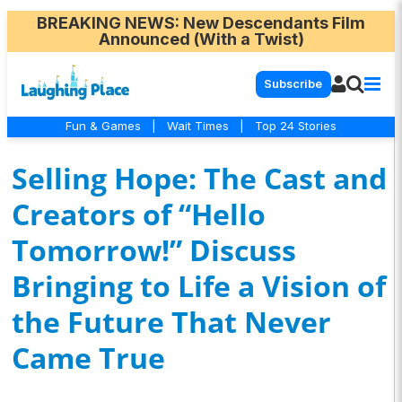
BREAKING NEWS
: New Descendants Film
Announced (With a Twist)
Subscribe
Fun & Games
|
Wait Times
|
Top 24 Stories
Selling Hope: The Cast and
Creators of “Hello
Tomorrow!” Discuss
Bringing to Life a Vision of
the Future That Never
Came True