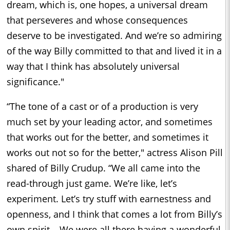
dream, which is, one hopes, a universal dream
that perseveres and whose consequences
deserve to be investigated. And we’re so admiring
of the way Billy committed to that and lived it in a
way that I think has absolutely universal
significance."
“The tone of a cast or of a production is very
much set by your leading actor, and sometimes
that works out for the better, and sometimes it
works out not so for the better," actress Alison Pill
shared of Billy Crudup. “We all came into the
read-through just game. We’re like, let’s
experiment. Let’s try stuff with earnestness and
openness, and I think that comes a lot from Billy’s
own spirit… We were all there having a wonderful