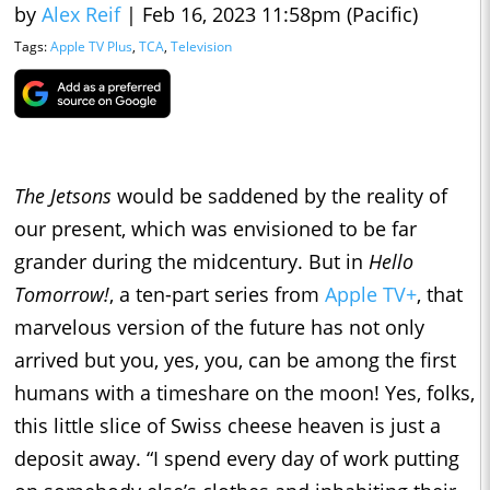
by
Alex Reif
|
Feb 16, 2023 11:58pm (Pacific)
Tags:
Apple TV Plus
,
TCA
,
Television
The Jetsons
would be saddened by the reality of
our present, which was envisioned to be far
grander during the midcentury. But in
Hello
Tomorrow!
, a ten-part series from
Apple TV+
, that
marvelous version of the future has not only
arrived but you, yes, you, can be among the first
humans with a timeshare on the moon! Yes, folks,
this little slice of Swiss cheese heaven is just a
deposit away. “I spend every day of work putting