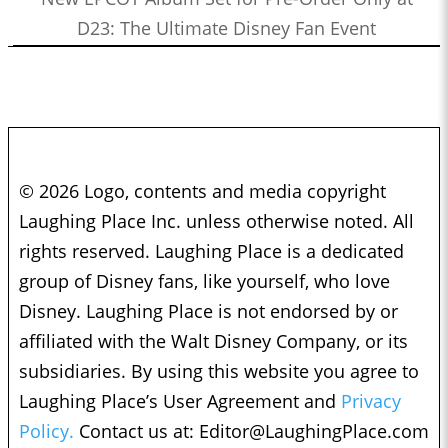
D23: The Ultimate Disney Fan Event
© 2026 Logo, contents and media copyright
Laughing Place Inc. unless otherwise noted. All
rights reserved. Laughing Place is a dedicated
group of Disney fans, like yourself, who love
Disney. Laughing Place is not endorsed by or
affiliated with the Walt Disney Company, or its
subsidiaries. By using this website you agree to
Laughing Place’s User Agreement and
Privacy
Policy.
Contact us at:
Editor@LaughingPlace.com