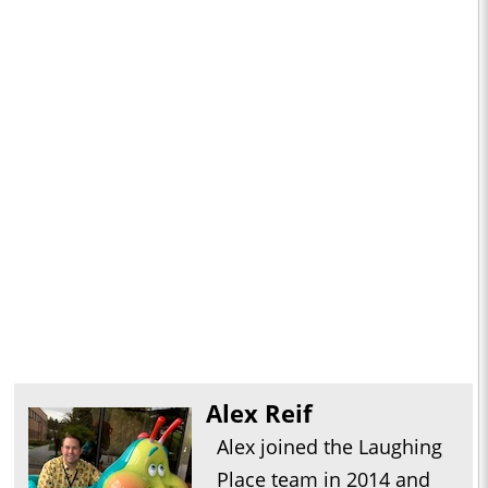
Alex Reif
Alex joined the Laughing
Place team in 2014 and