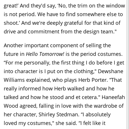
great!’ And they'd say, ‘No, the trim on the window
is not period. We have to find somewhere else to
shoot.’ And we're deeply grateful for that kind of
drive and commitment from the design team."
Another important component of selling the
future in
Hello Tomorrow!
is the period costumes.
“For me personally, the first thing I do before I get
into character is I put on the clothing," Dewshane
Williams explained, who plays Herb Porter. “That
really informed how Herb walked and how he
talked and how he stood and et cetera." Haneefah
Wood agreed, falling in love with the wardrobe of
her character, Shirley Stedman. “I absolutely
loved my costumes," she said. “I felt like it