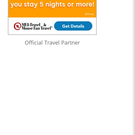
Official Travel Partner