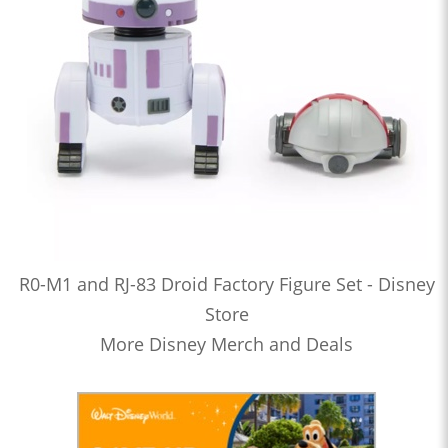
R0-M1 and RJ-83 Droid Factory Figure Set - Disney
Store
More Disney Merch and Deals