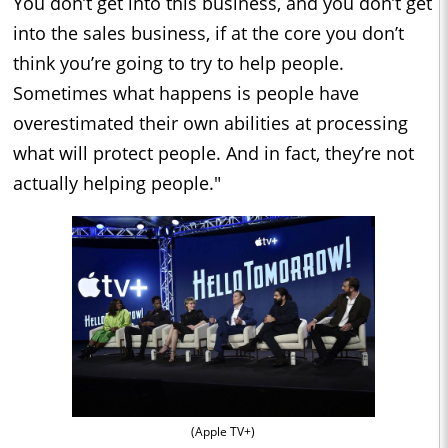
You don’t get into this business, and you don’t get
into the sales business, if at the core you don’t
think you’re going to try to help people.
Sometimes what happens is people have
overestimated their own abilities at processing
what will protect people. And in fact, they’re not
actually helping people."
(Apple TV+)