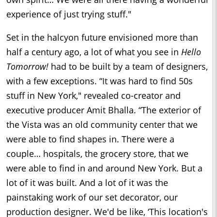
experience of just trying stuff."
Set in the halcyon future envisioned more than
half a century ago, a lot of what you see in
Hello
Tomorrow!
had to be built by a team of designers,
with a few exceptions. “It was hard to find 50s
stuff in New York," revealed co-creator and
executive producer Amit Bhalla. “The exterior of
the Vista was an old community center that we
were able to find shapes in. There were a
couple… hospitals, the grocery store, that we
were able to find in and around New York. But a
lot of it was built. And a lot of it was the
painstaking work of our set decorator, our
production designer. We'd be like, ‘This location's