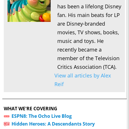
has been a lifelong Disney
fan. His main beats for LP
are Disney-branded
movies, TV shows, books,
music and toys. He
recently became a
member of the Television
Critics Association (TCA).
View all articles by Alex
Reif
WHAT WE'RE COVERING
ESPN8: The Ocho Live Blog
Hidden Heroes: A Descendants Story