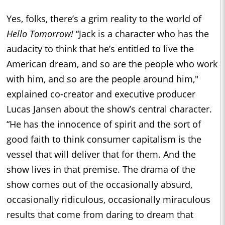
Yes, folks, there’s a grim reality to the world of
Hello Tomorrow!
“Jack is a character who has the
audacity to think that he’s entitled to live the
American dream, and so are the people who work
with him, and so are the people around him,"
explained co-creator and executive producer
Lucas Jansen about the show’s central character.
“He has the innocence of spirit and the sort of
good faith to think consumer capitalism is the
vessel that will deliver that for them. And the
show lives in that premise. The drama of the
show comes out of the occasionally absurd,
occasionally ridiculous, occasionally miraculous
results that come from daring to dream that