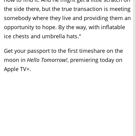
the side there, but the true transaction is meeting
somebody where they live and providing them an
opportunity to hope. By the way, with inflatable
ice chests and umbrella hats."
Get your passport to the first timeshare on the
moon in
Hello Tomorrow!
, premiering today on
Apple TV+.