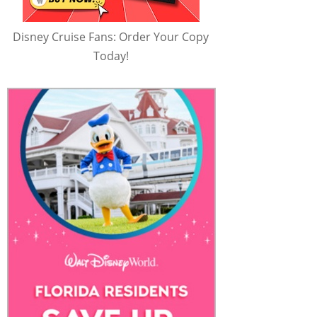
Disney Cruise Fans: Order Your Copy
Today!