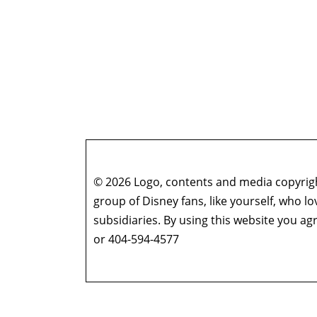
Who’s the Bossk? – Episode 177: 2024 Star W
Who’s the Bossk? – Episode 176: The Muppets 
Gowsell (Season 4 Finale)
Who’s the Bossk? – Episode 175: The Eye of 
Who’s the Bossk? – Episode 174: A Disturbanc
Who’s the Bossk? – Episode 173: Thrawn in th
Who’s the Bossk? – Episode 172: The Jedi, the
Who’s the Bossk? – Episode 171: Dreams and
Who’s the Bossk? – Episode 170: The 7th Voya
© 2026 Logo, contents and media copyright
Who’s the Bossk? – Episode 169: Far, Far Away
group of Disney fans, like yourself, who l
Who’s the Bossk? – Episode 168: Shadow Warri
subsidiaries. By using this website you 
Who’s the Bossk? – Episode 167: Fallen Jedi w
or 404-594-4577
Who’s the Bossk? – Episode 166: Time to Fly w
Who’s the Bossk? – Episode 165: Ahsoka with
Who’s the Bossk? – Episode 164: Rememberin
Who’s the Bossk? – Episode 163: Star Wars at