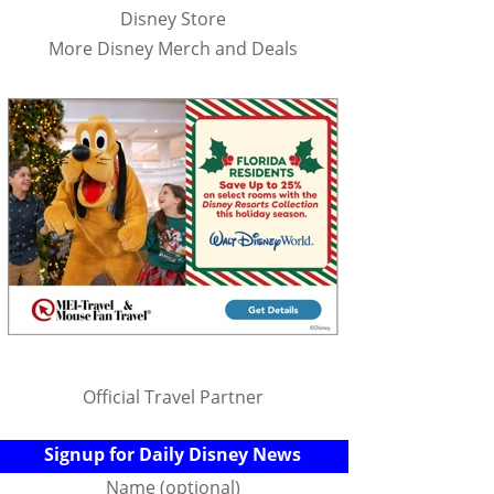
Disney Store
More Disney Merch and Deals
Official Travel Partner
Signup for Daily Disney News
Name (optional)