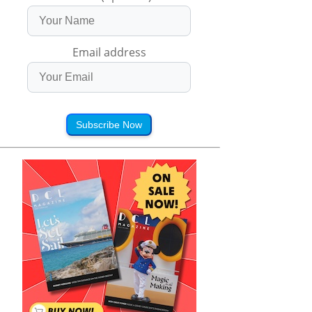
Email address
Subscribe Now