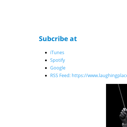
Who's the Bossk? - Episode 222: LIVE from St
Kalama, Michael Serna, Jing Houle, and Chris 
Who's the Bossk? - Episode 221: Celebration 2
Matt Martin, and The High Republic Authors
Subcribe at
Who’s the Bossk? – Episode 219: Skywalker Ris
Who’s the Bossk? – Episode 220: 5th Anniversa
iTunes
Who’s the Bossk? – Episode 218: Bossk’s Boun
Spotify
Who’s the Bossk? – Episode 217: Fredrix Figure
Google
Who’s the Bossk? – Episode 216: 2025 Star W
RSS Feed: https://www.laughingpla
Who’s the Bossk? – Episode 215: Neel Before J
Who’s the Bossk? – Episode 214: Near Mint wi
Who’s the Bossk? – Episode 213: The Trash Cr
Who’s the Bossk? – Episode 212: The Call of C
Who’s the Bossk? – Episode 211: All Hail Kin
Who’s the Bossk? – Episode 210: The Dark Mir
Who’s the Bossk? – Episode 209: Crimson Jack 