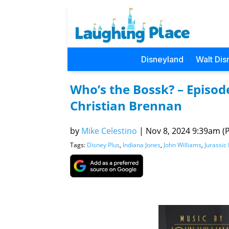
Disneyland
Walt Dis
Who’s the Bossk? – Episod
Christian Brennan
by
Mike Celestino
|
Nov 8, 2024 9:39am (P
Tags:
Disney Plus
,
Indiana Jones
,
John Williams
,
Jurassic