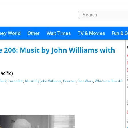
ney World
Other
Wait Times
TV & Movies
Fun & 
e 206: Music by John Williams with
acific)
 Park
,
Lucasfilm
,
Music By John Williams
,
Podcast
,
Star Wars
,
Who's the Bossk?