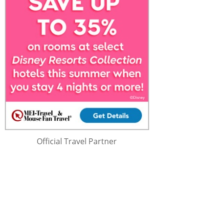
Official Travel Partner