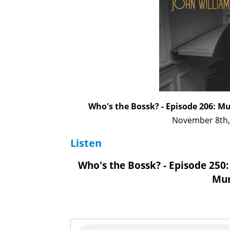
Who's the Bossk? - Episode 206: M
November 8th,
Listen
Who's the Bossk? - Episode 250:
Mur