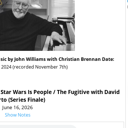
usic by John Williams with Christian Brennan
Date:
 2024 (recorded November 7th)
 Star Wars Is People / The Fugitive with David
to (Series Finale)
June 16, 2026
Show Notes