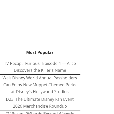
Most Popular
TV Recap: "Furious" Episode 4 — Alice
Discovers the Killer's Name
Walt Disney World Annual Passholders
Can Enjoy New Muppet-Themed Perks
at Disney's Hollywood Studios
D23: The Ultimate Disney Fan Event
2026 Merchandise Roundup
TV Recap: "Wizards Beyond Waverly