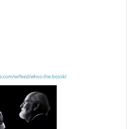
1:38:52
ar Wars Celebration Japan 2025 with Dr. Chris Kempshall, Asa
Reiff
2:13:24
025 Preview with Kristine Smith, Martin Smith, Michael Serna,
0:48:37
es Again with Will Sliney
1:07:07
ry Spectacular / High Fidelity with David Murto
0:54:24
ty with Tim
1:11:01
s with Fredrick Faith
1:23:31
ars Preview with Doobie Moseley
ce.com/w/feed/whos-the-bossk/
1:03:33
od with Johnny C.
0:41:46
th Jovee Peñaloza
1:14:12
abs Have Spoken with Justin J. Smith
1:09:59
thallops with Drew Grgich
0:59:41
g No-Head with Eric Goldman
0:56:17
ror with David Murto
1:09:17
Will Get You High Tonight with Patrick Radecker