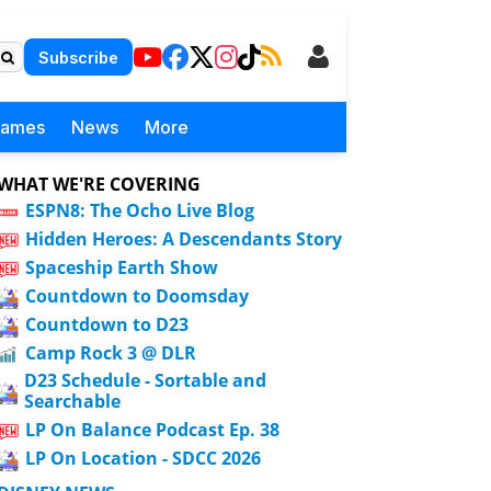
Subscribe
Games
News
More
WHAT WE'RE COVERING
ESPN8: The Ocho Live Blog
Hidden Heroes: A Descendants Story
Spaceship Earth Show
Countdown to Doomsday
Countdown to D23
Camp Rock 3 @ DLR
D23 Schedule - Sortable and
Searchable
LP On Balance Podcast Ep. 38
LP On Location - SDCC 2026