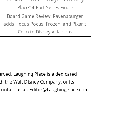
Place" 4-Part Series Finale
Board Game Review: Ravensburger
adds Hocus Pocus, Frozen, and Pixar's
Coco to Disney Villainous
erved. Laughing Place is a dedicated
ith the Walt Disney Company, or its
ontact us at:
Editor@LaughingPlace.com