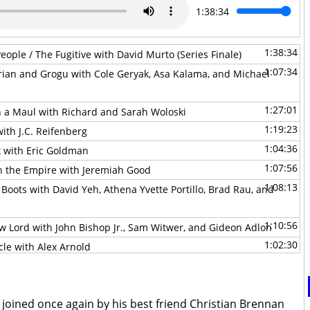
1:38:34
1:38:34
eople / The Fugitive with David Murto (Series Finale)
1:07:34
rian and Grogu with Cole Geryak, Asa Kalama, and Michael
1:27:01
n a Maul with Richard and Sarah Woloski
1:19:23
ith J.C. Reifenberg
1:04:36
x with Eric Goldman
1:07:56
th the Empire with Jeremiah Good
1:08:13
 Boots with David Yeh, Athena Yvette Portillo, Brad Rau, and
1:10:56
w Lord with John Bishop Jr., Sam Witwer, and Gideon Adlon
1:02:30
cle with Alex Arnold
1:29:33
the Mandoverse with Becca Down
0:44:53
 with David Murto
1:44:06
 joined once again by his best friend Christian Brennan
of Batuu with Hastin Zylstra