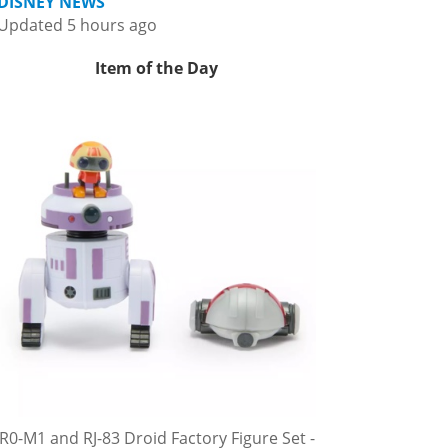
DISNEY NEWS
Updated 5 hours ago
Item of the Day
R0-M1 and RJ-83 Droid Factory Figure Set -