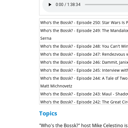
Who's the Bossk? - Episode 250: Star Wars Is P
Who's the Bossk? - Episode 249: The Mandalo
Serna
Who's the Bossk? - Episode 248: You Can't Wi
Who's the Bossk? - Episode 247: Rendezvous w
Who's the Bossk? - Episode 246: Dammit, Jani
Who's the Bossk? - Episode 245: Interview wi
Who's the Bossk? - Episode 244: A Tale of Two
Matt Michnovetz
Who's the Bossk? - Episode 243: Maul - Shado
Who's the Bossk? - Episode 242: The Great Cir
Who's the Bossk? - Episode 241: Masters of 
Topics
Who's the Bossk? - Episode 240: The Big Chill
"Who's the Bossk?" host Mike Celestino is
Who's the Bossk? - Episode 239: The Breaking 