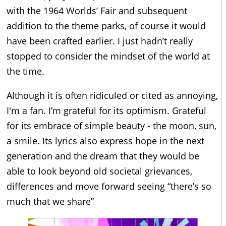
with the 1964 Worlds’ Fair and subsequent
addition to the theme parks, of course it would
have been crafted earlier. I just hadn’t really
stopped to consider the mindset of the world at
the time.
Although it is often ridiculed or cited as annoying,
I'm a fan. I’m grateful for its optimism. Grateful
for its embrace of simple beauty - the moon, sun,
a smile. Its lyrics also express hope in the next
generation and the dream that they would be
able to look beyond old societal grievances,
differences and move forward seeing “there’s so
much that we share”