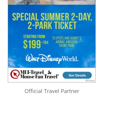
Official Travel Partner