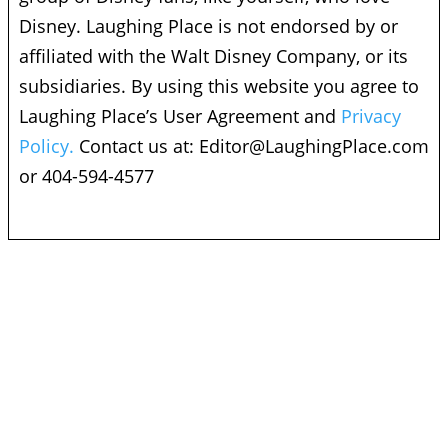
Disney. Laughing Place is not endorsed by or
affiliated with the Walt Disney Company, or its
subsidiaries. By using this website you agree to
Laughing Place’s User Agreement and
Privacy
Policy.
Contact us at:
Editor@LaughingPlace.com
or 404-594-4577