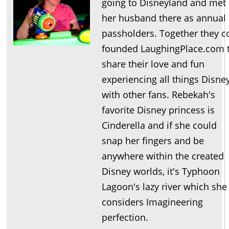
going to Disneyland and met
her husband there as annual
passholders. Together they c
founded LaughingPlace.com 
share their love and fun
experiencing all things Disne
with other fans. Rebekah's
favorite Disney princess is
Cinderella and if she could
snap her fingers and be
anywhere within the created
Disney worlds, it's Typhoon
Lagoon's lazy river which she
considers Imagineering
perfection.