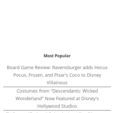
Most Popular
Board Game Review: Ravensburger adds Hocus
Pocus, Frozen, and Pixar's Coco to Disney
Villainous
Costumes from "Descendants: Wicked
Wonderland" Now Featured at Disney's
Hollywood Studios