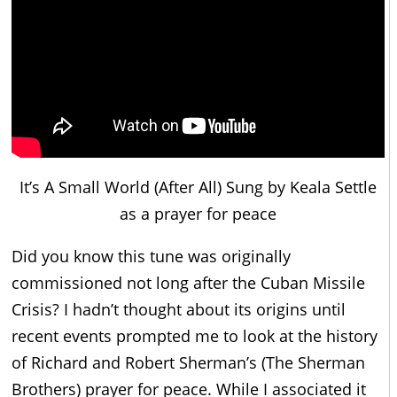
It’s A Small World (After All) Sung by Keala Settle
as a prayer for peace
Did you know this tune was originally
commissioned not long after the Cuban Missile
Crisis? I hadn’t thought about its origins until
recent events prompted me to look at the history
of Richard and Robert Sherman’s (The Sherman
Brothers) prayer for peace. While I associated it