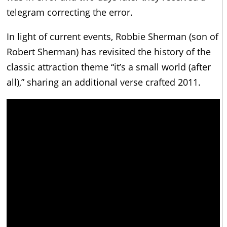
telegram correcting the error.
In light of current events, Robbie Sherman (son of
Robert Sherman) has revisited the history of the
classic attraction theme “it’s a small world (after
all),” sharing an additional verse crafted 2011.