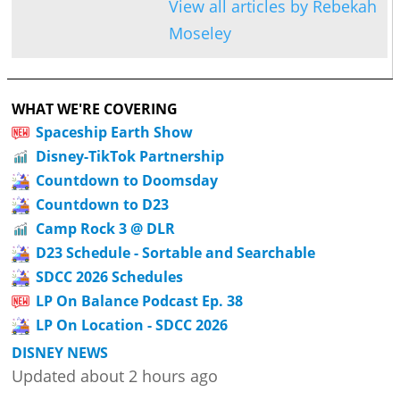
View all articles by Rebekah
Moseley
WHAT WE'RE COVERING
Spaceship Earth Show
Disney-TikTok Partnership
Countdown to Doomsday
Countdown to D23
Camp Rock 3 @ DLR
D23 Schedule - Sortable and Searchable
SDCC 2026 Schedules
LP On Balance Podcast Ep. 38
LP On Location - SDCC 2026
DISNEY NEWS
Updated about 2 hours ago