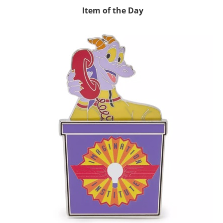
Item of the Day