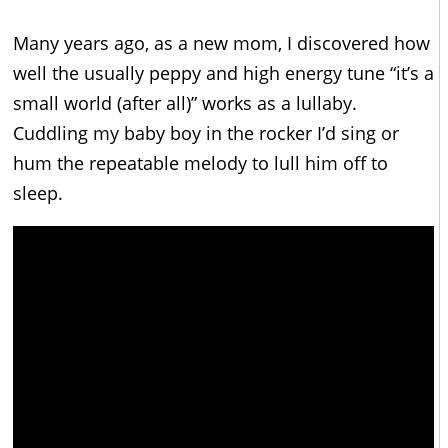
Many years ago, as a new mom, I discovered how
well the usually peppy and high energy tune “it’s a
small world (after all)” works as a lullaby.
Cuddling my baby boy in the rocker I’d sing or
hum the repeatable melody to lull him off to
sleep.