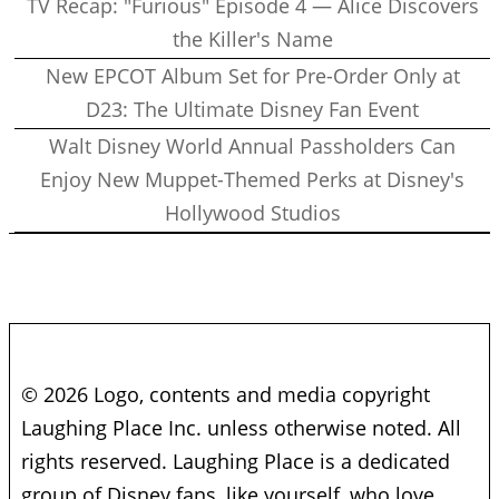
TV Recap: "Furious" Episode 4 — Alice Discovers
the Killer's Name
New EPCOT Album Set for Pre-Order Only at
D23: The Ultimate Disney Fan Event
Walt Disney World Annual Passholders Can
Enjoy New Muppet-Themed Perks at Disney's
Hollywood Studios
© 2026 Logo, contents and media copyright
Laughing Place Inc. unless otherwise noted. All
rights reserved. Laughing Place is a dedicated
group of Disney fans, like yourself, who love