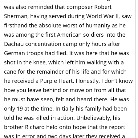
was also reminded that composer Robert
Sherman, having served during World War II, saw
firsthand the absolute worst of humanity as he
was among the first American soldiers into the
Dachau concentration camp only hours after
German troops had fled. It was here that he was
shot in the knee, which left him walking with a
cane for the remainder of his life and for which
he received a Purple Heart. Honestly, I don’t know
how you leave behind or move on from all that
he must have seen, felt and heard there. He was
only 19 at the time. Initially his family had been
told he was killed in action. Unbelievably, his
brother Richard held onto hope that the report
was in error and two days later they received a