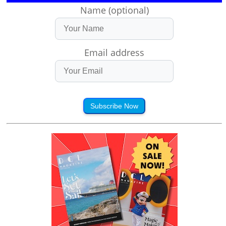
Name (optional)
Email address
Subscribe Now