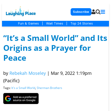
Subscribe
Fun & Games
|
Wait Times
|
Top 24 Stories
“It’s a Small World” and Its
Origins as a Prayer for
Peace
by
Rebekah Moseley
|
Mar 9, 2022 1:19pm
(Pacific)
Tags:
It's a Small World
,
Sherman Brothers