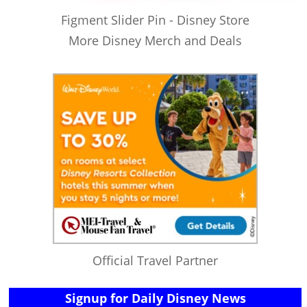
Figment Slider Pin - Disney Store
More Disney Merch and Deals
Official Travel Partner
Signup for Daily Disney News