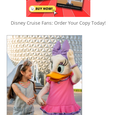
Disney Cruise Fans: Order Your Copy Today!