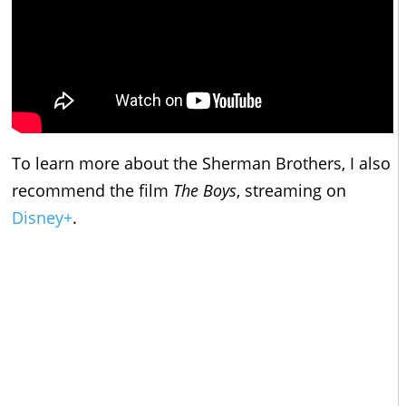
To learn more about the Sherman Brothers, I also
recommend the film
The Boys
, streaming on
Disney+
.