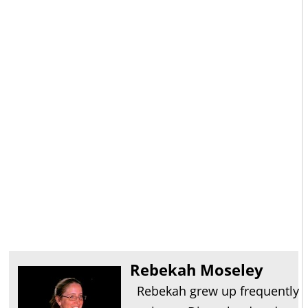
Rebekah Moseley
Rebekah grew up frequently