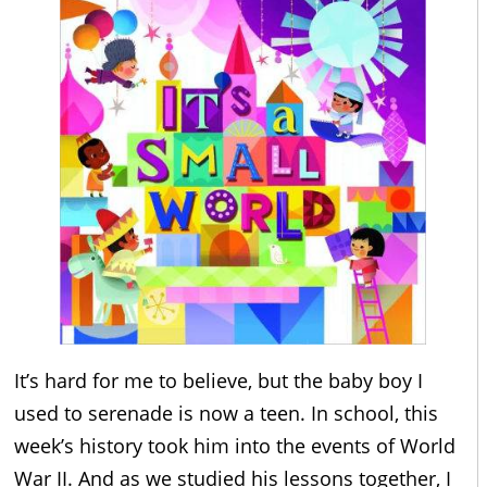
It’s hard for me to believe, but the baby boy I
used to serenade is now a teen. In school, this
week’s history took him into the events of World
War II. And as we studied his lessons together, I