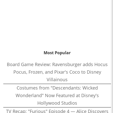
Most Popular
Board Game Review: Ravensburger adds Hocus
Pocus, Frozen, and Pixar's Coco to Disney
Villainous
Costumes from "Descendants: Wicked
Wonderland" Now Featured at Disney's
Hollywood Studios
TV Recap: "Furious" Episode 4 — Alice Discovers