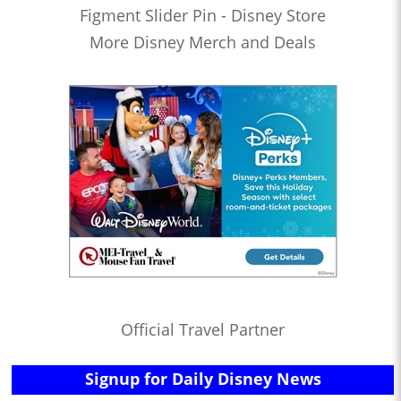
Figment Slider Pin - Disney Store
More Disney Merch and Deals
Official Travel Partner
Signup for Daily Disney News