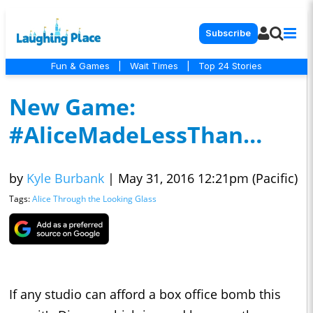
Subscribe
Fun & Games
|
Wait Times
|
Top 24 Stories
New Game:
#AliceMadeLessThan…
by
Kyle Burbank
|
May 31, 2016 12:21pm (Pacific)
Tags:
Alice Through the Looking Glass
If any studio can afford a box office bomb this