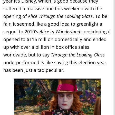
year it's Disney, which is good because they
suffered a massive one this weekend with the
opening of
Alice Through the Looking Glass
. To be
fair, it seemed like a good idea to greenlight a
sequel to 2010's
Alice in Wonderland
considering it
opened to $116 million domestically and ended
up with over a billion in box office sales
worldwide, but to say
Through the Looking Glass
underperformed is like saying this election year
has been just a tad peculiar.