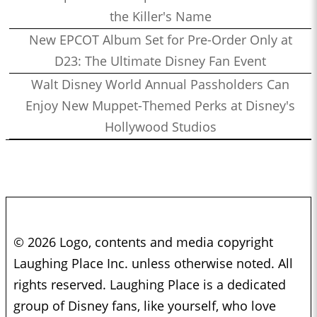
the Killer's Name
New EPCOT Album Set for Pre-Order Only at
D23: The Ultimate Disney Fan Event
Walt Disney World Annual Passholders Can
Enjoy New Muppet-Themed Perks at Disney's
Hollywood Studios
© 2026 Logo, contents and media copyright
Laughing Place Inc. unless otherwise noted. All
rights reserved. Laughing Place is a dedicated
group of Disney fans, like yourself, who love