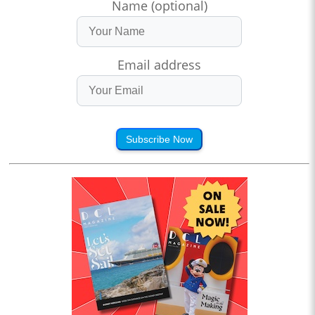
Name (optional)
Email address
Subscribe Now