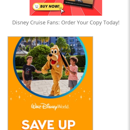
Disney Cruise Fans: Order Your Copy Today!