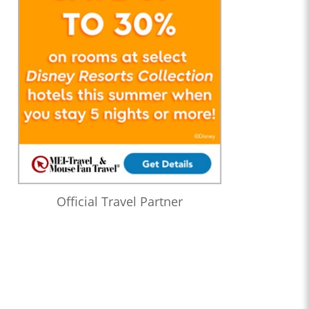
Official Travel Partner