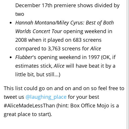
December 17th premiere shows divided by
two
Hannah Montana/Miley Cyrus: Best of Both
Worlds Concert Tour
opening weekend in
2008 when it played on 683 screens
compared to 3,763 screens for
Alice
Flubber
's opening weekend in 1997 (OK, if
estimates stick,
Alice
will have beat it by a
little bit, but still...)
This list could go on and on and on so feel free to
tweet us
@laughing_place
for your best
#AliceMadeLessThan (hint: Box Office Mojo is a
great place to start).