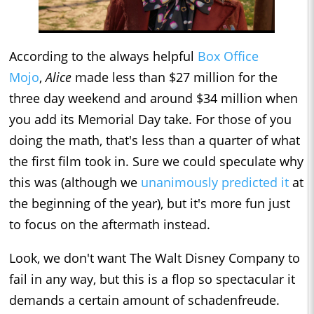
According to the always helpful
Box Office
Mojo
,
Alice
made less than $27 million for the
three day weekend and around $34 million when
you add its Memorial Day take. For those of you
doing the math, that's less than a quarter of what
the first film took in. Sure we could speculate why
this was (although we
unanimously predicted it
at
the beginning of the year), but it's more fun just
to focus on the aftermath instead.
Look, we don't want The Walt Disney Company to
fail in any way, but this is a flop so spectacular it
demands a certain amount of schadenfreude.