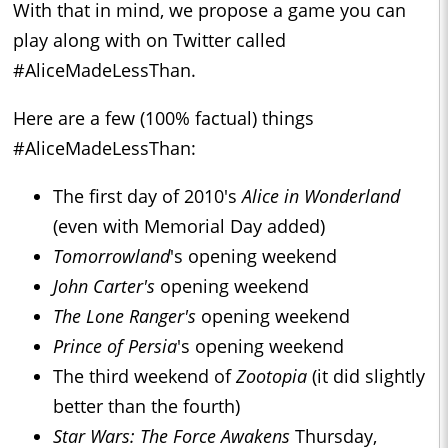
With that in mind, we propose a game you can
play along with on Twitter called
#AliceMadeLessThan.
Here are a few (100% factual) things
#AliceMadeLessThan:
The first day of 2010's
Alice in Wonderland
(even with Memorial Day added)
Tomorrowland
's opening weekend
John Carter's
opening weekend
The Lone Ranger's
opening weekend
Prince of Persia
's opening weekend
The third weekend of
Zootopia
(it did slightly
better than the fourth)
Star Wars: The Force Awakens
Thursday,