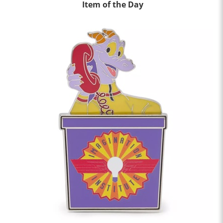
Item of the Day