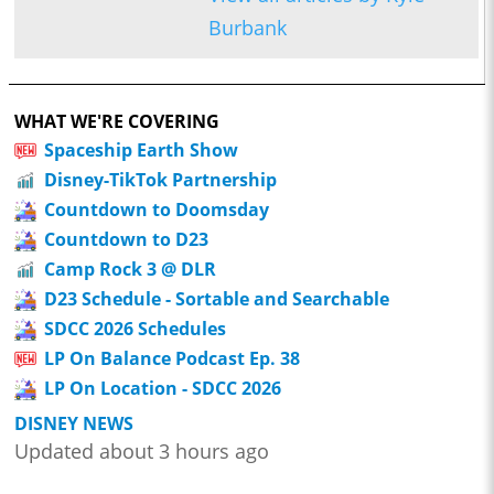
Burbank
WHAT WE'RE COVERING
Spaceship Earth Show
Disney-TikTok Partnership
Countdown to Doomsday
Countdown to D23
Camp Rock 3 @ DLR
D23 Schedule - Sortable and Searchable
SDCC 2026 Schedules
LP On Balance Podcast Ep. 38
LP On Location - SDCC 2026
DISNEY NEWS
Updated about 3 hours ago