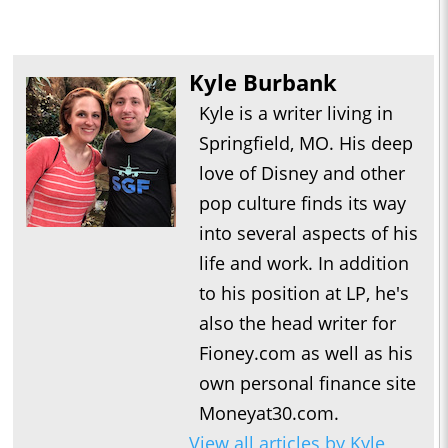
Kyle Burbank
Kyle is a writer living in
Springfield, MO. His deep
love of Disney and other
pop culture finds its way
into several aspects of his
life and work. In addition
to his position at LP, he's
also the head writer for
Fioney.com as well as his
own personal finance site
Moneyat30.com.
View all articles by Kyle