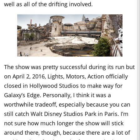
well as all of the drifting involved.
The show was pretty successful during its run but
on April 2, 2016, Lights, Motors, Action officially
closed in Hollywood Studios to make way for
Galaxy’s Edge. Personally, I think it was a
worthwhile tradeoff, especially because you can
still catch Walt Disney Studios Park in Paris. I’m
not sure how much longer the show will stick
around there, though, because there are a lot of