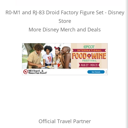
R0-M1 and RJ-83 Droid Factory Figure Set - Disney
Store
More Disney Merch and Deals
Official Travel Partner