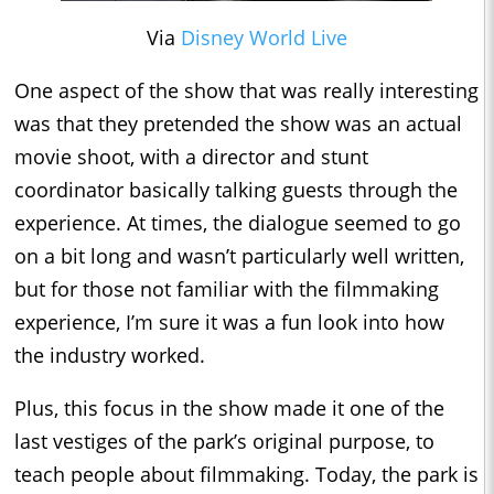
Via
Disney World Live
One aspect of the show that was really interesting
was that they pretended the show was an actual
movie shoot, with a director and stunt
coordinator basically talking guests through the
experience. At times, the dialogue seemed to go
on a bit long and wasn’t particularly well written,
but for those not familiar with the filmmaking
experience, I’m sure it was a fun look into how
the industry worked.
Plus, this focus in the show made it one of the
last vestiges of the park’s original purpose, to
teach people about filmmaking. Today, the park is