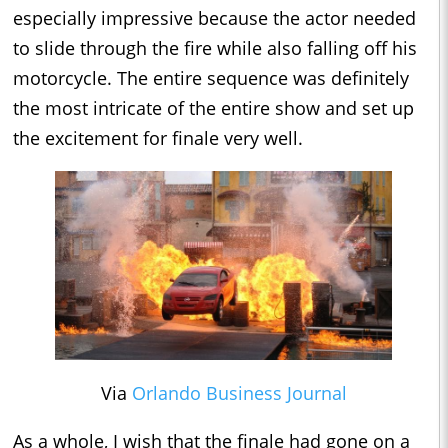
especially impressive because the actor needed
to slide through the fire while also falling off his
motorcycle. The entire sequence was definitely
the most intricate of the entire show and set up
the excitement for finale very well.
Via
Orlando Business Journal
As a whole, I wish that the finale had gone on a