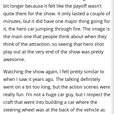
bit longer because it felt like the payoff wasn’t
quite there for the show. It only lasted a couple of
minutes, but it did have one major thing going for
it, the hero car jumping through fire. The image is
the main one that people think about when they
think of the attraction, so seeing that hero shot
play out at the very end of the show was pretty
awesome.
Watching the show again, I felt pretty similar to
when I saw it years ago. The talking definitely
went on a bit too long, but the action scenes were
really fun. I’m not a huge car guy, but I respect the
craft that went into building a car where the
steering wheel was at the back of the vehicle as