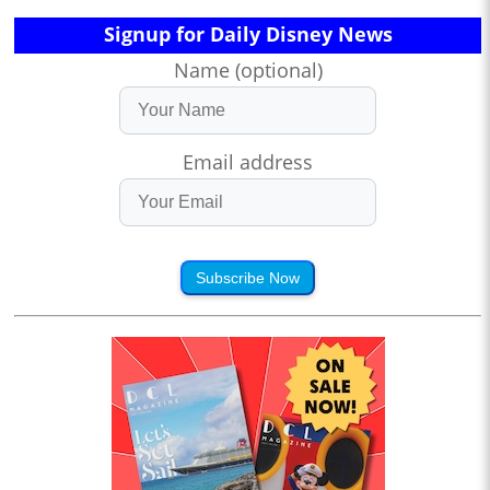
Signup for Daily Disney News
Name (optional)
Email address
Subscribe Now