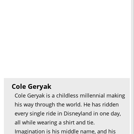
Cole Geryak
Cole Geryak is a childless millennial making
his way through the world. He has ridden
every single ride in Disneyland in one day,
all while wearing a shirt and tie.
Imagination is his middle name, and his