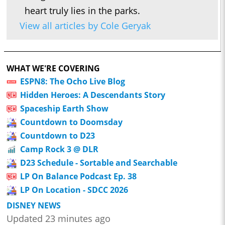
heart truly lies in the parks.
View all articles by Cole Geryak
WHAT WE'RE COVERING
ESPN8: The Ocho Live Blog
Hidden Heroes: A Descendants Story
Spaceship Earth Show
Countdown to Doomsday
Countdown to D23
Camp Rock 3 @ DLR
D23 Schedule - Sortable and Searchable
LP On Balance Podcast Ep. 38
LP On Location - SDCC 2026
DISNEY NEWS
Updated 23 minutes ago