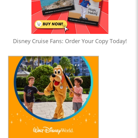
Disney Cruise Fans: Order Your Copy Today!