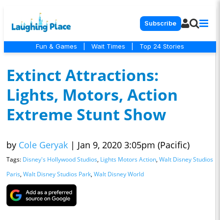
Subscribe
Fun & Games
|
Wait Times
|
Top 24 Stories
Extinct Attractions:
Lights, Motors, Action
Extreme Stunt Show
by
Cole Geryak
|
Jan 9, 2020 3:05pm (Pacific)
Tags:
Disney's Hollywood Studios
,
Lights Motors Action
,
Walt Disney Studios
Paris
,
Walt Disney Studios Park
,
Walt Disney World