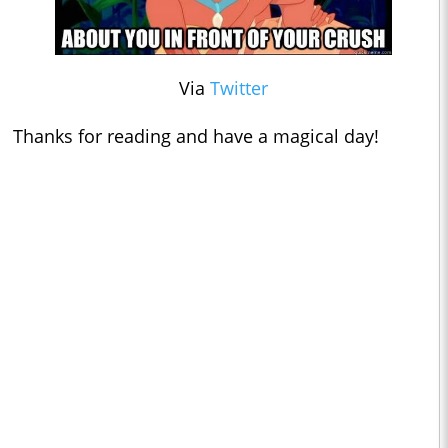
Via
Twitter
Thanks for reading and have a magical day!