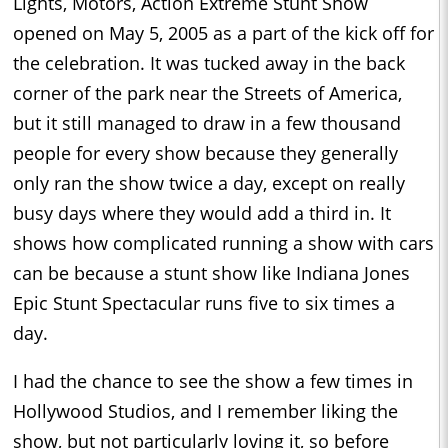
Lights, Motors, Action Extreme Stunt Show
opened on May 5, 2005 as a part of the kick off for
the celebration. It was tucked away in the back
corner of the park near the Streets of America,
but it still managed to draw in a few thousand
people for every show because they generally
only ran the show twice a day, except on really
busy days where they would add a third in. It
shows how complicated running a show with cars
can be because a stunt show like Indiana Jones
Epic Stunt Spectacular runs five to six times a
day.
I had the chance to see the show a few times in
Hollywood Studios, and I remember liking the
show, but not particularly loving it, so before