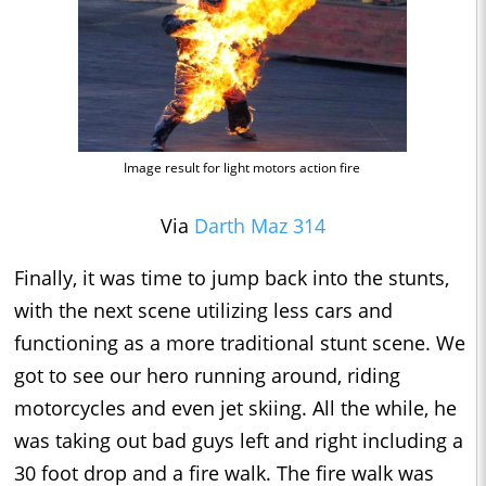
Image result for light motors action fire
Via
Darth Maz 314
Finally, it was time to jump back into the stunts,
with the next scene utilizing less cars and
functioning as a more traditional stunt scene. We
got to see our hero running around, riding
motorcycles and even jet skiing. All the while, he
was taking out bad guys left and right including a
30 foot drop and a fire walk. The fire walk was