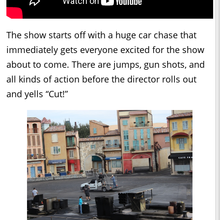
The show starts off with a huge car chase that
immediately gets everyone excited for the show
about to come. There are jumps, gun shots, and
all kinds of action before the director rolls out
and yells “Cut!”