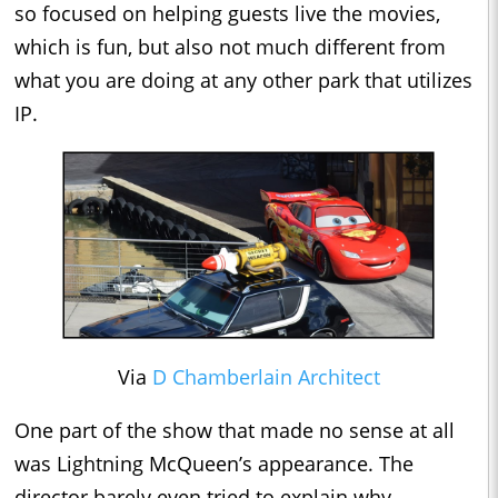
so focused on helping guests live the movies,
which is fun, but also not much different from
what you are doing at any other park that utilizes
IP.
Via
D Chamberlain Architect
One part of the show that made no sense at all
was Lightning McQueen’s appearance. The
director barely even tried to explain why