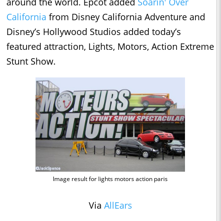
around the world. Epcot added
Soarin' Over
California
from Disney California Adventure and
Disney’s Hollywood Studios added today’s
featured attraction, Lights, Motors, Action Extreme
Stunt Show.
Image result for lights motors action paris
Via
AllEars