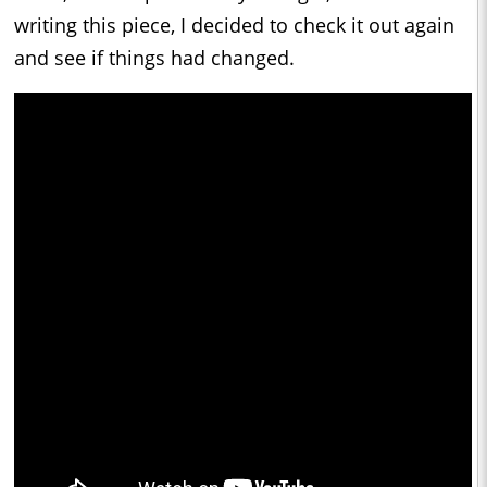
writing this piece, I decided to check it out again
and see if things had changed.