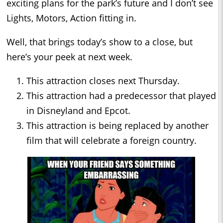
exciting plans for the park’s future and I don’t see
Lights, Motors, Action fitting in.
Well, that brings today’s show to a close, but
here’s your peek at next week.
This attraction closes next Thursday.
This attraction had a predecessor that played
in Disneyland and Epcot.
This attraction is being replaced by another
film that will celebrate a foreign country.