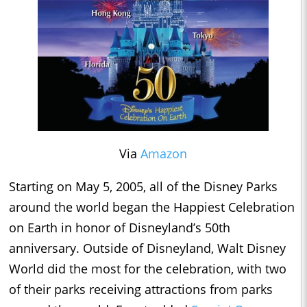
Via
Amazon
Starting on May 5, 2005, all of the Disney Parks
around the world began the Happiest Celebration
on Earth in honor of Disneyland’s 50th
anniversary. Outside of Disneyland, Walt Disney
World did the most for the celebration, with two
of their parks receiving attractions from parks