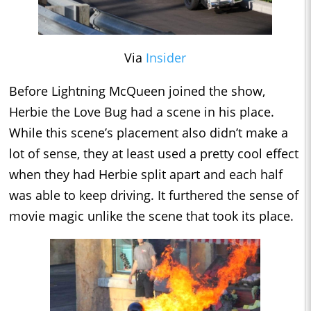
Via
Insider
Before Lightning McQueen joined the show,
Herbie the Love Bug had a scene in his place.
While this scene’s placement also didn’t make a
lot of sense, they at least used a pretty cool effect
when they had Herbie split apart and each half
was able to keep driving. It furthered the sense of
movie magic unlike the scene that took its place.