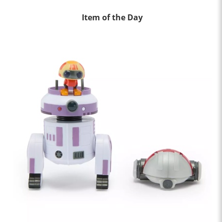
Item of the Day