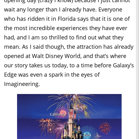
opening day (crazy I know) because I just cannot
wait any longer than I already have. Everyone
who has ridden it in Florida says that it is one of
the most incredible experiences they have ever
had, and I am so thrilled to find out what they
mean. As I said though, the attraction has already
opened at Walt Disney World, and that’s where
our story takes us today, to a time before Galaxy’s
Edge was even a spark in the eyes of
Imagineering.