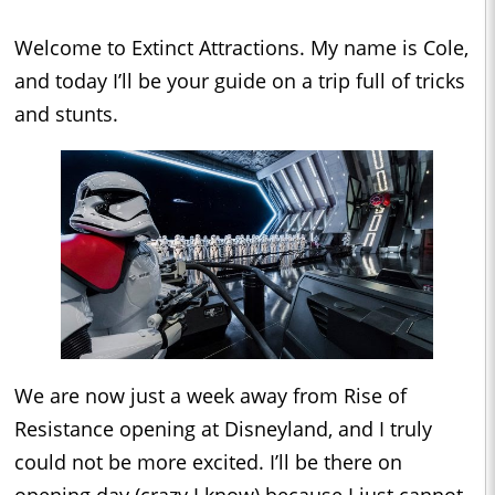
Welcome to Extinct Attractions. My name is Cole,
and today I’ll be your guide on a trip full of tricks
and stunts.
We are now just a week away from Rise of
Resistance opening at Disneyland, and I truly
could not be more excited. I’ll be there on