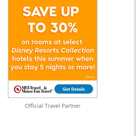
Official Travel Partner