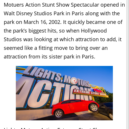
Motuers Action Stunt Show Spectacular opened in
Walt Disney Studios Park in Paris along with the
park on March 16, 2002. It quickly became one of
the park’s biggest hits, so when Hollywood
Studios was looking at which attraction to add, it
seemed like a fitting move to bring over an
attraction from its sister park in Paris.