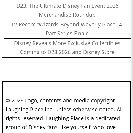
D23: The Ultimate Disney Fan Event 2026
Merchandise Roundup
TV Recap: "Wizards Beyond Waverly Place" 4-
Part Series Finale
Disney Reveals More Exclusive Collectibles
Coming to D23 2026 and Disney Store
© 2026 Logo, contents and media copyright
Laughing Place Inc. unless otherwise noted. All
rights reserved. Laughing Place is a dedicated
group of Disney fans, like yourself, who love