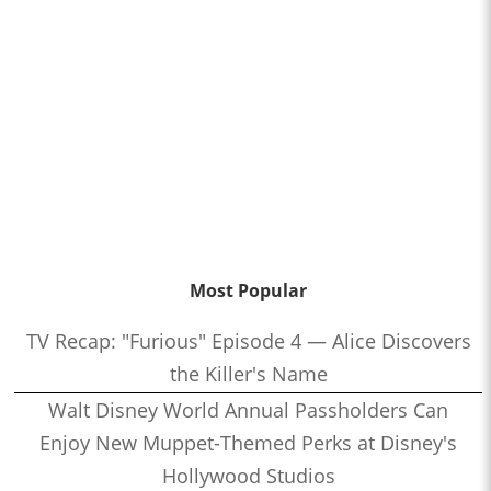
Most Popular
TV Recap: "Furious" Episode 4 — Alice Discovers
the Killer's Name
Walt Disney World Annual Passholders Can
Enjoy New Muppet-Themed Perks at Disney's
Hollywood Studios