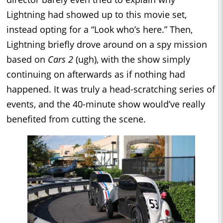
Lightning had showed up to this movie set,
instead opting for a “Look who’s here.” Then,
Lightning briefly drove around on a spy mission
based on
Cars 2
(ugh), with the show simply
continuing on afterwards as if nothing had
happened. It was truly a head-scratching series of
events, and the 40-minute show would’ve really
benefited from cutting the scene.