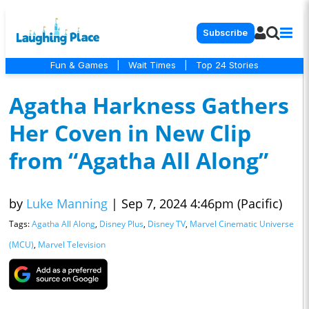
Subscribe
Fun & Games
|
Wait Times
|
Top 24 Stories
Agatha Harkness Gathers
Her Coven in New Clip
from “Agatha All Along”
by
Luke Manning
|
Sep 7, 2024 4:46pm (Pacific)
Tags:
Agatha All Along
,
Disney Plus
,
Disney TV
,
Marvel Cinematic Universe
(MCU)
,
Marvel Television