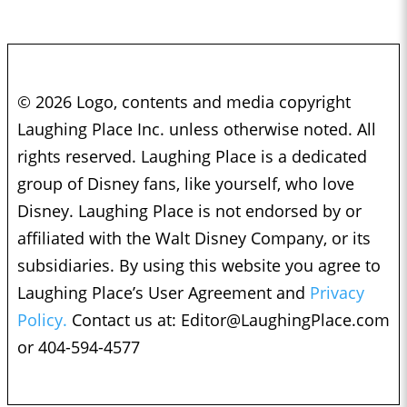
© 2026 Logo, contents and media copyright
Laughing Place Inc. unless otherwise noted. All
rights reserved. Laughing Place is a dedicated
group of Disney fans, like yourself, who love
Disney. Laughing Place is not endorsed by or
affiliated with the Walt Disney Company, or its
subsidiaries. By using this website you agree to
Laughing Place’s User Agreement and
Privacy
Policy.
Contact us at:
Editor@LaughingPlace.com
or 404-594-4577