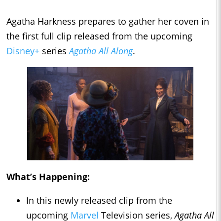
Agatha Harkness prepares to gather her coven in
the first full clip released from the upcoming
Disney+
series
Agatha All Along
.
What’s Happening:
In this newly released clip from the
upcoming
Marvel
Television series,
Agatha All