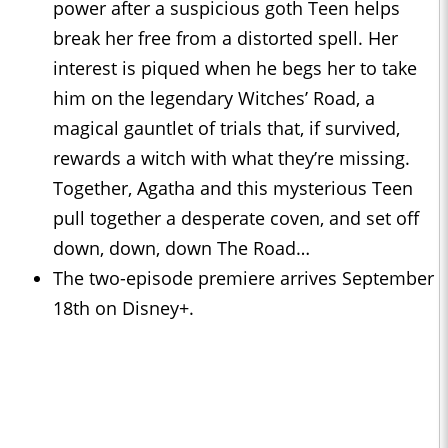
power after a suspicious goth Teen helps
break her free from a distorted spell. Her
interest is piqued when he begs her to take
him on the legendary Witches’ Road, a
magical gauntlet of trials that, if survived,
rewards a witch with what they’re missing.
Together, Agatha and this mysterious Teen
pull together a desperate coven, and set off
down, down, down The Road…
The two-episode premiere arrives September
18th on Disney+.