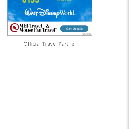
Official Travel Partner