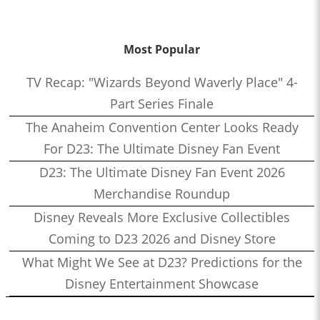
Most Popular
TV Recap: "Wizards Beyond Waverly Place" 4-
Part Series Finale
The Anaheim Convention Center Looks Ready
For D23: The Ultimate Disney Fan Event
D23: The Ultimate Disney Fan Event 2026
Merchandise Roundup
Disney Reveals More Exclusive Collectibles
Coming to D23 2026 and Disney Store
What Might We See at D23? Predictions for the
Disney Entertainment Showcase