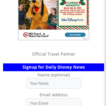
Official Travel Partner
Signup for Daily Disney News
Name (optional)
Email address