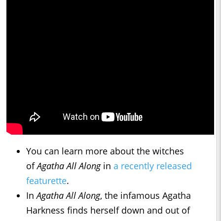
You can learn more about the witches
of
Agatha All Along
in
a recently released
featurette
.
In
Agatha All Along
, the infamous Agatha
Harkness finds herself down and out of