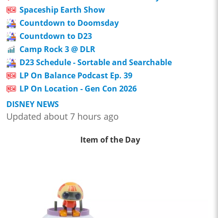
Spaceship Earth Show
Countdown to Doomsday
Countdown to D23
Camp Rock 3 @ DLR
D23 Schedule - Sortable and Searchable
LP On Balance Podcast Ep. 39
LP On Location - Gen Con 2026
DISNEY NEWS
Updated about 7 hours ago
Item of the Day