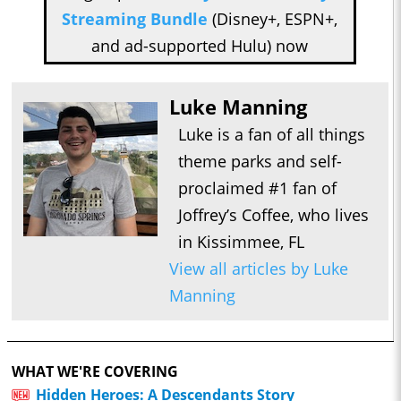
Streaming Bundle
(Disney+, ESPN+,
and ad-supported Hulu) now
Luke Manning
Luke is a fan of all things
theme parks and self-
proclaimed #1 fan of
Joffrey’s Coffee, who lives
in Kissimmee, FL
View all articles by Luke
Manning
WHAT WE'RE COVERING
Hidden Heroes: A Descendants Story