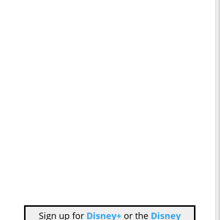
Sign up for
Disney+
or the
Disney