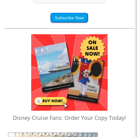
Subscribe Now
Disney Cruise Fans: Order Your Copy Today!