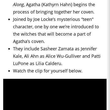
Along
, Agatha (Kathyrn Hahn) begins the
process of bringing together her coven.
Joined by Joe Locke’s mysterious “teen"
character, one by one we’re introduced to
the witches that will become a part of
Agatha’s coven.
They include Sasheer Zamata as Jennifer
Kale, Ali Ahn as Alice Wu-Gulliver and Patti
LuPone as Lilia Calderu.
Watch the clip for yourself below.