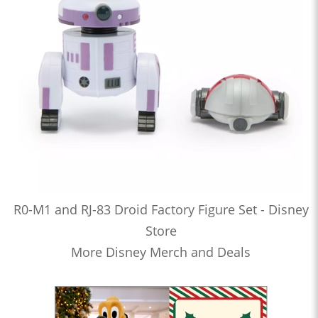
R0-M1 and RJ-83 Droid Factory Figure Set - Disney
Store
More Disney Merch and Deals