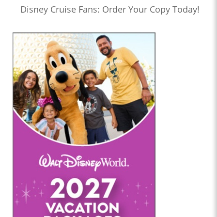
Disney Cruise Fans: Order Your Copy Today!