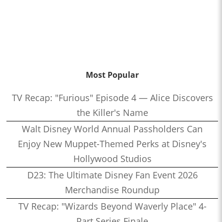
Most Popular
TV Recap: "Furious" Episode 4 — Alice Discovers
the Killer's Name
Walt Disney World Annual Passholders Can
Enjoy New Muppet-Themed Perks at Disney's
Hollywood Studios
D23: The Ultimate Disney Fan Event 2026
Merchandise Roundup
TV Recap: "Wizards Beyond Waverly Place" 4-
Part Series Finale