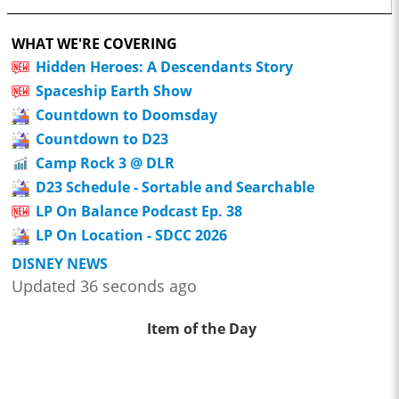
WHAT WE'RE COVERING
Hidden Heroes: A Descendants Story
Spaceship Earth Show
Countdown to Doomsday
Countdown to D23
Camp Rock 3 @ DLR
D23 Schedule - Sortable and Searchable
LP On Balance Podcast Ep. 38
LP On Location - SDCC 2026
DISNEY NEWS
Updated 36 seconds ago
Item of the Day