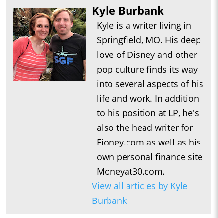
Kyle Burbank
Kyle is a writer living in
Springfield, MO. His deep
love of Disney and other
pop culture finds its way
into several aspects of his
life and work. In addition
to his position at LP, he's
also the head writer for
Fioney.com as well as his
own personal finance site
Moneyat30.com.
View all articles by Kyle
Burbank