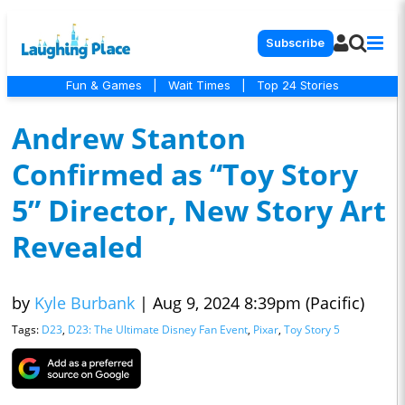
Subscribe
Fun & Games
|
Wait Times
|
Top 24 Stories
Andrew Stanton
Confirmed as “Toy Story
5” Director, New Story Art
Revealed
by
Kyle Burbank
|
Aug 9, 2024 8:39pm (Pacific)
Tags:
D23
,
D23: The Ultimate Disney Fan Event
,
Pixar
,
Toy Story 5