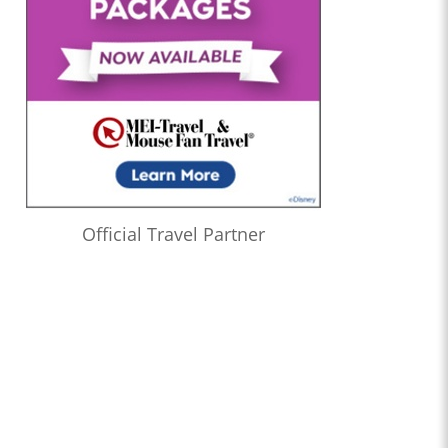
Official Travel Partner