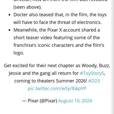
(seen above).
Docter also teased that, in the film, the toys
will have to face the threat of electronics.
Meanwhile, the Pixar X account shared a
short teaser video featuring some of the
franchise’s iconic characters and the film’s
logo.
Get excited for their next chapter as Woody, Buzz,
Jessie and the gang all return for
#ToyStory5
,
coming to theaters Summer 2026!
#D23
pic.twitter.com/w5yrlbkpYP
— Pixar (@Pixar)
August 10, 2024