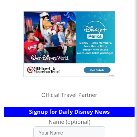
Official Travel Partner
Signup for Daily Disney News
Name (optional)