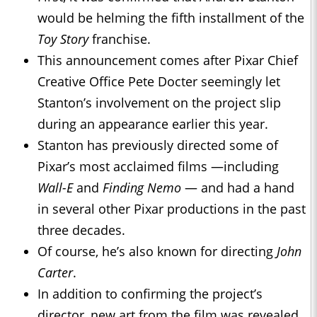
would be helming the fifth installment of the
Toy Story
franchise.
This announcement comes after Pixar Chief
Creative Office Pete Docter seemingly let
Stanton’s involvement on the project slip
during an appearance earlier this year.
Stanton has previously directed some of
Pixar’s most acclaimed films —including
Wall-E
and
Finding Nemo
— and had a hand
in several other Pixar productions in the past
three decades.
Of course, he’s also known for directing
John
Carter
.
In addition to confirming the project’s
director, new art from the film was revealed