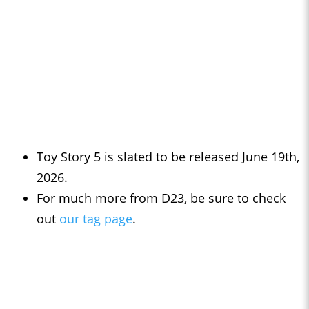
Toy Story 5 is slated to be released June 19th,
2026.
For much more from D23, be sure to check
out
our tag page
.