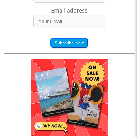
Email address
Subscribe Now