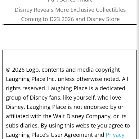
Disney Reveals More Exclusive Collectibles
Coming to D23 2026 and Disney Store
© 2026 Logo, contents and media copyright
Laughing Place Inc. unless otherwise noted. All
rights reserved. Laughing Place is a dedicated
group of Disney fans, like yourself, who love
Disney. Laughing Place is not endorsed by or
affiliated with the Walt Disney Company, or its
subsidiaries. By using this website you agree to
Laughing Place’s User Agreement and
Privacy