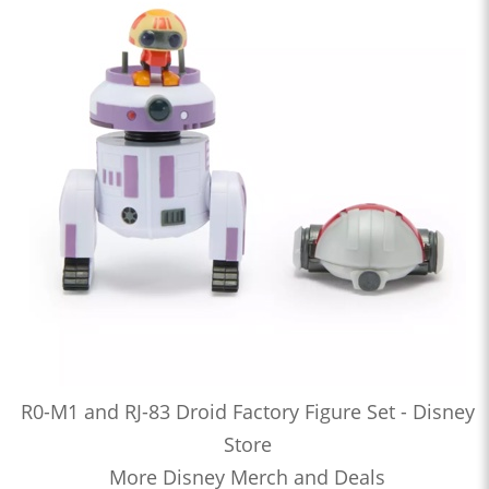
R0-M1 and RJ-83 Droid Factory Figure Set - Disney
Store
More Disney Merch and Deals