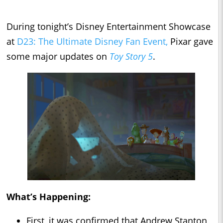
During tonight’s Disney Entertainment Showcase
at
D23: The Ultimate Disney Fan Event,
Pixar gave
some major updates on
Toy Story 5
.
What’s Happening:
First, it was confirmed that Andrew Stanton