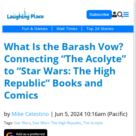
Subscribe
Fun & Games
|
Wait Times
|
Top 24 Stories
What Is the Barash Vow?
Connecting “The Acolyte”
to “Star Wars: The High
Republic” Books and
Comics
by
Mike Celestino
|
Jun 5, 2024 10:16am (Pacific)
Tags:
Star Wars
,
Star Wars: The High Republic
,
The Acolyte