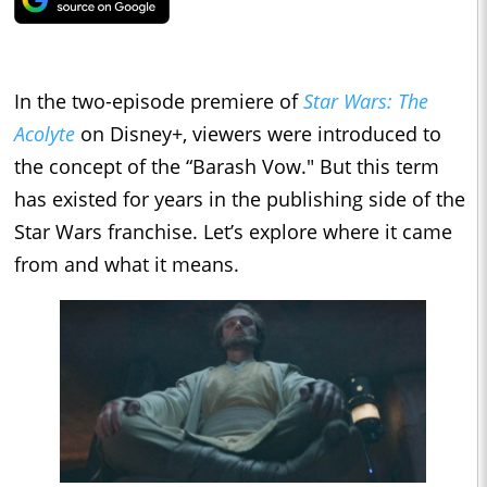
In the two-episode premiere of
Star Wars: The
Acolyte
on Disney+, viewers were introduced to
the concept of the “Barash Vow." But this term
has existed for years in the publishing side of the
Star Wars franchise. Let’s explore where it came
from and what it means.