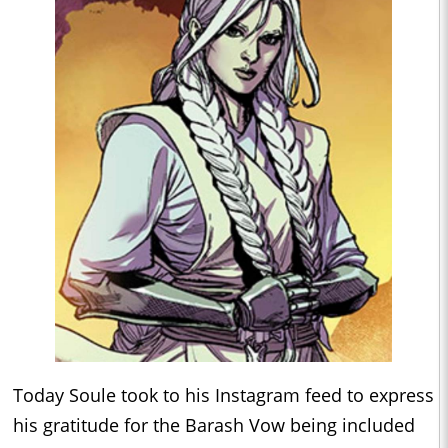
Today Soule took to his Instagram feed to express
his gratitude for the Barash Vow being included