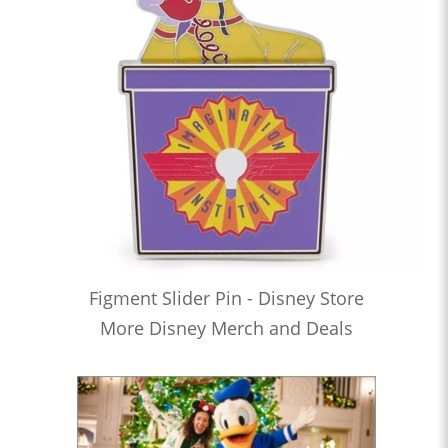
Figment Slider Pin - Disney Store
More Disney Merch and Deals