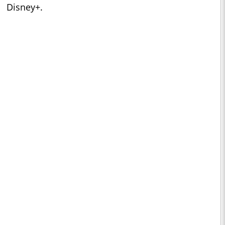
Disney+.