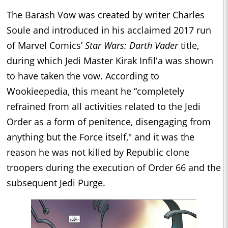
The Barash Vow was created by writer Charles
Soule and introduced in his acclaimed 2017 run
of Marvel Comics’
Star Wars: Darth Vader
title,
during which Jedi Master Kirak Infil'a was shown
to have taken the vow. According to
Wookieepedia, this meant he “completely
refrained from all activities related to the Jedi
Order as a form of penitence, disengaging from
anything but the Force itself," and it was the
reason he was not killed by Republic clone
troopers during the execution of Order 66 and the
subsequent Jedi Purge.