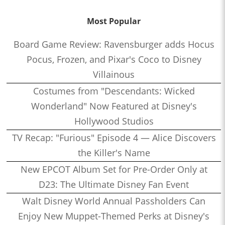
Most Popular
Board Game Review: Ravensburger adds Hocus
Pocus, Frozen, and Pixar's Coco to Disney
Villainous
Costumes from "Descendants: Wicked
Wonderland" Now Featured at Disney's
Hollywood Studios
TV Recap: "Furious" Episode 4 — Alice Discovers
the Killer's Name
New EPCOT Album Set for Pre-Order Only at
D23: The Ultimate Disney Fan Event
Walt Disney World Annual Passholders Can
Enjoy New Muppet-Themed Perks at Disney's