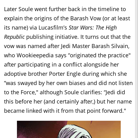
Later Soule went further back in the timeline to
explain the origins of the Barash Vow (or at least
its name) via Lucasfilm’s
Star Wars: The High
Republic
publishing initiative. It turns out that the
vow was named after Jedi Master Barash Silvain,
who Wookieepedia says “originated the practice"
after participating in a conflict alongside her
adoptive brother Porter Engle during which she
“was swayed by her own biases and did not listen
to the Force," although Soule clarifies: “Jedi did
this before her (and certainly after,) but her name
became linked with it from that point forward."