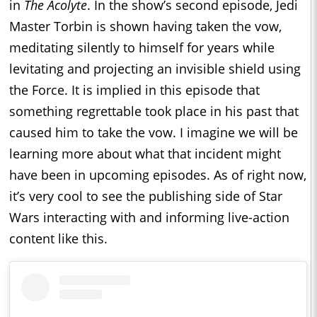
in
The Acolyte
. In the show’s second episode, Jedi
Master Torbin is shown having taken the vow,
meditating silently to himself for years while
levitating and projecting an invisible shield using
the Force. It is implied in this episode that
something regrettable took place in his past that
caused him to take the vow. I imagine we will be
learning more about what that incident might
have been in upcoming episodes. As of right now,
it’s very cool to see the publishing side of Star
Wars interacting with and informing live-action
content like this.