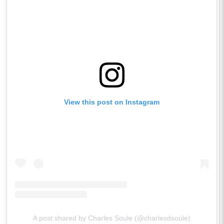
View this post on Instagram
A post shared by Charles Soule (@charlesdsoule)