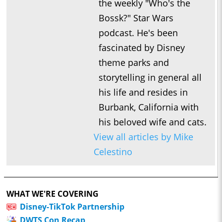
the weekly "Who's the
Bossk?" Star Wars
podcast. He's been
fascinated by Disney
theme parks and
storytelling in general all
his life and resides in
Burbank, California with
his beloved wife and cats.
View all articles by Mike
Celestino
WHAT WE'RE COVERING
Disney-TikTok Partnership
DWTS Con Recap