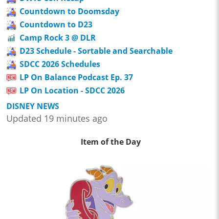
Countdown to Doomsday
Countdown to D23
Camp Rock 3 @ DLR
D23 Schedule - Sortable and Searchable
SDCC 2026 Schedules
LP On Balance Podcast Ep. 37
LP On Location - SDCC 2026
DISNEY NEWS
Updated 19 minutes ago
Item of the Day