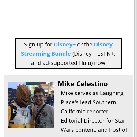
Sign up for
Disney+
or the
Disney
Streaming Bundle
(Disney+, ESPN+,
and ad-supported Hulu) now
Mike Celestino
Mike serves as Laughing
Place's lead Southern
California reporter,
Editorial Director for Star
Wars content, and host of