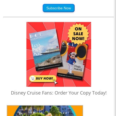
Subscribe Now
Disney Cruise Fans: Order Your Copy Today!