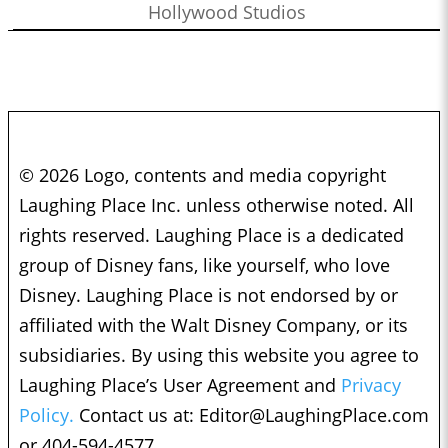
Hollywood Studios
© 2026 Logo, contents and media copyright
Laughing Place Inc. unless otherwise noted. All
rights reserved. Laughing Place is a dedicated
group of Disney fans, like yourself, who love
Disney. Laughing Place is not endorsed by or
affiliated with the Walt Disney Company, or its
subsidiaries. By using this website you agree to
Laughing Place’s User Agreement and
Privacy
Policy.
Contact us at:
Editor@LaughingPlace.com
or 404-594-4577