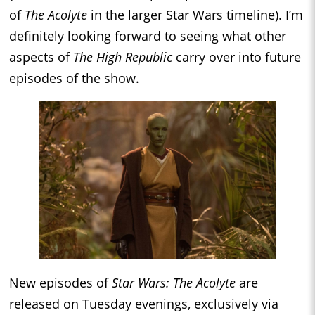
of
The Acolyte
in the larger Star Wars timeline). I’m
definitely looking forward to seeing what other
aspects of
The High Republic
carry over into future
episodes of the show.
New episodes of
Star Wars: The Acolyte
are
released on Tuesday evenings, exclusively via