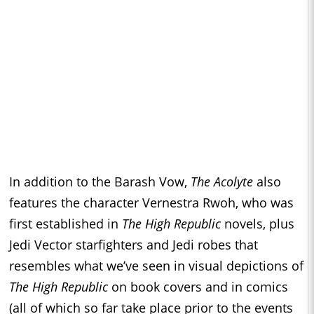
In addition to the Barash Vow,
The Acolyte
also
features the character Vernestra Rwoh, who was
first established in
The High Republic
novels, plus
Jedi Vector starfighters and Jedi robes that
resembles what we’ve seen in visual depictions of
The High Republic
on book covers and in comics
(all of which so far take place prior to the events