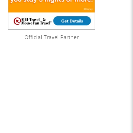
Official Travel Partner