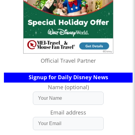
Official Travel Partner
Signup for Daily Disney News
Name (optional)
Email address