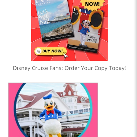
Disney Cruise Fans: Order Your Copy Today!