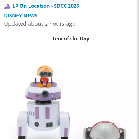
LP On Location - SDCC 2026
DISNEY NEWS
Updated about 2 hours ago
Item of the Day