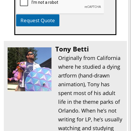
Request Quote
Tony Betti
Originally from California
where he studied a dying
artform (hand-drawn
animation), Tony has
spent most of his adult
life in the theme parks of
Orlando. When he’s not
writing for LP, he’s usually
watching and studying