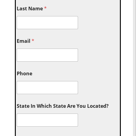
Last Name
*
Email
*
Phone
State In Which State Are You Located?