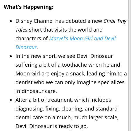
What’s Happening:
Disney Channel has debuted a new
Chibi Tiny
Tales
short that visits the world and
characters of
Marvel’s Moon Girl and Devil
Dinosaur
.
In the new short, we see Devil Dinosaur
suffering a bit of a toothache when he and
Moon Girl are enjoy a snack, leading him to a
dentist who we can only imagine specializes
in dinosaur care.
After a bit of treatment, which includes
diagnosing, fixing, cleaning, and standard
dental care on a much, much larger scale,
Devil Dinosaur is ready to go.