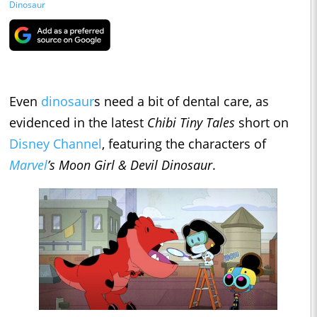
Dinosaur
Even
dinosaur
s need a bit of dental care, as
evidenced in the latest
Chibi Tiny Tales
short on
Disney Channel
, featuring the characters of
Marvel
’s Moon Girl & Devil Dinosaur
.