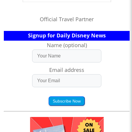
Official Travel Partner
Signup for Daily Disney News
Name (optional)
Email address
Subscribe Now