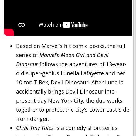
Based on Marvel’s hit comic books, the full
series of
Marvel’s Moon Girl and Devil
Dinosaur
follows the adventures of 13-year-
old super-genius Lunella Lafayette and her
10-ton T-Rex, Devil Dinosaur. After Lunella
accidentally brings Devil Dinosaur into
present-day New York City, the duo works
together to protect the city’s Lower East Side
from danger.
Chibi Tiny Tales
is a comedy short series