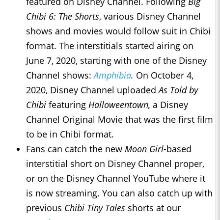
featured on Disney Channel. Following
Big
Chibi 6: The Shorts
, various Disney Channel
shows and movies would follow suit in Chibi
format. The interstitials started airing on
June 7, 2020, starting with one of the Disney
Channel shows:
Amphibia
.
On October 4,
2020, Disney Channel uploaded
As Told by
Chibi
featuring
Halloweentown,
a Disney
Channel Original Movie that was the first film
to be in Chibi format.
Fans can catch the new
Moon Girl-
based
interstitial short on Disney Channel proper,
or on the Disney Channel YouTube where it
is now streaming. You can also catch up with
previous
Chibi Tiny Tales
shorts at our