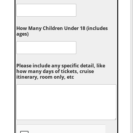
How Many Children Under 18 (includes
ages)
Please include any specific detail, like
how many days of tickets, cruise
itinerary, room only, etc