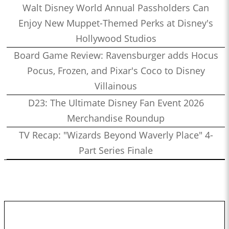
Walt Disney World Annual Passholders Can
Enjoy New Muppet-Themed Perks at Disney's
Hollywood Studios
Board Game Review: Ravensburger adds Hocus
Pocus, Frozen, and Pixar's Coco to Disney
Villainous
D23: The Ultimate Disney Fan Event 2026
Merchandise Roundup
TV Recap: "Wizards Beyond Waverly Place" 4-
Part Series Finale