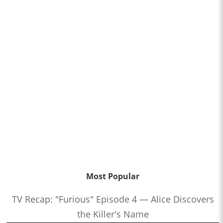
Most Popular
TV Recap: "Furious" Episode 4 — Alice Discovers
the Killer's Name