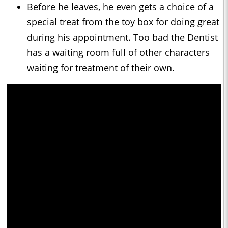
Before he leaves, he even gets a choice of a
special treat from the toy box for doing great
during his appointment. Too bad the Dentist
has a waiting room full of other characters
waiting for treatment of their own.