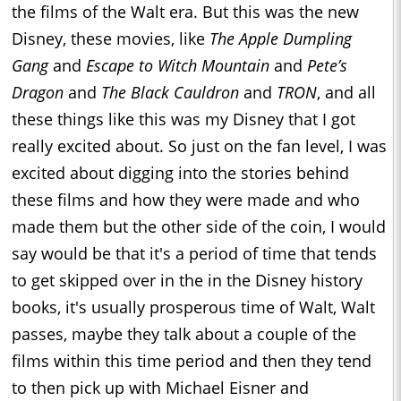
the films of the Walt era. But this was the new
Disney, these movies, like
The Apple Dumpling
Gang
and
Escape to Witch Mountain
and
Pete’s
Dragon
and
The Black Cauldron
and
TRON
, and all
these things like this was my Disney that I got
really excited about. So just on the fan level, I was
excited about digging into the stories behind
these films and how they were made and who
made them but the other side of the coin, I would
say would be that it's a period of time that tends
to get skipped over in the in the Disney history
books, it's usually prosperous time of Walt, Walt
passes, maybe they talk about a couple of the
films within this time period and then they tend
to then pick up with Michael Eisner and