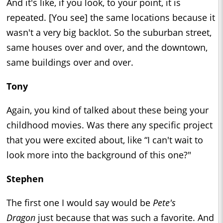
And it's like, if you look, to your point, it is
repeated. [You see] the same locations because it
wasn't a very big backlot. So the suburban street,
same houses over and over, and the downtown,
same buildings over and over.
Tony
Again, you kind of talked about these being your
childhood movies. Was there any specific project
that you were excited about, like “I can't wait to
look more into the background of this one?"
Stephen
The first one I would say would be
Pete's
Dragon
just because that was such a favorite. And