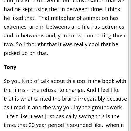
and just kind of even in our conversation that we
had he kept using the “in between" time. I think
he liked that. That metaphor of animation has
extremes, and in betweens and life has extremes,
and in betweens and, you know, connecting those
two. So I thought that it was really cool that he
picked up on that.
Tony
So you kind of talk about this too in the book with
the films - the refusal to change. And I feel like
that is what tainted the brand irreparably because
as I read it, and the way you lay the groundwork -
It felt like it was just basically saying this is the
time, that 20 year period it sounded like, when it