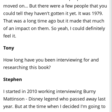
moved on… But there were a few people that you
could tell they haven't gotten it yet. It was 1979.
That was a long time ago but it made that much
of an impact on them. So yeah, I could definitely
feel it.
Tony
How long have you been interviewing for and
researching this book?
Stephen
I started in 2010 working interviewing Burny
Mattinson - Disney legend who passed away last
year. But at the time when I decided I'm going to