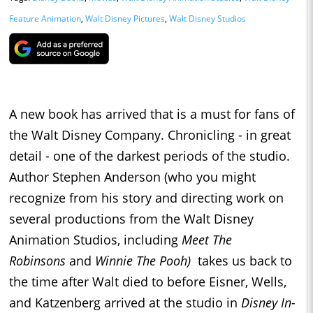
Feature Animation
,
Walt Disney Pictures
,
Walt Disney Studios
A new book has arrived that is a must for fans of
the Walt Disney Company. Chronicling - in great
detail - one of the darkest periods of the studio.
Author Stephen Anderson (who you might
recognize from his story and directing work on
several productions from the Walt Disney
Animation Studios, including
Meet The
Robinsons
and
Winnie The Pooh)
takes us back to
the time after Walt died to before Eisner, Wells,
and Katzenberg arrived at the studio in
Disney In-