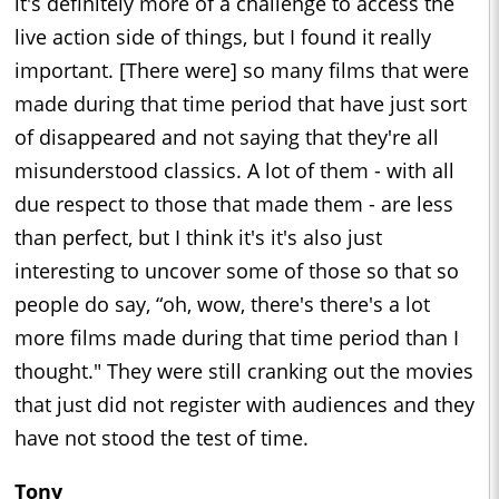
it's definitely more of a challenge to access the
live action side of things, but I found it really
important. [There were] so many films that were
made during that time period that have just sort
of disappeared and not saying that they're all
misunderstood classics. A lot of them - with all
due respect to those that made them - are less
than perfect, but I think it's it's also just
interesting to uncover some of those so that so
people do say, “oh, wow, there's there's a lot
more films made during that time period than I
thought." They were still cranking out the movies
that just did not register with audiences and they
have not stood the test of time.
Tony