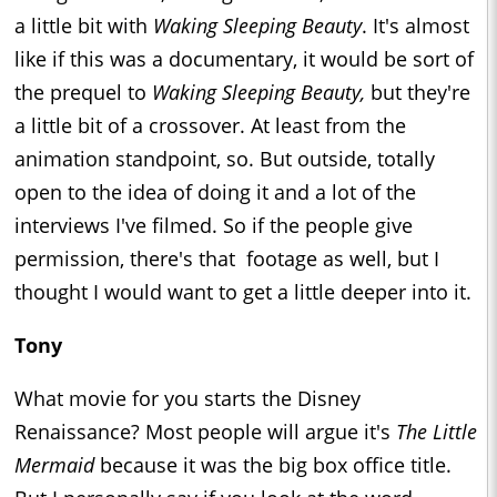
a little bit with
Waking Sleeping Beauty
. It's almost
like if this was a documentary, it would be sort of
the prequel to
Waking Sleeping Beauty,
but they're
a little bit of a crossover. At least from the
animation standpoint, so. But outside, totally
open to the idea of doing it and a lot of the
interviews I've filmed. So if the people give
permission, there's that footage as well, but I
thought I would want to get a little deeper into it.
Tony
What movie for you starts the Disney
Renaissance? Most people will argue it's
The Little
Mermaid
because it was the big box office title.