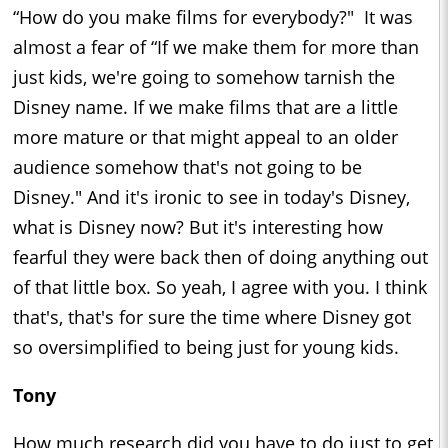
“How do you make films for everybody?" It was
almost a fear of “If we make them for more than
just kids, we're going to somehow tarnish the
Disney name. If we make films that are a little
more mature or that might appeal to an older
audience somehow that's not going to be
Disney." And it's ironic to see in today's Disney,
what is Disney now? But it's interesting how
fearful they were back then of doing anything out
of that little box. So yeah, I agree with you. I think
that's, that's for sure the time where Disney got
so oversimplified to being just for young kids.
Tony
How much research did you have to do just to get