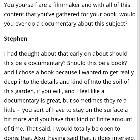
You yourself are a filmmaker and with all of this
content that you've gathered for your book, would
you ever do a documentary about this subject?
Stephen
I had thought about that early on about should
this be a documentary? Should this be a book?
and I chose a book because I wanted to get really
deep into the details and kind of Into the soil of
this garden, if you will, and I feel like a
documentary is great, but sometimes they're a
little - you sort of have to stay on the surface a
bit more and you have that kind of finite amount
of time. That said. I would totally be open to
doing that. Also, having said that, it does intersect