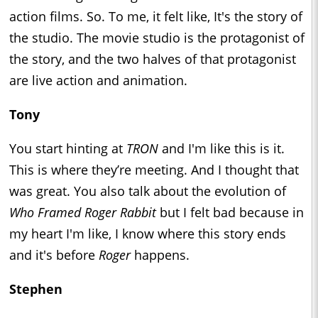
action films. So. To me, it felt like, It's the story of
the studio. The movie studio is the protagonist of
the story, and the two halves of that protagonist
are live action and animation.
Tony
You start hinting at
TRON
and I'm like this is it.
This is where they’re meeting. And I thought that
was great. You also talk about the evolution of
Who Framed Roger Rabbit
but I felt bad because in
my heart I'm like, I know where this story ends
and it's before
Roger
happens.
Stephen