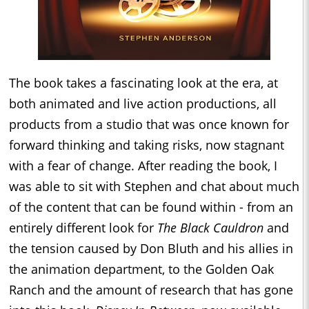
The book takes a fascinating look at the era, at
both animated and live action productions, all
products from a studio that was once known for
forward thinking and taking risks, now stagnant
with a fear of change. After reading the book, I
was able to sit with Stephen and chat about much
of the content that can be found within - from an
entirely different look for
The Black Cauldron
and
the tension caused by Don Bluth and his allies in
the animation department, to the Golden Oak
Ranch and the amount of research that has gone