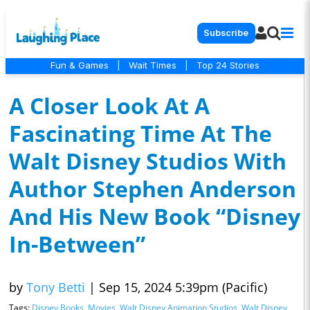
Subscribe
Fun & Games
|
Wait Times
|
Top 24 Stories
A Closer Look At A
Fascinating Time At The
Walt Disney Studios With
Author Stephen Anderson
And His New Book “Disney
In-Between”
by
Tony Betti
|
Sep 15, 2024 5:39pm (Pacific)
Tags:
Disney Books
,
Movies
,
Walt Disney Animation Studios
,
Walt Disney