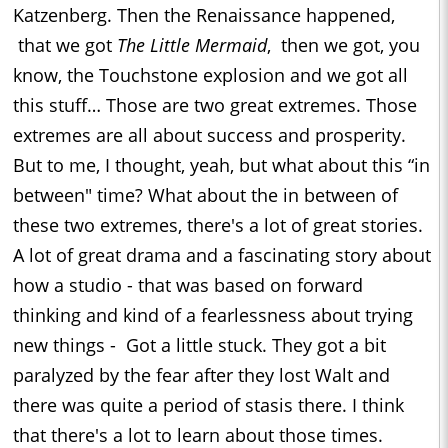
Katzenberg. Then the Renaissance happened,
that we got
The Little Mermaid
, then we got, you
know, the Touchstone explosion and we got all
this stuff… Those are two great extremes. Those
extremes are all about success and prosperity.
But to me, I thought, yeah, but what about this “in
between" time? What about the in between of
these two extremes, there's a lot of great stories.
A lot of great drama and a fascinating story about
how a studio - that was based on forward
thinking and kind of a fearlessness about trying
new things - Got a little stuck. They got a bit
paralyzed by the fear after they lost Walt and
there was quite a period of stasis there. I think
that there's a lot to learn about those times.