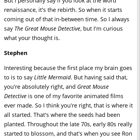
But I personally say if you look at the word
renaissance, it's the rebirth. So when it starts
coming out of that in-between time. So I always
say
The Great Mouse Detective
, but I'm curious
what your thought is.
Stephen
Interesting because the first place my brain goes
to is to say
Little Mermaid
. But having said that,
you're absolutely right, and
Great Mouse
Detective
is one of my favorite animated films
ever made. So I think you're right, that is where it
all started. That's where the seeds had been
planted. Throughout the late 70s, early 80s really
started to blossom, and that's when you see Ron