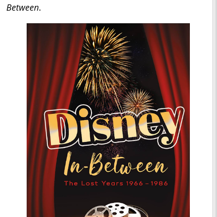
Between
.