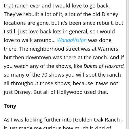
that ranch ever and I would love to go back.
They've rebuilt a lot of it, a lot of the old Disney
locations are gone, but it's been since rebuilt, but
I still just love back lots in general, so I would
love to walk around…
WandaVision
was done
there. The neighborhood street was at Warners,
but then downtown was there at the ranch. And if
you watch any of the shows, like
Dukes of Hazzard
,
so many of the 70 shows you will spot the ranch
all throughout those shows, because it was not
just Disney. But all of Hollywood used that.
Tony
As I was looking further into [Golden Oak Ranch],
it just made me curious how much it kind of