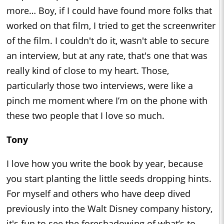
more… Boy, if I could have found more folks that
worked on that film, I tried to get the screenwriter
of the film. I couldn't do it, wasn't able to secure
an interview, but at any rate, that's one that was
really kind of close to my heart. Those,
particularly those two interviews, were like a
pinch me moment where I’m on the phone with
these two people that I love so much.
Tony
I love how you write the book by year, because
you start planting the little seeds dropping hints.
For myself and others who have deep dived
previously into the Walt Disney company history,
it's fun to see the foreshadowing of what’s to