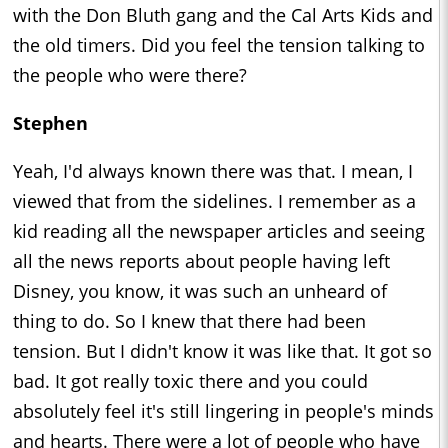
with the Don Bluth gang and the Cal Arts Kids and
the old timers. Did you feel the tension talking to
the people who were there?
Stephen
Yeah, I'd always known there was that. I mean, I
viewed that from the sidelines. I remember as a
kid reading all the newspaper articles and seeing
all the news reports about people having left
Disney, you know, it was such an unheard of
thing to do. So I knew that there had been
tension. But I didn't know it was like that. It got so
bad. It got really toxic there and you could
absolutely feel it's still lingering in people's minds
and hearts. There were a lot of people who have