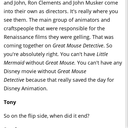
and John, Ron Clements and John Musker come
into their own as directors. It's really where you
see them. The main group of animators and
craftspeople that were responsible for the
Renaissance films they were gelling. That was
coming together on
Great Mouse Detective
. So
you're absolutely right. You can't have
Little
Mermaid
without
Great Mouse.
You can't have any
Disney movie without
Great Mouse
Detective
because that really saved the day for
Disney Animation.
Tony
So on the flip side, when did it end?