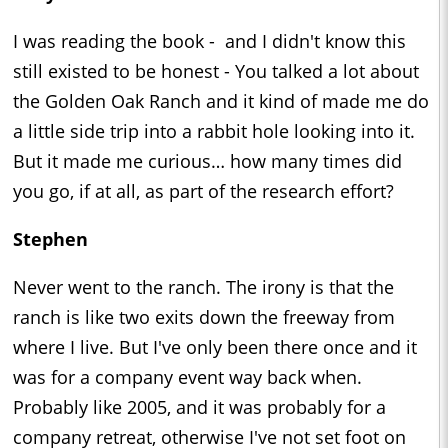
I was reading the book - and I didn't know this
still existed to be honest - You talked a lot about
the Golden Oak Ranch and it kind of made me do
a little side trip into a rabbit hole looking into it.
But it made me curious… how many times did
you go, if at all, as part of the research effort?
Stephen
Never went to the ranch. The irony is that the
ranch is like two exits down the freeway from
where I live. But I've only been there once and it
was for a company event way back when.
Probably like 2005, and it was probably for a
company retreat, otherwise I've not set foot on