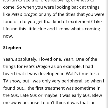
come. So when you were looking back at things
like
Pete’s Dragon
or any of the titles that you were
fond of, did you get that kind of excitement? Like,
I found this little clue and I know what's coming
now.
Stephen
Yeah, absolutely. I loved one. Yeah. One of the
things for
Pete’s Dragon
as an example. I had
heard that it was developed in Walt’s time for a
TV show, but I was only very peripheral, so when I
found out… the first treatment was sometime in
the 50s. Late 50s or maybe it was early 60s. Blew
me away because I didn't think it was that far