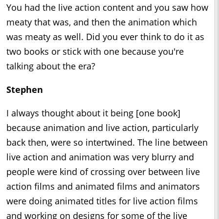
You had the live action content and you saw how
meaty that was, and then the animation which
was meaty as well. Did you ever think to do it as
two books or stick with one because you're
talking about the era?
Stephen
I always thought about it being [one book]
because animation and live action, particularly
back then, were so intertwined. The line between
live action and animation was very blurry and
people were kind of crossing over between live
action films and animated films and animators
were doing animated titles for live action films
and working on designs for some of the live