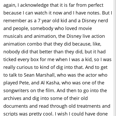
again, I acknowledge that it is far from perfect
because I can watch it now and I have notes. But I
remember as a 7 year old kid and a Disney nerd
and people, somebody who loved movie
musicals and animation, the Disney live action
animation combo that they did because, like,
nobody did that better than they did, but it had
ticked every box for me when I was a kid, so I was
really curious to kind of dig into that. And to get
to talk to Sean Marshall, who was the actor who
played Pete, and Al Kasha, who was one of the
songwriters on the film. And then to go into the
archives and dig into some of their old
documents and read through old treatments and
scripts was pretty cool. I wish I could have done