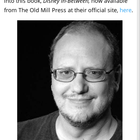
into this book,
Disney In-Between,
now available
from The Old Mill Press at their official site,
here
.