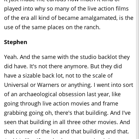
played into why so many of the live action films
of the era all kind of became amalgamated, is the
use of the same places on the ranch.
Stephen
Yeah. And the same with the studio backlot they
did have. It's not there anymore. But they did
have a sizable back lot, not to the scale of
Universal or Warners or anything. I went into sort
of an archaeological obsession last year, like
going through live action movies and frame
grabbing going oh, there's that building. And I've
seen that building in all three other movies. And
that corner of the lot and that building and that.