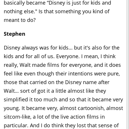
basically became “Disney is just for kids and
nothing else." Is that something you kind of
meant to do?
Stephen
Disney always was for kids… but it's also for the
kids and for all of us. Everyone. I mean, I think
really, Walt made films for everyone, and it does
feel like even though their intentions were pure,
those that carried on the Disney name after
Walt… sort of got it a little almost like they
simplified it too much and so that it became very
young. It became very, almost cartoonish, almost
sitcom-like, a lot of the live action films in
particular. And I do think they lost that sense of