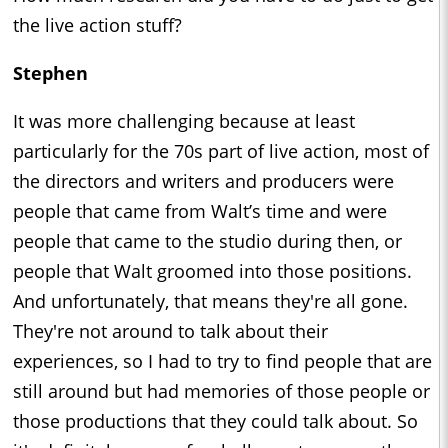
the live action stuff?
Stephen
It was more challenging because at least
particularly for the 70s part of live action, most of
the directors and writers and producers were
people that came from Walt’s time and were
people that came to the studio during then, or
people that Walt groomed into those positions.
And unfortunately, that means they're all gone.
They're not around to talk about their
experiences, so I had to try to find people that are
still around but had memories of those people or
those productions that they could talk about. So