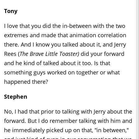
Tony
I love that you did the in-between with the two
extremes and made that animation correlation
there. And I know you talked about it, and Jerry
Rees (
The Brave Little Toaster)
did your forward
and he kind of talked about it too. Is that
something guys worked on together or what
happened there?
Stephen
No, I had that prior to talking with Jerry about the
forward. But I do remember talking with him and
he immediately picked up on that, “in between,"