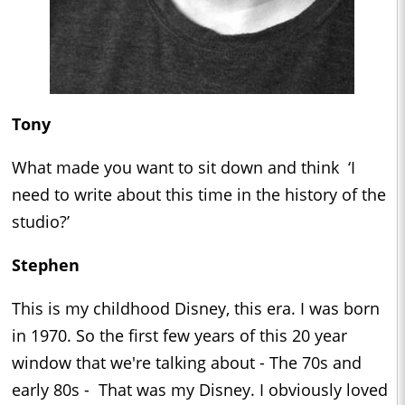
Tony
What made you want to sit down and think ‘I
need to write about this time in the history of the
studio?’
Stephen
This is my childhood Disney, this era. I was born
in 1970. So the first few years of this 20 year
window that we're talking about - The 70s and
early 80s - That was my Disney. I obviously loved