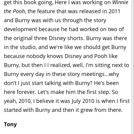
get this book going, Here I was working on
Winnie
the Pooh
, the feature that was released in 2011
and Burny was with us through the story
development because he had worked on two of
the original three Disney shorts. Burny was there
in the studio, and we're like we should get Burny
because nobody knows Disney and Pooh like
Burny, but then I I realized, well, I'm sitting next to
Burny every day in these story meetings…why
don’t I just start talking with Burny? He's been
here forever. Let's make him the first step. So
yeah, 2010, I believe it was July 2010 is when I first
started with Burny and then it grew from there.
Tony