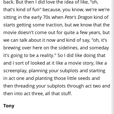
back. But then I did love the idea of like, “oh,
that's kind of fun" because, you know, we're we're
sitting in the early 70s when
Pete's Dragon
kind of
starts getting some traction, but we know that the
movie doesn't come out for quite a few years, but
we can talk about it now and kind of say, “oh, it's
brewing over here on the sidelines, and someday
it's going to be a reality." So I did like doing that
and I sort of looked at it like a movie story, like a
screenplay, planning your subplots and starting
in act one and planting those little seeds and
then threading your subplots through act two and
then into act three, all that stuff.
Tony