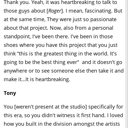
Thank you. Yeah, it was heartbreaking to talk to
those guys about [
Roger
]. I mean, fascinating. But
at the same time, They were just so passionate
about that project. Now, also from a personal
standpoint, I've been there. I've been in those
shoes where you have this project that you just
think “this is the greatest thing in the world. It's
going to be the best thing ever" and it doesn't go
anywhere or to see someone else then take it and
make it…It is heartbreaking.
Tony
You [weren't present at the studio] specifically for
this era, so you didn't witness it first hand. I loved
how you built in the division amongst the artists