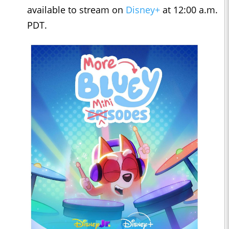
available to stream on
Disney+
at 12:00 a.m.
PDT.