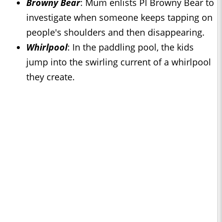
Browny Bear
: Mum enlists PI Browny Bear to
investigate when someone keeps tapping on
people's shoulders and then disappearing.
Whirlpool
: In the paddling pool, the kids
jump into the swirling current of a whirlpool
they create.