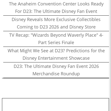
The Anaheim Convention Center Looks Ready
For D23: The Ultimate Disney Fan Event
Disney Reveals More Exclusive Collectibles
Coming to D23 2026 and Disney Store
TV Recap: "Wizards Beyond Waverly Place" 4-
Part Series Finale
What Might We See at D23? Predictions for the
Disney Entertainment Showcase
D23: The Ultimate Disney Fan Event 2026
Merchandise Roundup