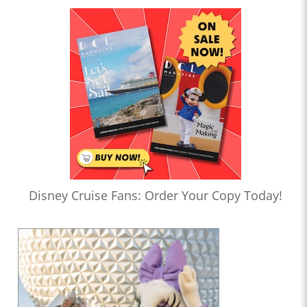
Disney Cruise Fans: Order Your Copy Today!