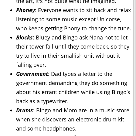
the art, it's not quite what he imagined.
Phoney
: Everyone wants to sit back and relax
listening to some music except Unicorse,
who keeps getting Phony to change the tune.
Blocks
: Bluey and Bingo ask Nana not to let
their tower fall until they come back, so they
try to live in their smallish unit without it
falling over.
Government
: Dad types a letter to the
government demanding they do something
about his errant children while using Bingo’s
back as a typewriter.
Drums
: Bingo and Mom are in a music store
when she discovers an electronic drum kit
and some headphones.