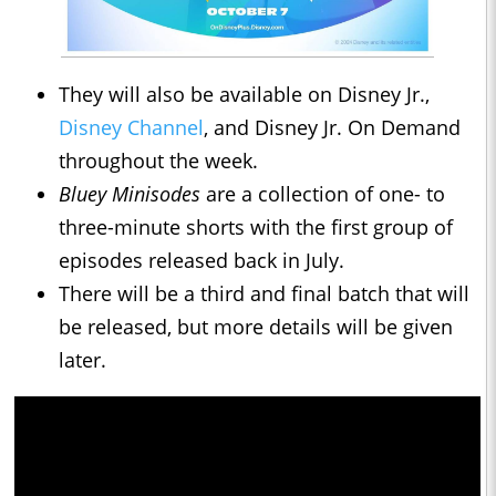
They will also be available on Disney Jr.,
Disney Channel
, and Disney Jr. On Demand
throughout the week.
Bluey Minisodes
are a collection of one- to
three-minute shorts with the first group of
episodes released back in July.
There will be a third and final batch that will
be released, but more details will be given
later.