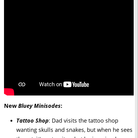
New
Bluey Minisodes
:
Tattoo Shop
: Dad visits the tattoo shop
wanting skulls and snakes, but when he sees