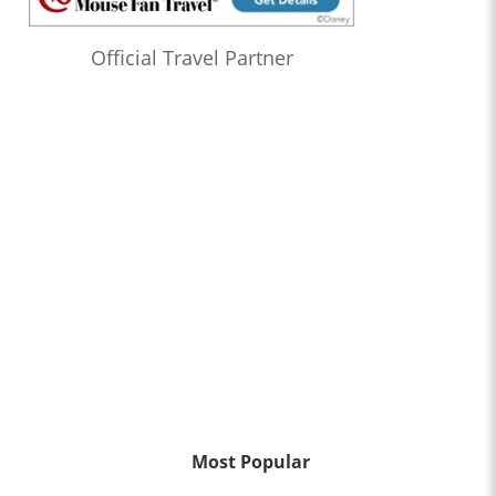
Official Travel Partner
Most Popular