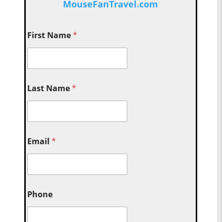
MouseFanTravel.com
First Name
*
Last Name
*
Email
*
Phone