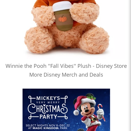
Winnie the Pooh ''Fall Vibes'' Plush - Disney Store
More Disney Merch and Deals