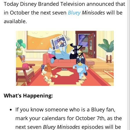
Today Disney Branded Television announced that
in October the next seven
Bluey
Minisodes
will be
available.
What’s Happening:
If you know someone who is a Bluey fan,
mark your calendars for October 7th, as the
next seven
Bluey Minisodes
episodes will be