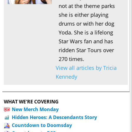
not at the theme parks
she is either playing
drums or with her dog
Yoda. She is a lifelong
Star Wars fan and has
ridden Star Tours over
270 times.
View all articles by Tricia
Kennedy
WHAT WE'RE COVERING
New Merch Monday
Hidden Heroes: A Descendants Story
Countdown to Doomsday