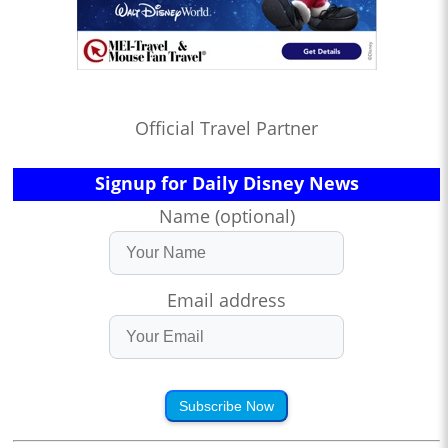
Official Travel Partner
Signup for Daily Disney News
Name (optional)
Email address
Subscribe Now