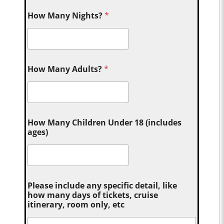
How Many Nights?
*
How Many Adults?
*
How Many Children Under 18 (includes
ages)
Please include any specific detail, like
how many days of tickets, cruise
itinerary, room only, etc