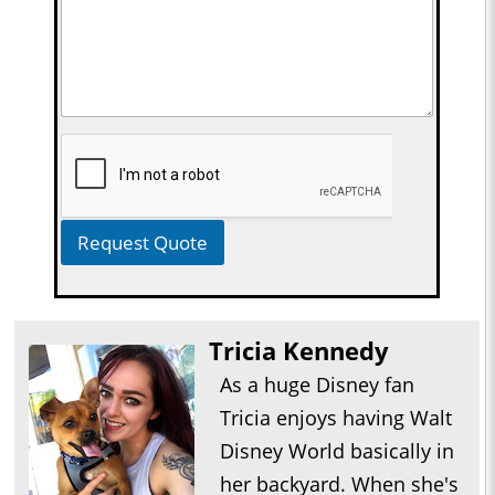
Request Quote
Tricia Kennedy
As a huge Disney fan
Tricia enjoys having Walt
Disney World basically in
her backyard. When she's