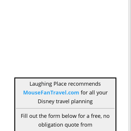
Laughing Place recommends
MouseFanTravel.com
for all your
Disney travel planning
Fill out the form below for a free, no
obligation quote from