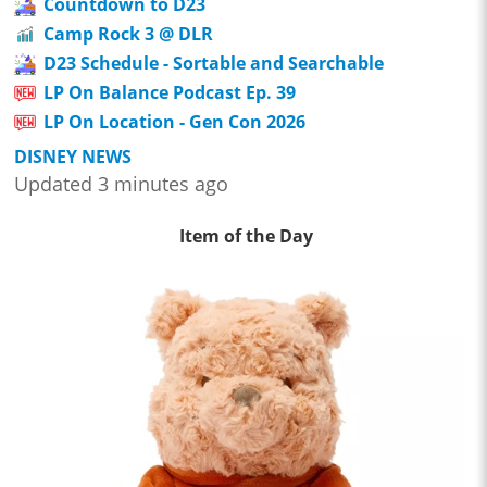
Countdown to D23
Camp Rock 3 @ DLR
D23 Schedule - Sortable and Searchable
LP On Balance Podcast Ep. 39
LP On Location - Gen Con 2026
DISNEY NEWS
Updated 3 minutes ago
Item of the Day