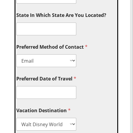
State In Which State Are You Located?
Preferred Method of Contact
*
Preferred Date of Travel
*
Vacation Destination
*