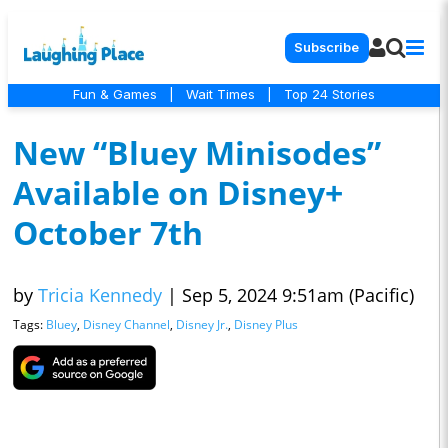
Subscribe
Fun & Games
|
Wait Times
|
Top 24 Stories
New “Bluey Minisodes”
Available on Disney+
October 7th
by
Tricia Kennedy
|
Sep 5, 2024 9:51am (Pacific)
Tags:
Bluey
,
Disney Channel
,
Disney Jr.
,
Disney Plus