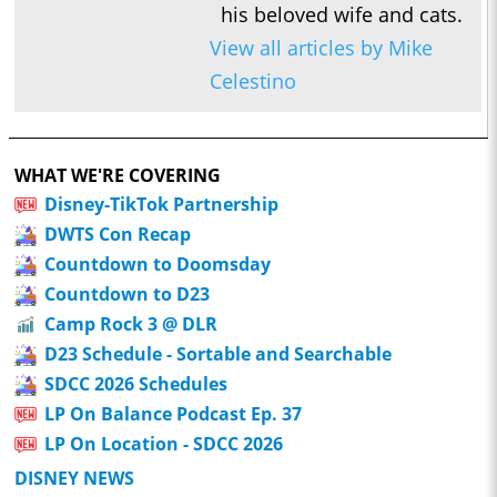
his beloved wife and cats.
View all articles by Mike
Celestino
WHAT WE'RE COVERING
Disney-TikTok Partnership
DWTS Con Recap
Countdown to Doomsday
Countdown to D23
Camp Rock 3 @ DLR
D23 Schedule - Sortable and Searchable
SDCC 2026 Schedules
LP On Balance Podcast Ep. 37
LP On Location - SDCC 2026
DISNEY NEWS