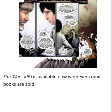
Star Wars
#50 is available now wherever comic
books are sold.