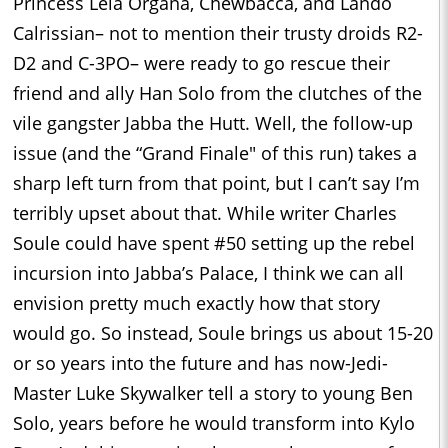
Princess Leia Organa, Chewbacca, and Lando
Calrissian– not to mention their trusty droids R2-
D2 and C-3PO– were ready to go rescue their
friend and ally Han Solo from the clutches of the
vile gangster Jabba the Hutt. Well, the follow-up
issue (and the “Grand Finale" of this run) takes a
sharp left turn from that point, but I can’t say I’m
terribly upset about that. While writer Charles
Soule could have spent #50 setting up the rebel
incursion into Jabba’s Palace, I think we can all
envision pretty much exactly how that story
would go. So instead, Soule brings us about 15-20
or so years into the future and has now-Jedi-
Master Luke Skywalker tell a story to young Ben
Solo, years before he would transform into Kylo