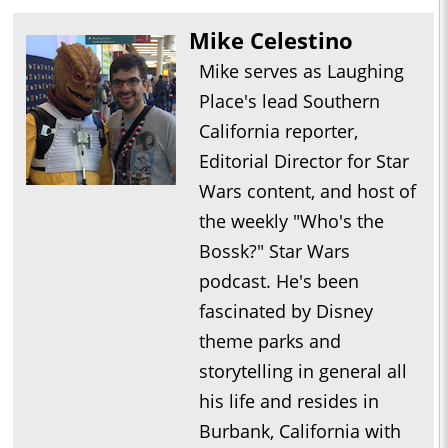
Mike Celestino
Mike serves as Laughing
Place's lead Southern
California reporter,
Editorial Director for Star
Wars content, and host of
the weekly "Who's the
Bossk?" Star Wars
podcast. He's been
fascinated by Disney
theme parks and
storytelling in general all
his life and resides in
Burbank, California with