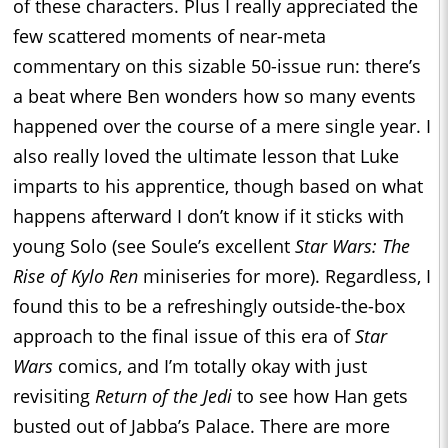
of these characters. Plus I really appreciated the
few scattered moments of near-meta
commentary on this sizable 50-issue run: there’s
a beat where Ben wonders how so many events
happened over the course of a mere single year. I
also really loved the ultimate lesson that Luke
imparts to his apprentice, though based on what
happens afterward I don’t know if it sticks with
young Solo (see Soule’s excellent
Star Wars: The
Rise of Kylo Ren
miniseries for more). Regardless, I
found this to be a refreshingly outside-the-box
approach to the final issue of this era of
Star
Wars
comics, and I’m totally okay with just
revisiting
Return of the Jedi
to see how Han gets
busted out of Jabba’s Palace. There are more