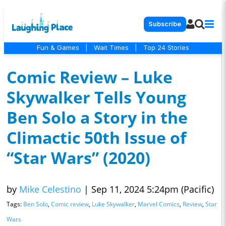
Subscribe
Fun & Games
|
Wait Times
|
Top 24 Stories
Comic Review – Luke
Skywalker Tells Young
Ben Solo a Story in the
Climactic 50th Issue of
“Star Wars” (2020)
by
Mike Celestino
|
Sep 11, 2024 5:24pm (Pacific)
Tags:
Ben Solo
,
Comic review
,
Luke Skywalker
,
Marvel Comics
,
Review
,
Star
Wars