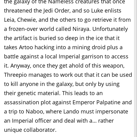
the galaxy of the Nameless creatures that once
threatened the Jedi Order, and so Luke enlists
Leia, Chewie, and the others to go retrieve it from
a frozen-over world called Niraya. Unfortunately
the artifact is buried so deep in the ice that it
takes Artoo hacking into a mining droid plus a
battle against a local Imperial garrison to access
it. Anyway, once they get ahold of this weapon,
Threepio manages to work out that it can be used
to kill anyone in the galaxy, but only by using
their genetic material. This leads to an
assassination plot against Emperor Palpatine and
a trip to Naboo, where Lando must impersonate
an Imperial officer and deal with a… rather
unique collaborator.