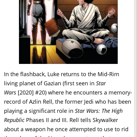
In the flashback, Luke returns to the Mid-Rim
living planet of Gazian (first seen in
Star
Wars
[2020] #20) where he encounters a memory-
record of Azlin Rell, the former Jedi who has been
playing a significant role in
Star Wars: The High
Republic
Phases II and III. Rell tells Skywalker
about a weapon he once attempted to use to rid