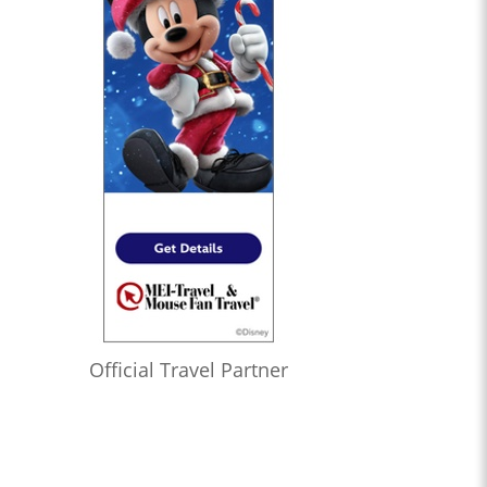
Official Travel Partner