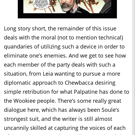
Long story short, the remainder of this issue
deals with the moral (not to mention technical)
quandaries of utilizing such a device in order to
eliminate one’s enemies. And we get to see how
each member of the party deals with such a
situation, from Leia wanting to pursue a more
diplomatic approach to Chewbacca desiring
simple retribution for what Palpatine has done to
the Wookiee people. There’s some really great
dialogue here, which has always been Soule’s
strongest suit, and the writer is still almost
uncannily skilled at capturing the voices of each