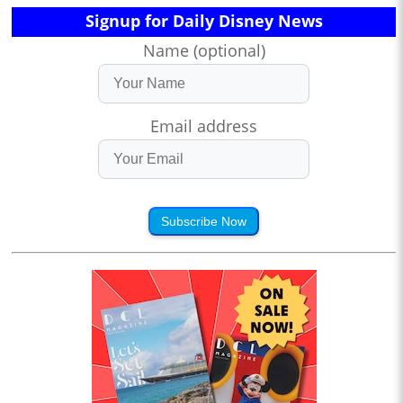
Signup for Daily Disney News
Name (optional)
Email address
Subscribe Now