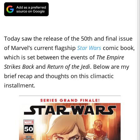
Today saw the release of the 50th and final issue
of Marvel’s current flagship
Star Wars
comic book,
which is set between the events of
The Empire
Strikes Back
and
Return of the Jedi
. Below are my
brief recap and thoughts on this climactic
installment.