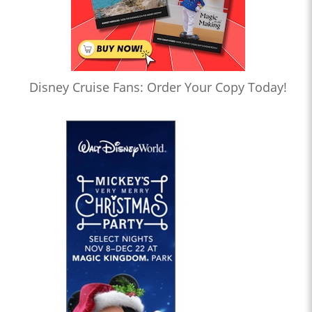
Disney Cruise Fans: Order Your Copy Today!