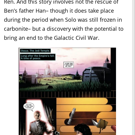
Ren. And this story involves not the rescue of
Ben’s father Han– though it does take place
during the period when Solo was still frozen in
carbonite– but a discovery with the potential to
bring an end to the Galactic Civil War.