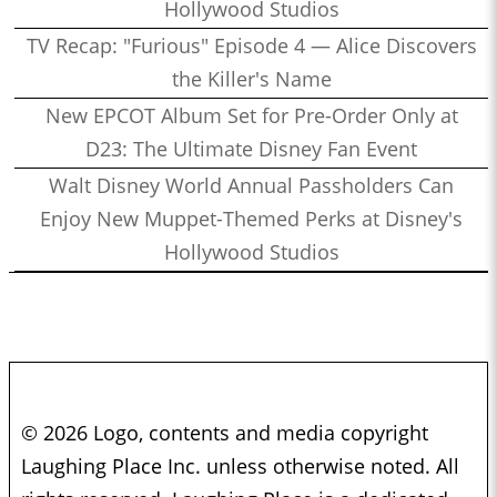
Hollywood Studios
TV Recap: "Furious" Episode 4 — Alice Discovers
the Killer's Name
New EPCOT Album Set for Pre-Order Only at
D23: The Ultimate Disney Fan Event
Walt Disney World Annual Passholders Can
Enjoy New Muppet-Themed Perks at Disney's
Hollywood Studios
© 2026 Logo, contents and media copyright
Laughing Place Inc. unless otherwise noted. All