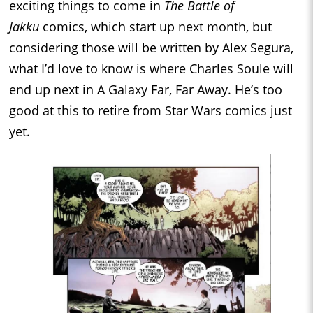
exciting things to come in
The Battle of
Jakku
comics, which start up next month, but
considering those will be written by Alex Segura,
what I’d love to know is where Charles Soule will
end up next in A Galaxy Far, Far Away. He’s too
good at this to retire from Star Wars comics just
yet.