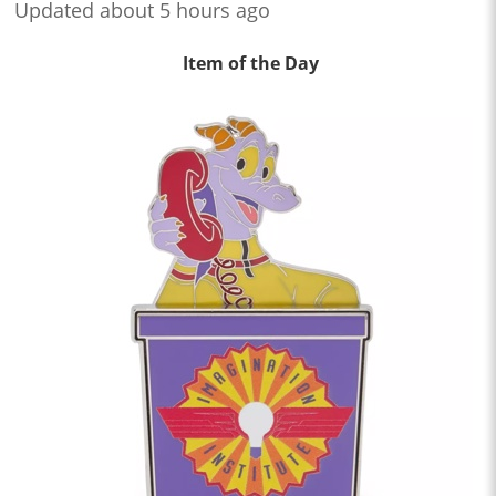
Updated about 5 hours ago
Item of the Day