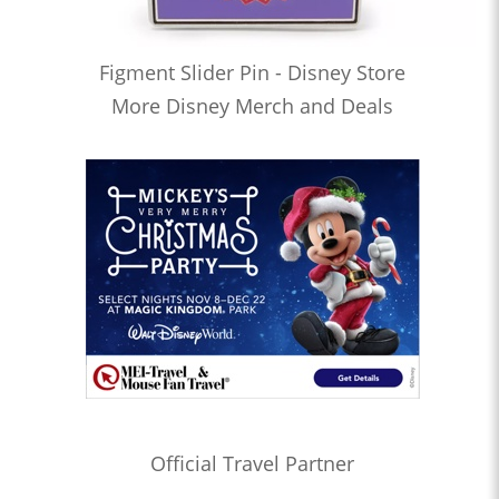
Figment Slider Pin - Disney Store
More Disney Merch and Deals
Official Travel Partner