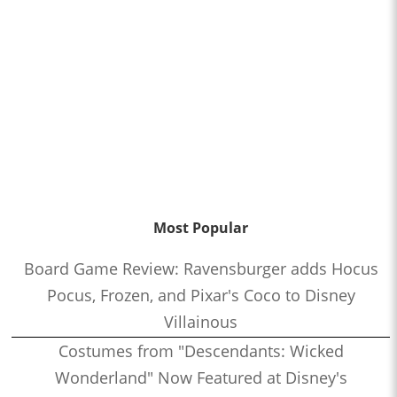
Most Popular
Board Game Review: Ravensburger adds Hocus
Pocus, Frozen, and Pixar's Coco to Disney
Villainous
Costumes from "Descendants: Wicked
Wonderland" Now Featured at Disney's