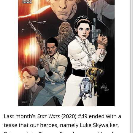
Last month’s
Star Wars
(2020) #49 ended with a
tease that our heroes, namely Luke Skywalker,