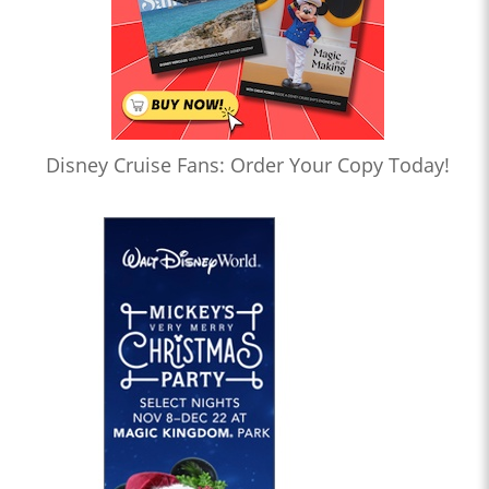
Disney Cruise Fans: Order Your Copy Today!