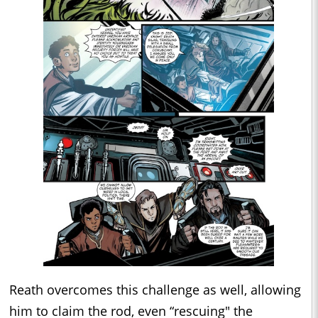
Reath overcomes this challenge as well, allowing
him to claim the rod, even “rescuing" the