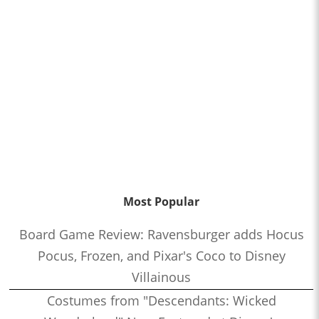
Most Popular
Board Game Review: Ravensburger adds Hocus
Pocus, Frozen, and Pixar's Coco to Disney
Villainous
Costumes from "Descendants: Wicked