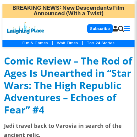
BREAKING NEWS
: New Descendants Film
Announced (With a Twist)
Subscribe
Fun & Games
|
Wait Times
|
Top 24 Stories
Comic Review – The Rod of
Ages Is Unearthed in “Star
Wars: The High Republic
Adventures – Echoes of
Fear” #4
Jedi travel back to Varovia in search of the
ancient relic.