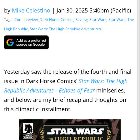
by
Mike Celestino
|
Jan 30, 2025 5:40pm (Pacific)
Tags:
Comic review
,
Dark Horse Comics
,
Review
,
Star Wars
,
Star Wars: The
High Republic
,
Star Wars: The High Republic Adventures
Yesterday saw the release of the fourth and final
issue in Dark Horse Comics’
Star Wars: The High
Republic Adventures - Echoes of Fear
miniseries,
and below are my brief recap and thoughts on
this climactic installment.