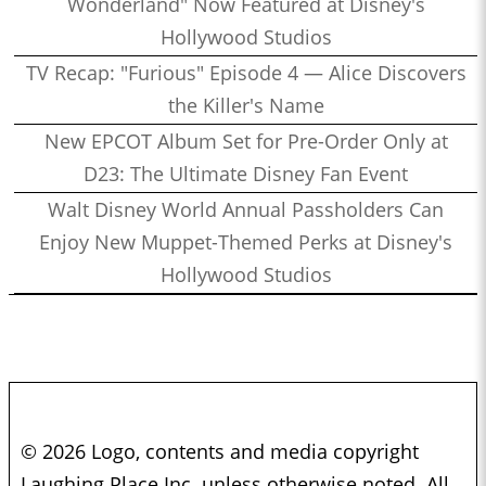
Wonderland" Now Featured at Disney's
Hollywood Studios
TV Recap: "Furious" Episode 4 — Alice Discovers
the Killer's Name
New EPCOT Album Set for Pre-Order Only at
D23: The Ultimate Disney Fan Event
Walt Disney World Annual Passholders Can
Enjoy New Muppet-Themed Perks at Disney's
Hollywood Studios
© 2026 Logo, contents and media copyright
Laughing Place Inc. unless otherwise noted. All