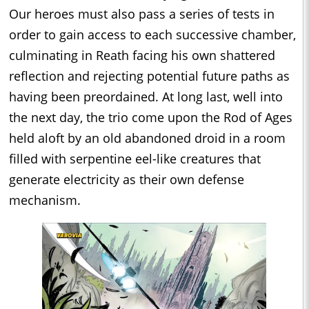
Our heroes must also pass a series of tests in
order to gain access to each successive chamber,
culminating in Reath facing his own shattered
reflection and rejecting potential future paths as
having been preordained. At long last, well into
the next day, the trio come upon the Rod of Ages
held aloft by an old abandoned droid in a room
filled with serpentine eel-like creatures that
generate electricity as their own defense
mechanism.