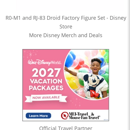
R0-M1 and RJ-83 Droid Factory Figure Set - Disney
Store
More Disney Merch and Deals
Official Travel Partner