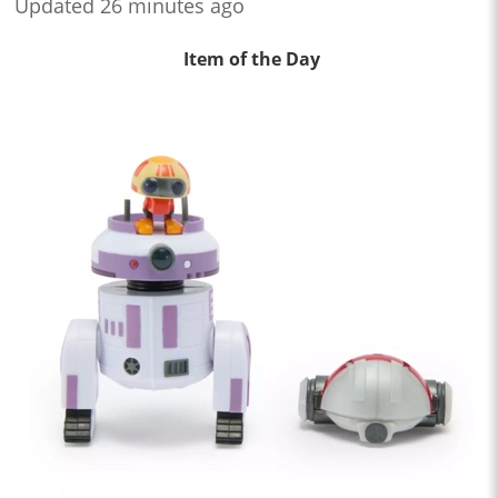
Updated 26 minutes ago
Item of the Day