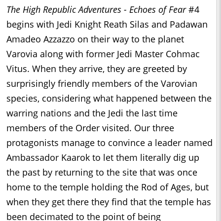
The High Republic Adventures - Echoes of Fear
#4
begins with Jedi Knight Reath Silas and Padawan
Amadeo Azzazzo on their way to the planet
Varovia along with former Jedi Master Cohmac
Vitus. When they arrive, they are greeted by
surprisingly friendly members of the Varovian
species, considering what happened between the
warring nations and the Jedi the last time
members of the Order visited. Our three
protagonists manage to convince a leader named
Ambassador Kaarok to let them literally dig up
the past by returning to the site that was once
home to the temple holding the Rod of Ages, but
when they get there they find that the temple has
been decimated to the point of being