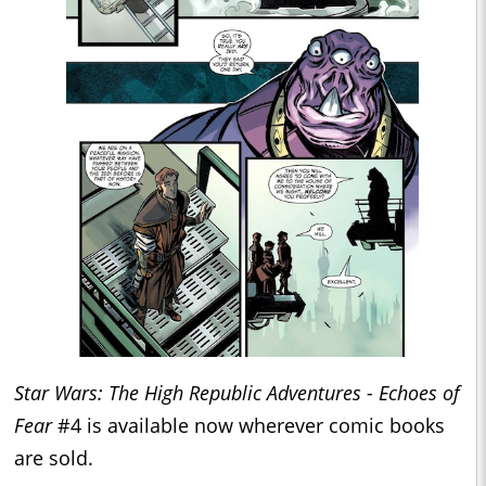
Star Wars: The High Republic Adventures - Echoes of
Fear
#4 is available now wherever comic books
are sold.