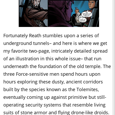
Fortunately Reath stumbles upon a series of
underground tunnels– and here is where we get
my favorite two-page, intricately detailed spread
of an illustration in this whole issue– that run
underneath the foundation of the old temple. The
three Force-sensitive men spend hours upon
hours exploring these dusty, ancient corridors
built by the species known as the Tolemites,
eventually coming up against primitive but still-
operating security systems that resemble living
suits of stone armor and flying drone-like droids.