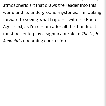
atmospheric art that draws the reader into this
world and its underground mysteries. I’m looking
forward to seeing what happens with the Rod of
Ages next, as I’m certain after all this buildup it
must be set to play a significant role in
The High
Republic
’s upcoming conclusion.