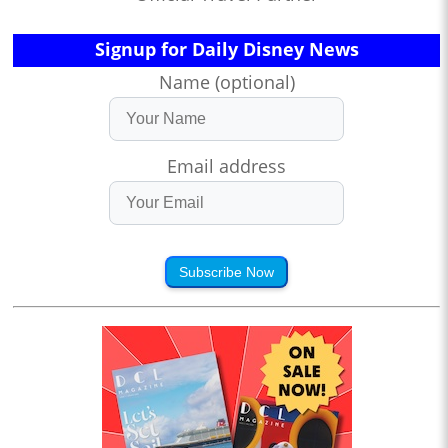
Signup for Daily Disney News
Name (optional)
Email address
Subscribe Now