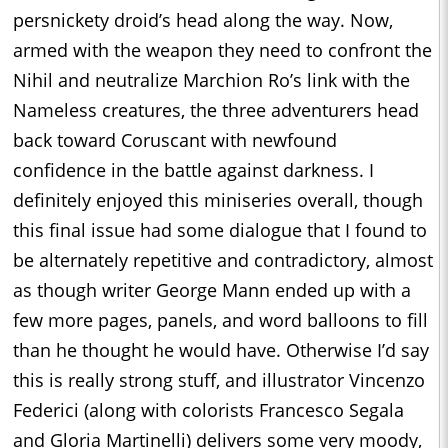
persnickety droid’s head along the way. Now,
armed with the weapon they need to confront the
Nihil and neutralize Marchion Ro’s link with the
Nameless creatures, the three adventurers head
back toward Coruscant with newfound
confidence in the battle against darkness. I
definitely enjoyed this miniseries overall, though
this final issue had some dialogue that I found to
be alternately repetitive and contradictory, almost
as though writer George Mann ended up with a
few more pages, panels, and word balloons to fill
than he thought he would have. Otherwise I’d say
this is really strong stuff, and illustrator Vincenzo
Federici (along with colorists Francesco Segala
and Gloria Martinelli) delivers some very moody,