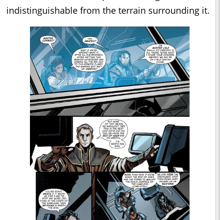
indistinguishable from the terrain surrounding it.