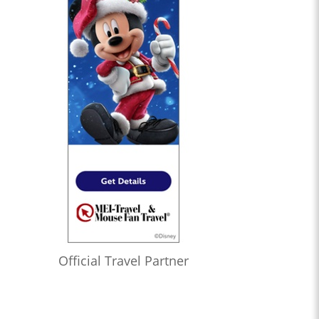
Official Travel Partner