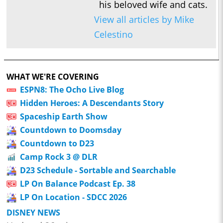
his beloved wife and cats.
View all articles by Mike
Celestino
WHAT WE'RE COVERING
ESPN8: The Ocho Live Blog
Hidden Heroes: A Descendants Story
Spaceship Earth Show
Countdown to Doomsday
Countdown to D23
Camp Rock 3 @ DLR
D23 Schedule - Sortable and Searchable
LP On Balance Podcast Ep. 38
LP On Location - SDCC 2026
DISNEY NEWS