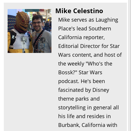
Mike Celestino
Mike serves as Laughing
Place's lead Southern
California reporter,
Editorial Director for Star
Wars content, and host of
the weekly "Who's the
Bossk?" Star Wars
podcast. He's been
fascinated by Disney
theme parks and
storytelling in general all
his life and resides in
Burbank, California with