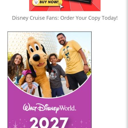
Disney Cruise Fans: Order Your Copy Today!