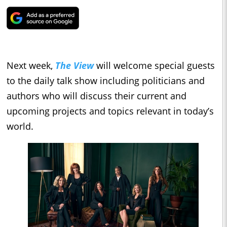
Next week,
The View
will welcome special guests
to the daily talk show including politicians and
authors who will discuss their current and
upcoming projects and topics relevant in today’s
world.