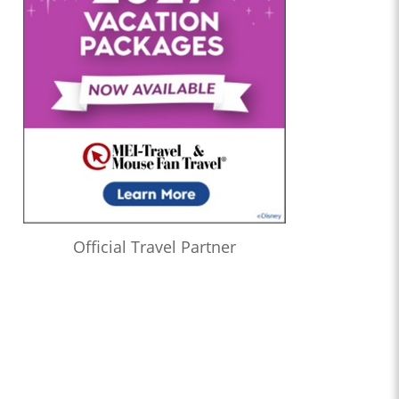
Official Travel Partner