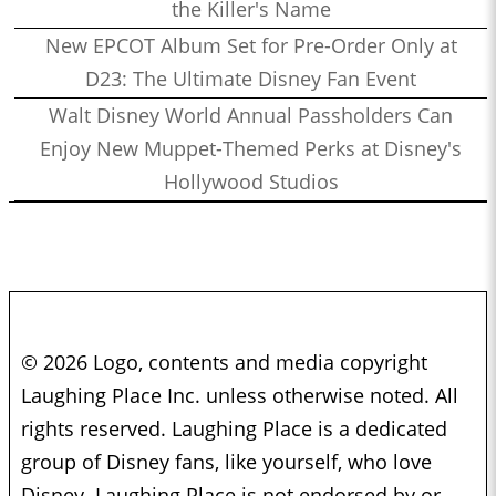
the Killer's Name
New EPCOT Album Set for Pre-Order Only at
D23: The Ultimate Disney Fan Event
Walt Disney World Annual Passholders Can
Enjoy New Muppet-Themed Perks at Disney's
Hollywood Studios
© 2026 Logo, contents and media copyright
Laughing Place Inc. unless otherwise noted. All
rights reserved. Laughing Place is a dedicated
group of Disney fans, like yourself, who love
Disney. Laughing Place is not endorsed by or