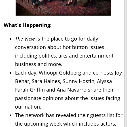
What’s Happening:
The View
is the place to go for daily
conversation about hot button issues
including politics, arts and entertainment,
business and more.
Each day, Whoopi Goldberg and co-hosts Joy
Behar, Sara Haines, Sunny Hostin, Alyssa
Farah Griffin and Ana Navarro share their
passionate opinions about the issues facing
our nation.
The network has revealed their guests list for
the upcoming week which includes actors,