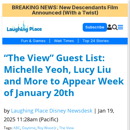
BREAKING NEWS
: New Descendants Film
Announced (With a Twist)
Subscribe
Fun & Games
|
Wait Times
|
Top 24 Stories
“The View” Guest List:
Michelle Yeoh, Lucy Liu
and More to Appear Week
of January 20th
by
Laughing Place Disney Newsdesk
|
Jan 19,
2025 11:28am (Pacific)
Tags:
ABC
,
Daytime
,
Roy Wood Jr.
,
The View