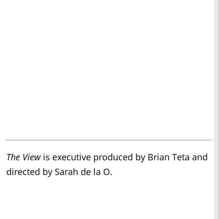
The View
is executive produced by Brian Teta and
directed by Sarah de la O.