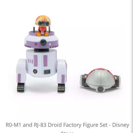
R0-M1 and RJ-83 Droid Factory Figure Set - Disney