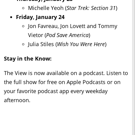
Michelle Yeoh (
Star Trek: Section 31
)
Friday, January 24
Jon Favreau, Jon Lovett and Tommy
Vietor (
Pod Save America
)
Julia Stiles (
Wish You Were Here
)
Stay in the Know:
The View is now available on a podcast. Listen to
the full show for free on Apple Podcasts or on
your favorite podcast app every weekday
afternoon.