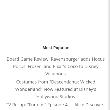
Most Popular
Board Game Review: Ravensburger adds Hocus
Pocus, Frozen, and Pixar's Coco to Disney
Villainous
Costumes from "Descendants: Wicked
Wonderland" Now Featured at Disney's
Hollywood Studios
TV Recap: "Furious" Episode 4 — Alice Discovers