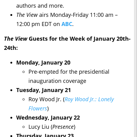
authors and more.
The View
airs Monday-Friday 11:00 am –
12:00 pm EDT on
ABC
.
The View
Guests for the Week of January 20th-
24th:
Monday, January 20
Pre-empted for the presidential
inauguration coverage
Tuesday, January 21
Roy Wood Jr. (
Roy Wood Jr.: Lonely
Flowers
)
Wednesday, January 22
Lucy Liu (
Presence
)
Thursday, January 23