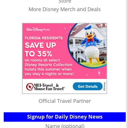
Store
More Disney Merch and Deals
Official Travel Partner
Signup for Daily Disney News
Name (optional)