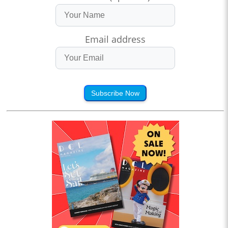
Email address
Subscribe Now