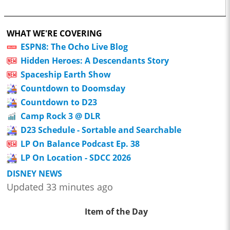
WHAT WE'RE COVERING
ESPN8: The Ocho Live Blog
Hidden Heroes: A Descendants Story
Spaceship Earth Show
Countdown to Doomsday
Countdown to D23
Camp Rock 3 @ DLR
D23 Schedule - Sortable and Searchable
LP On Balance Podcast Ep. 38
LP On Location - SDCC 2026
DISNEY NEWS
Updated 33 minutes ago
Item of the Day