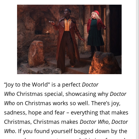
“Joy to the World" is a perfect
Doctor
Who
Christmas special, showcasing why
Doctor
Who
on Christmas works so well. There’s joy,
sadness, hope and fear – everything that makes
Christmas, Christmas makes
Doctor Who
,
Doctor
Who
. If you found yourself bogged down by the