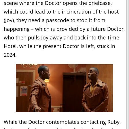
scene where the Doctor opens the briefcase,
which could lead to the incineration of the host
(Joy), they need a passcode to stop it from
happening – which is provided by a future Doctor,
who then pulls Joy away and back into the Time
Hotel, while the present Doctor is left, stuck in
2024.
While the Doctor contemplates contacting Ruby,