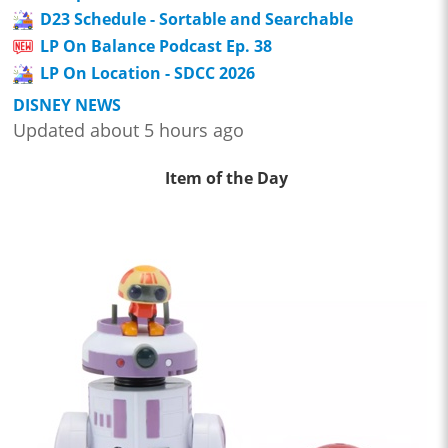
D23 Schedule - Sortable and Searchable
LP On Balance Podcast Ep. 38
LP On Location - SDCC 2026
DISNEY NEWS
Updated about 5 hours ago
Item of the Day