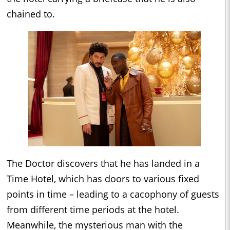
chained to.
The Doctor discovers that he has landed in a
Time Hotel, which has doors to various fixed
points in time – leading to a cacophony of guests
from different time periods at the hotel.
Meanwhile, the mysterious man with the