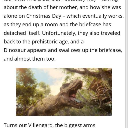
about the death of her mother, and how she was
alone on Christmas Day – which eventually works,
as they end up a room and the briefcase has
detached itself. Unfortunately, they also traveled
back to the prehistoric age, and a
Dinosaur appears and swallows up the briefcase,
and almost them too.
Turns out Villengard, the biggest arms