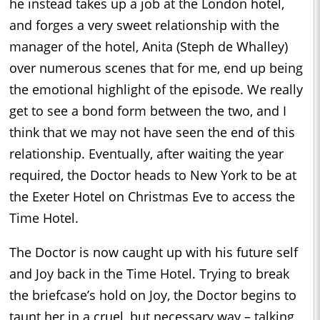
he instead takes up a job at the London hotel,
and forges a very sweet relationship with the
manager of the hotel, Anita (Steph de Whalley)
over numerous scenes that for me, end up being
the emotional highlight of the episode. We really
get to see a bond form between the two, and I
think that we may not have seen the end of this
relationship. Eventually, after waiting the year
required, the Doctor heads to New York to be at
the Exeter Hotel on Christmas Eve to access the
Time Hotel.
The Doctor is now caught up with his future self
and Joy back in the Time Hotel. Trying to break
the briefcase’s hold on Joy, the Doctor begins to
taunt her in a cruel, but necessary way – talking