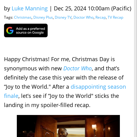
by
Luke Manning
|
Dec 25, 2024 10:00am (Pacific)
Tags:
Christmas
,
Disney Plus
,
Disney TV
,
Doctor Who
,
Recap
,
TV Recap
Happy Christmas! For me, Christmas Day is
synonymous with new
Doctor Who
, and that’s
definitely the case this year with the release of
“Joy to the World." After a
disappointing season
finale
, let’s see if “Joy to the World" sticks the
landing in my spoiler-filled recap.