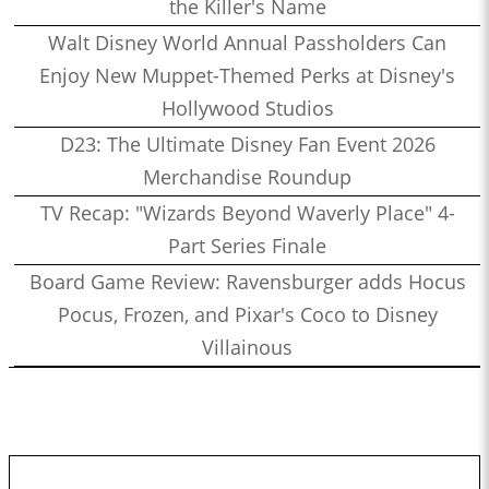
the Killer's Name
Walt Disney World Annual Passholders Can
Enjoy New Muppet-Themed Perks at Disney's
Hollywood Studios
D23: The Ultimate Disney Fan Event 2026
Merchandise Roundup
TV Recap: "Wizards Beyond Waverly Place" 4-
Part Series Finale
Board Game Review: Ravensburger adds Hocus
Pocus, Frozen, and Pixar's Coco to Disney
Villainous