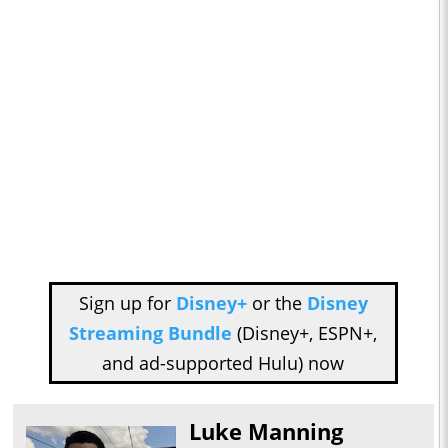
Sign up for
Disney+
or the
Disney
Streaming Bundle
(Disney+, ESPN+,
and ad-supported Hulu) now
Luke Manning