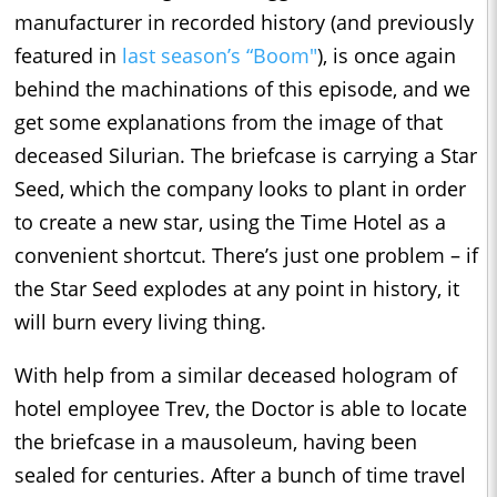
manufacturer in recorded history (and previously
featured in
last season’s “Boom"
), is once again
behind the machinations of this episode, and we
get some explanations from the image of that
deceased Silurian. The briefcase is carrying a Star
Seed, which the company looks to plant in order
to create a new star, using the Time Hotel as a
convenient shortcut. There’s just one problem – if
the Star Seed explodes at any point in history, it
will burn every living thing.
With help from a similar deceased hologram of
hotel employee Trev, the Doctor is able to locate
the briefcase in a mausoleum, having been
sealed for centuries. After a bunch of time travel