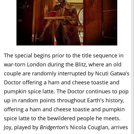
The special begins prior to the title sequence in
war-torn London during the Blitz, where an old
couple are randomly interrupted by Ncuti Gatwa’s
Doctor offering a ham and cheese toastie and
pumpkin spice latte. The Doctor continues to pop
up in random points throughout Earth's history,
offering a ham and cheese toastie and pumpkin
spice latte to the bewildered people he meets.
Joy, played by
Bridgerton
’s Nicola Couglan, arrives