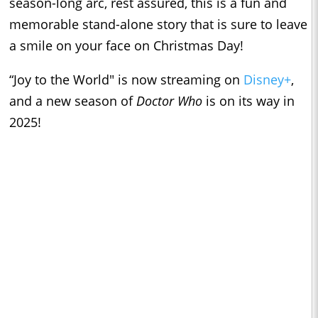
season-long arc, rest assured, this is a fun and
memorable stand-alone story that is sure to leave
a smile on your face on Christmas Day!
“Joy to the World" is now streaming on
Disney+
,
and a new season of
Doctor Who
is on its way in
2025!