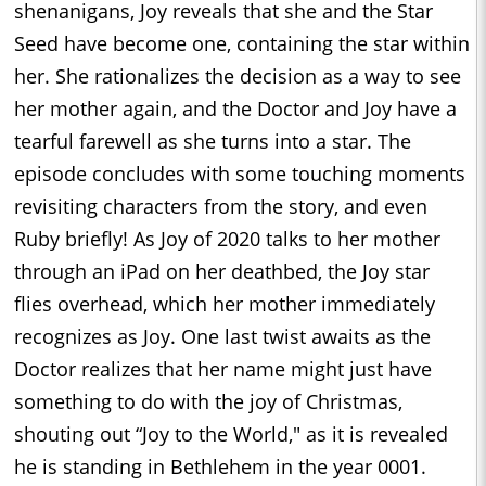
shenanigans, Joy reveals that she and the Star
Seed have become one, containing the star within
her. She rationalizes the decision as a way to see
her mother again, and the Doctor and Joy have a
tearful farewell as she turns into a star. The
episode concludes with some touching moments
revisiting characters from the story, and even
Ruby briefly! As Joy of 2020 talks to her mother
through an iPad on her deathbed, the Joy star
flies overhead, which her mother immediately
recognizes as Joy. One last twist awaits as the
Doctor realizes that her name might just have
something to do with the joy of Christmas,
shouting out “Joy to the World," as it is revealed
he is standing in Bethlehem in the year 0001.