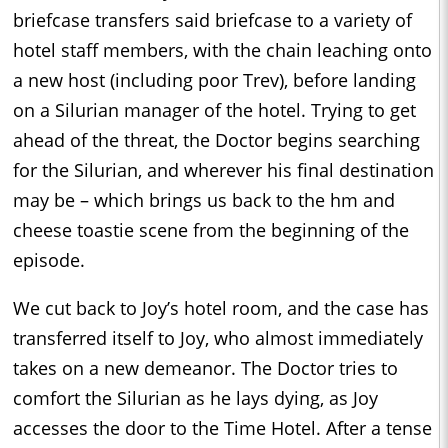
briefcase transfers said briefcase to a variety of
hotel staff members, with the chain leaching onto
a new host (including poor Trev), before landing
on a Silurian manager of the hotel. Trying to get
ahead of the threat, the Doctor begins searching
for the Silurian, and wherever his final destination
may be – which brings us back to the hm and
cheese toastie scene from the beginning of the
episode.
We cut back to Joy’s hotel room, and the case has
transferred itself to Joy, who almost immediately
takes on a new demeanor. The Doctor tries to
comfort the Silurian as he lays dying, as Joy
accesses the door to the Time Hotel. After a tense