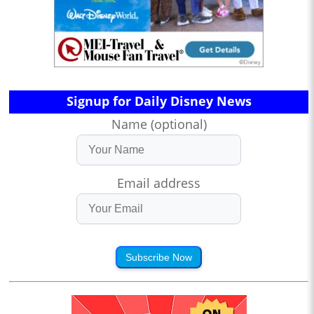
Signup for Daily Disney News
Name (optional)
Email address
Subscribe Now