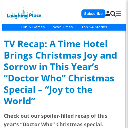
Subscribe
Fun & Games
|
Wait Times
|
Top 24 Stories
TV Recap: A Time Hotel
Brings Christmas Joy and
Sorrow in This Year’s
“Doctor Who” Christmas
Special – “Joy to the
World”
Check out our spoiler-filled recap of this
year’s “Doctor Who” Christmas special.