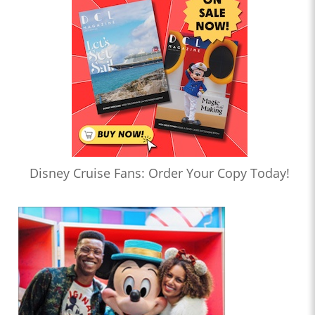
Disney Cruise Fans: Order Your Copy Today!