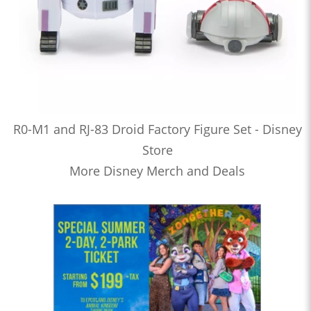
R0-M1 and RJ-83 Droid Factory Figure Set - Disney
Store
More Disney Merch and Deals