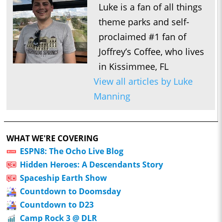
Luke is a fan of all things
theme parks and self-
proclaimed #1 fan of
Joffrey’s Coffee, who lives
in Kissimmee, FL
View all articles by Luke
Manning
WHAT WE'RE COVERING
ESPN8: The Ocho Live Blog
Hidden Heroes: A Descendants Story
Spaceship Earth Show
Countdown to Doomsday
Countdown to D23
Camp Rock 3 @ DLR