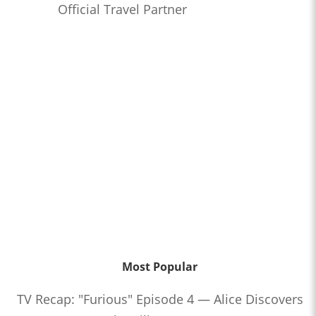
Official Travel Partner
Most Popular
TV Recap: "Furious" Episode 4 — Alice Discovers