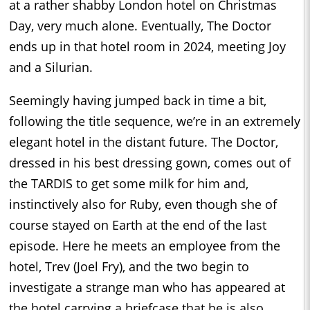
at a rather shabby London hotel on Christmas
Day, very much alone. Eventually, The Doctor
ends up in that hotel room in 2024, meeting Joy
and a Silurian.
Seemingly having jumped back in time a bit,
following the title sequence, we’re in an extremely
elegant hotel in the distant future. The Doctor,
dressed in his best dressing gown, comes out of
the TARDIS to get some milk for him and,
instinctively also for Ruby, even though she of
course stayed on Earth at the end of the last
episode. Here he meets an employee from the
hotel, Trev (Joel Fry), and the two begin to
investigate a strange man who has appeared at
the hotel carrying a briefcase that he is also