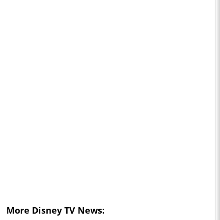
More Disney TV News: