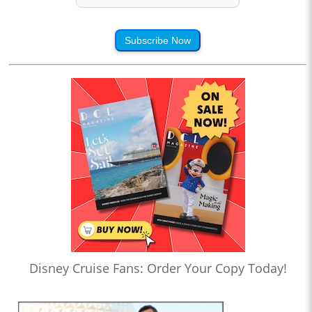
Subscribe Now
Disney Cruise Fans: Order Your Copy Today!