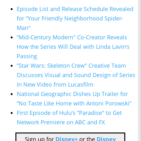
Episode List and Release Schedule Revealed
for “Your Friendly Neighborhood Spider-
Man"
“Mid-Century Modern" Co-Creator Reveals
How the Series Will Deal with Linda Lavin’s
Passing
“Star Wars: Skeleton Crew" Creative Team
Discusses Visual and Sound Design of Series
In New Video from Lucasfilm
National Geographic Dishes Up Trailer for
“No Taste Like Home with Antoni Porowski"
First Episode of Hulu’s “Paradise" to Get
Network Premiere on ABC and FX
Sign up for
Disney+
or the
Disney