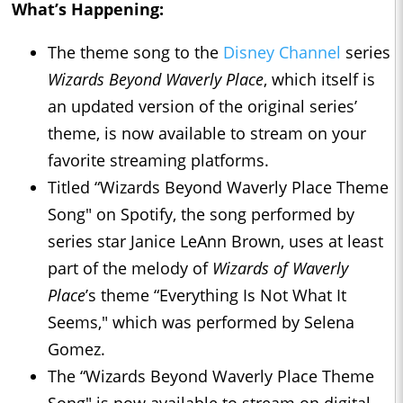
What’s Happening:
The theme song to the
Disney Channel
series
Wizards Beyond Waverly Place
, which itself is
an updated version of the original series’
theme, is now available to stream on your
favorite streaming platforms.
Titled “Wizards Beyond Waverly Place Theme
Song" on Spotify, the song performed by
series star Janice LeAnn Brown, uses at least
part of the melody of
Wizards of Waverly
Place
’s theme “Everything Is Not What It
Seems," which was performed by Selena
Gomez.
The “Wizards Beyond Waverly Place Theme