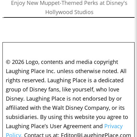
Enjoy New Muppet-Themed Perks at Disney's
Hollywood Studios
© 2026 Logo, contents and media copyright
Laughing Place Inc. unless otherwise noted. All
rights reserved. Laughing Place is a dedicated
group of Disney fans, like yourself, who love
Disney. Laughing Place is not endorsed by or
affiliated with the Walt Disney Company, or its
subsidiaries. By using this website you agree to
Laughing Place’s User Agreement and
Privacy
Policy.
Contact us at:
Editor@LaughingPlace.com