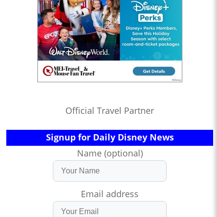
Official Travel Partner
Signup for Daily Disney News
Name (optional)
Email address