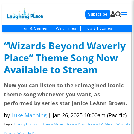
Subscribe
Fun & Games
|
Wait Times
|
Top 24 Stories
“Wizards Beyond Waverly
Place” Theme Song Now
Available to Stream
Now you can listen to the reimagined iconic
theme song whenever you want, as
performed by series star Janice LeAnn Brown.
by
Luke Manning
|
Jan 26, 2025 10:00am (Pacific)
Tags:
Disney Channel
,
Disney Music
,
Disney Plus
,
Disney TV
,
Music
,
Wizards
Beyond Waverly Place