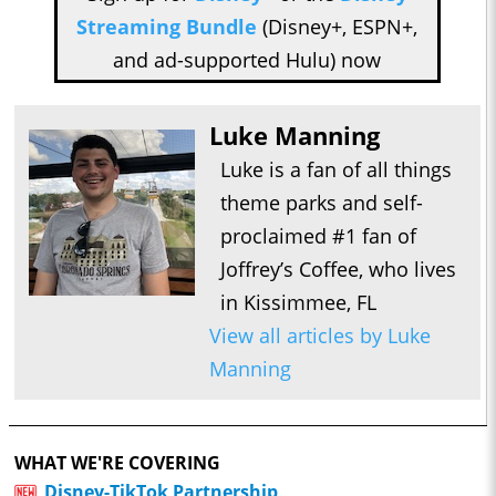
Streaming Bundle
(Disney+, ESPN+,
and ad-supported Hulu) now
Luke Manning
Luke is a fan of all things
theme parks and self-
proclaimed #1 fan of
Joffrey’s Coffee, who lives
in Kissimmee, FL
View all articles by Luke
Manning
WHAT WE'RE COVERING
Disney-TikTok Partnership