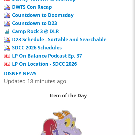
DWTS Con Recap
Countdown to Doomsday
Countdown to D23
Camp Rock 3 @ DLR
D23 Schedule - Sortable and Searchable
SDCC 2026 Schedules
LP On Balance Podcast Ep. 37
LP On Location - SDCC 2026
DISNEY NEWS
Updated 18 minutes ago
Item of the Day