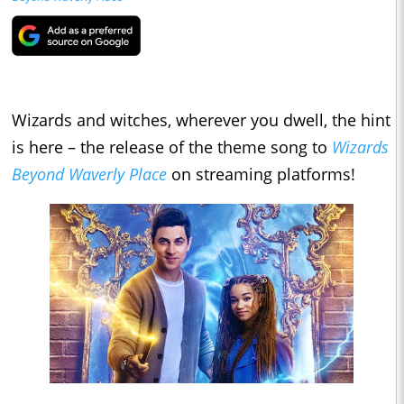
Wizards and witches, wherever you dwell, the hint
is here – the release of the theme song to
Wizards
Beyond Waverly Place
on streaming platforms!