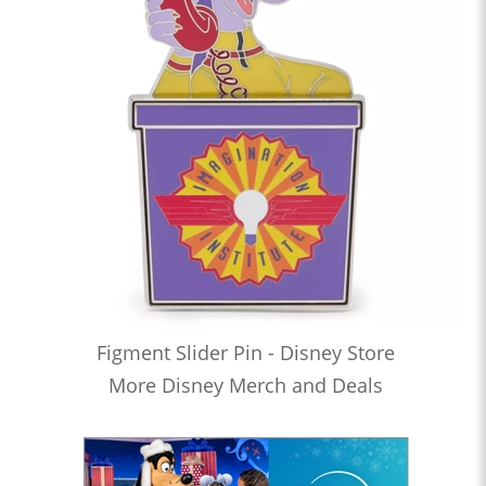
Figment Slider Pin - Disney Store
More Disney Merch and Deals