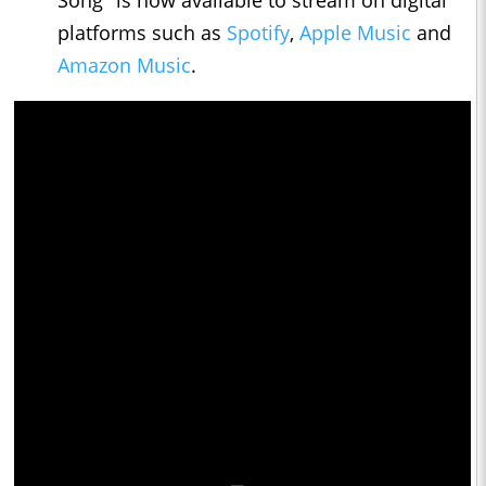
Song" is now available to stream on digital
platforms such as
Spotify
,
Apple Music
and
Amazon Music
.