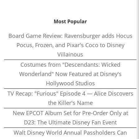
Most Popular
Board Game Review: Ravensburger adds Hocus
Pocus, Frozen, and Pixar's Coco to Disney
Villainous
Costumes from "Descendants: Wicked
Wonderland" Now Featured at Disney's
Hollywood Studios
TV Recap: "Furious" Episode 4 — Alice Discovers
the Killer's Name
New EPCOT Album Set for Pre-Order Only at
D23: The Ultimate Disney Fan Event
Walt Disney World Annual Passholders Can