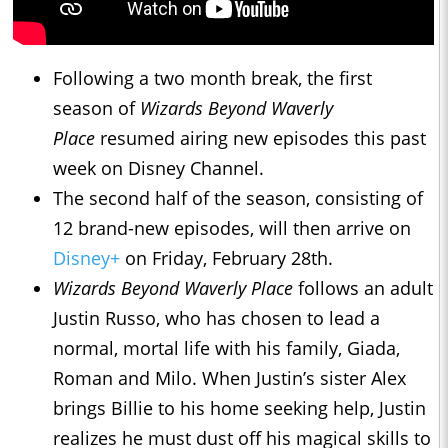
Following a two month break, the first
season of
Wizards Beyond Waverly
Place
resumed airing new episodes this past
week on Disney Channel.
The second half of the season, consisting of
12 brand-new episodes, will then arrive on
Disney+
on Friday, February 28th.
Wizards Beyond Waverly Place
follows an adult
Justin Russo, who has chosen to lead a
normal, mortal life with his family, Giada,
Roman and Milo. When Justin’s sister Alex
brings Billie to his home seeking help, Justin
realizes he must dust off his magical skills to