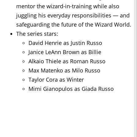
mentor the wizard-in-training while also
juggling his everyday responsibilities — and
safeguarding the future of the Wizard World.
The series stars:
David Henrie as Justin Russo
Janice LeAnn Brown as Billie
Alkaio Thiele as Roman Russo
Max Matenko as Milo Russo
Taylor Cora as Winter
Mimi Gianopulos as Giada Russo