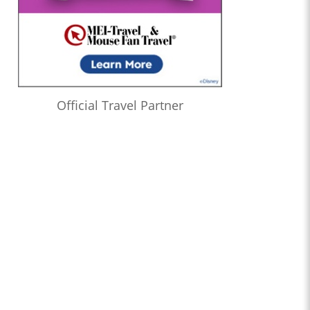
Official Travel Partner