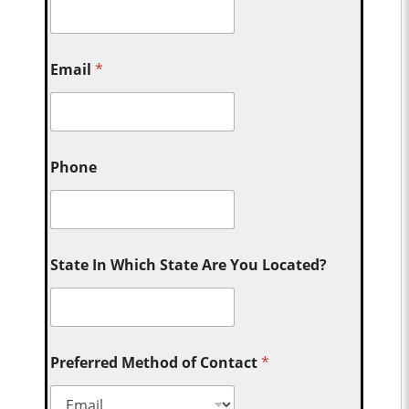
Email
*
Phone
State In Which State Are You Located?
Preferred Method of Contact
*