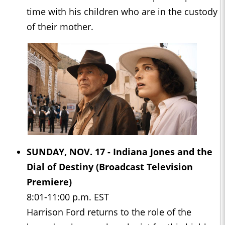
time with his children who are in the custody
of their mother.
SUNDAY, NOV. 17 -
Indiana Jones and the
Dial of Destiny
(Broadcast Television
Premiere)
8:01-11:00 p.m. EST
Harrison Ford returns to the role of the