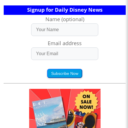
Signup for Daily Disney News
Name (optional)
Email address
Subscribe Now