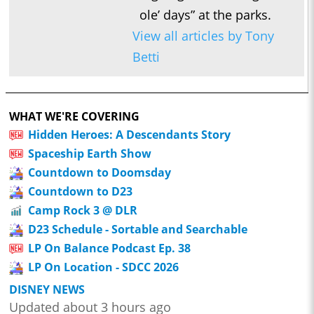
ole’ days” at the parks.
View all articles by Tony
Betti
WHAT WE'RE COVERING
Hidden Heroes: A Descendants Story
Spaceship Earth Show
Countdown to Doomsday
Countdown to D23
Camp Rock 3 @ DLR
D23 Schedule - Sortable and Searchable
LP On Balance Podcast Ep. 38
LP On Location - SDCC 2026
DISNEY NEWS
Updated about 3 hours ago