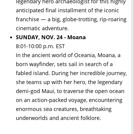
legendary hero archaeologist for this highly
anticipated final installment of the iconic
franchise — a big, globe-trotting, rip-roaring
cinematic adventure.
SUNDAY, NOV. 24 -
Moana
8:01-10:00 p.m. EST
In the ancient world of Oceania, Moana, a
born wayfinder, sets sail in search of a
fabled island. During her incredible journey,
she teams up with her hero, the legendary
demi-god Maui, to traverse the open ocean
on an action-packed voyage, encountering
enormous sea creatures, breathtaking
underworlds and ancient folklore.