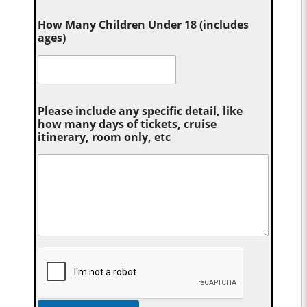
How Many Children Under 18 (includes
ages)
Please include any specific detail, like
how many days of tickets, cruise
itinerary, room only, etc