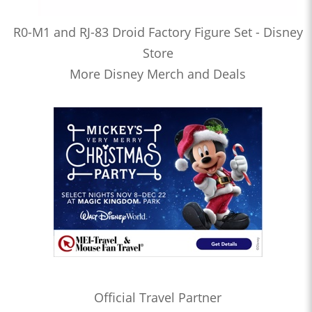
R0-M1 and RJ-83 Droid Factory Figure Set - Disney
Store
More Disney Merch and Deals
Official Travel Partner