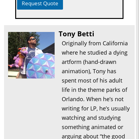
Request Quote
Tony Betti
Originally from California
where he studied a dying
artform (hand-drawn
animation), Tony has
spent most of his adult
life in the theme parks of
Orlando. When he’s not
writing for LP, he’s usually
watching and studying
something animated or
arguing about “the good