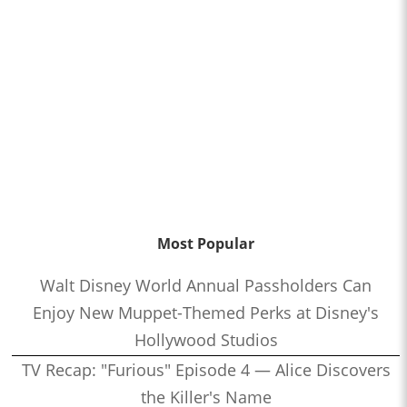
Most Popular
Walt Disney World Annual Passholders Can
Enjoy New Muppet-Themed Perks at Disney's
Hollywood Studios
TV Recap: "Furious" Episode 4 — Alice Discovers
the Killer's Name