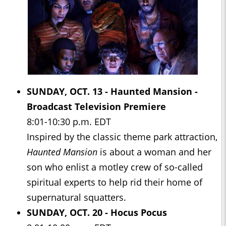
SUNDAY, OCT. 13 -
Haunted Mansion -
Broadcast Television Premiere
8:01-10:30 p.m. EDT
Inspired by the classic theme park attraction,
Haunted Mansion
is about a woman and her
son who enlist a motley crew of so-called
spiritual experts to help rid their home of
supernatural squatters.
SUNDAY, OCT. 20 -
Hocus Pocus