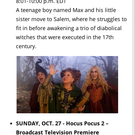
8:01-10:00 p.m. EDT
A teenage boy named Max and his little
sister move to Salem, where he struggles to
fit in before awakening a trio of diabolical
witches that were executed in the 17th
century.
SUNDAY, OCT. 27 -
Hocus Pocus 2
–
Broadcast Television Premiere