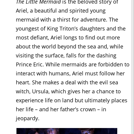
The Little Mermaid
is the beloved story of
Ariel, a beautiful and spirited young
mermaid with a thirst for adventure. The
youngest of King Triton’s daughters and the
most defiant, Ariel longs to find out more
about the world beyond the sea and, while
visiting the surface, falls for the dashing
Prince Eric. While mermaids are forbidden to
interact with humans, Ariel must follow her
heart. She makes a deal with the evil sea
witch, Ursula, which gives her a chance to
experience life on land but ultimately places
her life – and her father’s crown – in
jeopardy.