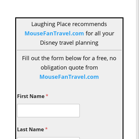
Laughing Place recommends
MouseFanTravel.com
for all your
Disney travel planning
Fill out the form below for a free, no
obligation quote from
MouseFanTravel.com
First Name
*
Last Name
*