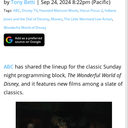
by
Tony Betti
|
Sep 24, 2024 8:22pm (Pacific)
Tags:
ABC
,
Disney TV
,
Haunted Mansion Movie
,
Hocus Pocus 2
,
Indiana
Jones and the Dial of Destiny
,
Movies
,
The Little Mermaid Live-Action
,
Wonderful World of Disney
ABC
has shared the lineup for the classic Sunday
night programming block,
The Wonderful World of
Disney,
and it features new films among a slate of
classics.