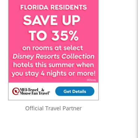
Official Travel Partner