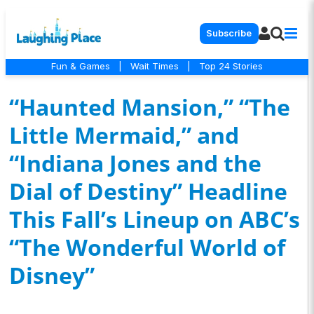
Subscribe
Fun & Games
|
Wait Times
|
Top 24 Stories
“Haunted Mansion,” “The
Little Mermaid,” and
“Indiana Jones and the
Dial of Destiny” Headline
This Fall’s Lineup on ABC’s
“The Wonderful World of
Disney”