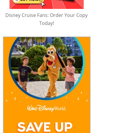
Disney Cruise Fans: Order Your Copy
Today!