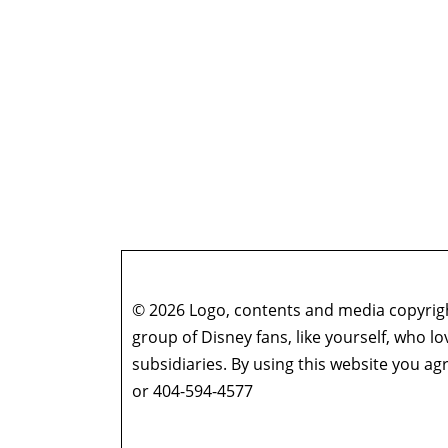
© 2026 Logo, contents and media copyright
group of Disney fans, like yourself, who l
subsidiaries. By using this website you 
or 404-594-4577