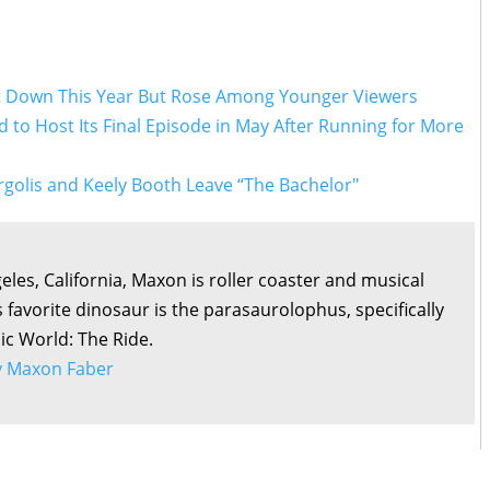
t Down This Year But Rose Among Younger Viewers
to Host Its Final Episode in May After Running for More
golis and Keely Booth Leave “The Bachelor"
eles, California, Maxon is roller coaster and musical
s favorite dinosaur is the parasaurolophus, specifically
sic World: The Ride.
by Maxon Faber