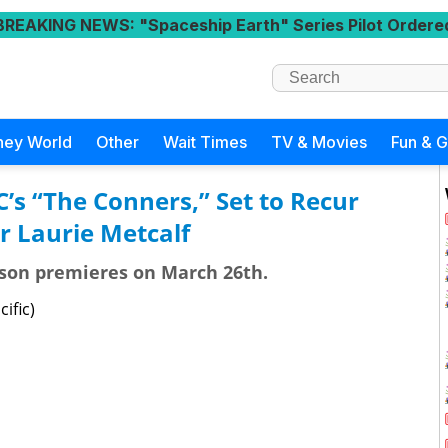
BREAKING NEWS
: "Spaceship Earth" Series Pilot Ordere
ney World
Other
Wait Times
TV & Movies
Fun & 
C’s “The Conners,” Set to Recur
r Laurie Metcalf
ason premieres on March 26th.
ific)