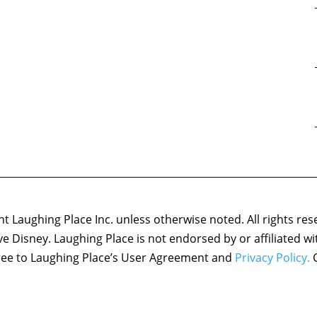
 Laughing Place Inc. unless otherwise noted. All rights res
ove Disney. Laughing Place is not endorsed by or affiliated w
agree to Laughing Place’s User Agreement and
Privacy Policy.
C