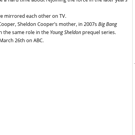
have mirrored each other on TV.
y Cooper, Sheldon Cooper’s mother, in 2007s
Big Bang
n the same role in the
Young Sheldon
prequel series.
March 26th on ABC.