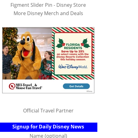
Figment Slider Pin - Disney Store
More Disney Merch and Deals
Official Travel Partner
Signup for Daily Disney News
Name (optional)