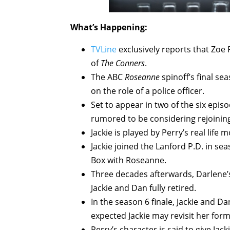
What’s Happening:
TVLine
exclusively reports that Zoe 
of
The Conners
.
The ABC
Roseanne
spinoff’s final se
on the role of a police officer.
Set to appear in two of the six episo
rumored to be considering rejoining
Jackie is played by Perry’s real life 
Jackie joined the Lanford P.D. in se
Box with Roseanne.
Three decades afterwards, Darlene’
Jackie and Dan fully retired.
In the season 6 finale, Jackie and Dan
expected Jackie may revisit her for
Perry’s character is said to give Jac