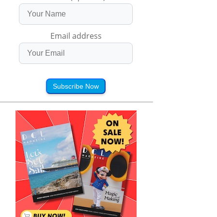
Email address
Subscribe Now