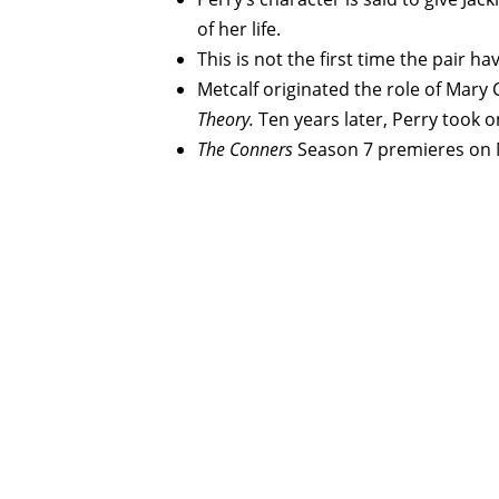
of her life.
This is not the first time the pair 
Metcalf originated the role of Mar
Theory.
Ten years later, Perry took o
The Conners
Season 7 premieres on 