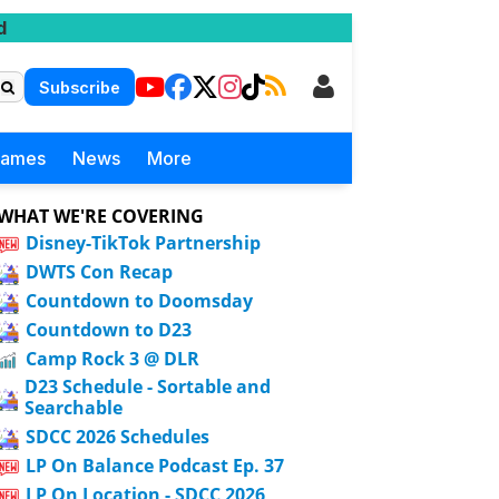
d
Subscribe
Games
News
More
WHAT WE'RE COVERING
Disney-TikTok Partnership
DWTS Con Recap
Countdown to Doomsday
Countdown to D23
Camp Rock 3 @ DLR
D23 Schedule - Sortable and
Searchable
SDCC 2026 Schedules
LP On Balance Podcast Ep. 37
LP On Location - SDCC 2026