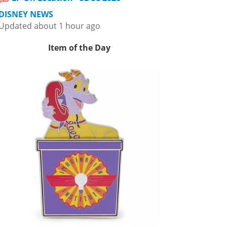
DISNEY NEWS
Updated about 1 hour ago
Item of the Day