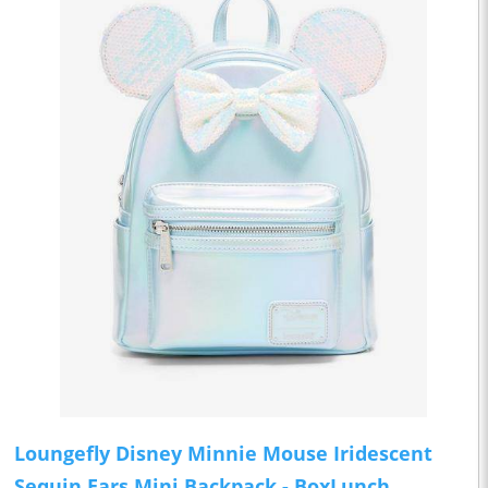
Loungefly Disney Minnie Mouse Iridescent
Sequin Ears Mini Backpack - BoxLunch