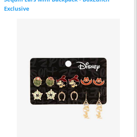
Exclusive