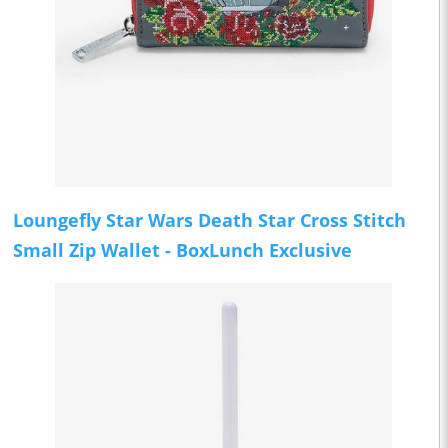
Loungefly Star Wars Death Star Cross Stitch
Small Zip Wallet - BoxLunch Exclusive