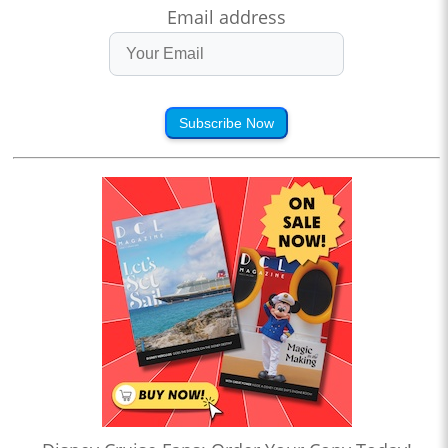
Email address
Subscribe Now