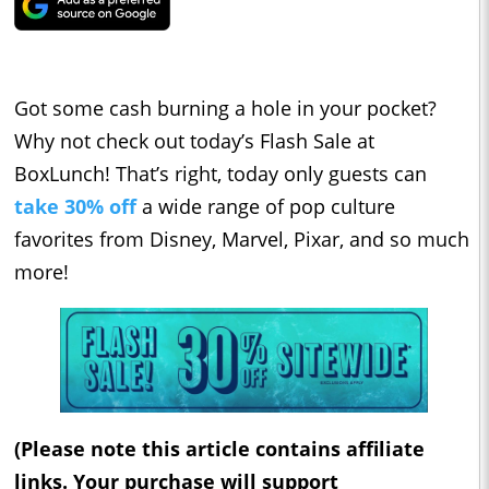
Got some cash burning a hole in your pocket?
Why not check out today’s Flash Sale at
BoxLunch! That’s right, today only guests can
take 30% off
a
wide range of pop culture
favorites from Disney, Marvel, Pixar, and so much
more!
(Please note this article contains affiliate
links. Your purchase will support