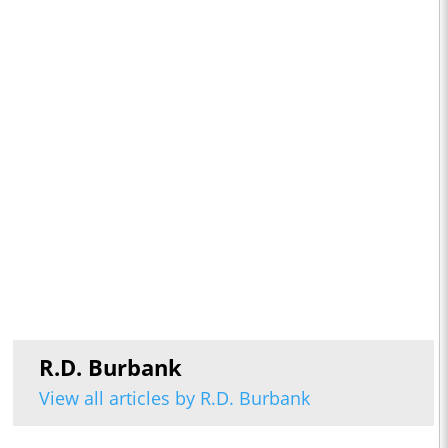
R.D. Burbank
View all articles by R.D. Burbank