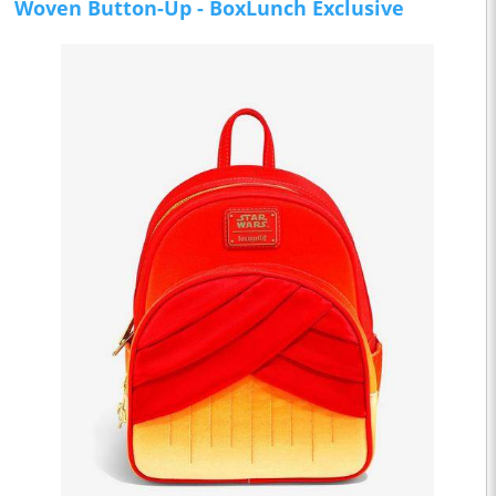
Woven Button-Up - BoxLunch Exclusive