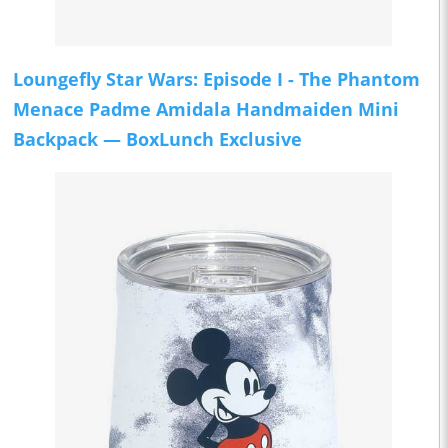
Loungefly Star Wars: Episode I - The Phantom
Menace Padme Amidala Handmaiden Mini
Backpack — BoxLunch Exclusive