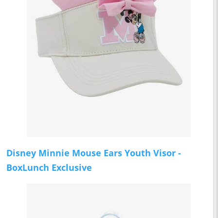
Disney Minnie Mouse Ears Youth Visor -
BoxLunch Exclusive