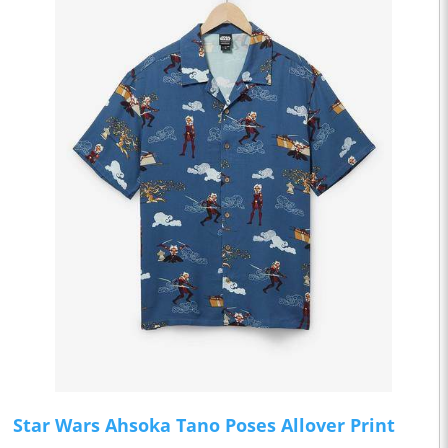
Star Wars Ahsoka Tano Poses Allover Print