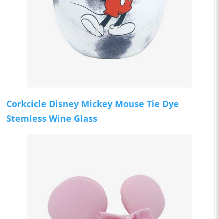
Corkcicle Disney Mickey Mouse Tie Dye
Stemless Wine Glass