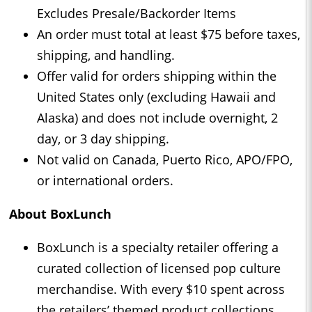
Excludes Presale/Backorder Items
An order must total at least $75 before taxes,
shipping, and handling.
Offer valid for orders shipping within the
United States only (excluding Hawaii and
Alaska) and does not include overnight, 2
day, or 3 day shipping.
Not valid on Canada, Puerto Rico, APO/FPO,
or international orders.
About BoxLunch
BoxLunch is a specialty retailer offering a
curated collection of licensed pop culture
merchandise. With every $10 spent across
the retailers’ themed product collections,