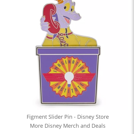
Figment Slider Pin - Disney Store
More Disney Merch and Deals