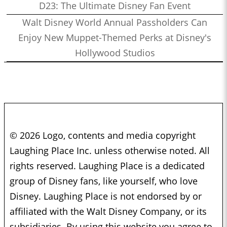
D23: The Ultimate Disney Fan Event
Walt Disney World Annual Passholders Can
Enjoy New Muppet-Themed Perks at Disney's
Hollywood Studios
© 2026 Logo, contents and media copyright
Laughing Place Inc. unless otherwise noted. All
rights reserved. Laughing Place is a dedicated
group of Disney fans, like yourself, who love
Disney. Laughing Place is not endorsed by or
affiliated with the Walt Disney Company, or its
subsidiaries. By using this website you agree to