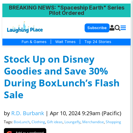
BREAKING NEWS
: "Spaceship Earth" Series
Pilot Ordered
Subscribe
Fun & Games
|
Wait Times
|
Top 24 Stories
Stock Up on Disney
Goodies and Save 30%
During BoxLunch’s Flash
Sale
by
R.D. Burbank
|
Apr 10, 2024 9:29am (Pacific)
Tags:
BoxLunch
,
Clothing
,
Gift ideas
,
Loungefly
,
Merchandise
,
Shopping