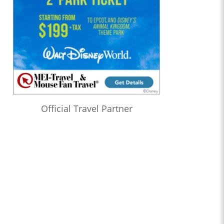
Official Travel Partner