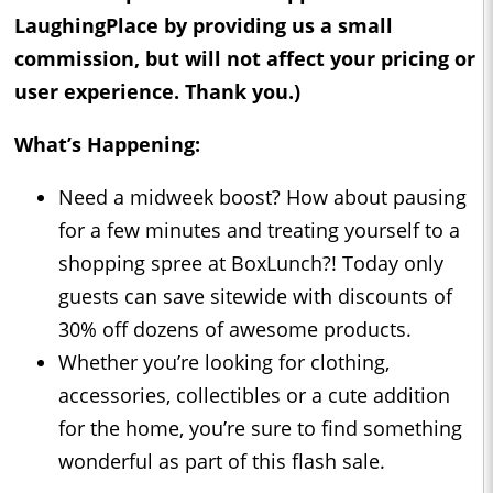
LaughingPlace by providing us a small
commission, but will not affect your pricing or
user experience. Thank you.)
What’s Happening:
Need a midweek boost? How about pausing
for a few minutes and treating yourself to a
shopping spree at BoxLunch?! Today only
guests can save sitewide with discounts of
30% off dozens of awesome products.
Whether you’re looking for clothing,
accessories, collectibles or a cute addition
for the home, you’re sure to find something
wonderful as part of this flash sale.