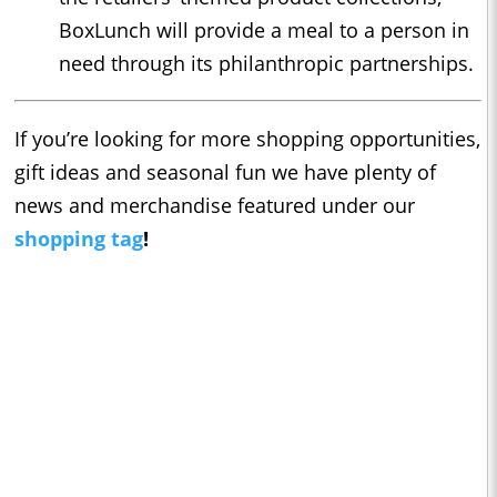
BoxLunch will provide a meal to a person in
need through its philanthropic partnerships.
If you’re looking for more shopping opportunities,
gift ideas and seasonal fun we have plenty of
news and merchandise featured under our
shopping tag
!