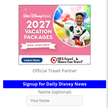
Official Travel Partner
Signup for Daily Disney News
Name (optional)