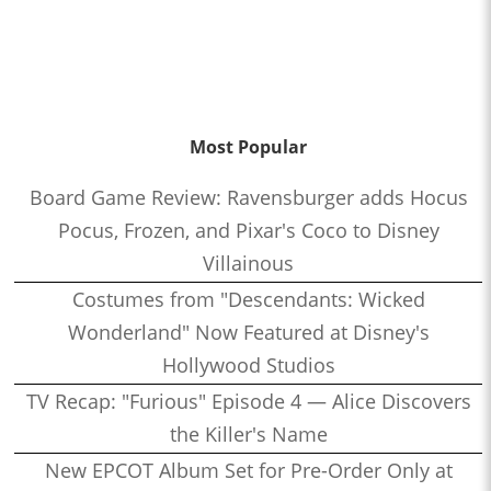
Most Popular
Board Game Review: Ravensburger adds Hocus
Pocus, Frozen, and Pixar's Coco to Disney
Villainous
Costumes from "Descendants: Wicked
Wonderland" Now Featured at Disney's
Hollywood Studios
TV Recap: "Furious" Episode 4 — Alice Discovers
the Killer's Name
New EPCOT Album Set for Pre-Order Only at