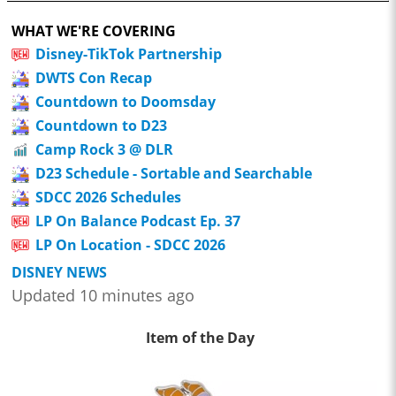
WHAT WE'RE COVERING
Disney-TikTok Partnership
DWTS Con Recap
Countdown to Doomsday
Countdown to D23
Camp Rock 3 @ DLR
D23 Schedule - Sortable and Searchable
SDCC 2026 Schedules
LP On Balance Podcast Ep. 37
LP On Location - SDCC 2026
DISNEY NEWS
Updated 10 minutes ago
Item of the Day