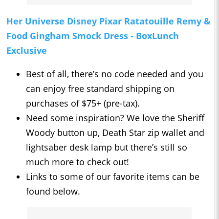
Her Universe Disney Pixar Ratatouille Remy &
Food Gingham Smock Dress - BoxLunch
Exclusive
Best of all, there’s no code needed and you
can enjoy free standard shipping on
purchases of $75+ (pre-tax).
Need some inspiration? We love the Sheriff
Woody button up, Death Star zip wallet and
lightsaber desk lamp but there’s still so
much more to check out!
Links to some of our favorite items can be
found below.