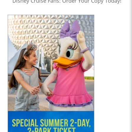
Disney Cruise Fans: Order Your Copy Today!