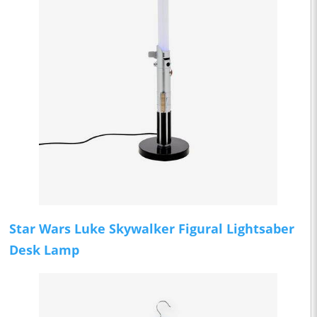
Star Wars Luke Skywalker Figural Lightsaber
Desk Lamp