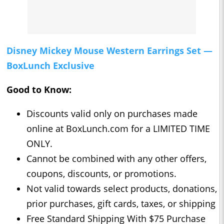
Disney Mickey Mouse Western Earrings Set —
BoxLunch Exclusive
Good to Know:
Discounts valid only on purchases made
online at BoxLunch.com for a LIMITED TIME
ONLY.
Cannot be combined with any other offers,
coupons, discounts, or promotions.
Not valid towards select products, donations,
prior purchases, gift cards, taxes, or shipping
Free Standard Shipping With $75 Purchase