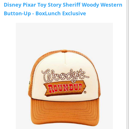
Disney Pixar Toy Story Sheriff Woody Western
Button-Up - BoxLunch Exclusive