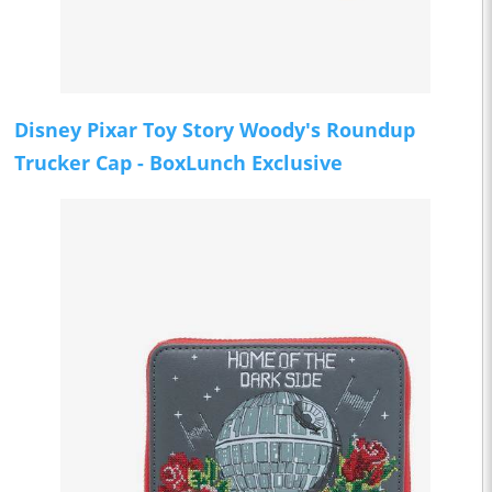
Disney Pixar Toy Story Woody's Roundup
Trucker Cap - BoxLunch Exclusive