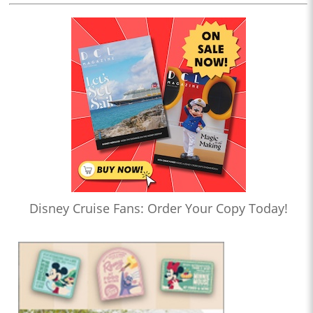
Disney Cruise Fans: Order Your Copy Today!