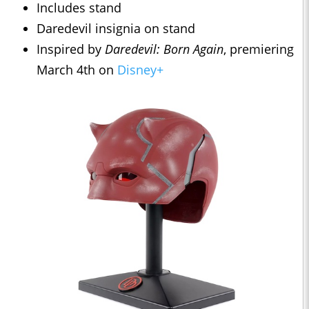
Includes stand
Daredevil insignia on stand
Inspired by
Daredevil: Born Again
, premiering
March 4th on
Disney+