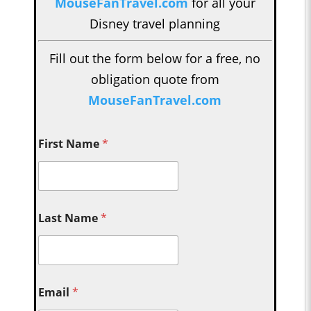
MouseFanTravel.com
for all your
Disney travel planning
Fill out the form below for a free, no
obligation quote from
MouseFanTravel.com
First Name
*
Last Name
*
Email
*