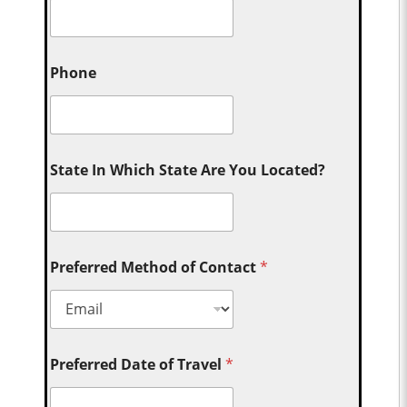
Phone
State In Which State Are You Located?
Preferred Method of Contact
*
Preferred Date of Travel
*