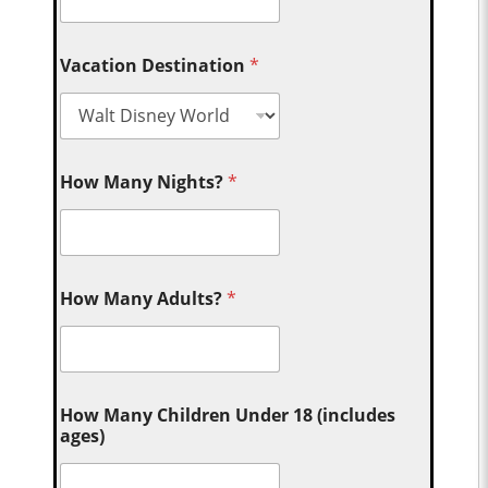
Vacation Destination
*
How Many Nights?
*
How Many Adults?
*
How Many Children Under 18 (includes
ages)