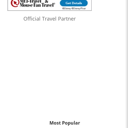
Official Travel Partner
Most Popular