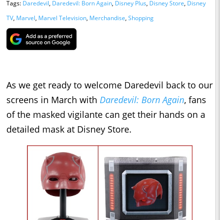
Tags:
Daredevil
,
Daredevil: Born Again
,
Disney Plus
,
Disney Store
,
Disney
TV
,
Marvel
,
Marvel Television
,
Merchandise
,
Shopping
As we get ready to welcome Daredevil back to our
screens in March with
Daredevil: Born Again
, fans
of the masked vigilante can get their hands on a
detailed mask at Disney Store.