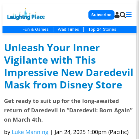
Subscribe
Fun & Games
|
Wait Times
|
Top 24 Stories
Unleash Your Inner
Vigilante with This
Impressive New Daredevil
Mask from Disney Store
Get ready to suit up for the long-awaited
return of Daredevil in “Daredevil: Born Again”
on March 4th.
by
Luke Manning
|
Jan 24, 2025 1:00pm (Pacific)