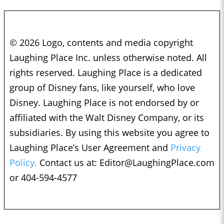
© 2026 Logo, contents and media copyright
Laughing Place Inc. unless otherwise noted. All
rights reserved. Laughing Place is a dedicated
group of Disney fans, like yourself, who love
Disney. Laughing Place is not endorsed by or
affiliated with the Walt Disney Company, or its
subsidiaries. By using this website you agree to
Laughing Place’s User Agreement and
Privacy
Policy.
Contact us at:
Editor@LaughingPlace.com
or 404-594-4577