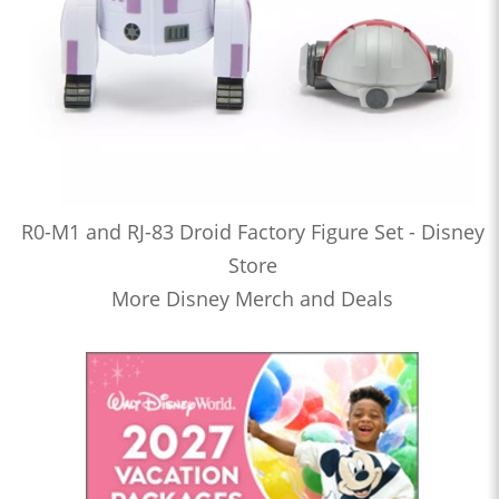
R0-M1 and RJ-83 Droid Factory Figure Set - Disney
Store
More Disney Merch and Deals