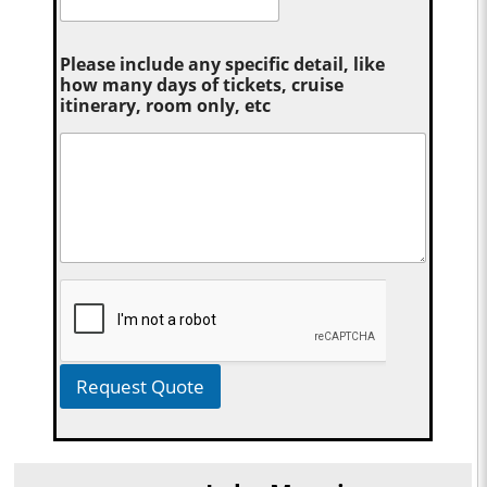
Please include any specific detail, like
how many days of tickets, cruise
itinerary, room only, etc
Request Quote