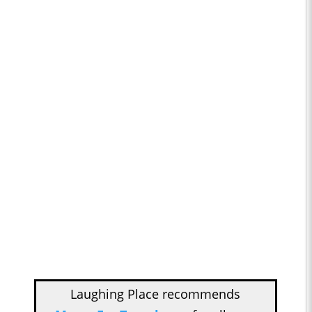
Laughing Place recommends