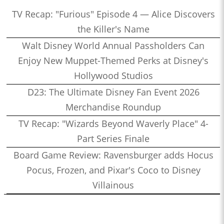
TV Recap: "Furious" Episode 4 — Alice Discovers
the Killer's Name
Walt Disney World Annual Passholders Can
Enjoy New Muppet-Themed Perks at Disney's
Hollywood Studios
D23: The Ultimate Disney Fan Event 2026
Merchandise Roundup
TV Recap: "Wizards Beyond Waverly Place" 4-
Part Series Finale
Board Game Review: Ravensburger adds Hocus
Pocus, Frozen, and Pixar's Coco to Disney
Villainous