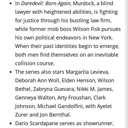
In
Daredevil: Born Again
, Murdock, a blind
lawyer with heightened abilities, is fighting
for justice through his bustling law firm,
while former mob boss Wilson Fisk pursues
his own political endeavors in New York.
When their past identities begin to emerge,
both men find themselves on an inevitable
collision course.
The series also stars Margarita Levieva,
Deborah Ann Woll, Elden Henson, Wilson
Bethel, Zabryna Guevara, Nikki M. James,
Genneya Walton, Arty Froushan, Clark
Johnson, Michael Gandolfini, with Ayelet
Zurer and Jon Bernthal.
Dario Scardapane serves as showrunner,