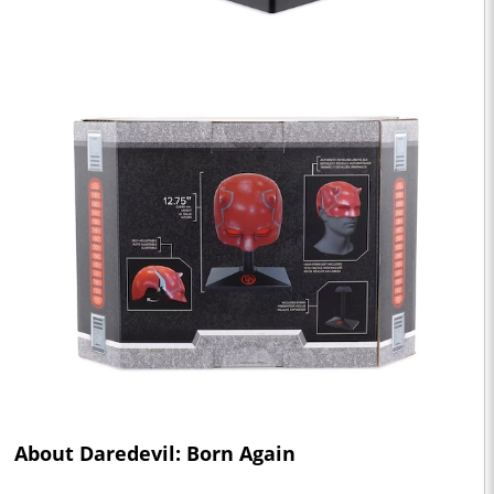
About Daredevil: Born Again