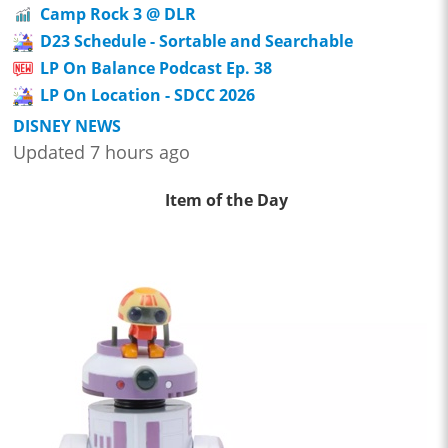
Camp Rock 3 @ DLR
D23 Schedule - Sortable and Searchable
LP On Balance Podcast Ep. 38
LP On Location - SDCC 2026
DISNEY NEWS
Updated 7 hours ago
Item of the Day