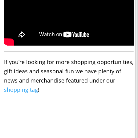
If you’re looking for more shopping opportunities,
gift ideas and seasonal fun we have plenty of
news and merchandise featured under our
shopping tag
!