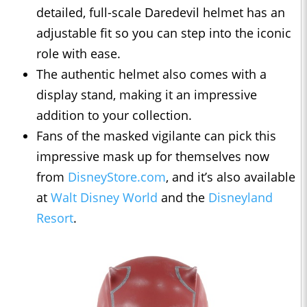
detailed, full-scale Daredevil helmet has an
adjustable fit so you can step into the iconic
role with ease.
The authentic helmet also comes with a
display stand, making it an impressive
addition to your collection.
Fans of the masked vigilante can pick this
impressive mask up for themselves now
from
DisneyStore.com
, and it’s also available
at
Walt Disney World
and the
Disneyland
Resort
.