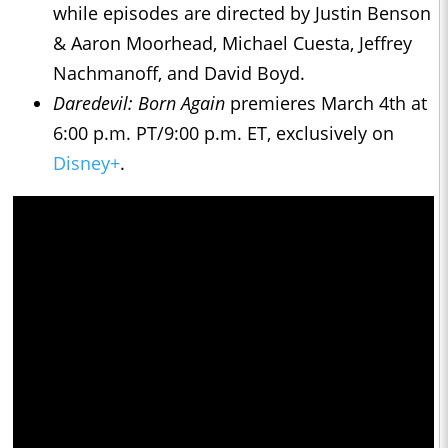
while episodes are directed by Justin Benson
& Aaron Moorhead, Michael Cuesta, Jeffrey
Nachmanoff, and David Boyd.
Daredevil: Born Again
premieres March 4th at
6:00 p.m. PT/9:00 p.m. ET, exclusively on
Disney+
.