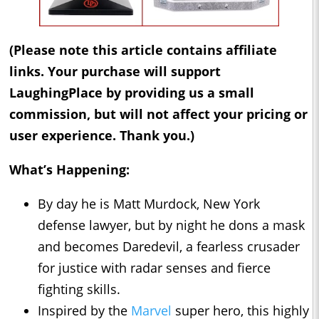
(Please note this article contains affiliate
links. Your purchase will support
LaughingPlace by providing us a small
commission, but will not affect your pricing or
user experience. Thank you.)
What’s Happening:
By day he is Matt Murdock, New York
defense lawyer, but by night he dons a mask
and becomes Daredevil, a fearless crusader
for justice with radar senses and fierce
fighting skills.
Inspired by the
Marvel
super hero, this highly