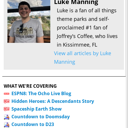
Luke Manning
Luke is a fan of all things
theme parks and self-
proclaimed #1 fan of
Joffrey’s Coffee, who lives
in Kissimmee, FL
View all articles by Luke
Manning
WHAT WE'RE COVERING
ESPN8: The Ocho Live Blog
Hidden Heroes: A Descendants Story
Spaceship Earth Show
Countdown to Doomsday
Countdown to D23