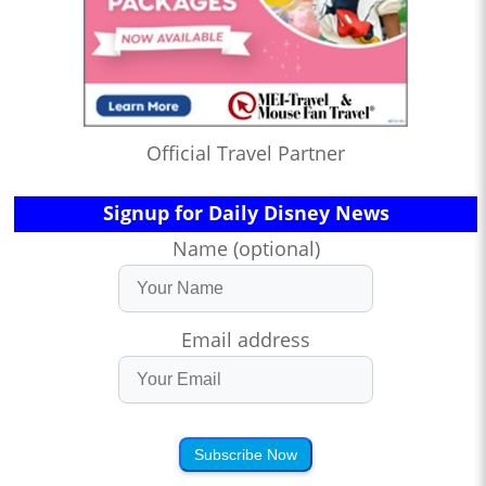
Official Travel Partner
Signup for Daily Disney News
Name (optional)
Email address
Subscribe Now