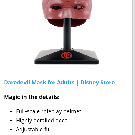
Daredevil Mask for Adults | Disney Store
Magic in the details:
Full-scale roleplay helmet
Highly detailed deco
Adjustable fit