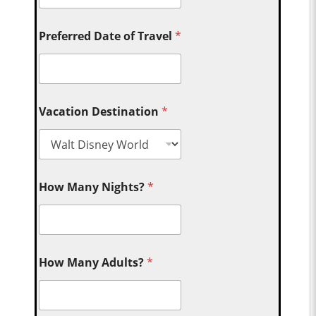
Preferred Date of Travel
*
Vacation Destination
*
How Many Nights?
*
How Many Adults?
*