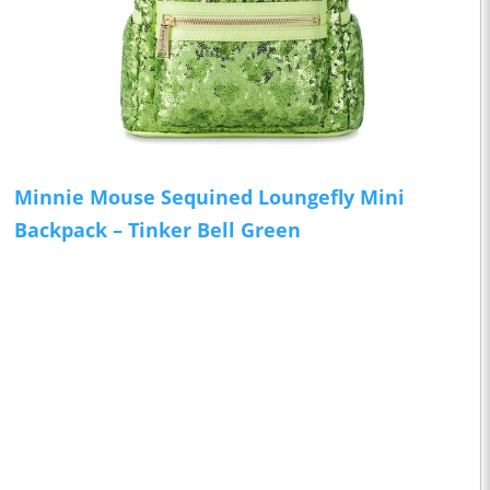
Minnie Mouse Sequined Loungefly Mini
Backpack – Tinker Bell Green