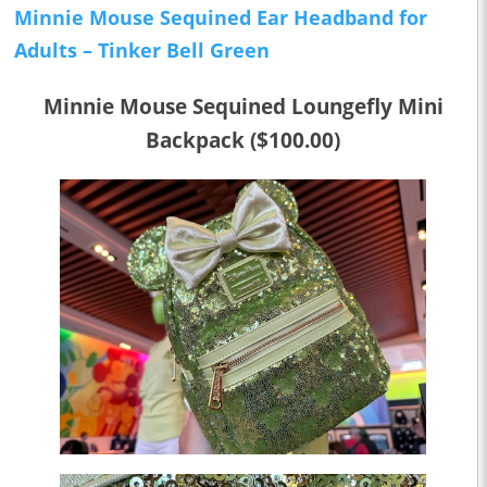
Minnie Mouse Sequined Ear Headband for
Adults –
Tinker Bell
Green
Minnie Mouse Sequined Loungefly Mini
Backpack ($100.00)