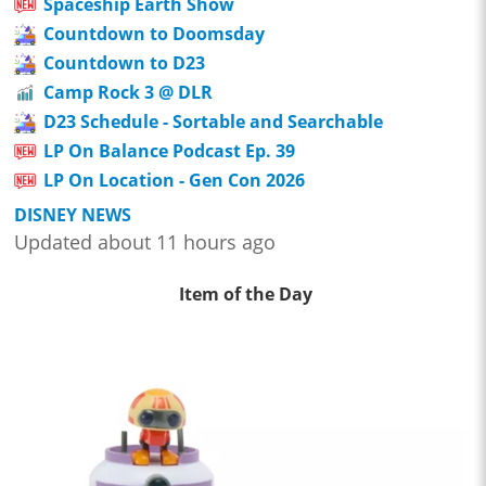
Spaceship Earth Show
Countdown to Doomsday
Countdown to D23
Camp Rock 3 @ DLR
D23 Schedule - Sortable and Searchable
LP On Balance Podcast Ep. 39
LP On Location - Gen Con 2026
DISNEY NEWS
Updated about 11 hours ago
Item of the Day