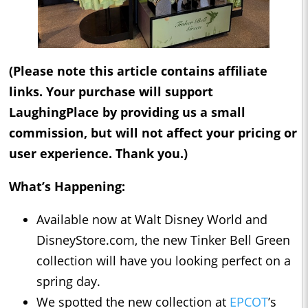
(Please note this article contains affiliate
links. Your purchase will support
LaughingPlace by providing us a small
commission, but will not affect your pricing or
user experience. Thank you.)
What’s Happening:
Available now at Walt Disney World and
DisneyStore.com, the new Tinker Bell Green
collection will have you looking perfect on a
spring day.
We spotted the new collection at
EPCOT
’s