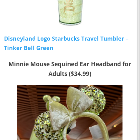
Disneyland Logo Starbucks Travel Tumbler –
Tinker Bell Green
Minnie Mouse Sequined Ear Headband for
Adults ($34.99)