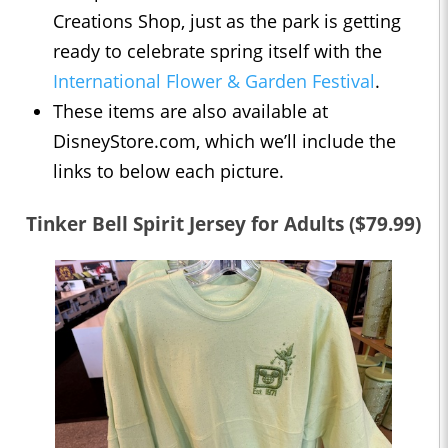
Creations Shop, just as the park is getting
ready to celebrate spring itself with the
International Flower & Garden Festival
.
These items are also available at
DisneyStore.com, which we’ll include the
links to below each picture.
Tinker Bell Spirit Jersey for Adults ($79.99)