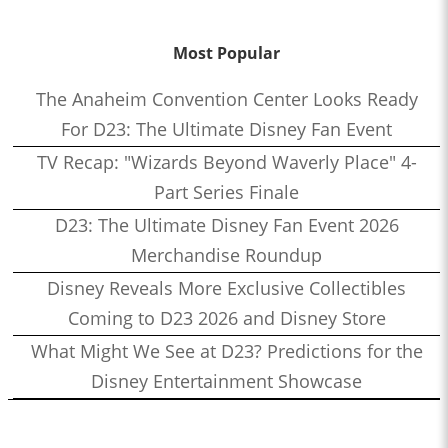
Most Popular
The Anaheim Convention Center Looks Ready
For D23: The Ultimate Disney Fan Event
TV Recap: "Wizards Beyond Waverly Place" 4-
Part Series Finale
D23: The Ultimate Disney Fan Event 2026
Merchandise Roundup
Disney Reveals More Exclusive Collectibles
Coming to D23 2026 and Disney Store
What Might We See at D23? Predictions for the
Disney Entertainment Showcase