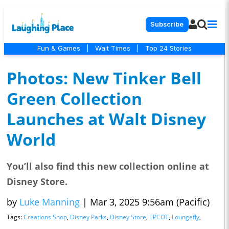
Subscribe
Fun & Games
|
Wait Times
|
Top 24 Stories
Photos: New Tinker Bell
Green Collection
Launches at Walt Disney
World
You’ll also find this new collection online at
Disney Store.
by
Luke Manning
|
Mar 3, 2025 9:56am (Pacific)
Tags:
Creations Shop
,
Disney Parks
,
Disney Store
,
EPCOT
,
Loungefly
,