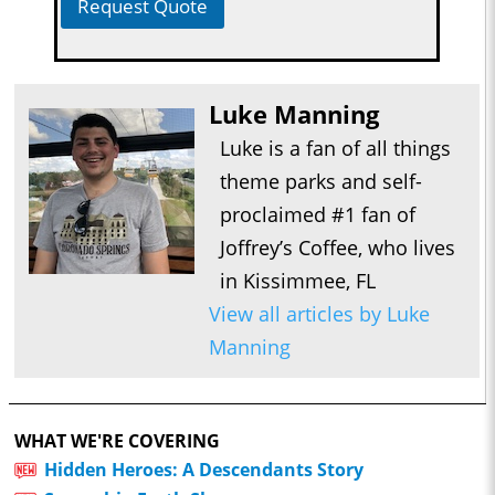
Request Quote
Luke Manning
Luke is a fan of all things
theme parks and self-
proclaimed #1 fan of
Joffrey’s Coffee, who lives
in Kissimmee, FL
View all articles by Luke
Manning
WHAT WE'RE COVERING
Hidden Heroes: A Descendants Story