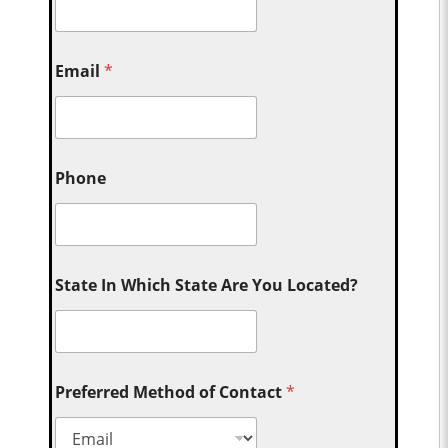
Email
*
Phone
State In Which State Are You Located?
Preferred Method of Contact
*