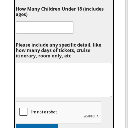
How Many Children Under 18 (includes
ages)
Please include any specific detail, like
how many days of tickets, cruise
itinerary, room only, etc