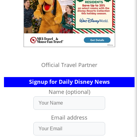
Official Travel Partner
Signup for Daily Disney News
Name (optional)
Email address