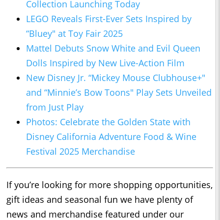
Collection Launching Today
LEGO Reveals First-Ever Sets Inspired by
“Bluey" at Toy Fair 2025
Mattel Debuts Snow White and Evil Queen
Dolls Inspired by New Live-Action Film
New Disney Jr. “Mickey Mouse
Clubhouse+
"
and “Minnie’s Bow Toons" Play Sets Unveiled
from Just Play
Photos: Celebrate the Golden State with
Disney California Adventure Food & Wine
Festival 2025 Merchandise
If you’re looking for more shopping opportunities,
gift ideas and seasonal fun we have plenty of
news and merchandise featured under our