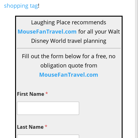
shopping tag
!
Laughing Place recommends
MouseFanTravel.com
for all your Walt
Disney World travel planning
Fill out the form below for a free, no
obligation quote from
MouseFanTravel.com
First Name
*
Last Name
*