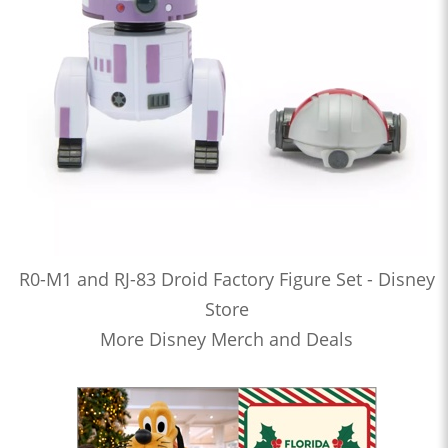
R0-M1 and RJ-83 Droid Factory Figure Set - Disney
Store
More Disney Merch and Deals