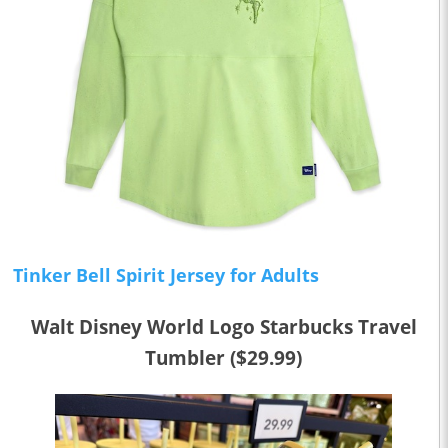
Tinker Bell Spirit Jersey for Adults
Walt Disney World Logo Starbucks Travel
Tumbler ($29.99)