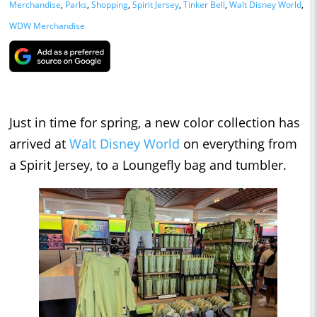
Merchandise
,
Parks
,
Shopping
,
Spirit Jersey
,
Tinker Bell
,
Walt Disney World
,
WDW Merchandise
Just in time for spring, a new color collection has
arrived at
Walt Disney World
on everything from
a Spirit Jersey, to a Loungefly bag and tumbler.