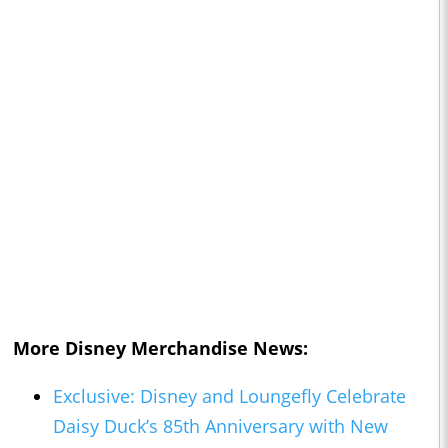
More Disney Merchandise News:
Exclusive: Disney and Loungefly Celebrate
Daisy Duck’s 85th Anniversary with New