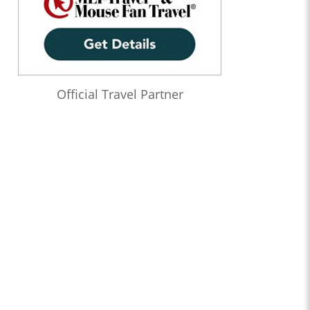
Official Travel Partner