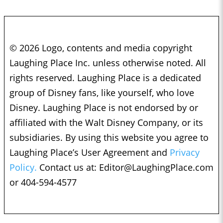
© 2026 Logo, contents and media copyright
Laughing Place Inc. unless otherwise noted. All
rights reserved. Laughing Place is a dedicated
group of Disney fans, like yourself, who love
Disney. Laughing Place is not endorsed by or
affiliated with the Walt Disney Company, or its
subsidiaries. By using this website you agree to
Laughing Place’s User Agreement and
Privacy
Policy.
Contact us at:
Editor@LaughingPlace.com
or 404-594-4577