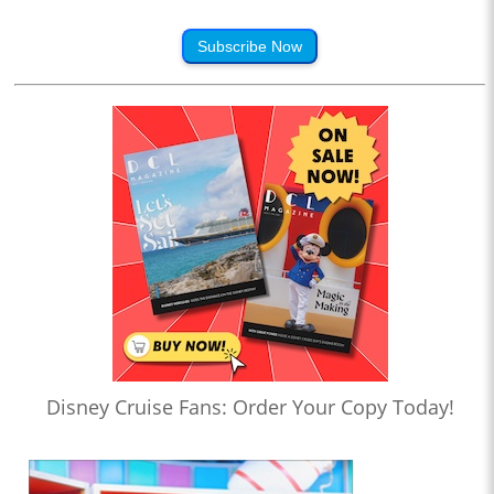
Subscribe Now
Disney Cruise Fans: Order Your Copy Today!