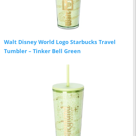
Walt Disney World Logo Starbucks Travel
Tumbler – Tinker Bell Green