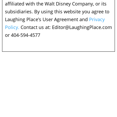
affiliated with the Walt Disney Company, or its
subsidiaries. By using this website you agree to
Laughing Place’s User Agreement and
Privacy
Policy.
Contact us at:
Editor@LaughingPlace.com
or 404-594-4577