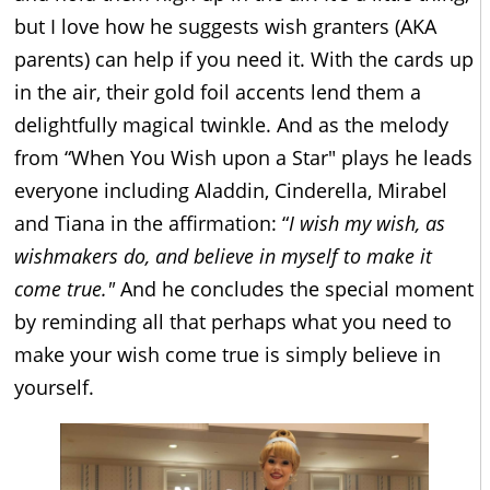
but I love how he suggests wish granters (AKA
parents) can help if you need it. With the cards up
in the air, their gold foil accents lend them a
delightfully magical twinkle. And as the melody
from “When You Wish upon a Star" plays he leads
everyone including Aladdin, Cinderella, Mirabel
and Tiana in the affirmation: “
I wish my wish, as
wishmakers do, and believe in myself to make it
come true."
And he concludes the special moment
by reminding all that perhaps what you need to
make your wish come true is simply believe in
yourself.