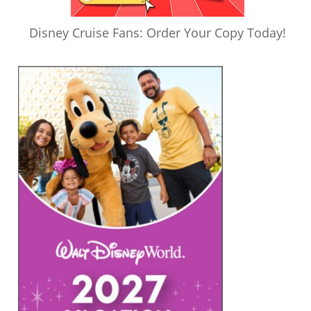
Disney Cruise Fans: Order Your Copy Today!