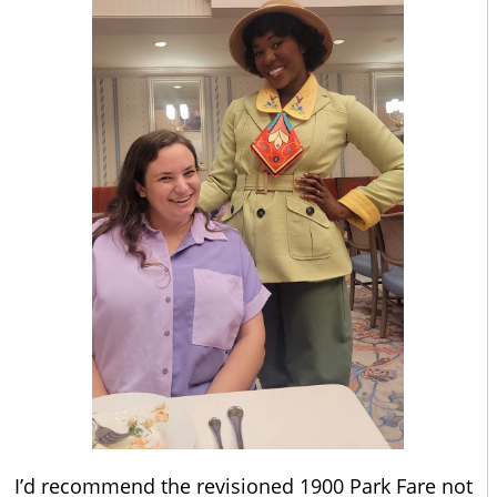
I’d recommend the revisioned 1900 Park Fare not