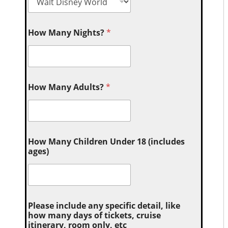
How Many Nights?
*
How Many Adults?
*
How Many Children Under 18 (includes
ages)
Please include any specific detail, like
how many days of tickets, cruise
itinerary, room only, etc