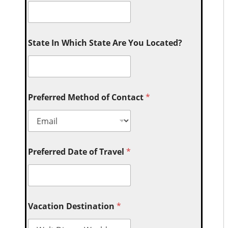
State In Which State Are You Located?
Preferred Method of Contact
*
Preferred Date of Travel
*
Vacation Destination
*