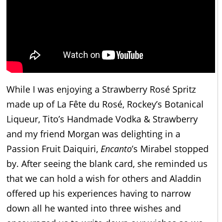
While I was enjoying a Strawberry Rosé Spritz
made up of La Fête du Rosé, Rockey’s Botanical
Liqueur, Tito’s Handmade Vodka & Strawberry
and my friend Morgan was delighting in a
Passion Fruit Daiquiri,
Encanto
’s Mirabel stopped
by. After seeing the blank card, she reminded us
that we can hold a wish for others and Aladdin
offered up his experiences having to narrow
down all he wanted into three wishes and