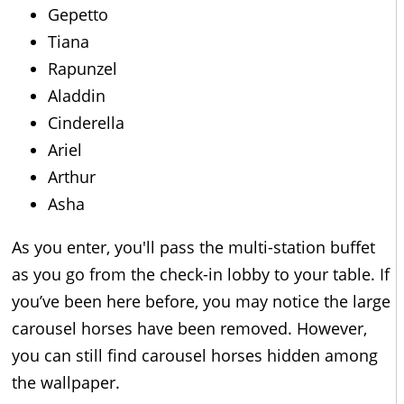
Gepetto
Tiana
Rapunzel
Aladdin
Cinderella
Ariel
Arthur
Asha
As you enter, you'll pass the multi-station buffet
as you go from the check-in lobby to your table. If
you’ve been here before, you may notice the large
carousel horses have been removed. However,
you can still find carousel horses hidden among
the wallpaper.