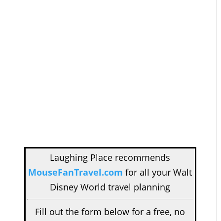
Laughing Place recommends
MouseFanTravel.com
for all your Walt
Disney World travel planning
Fill out the form below for a free, no