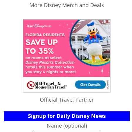
More Disney Merch and Deals
Official Travel Partner
Signup for Daily Disney News
Name (optional)