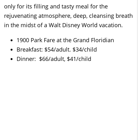
only for its filling and tasty meal for the
rejuvenating atmosphere, deep, cleansing breath
in the midst of a Walt Disney World vacation.
1900 Park Fare at the Grand Floridian
Breakfast: $54/adult. $34/child
Dinner: $66/adult, $41/child