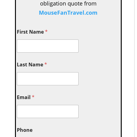
obligation quote from
MouseFanTravel.com
First Name
*
Last Name
*
Email
*
Phone