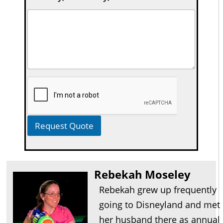
Request Quote
Rebekah Moseley
Rebekah grew up frequently
going to Disneyland and met
her husband there as annual