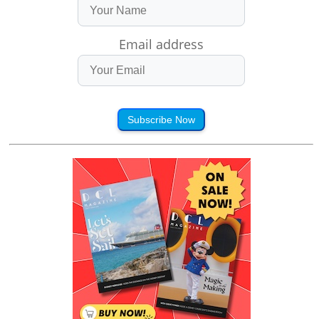
Email address
Subscribe Now