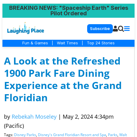
BREAKING NEWS
: "Spaceship Earth" Series
Pilot Ordered
Subscribe
Fun & Games
|
Wait Times
|
Top 24 Stories
A Look at the Refreshed
1900 Park Fare Dining
Experience at the Grand
Floridian
by
Rebekah Moseley
|
May 2, 2024 4:34pm
(Pacific)
Tags:
Disney Parks
,
Disney's Grand Floridian Resort and Spa
,
Parks
,
Walt