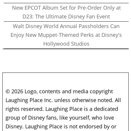
New EPCOT Album Set for Pre-Order Only at
D23: The Ultimate Disney Fan Event
Walt Disney World Annual Passholders Can
Enjoy New Muppet-Themed Perks at Disney's
Hollywood Studios
© 2026 Logo, contents and media copyright
Laughing Place Inc. unless otherwise noted. All
rights reserved. Laughing Place is a dedicated
group of Disney fans, like yourself, who love
Disney. Laughing Place is not endorsed by or