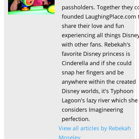
passholders. Together they c
founded LaughingPlace.com 
share their love and fun
experiencing all things Disne
with other fans. Rebekah's
favorite Disney princess is
Cinderella and if she could
snap her fingers and be
anywhere within the created
Disney worlds, it's Typhoon
Lagoon's lazy river which she
considers Imagineering
perfection.
View all articles by Rebekah
Moseley