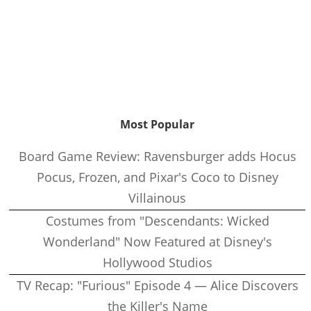
Most Popular
Board Game Review: Ravensburger adds Hocus
Pocus, Frozen, and Pixar's Coco to Disney
Villainous
Costumes from "Descendants: Wicked
Wonderland" Now Featured at Disney's
Hollywood Studios
TV Recap: "Furious" Episode 4 — Alice Discovers
the Killer's Name