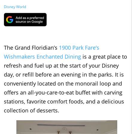
Disney World
The Grand Floridian’s
1900 Park Fare’s
Wishmakers Enchanted Dining
is a great place to
refresh and fuel up at the start of your Disney
day, or refill before an evening in the parks. It is
conveniently located on the monorail loop and
offers an all-you-care-to-eat buffet with carving
stations, favorite comfort foods, and a delicious
collection of desserts.