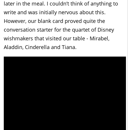
later in the meal. I couldn’t think of anything to
write and was initially nervous about this.
However, our blank card proved quite the
conversation starter for the quartet of Disney
wishmakers that visited our table - Mirabel,
Aladdin, Cinderella and Tiana.