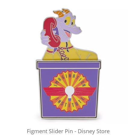
Figment Slider Pin - Disney Store