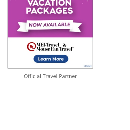
Official Travel Partner