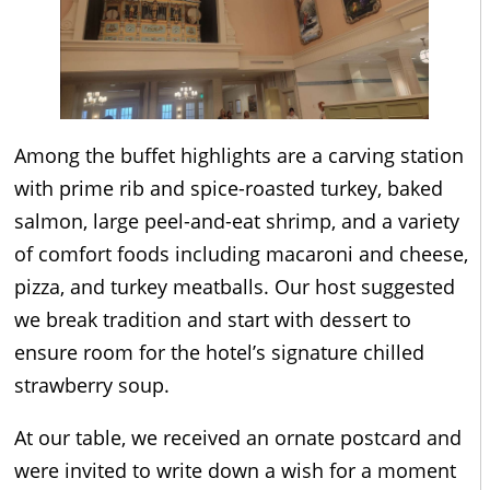
Among the buffet highlights are a carving station
with prime rib and spice-roasted turkey, baked
salmon, large peel-and-eat shrimp, and a variety
of comfort foods including macaroni and cheese,
pizza, and turkey meatballs. Our host suggested
we break tradition and start with dessert to
ensure room for the hotel’s signature chilled
strawberry soup.
At our table, we received an ornate postcard and
were invited to write down a wish for a moment