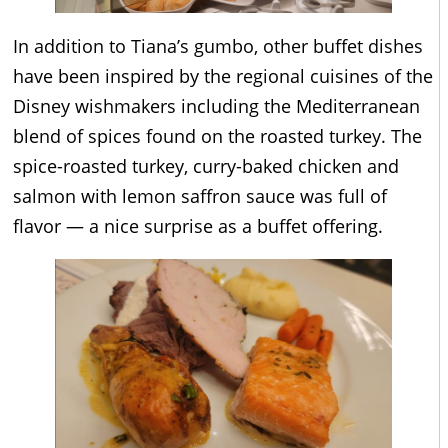
In addition to Tiana’s gumbo, other buffet dishes
have been inspired by the regional cuisines of the
Disney wishmakers including the Mediterranean
blend of spices found on the roasted turkey. The
spice-roasted turkey, curry-baked chicken and
salmon with lemon saffron sauce was full of
flavor — a nice surprise as a buffet offering.