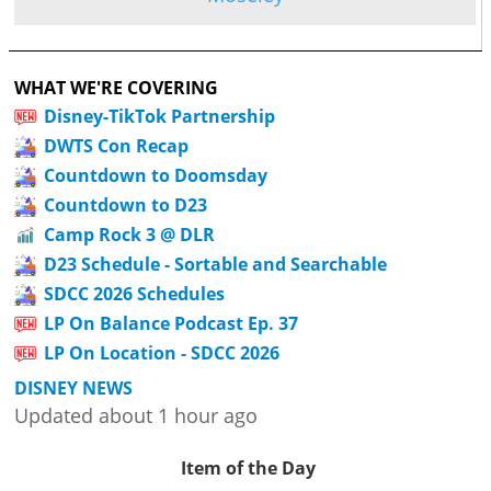
WHAT WE'RE COVERING
Disney-TikTok Partnership
DWTS Con Recap
Countdown to Doomsday
Countdown to D23
Camp Rock 3 @ DLR
D23 Schedule - Sortable and Searchable
SDCC 2026 Schedules
LP On Balance Podcast Ep. 37
LP On Location - SDCC 2026
DISNEY NEWS
Updated about 1 hour ago
Item of the Day