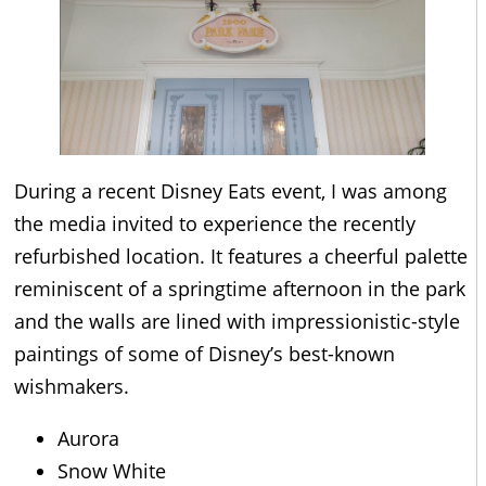
During a recent Disney Eats event, I was among
the media invited to experience the recently
refurbished location. It features a cheerful palette
reminiscent of a springtime afternoon in the park
and the walls are lined with impressionistic-style
paintings of some of Disney’s best-known
wishmakers.
Aurora
Snow White