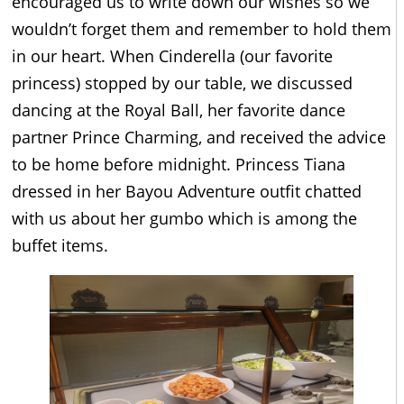
encouraged us to write down our wishes so we
wouldn’t forget them and remember to hold them
in our heart. When Cinderella (our favorite
princess) stopped by our table, we discussed
dancing at the Royal Ball, her favorite dance
partner Prince Charming, and received the advice
to be home before midnight. Princess Tiana
dressed in her Bayou Adventure outfit chatted
with us about her gumbo which is among the
buffet items.