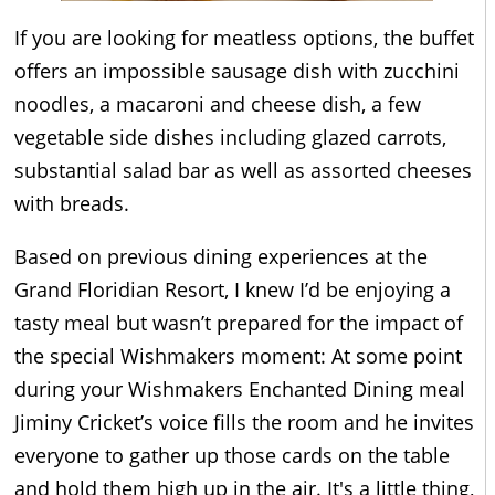
If you are looking for meatless options, the buffet
offers an impossible sausage dish with zucchini
noodles, a macaroni and cheese dish, a few
vegetable side dishes including glazed carrots,
substantial salad bar as well as assorted cheeses
with breads.
Based on previous dining experiences at the
Grand Floridian Resort, I knew I’d be enjoying a
tasty meal but wasn’t prepared for the impact of
the special Wishmakers moment: At some point
during your Wishmakers Enchanted Dining meal
Jiminy Cricket’s voice fills the room and he invites
everyone to gather up those cards on the table
and hold them high up in the air. It's a little thing,