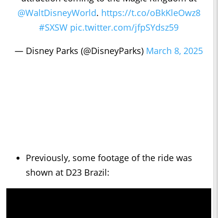
@WaltDisneyWorld
.
https://t.co/oBkKleOwz8
#SXSW
pic.twitter.com/jfpSYdsz59
— Disney Parks (@DisneyParks)
March 8, 2025
Previously, some footage of the ride was
shown at D23 Brazil: