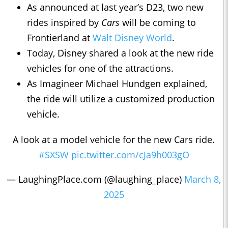
As announced at last year’s D23, two new
rides inspired by
Cars
will be coming to
Frontierland at
Walt Disney World
.
Today, Disney shared a look at the new ride
vehicles for one of the attractions.
As Imagineer Michael Hundgen explained,
the ride will utilize a customized production
vehicle.
A look at a model vehicle for the new Cars ride.
#SXSW
pic.twitter.com/cJa9h003gO
— LaughingPlace.com (@laughing_place)
March 8,
2025