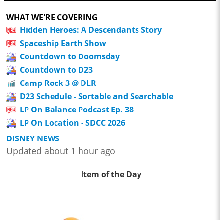
WHAT WE'RE COVERING
Hidden Heroes: A Descendants Story
Spaceship Earth Show
Countdown to Doomsday
Countdown to D23
Camp Rock 3 @ DLR
D23 Schedule - Sortable and Searchable
LP On Balance Podcast Ep. 38
LP On Location - SDCC 2026
DISNEY NEWS
Updated about 1 hour ago
Item of the Day