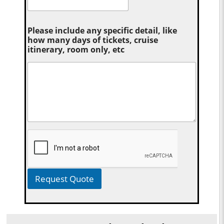
Please include any specific detail, like
how many days of tickets, cruise
itinerary, room only, etc
Request Quote