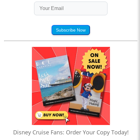
Subscribe Now
Disney Cruise Fans: Order Your Copy Today!