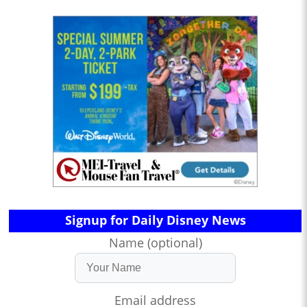
Signup for Daily Disney News
Name (optional)
Email address