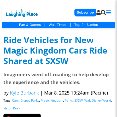
Subscribe
Fun & Games
|
Wait Times
|
Top 24 Stories
Ride Vehicles for New
Magic Kingdom Cars Ride
Shared at SXSW
Imagineers went off-roading to help develop
the experience and the vehicles.
by
Kyle Burbank
|
Mar 8, 2025 10:24am (Pacific)
Tags:
Cars
,
Disney Parks
,
Magic Kingdom
,
Parks
,
SXSW
,
Walt Disney World
,
Piston Peak