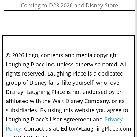
Coming to D23 2026 and Disney Store
© 2026 Logo, contents and media copyright
Laughing Place Inc. unless otherwise noted. All
rights reserved. Laughing Place is a dedicated
group of Disney fans, like yourself, who love
Disney. Laughing Place is not endorsed by or
affiliated with the Walt Disney Company, or its
subsidiaries. By using this website you agree to
Laughing Place’s User Agreement and
Privacy
Policy.
Contact us at:
Editor@LaughingPlace.com