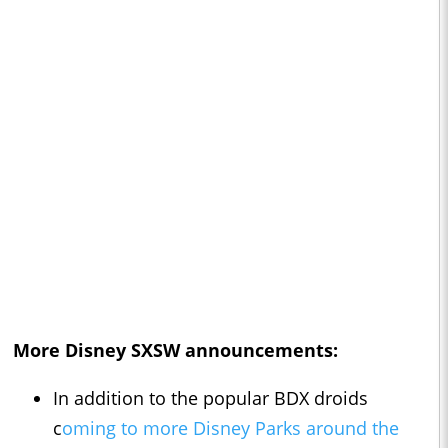
More Disney SXSW announcements:
In addition to the popular BDX droids
c
oming to more Disney Parks around the