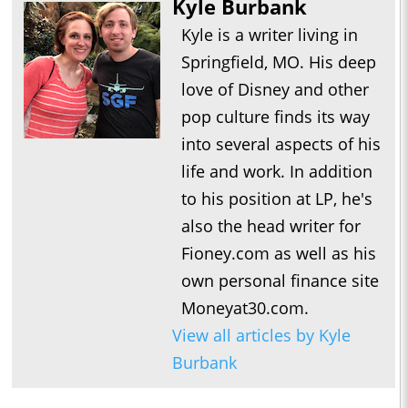
Kyle Burbank
Kyle is a writer living in
Springfield, MO. His deep
love of Disney and other
pop culture finds its way
into several aspects of his
life and work. In addition
to his position at LP, he's
also the head writer for
Fioney.com as well as his
own personal finance site
Moneyat30.com.
View all articles by Kyle
Burbank