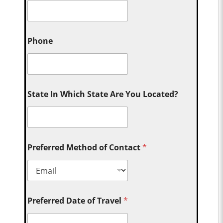
Phone
State In Which State Are You Located?
Preferred Method of Contact
*
Preferred Date of Travel
*