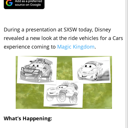
During a presentation at SXSW today, Disney
revealed a new look at the ride vehicles for a Cars
experience coming to
Magic Kingdom
.
What’s Happening: