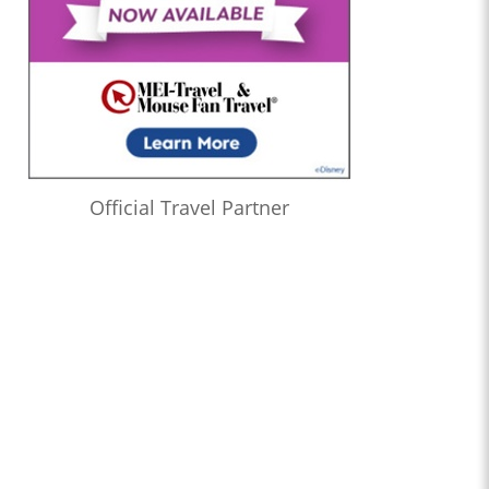
Official Travel Partner