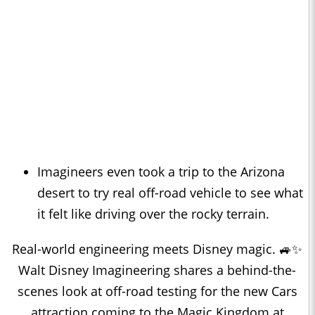
Imagineers even took a trip to the Arizona
desert to try real off-road vehicle to see what
it felt like driving over the rocky terrain.
Real-world engineering meets Disney magic. 🚙✨
Walt Disney Imagineering shares a behind-the-
scenes look at off-road testing for the new Cars
attraction coming to the Magic Kingdom at