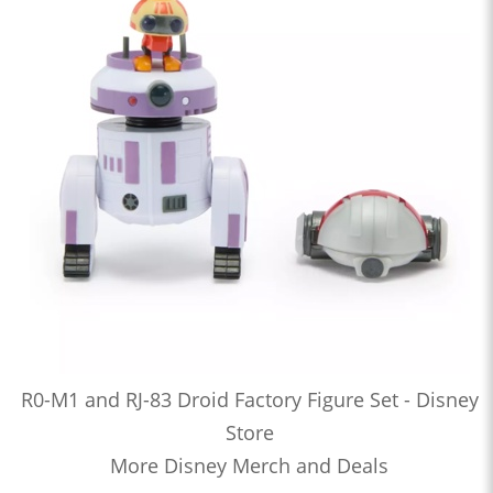
R0-M1 and RJ-83 Droid Factory Figure Set - Disney
Store
More Disney Merch and Deals