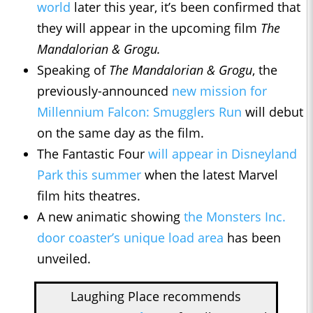
world
later this year, it’s been confirmed that
they will appear in the upcoming film
The
Mandalorian & Grogu.
Speaking of
The Mandalorian & Grogu
, the
previously-announced
new mission for
Millennium Falcon: Smugglers Run
will debut
on the same day as the film.
The Fantastic Four
will appear in Disneyland
Park this summer
when the latest Marvel
film hits theatres.
A new animatic showing
the Monsters Inc.
door coaster’s unique load area
has been
unveiled.
Laughing Place recommends