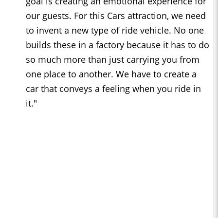
goal is creating an emotional experience for
our guests. For this Cars attraction, we need
to invent a new type of ride vehicle. No one
builds these in a factory because it has to do
so much more than just carrying you from
one place to another. We have to create a
car that conveys a feeling when you ride in
it."