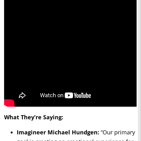
What They’re Saying:
Imagineer Michael Hundgen:
“Our primary