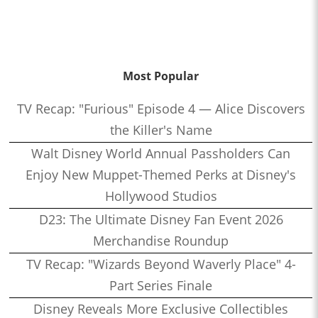
Most Popular
TV Recap: "Furious" Episode 4 — Alice Discovers
the Killer's Name
Walt Disney World Annual Passholders Can
Enjoy New Muppet-Themed Perks at Disney's
Hollywood Studios
D23: The Ultimate Disney Fan Event 2026
Merchandise Roundup
TV Recap: "Wizards Beyond Waverly Place" 4-
Part Series Finale
Disney Reveals More Exclusive Collectibles