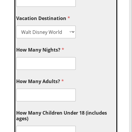
Vacation Destination
*
How Many Nights?
*
How Many Adults?
*
How Many Children Under 18 (includes
ages)