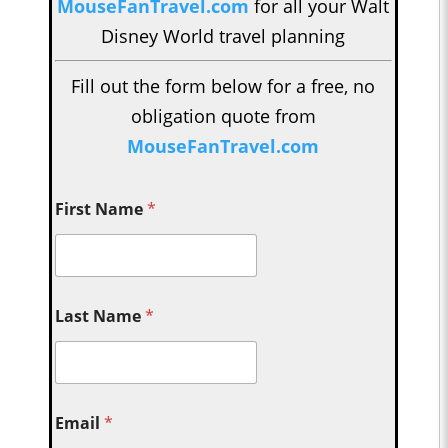
MouseFanTravel.com
for all your Walt
Disney World travel planning
Fill out the form below for a free, no
obligation quote from
MouseFanTravel.com
First Name
*
Last Name
*
Email
*