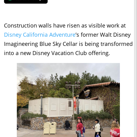
Construction walls have risen as visible work at
Disney California Adventure
’s former Walt Disney
Imagineering Blue Sky Cellar is being transformed
into a new Disney Vacation Club offering.