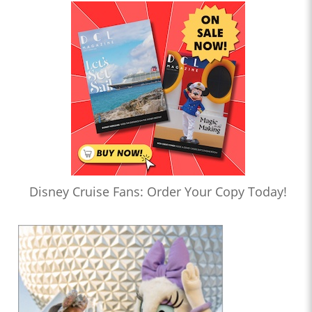
Disney Cruise Fans: Order Your Copy Today!