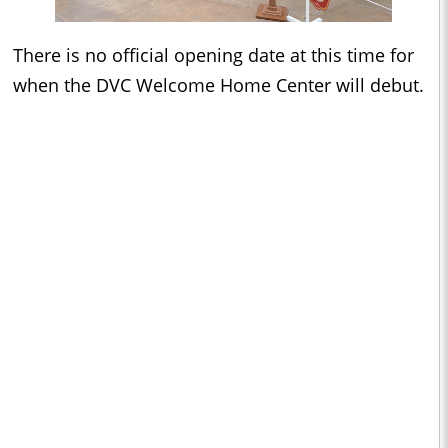
There is no official opening date at this time for
when the DVC Welcome Home Center will debut.