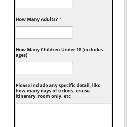
How Many Adults?
*
How Many Children Under 18 (includes
ages)
Please include any specific detail, like
how many days of tickets, cruise
itinerary, room only, etc