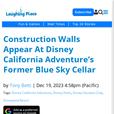
Subscribe
Fun & Games
|
Wait Times
|
Top 24 Stories
Construction Walls
Appear At Disney
California Adventure’s
Former Blue Sky Cellar
by
Tony Betti
|
Dec 19, 2023 4:58pm (Pacific)
Tags:
Disney California Adventure
,
Disney Parks
,
Disney Vacation Club
,
Disneyland Resort