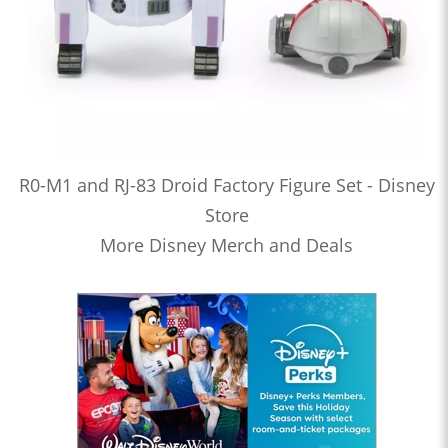
R0-M1 and RJ-83 Droid Factory Figure Set - Disney
Store
More Disney Merch and Deals