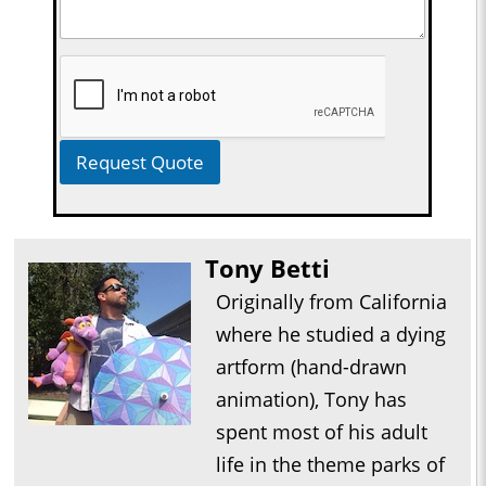
Request Quote
Tony Betti
Originally from California
where he studied a dying
artform (hand-drawn
animation), Tony has
spent most of his adult
life in the theme parks of