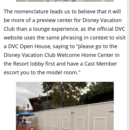
The nomenclature leads us to believe that it will
be more of a preview center for Disney Vacation
Club than a lounge experience, as the official DVC
website uses the same phrasing in context to visit
a DVC Open House, saying to “please go to the
Disney Vacation Club Welcome Home Center in
the Resort lobby first and have a Cast Member
escort you to the model room."