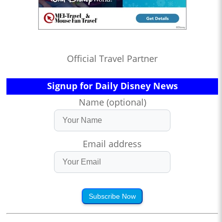
Official Travel Partner
Signup for Daily Disney News
Name (optional)
Email address
Subscribe Now