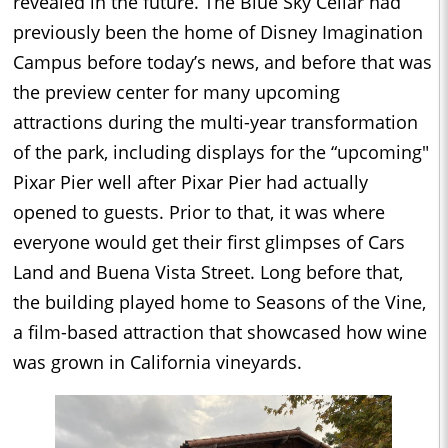
revealed in the future. The Blue Sky Cellar had
previously been the home of Disney Imagination
Campus before today’s news, and before that was
the preview center for many upcoming
attractions during the multi-year transformation
of the park, including displays for the “upcoming"
Pixar Pier well after Pixar Pier had actually
opened to guests. Prior to that, it was where
everyone would get their first glimpses of Cars
Land and Buena Vista Street. Long before that,
the building played home to Seasons of the Vine,
a film-based attraction that showcased how wine
was grown in California vineyards.