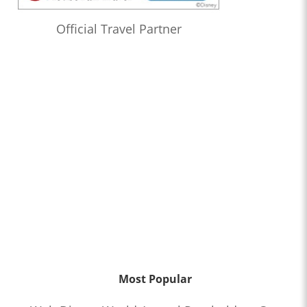
Official Travel Partner
Most Popular