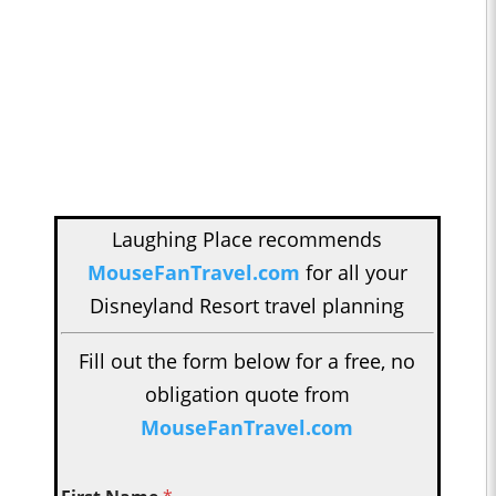
Laughing Place recommends
MouseFanTravel.com
for all your
Disneyland Resort travel planning
Fill out the form below for a free, no
obligation quote from
MouseFanTravel.com