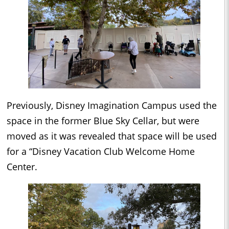
Previously, Disney Imagination Campus used the
space in the former Blue Sky Cellar, but were
moved as it was revealed that space will be used
for a “Disney Vacation Club Welcome Home
Center.