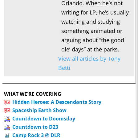
Orlando. When he’s not
writing for LP, he’s usually
watching and studying
something animated or
arguing about “the good
ole’ days” at the parks.
View all articles by Tony
Betti
WHAT WE'RE COVERING
Hidden Heroes: A Descendants Story
Spaceship Earth Show
Countdown to Doomsday
Countdown to D23
Camp Rock 3 @ DLR