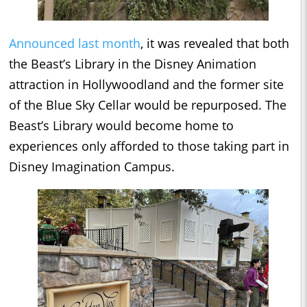
Announced last month
, it was revealed that both
the Beast’s Library in the Disney Animation
attraction in Hollywoodland and the former site
of the Blue Sky Cellar would be repurposed. The
Beast’s Library would become home to
experiences only afforded to those taking part in
Disney Imagination Campus.