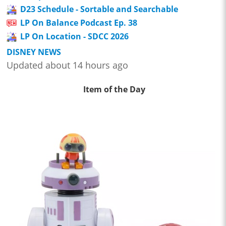
D23 Schedule - Sortable and Searchable
LP On Balance Podcast Ep. 38
LP On Location - SDCC 2026
DISNEY NEWS
Updated about 14 hours ago
Item of the Day