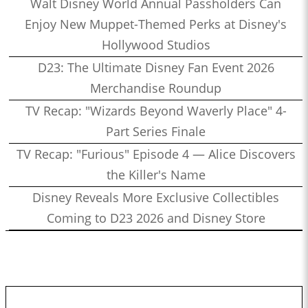
Walt Disney World Annual Passholders Can
Enjoy New Muppet-Themed Perks at Disney's
Hollywood Studios
D23: The Ultimate Disney Fan Event 2026
Merchandise Roundup
TV Recap: "Wizards Beyond Waverly Place" 4-
Part Series Finale
TV Recap: "Furious" Episode 4 — Alice Discovers
the Killer's Name
Disney Reveals More Exclusive Collectibles
Coming to D23 2026 and Disney Store