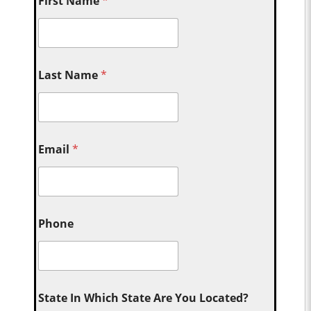
First Name
*
Last Name
*
Email
*
Phone
State In Which State Are You Located?