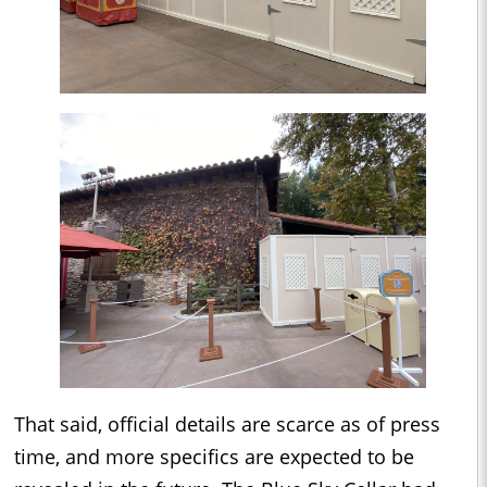
That said, official details are scarce as of press
time, and more specifics are expected to be