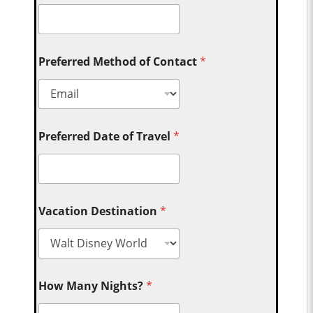
Preferred Method of Contact
*
Preferred Date of Travel
*
Vacation Destination
*
How Many Nights?
*