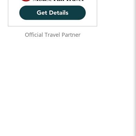
Official Travel Partner