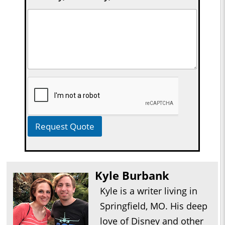
Request Quote
Kyle Burbank
Kyle is a writer living in
Springfield, MO. His deep
love of Disney and other