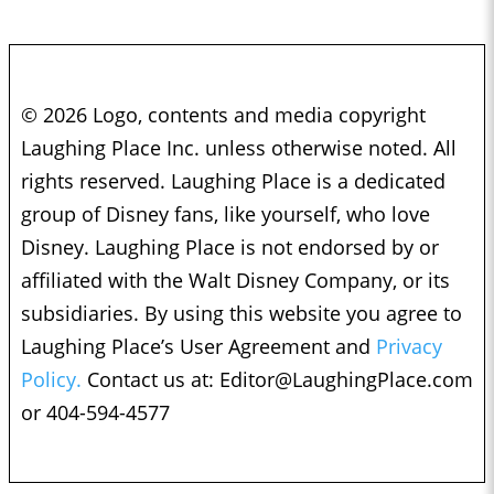
© 2026 Logo, contents and media copyright
Laughing Place Inc. unless otherwise noted. All
rights reserved. Laughing Place is a dedicated
group of Disney fans, like yourself, who love
Disney. Laughing Place is not endorsed by or
affiliated with the Walt Disney Company, or its
subsidiaries. By using this website you agree to
Laughing Place’s User Agreement and
Privacy
Policy.
Contact us at:
Editor@LaughingPlace.com
or 404-594-4577