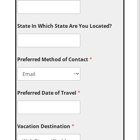
State In Which State Are You Located?
Preferred Method of Contact
*
Preferred Date of Travel
*
Vacation Destination
*