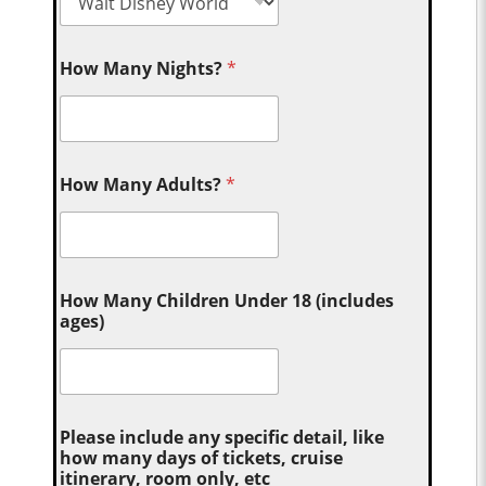
How Many Nights?
*
How Many Adults?
*
How Many Children Under 18 (includes
ages)
Please include any specific detail, like
how many days of tickets, cruise
itinerary, room only, etc