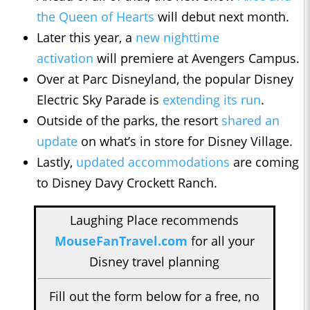
the Queen of Hearts
will debut next month.
Later this year, a
new nighttime
activation
will premiere at Avengers Campus.
Over at Parc Disneyland, the popular Disney
Electric Sky Parade is
extending its run
.
Outside of the parks, the resort
shared an
update
on what’s in store for Disney Village.
Lastly,
updated accommodations
are coming
to Disney Davy Crockett Ranch.
Laughing Place recommends
MouseFanTravel.com
for all your
Disney travel planning
Fill out the form below for a free, no