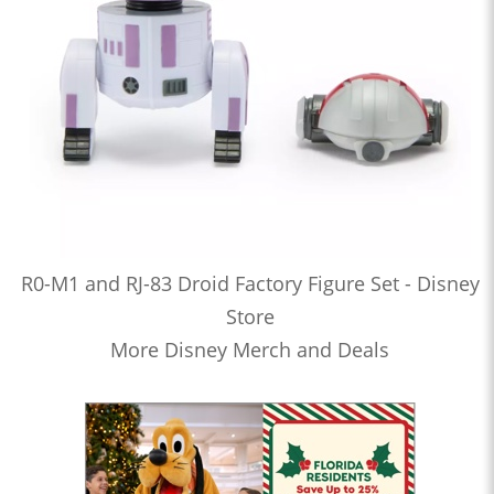
R0-M1 and RJ-83 Droid Factory Figure Set - Disney
Store
More Disney Merch and Deals