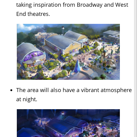
taking inspiration from Broadway and West
End theatres.
The area will also have a vibrant atmosphere
at night.