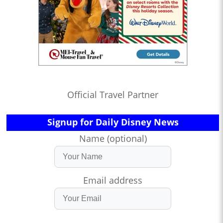
Official Travel Partner
Signup for Daily Disney News
Name (optional)
Email address