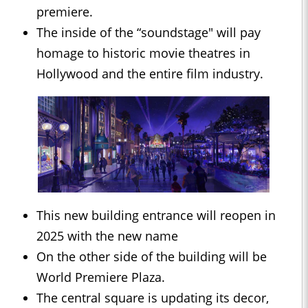
premiere.
The inside of the “soundstage" will pay
homage to historic movie theatres in
Hollywood and the entire film industry.
This new building entrance will reopen in
2025 with the new name
On the other side of the building will be
World Premiere Plaza.
The central square is updating its decor,