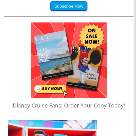
Subscribe Now
Disney Cruise Fans: Order Your Copy Today!