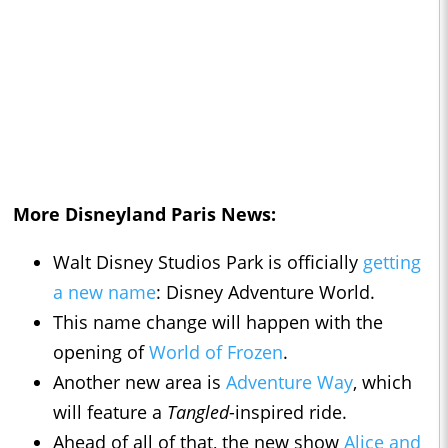
More Disneyland Paris News:
Walt Disney Studios Park is officially
getting
a new name
: Disney Adventure World.
This name change will happen with the
opening of
World of Frozen
.
Another new area is
Adventure Way
, which
will feature a
Tangled
-inspired ride.
Ahead of all of that, the new show
Alice and