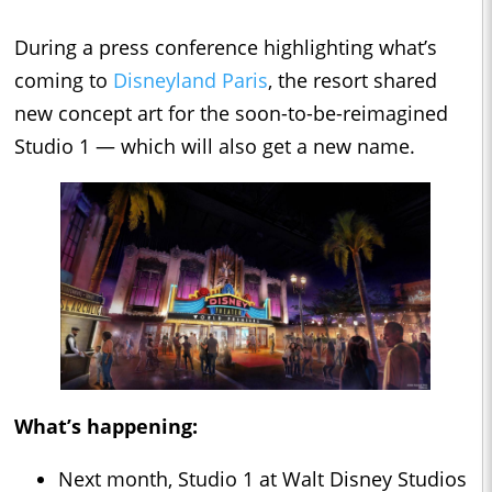
During a press conference highlighting what’s
coming to
Disneyland Paris
, the resort shared
new concept art for the soon-to-be-reimagined
Studio 1 — which will also get a new name.
What’s happening:
Next month, Studio 1 at Walt Disney Studios