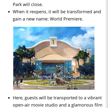
Park will close.
When it reopens, it will be transformed and
gain a new name: World Premiere.
Here, guests will be transported to a vibrant
open-air movie studio and a glamorous film