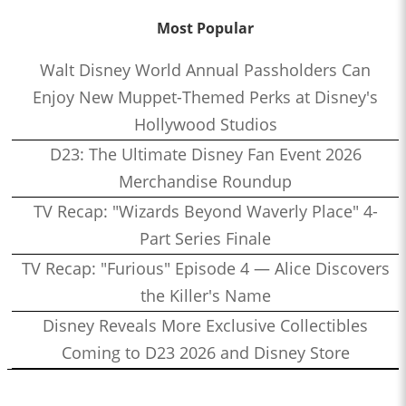
Most Popular
Walt Disney World Annual Passholders Can
Enjoy New Muppet-Themed Perks at Disney's
Hollywood Studios
D23: The Ultimate Disney Fan Event 2026
Merchandise Roundup
TV Recap: "Wizards Beyond Waverly Place" 4-
Part Series Finale
TV Recap: "Furious" Episode 4 — Alice Discovers
the Killer's Name
Disney Reveals More Exclusive Collectibles
Coming to D23 2026 and Disney Store