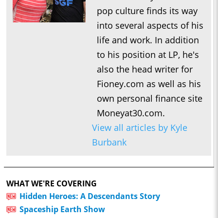
pop culture finds its way
into several aspects of his
life and work. In addition
to his position at LP, he's
also the head writer for
Fioney.com as well as his
own personal finance site
Moneyat30.com.
View all articles by Kyle
Burbank
WHAT WE'RE COVERING
Hidden Heroes: A Descendants Story
Spaceship Earth Show