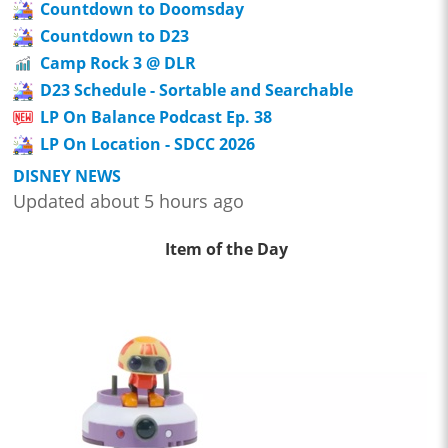
Countdown to Doomsday
Countdown to D23
Camp Rock 3 @ DLR
D23 Schedule - Sortable and Searchable
LP On Balance Podcast Ep. 38
LP On Location - SDCC 2026
DISNEY NEWS
Updated about 5 hours ago
Item of the Day