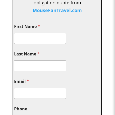
obligation quote from
MouseFanTravel.com
First Name
*
Last Name
*
Email
*
Phone