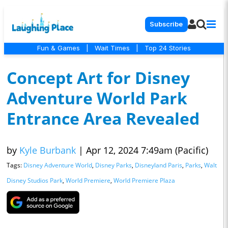
Subscribe
Fun & Games
|
Wait Times
|
Top 24 Stories
Concept Art for Disney
Adventure World Park
Entrance Area Revealed
by
Kyle Burbank
|
Apr 12, 2024 7:49am (Pacific)
Tags:
Disney Adventure World
,
Disney Parks
,
Disneyland Paris
,
Parks
,
Walt
Disney Studios Park
,
World Premiere
,
World Premiere Plaza