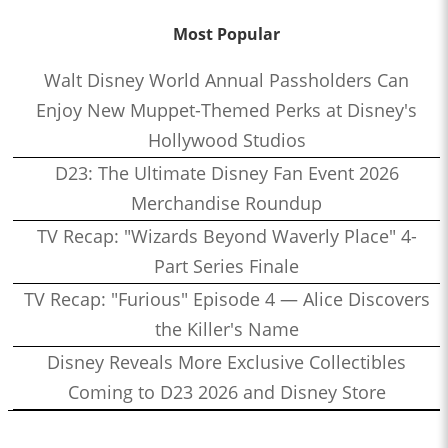
Most Popular
Walt Disney World Annual Passholders Can
Enjoy New Muppet-Themed Perks at Disney's
Hollywood Studios
D23: The Ultimate Disney Fan Event 2026
Merchandise Roundup
TV Recap: "Wizards Beyond Waverly Place" 4-
Part Series Finale
TV Recap: "Furious" Episode 4 — Alice Discovers
the Killer's Name
Disney Reveals More Exclusive Collectibles
Coming to D23 2026 and Disney Store