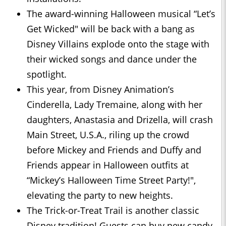
The award-winning Halloween musical “Let’s
Get Wicked" will be back with a bang as
Disney Villains explode onto the stage with
their wicked songs and dance under the
spotlight.
This year, from Disney Animation’s
Cinderella, Lady Tremaine, along with her
daughters, Anastasia and Drizella, will crash
Main Street, U.S.A., riling up the crowd
before Mickey and Friends and Duffy and
Friends appear in Halloween outfits at
“Mickey’s Halloween Time Street Party!",
elevating the party to new heights.
The Trick-or-Treat Trail is another classic
Disney tradition! Guests can buy new candy