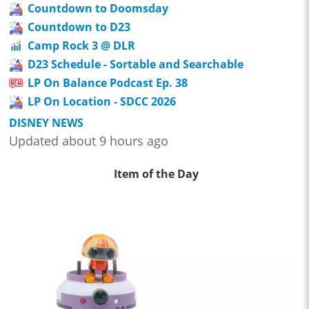
Countdown to Doomsday
Countdown to D23
Camp Rock 3 @ DLR
D23 Schedule - Sortable and Searchable
LP On Balance Podcast Ep. 38
LP On Location - SDCC 2026
DISNEY NEWS
Updated about 9 hours ago
Item of the Day