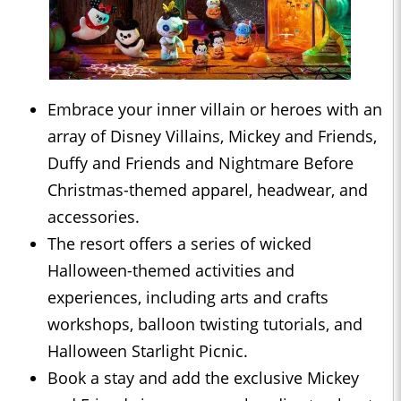
Embrace your inner villain or heroes with an
array of Disney Villains, Mickey and Friends,
Duffy and Friends and Nightmare Before
Christmas-themed apparel, headwear, and
accessories.
The resort offers a series of wicked
Halloween-themed activities and
experiences, including arts and crafts
workshops, balloon twisting tutorials, and
Halloween Starlight Picnic.
Book a stay and add the exclusive Mickey