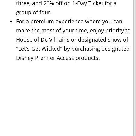
three, and 20% off on 1-Day Ticket for a
group of four.
For a premium experience where you can
make the most of your time, enjoy priority to
House of De Vil-lains or designated show of
"Let's Get Wicked" by purchasing designated
Disney Premier Access products.