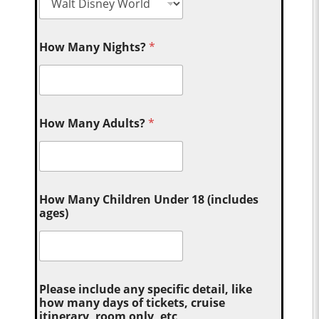
How Many Nights?
*
How Many Adults?
*
How Many Children Under 18 (includes
ages)
Please include any specific detail, like
how many days of tickets, cruise
itinerary, room only, etc