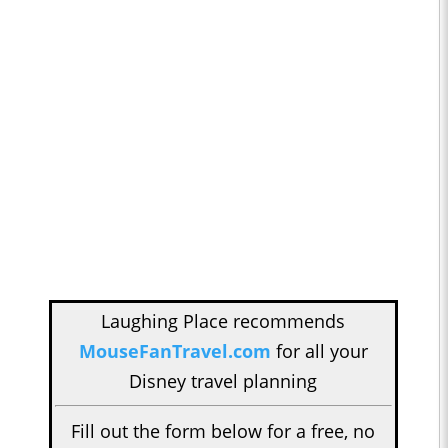
Laughing Place recommends
MouseFanTravel.com
for all your
Disney travel planning
Fill out the form below for a free, no