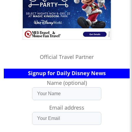
Official Travel Partner
Signup for Daily Disney News
Name (optional)
Email address