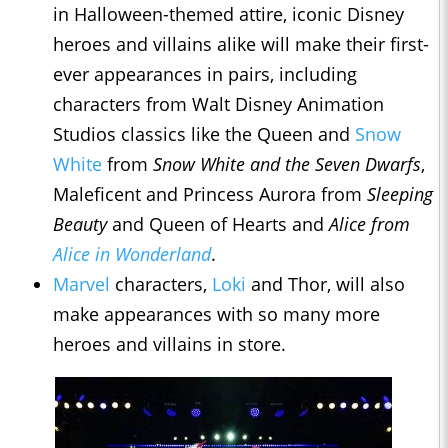
in Halloween-themed attire, iconic Disney
heroes and villains alike will make their first-
ever appearances in pairs, including
characters from Walt Disney Animation
Studios classics like the Queen and
Snow
White
from
Snow White and the Seven Dwarfs
,
Maleficent and Princess Aurora from
Sleeping
Beauty
and Queen of Hearts and
Alice from
Alice in Wonderland
.
Marvel
characters,
Loki
and Thor, will also
make appearances with so many more
heroes and villains in store.