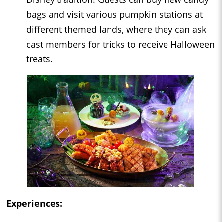
bags and visit various pumpkin stations at
different themed lands, where they can ask
cast members for tricks to receive Halloween
treats.
Experiences: