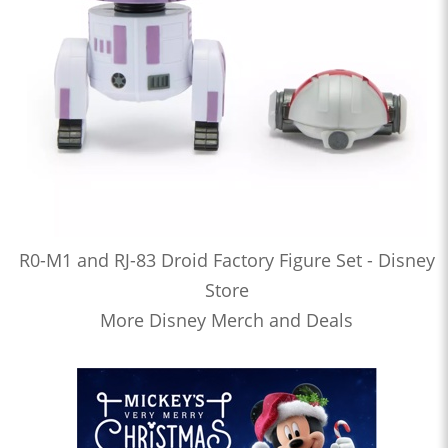
R0-M1 and RJ-83 Droid Factory Figure Set - Disney
Store
More Disney Merch and Deals