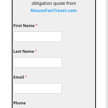
obligation quote from
MouseFanTravel.com
First Name
*
Last Name
*
Email
*
Phone