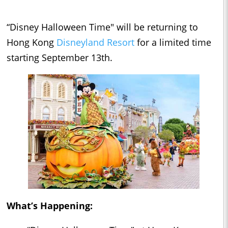
“Disney Halloween Time" will be returning to
Hong Kong
Disneyland Resort
for a limited time
starting September 13th.
What’s Happening: