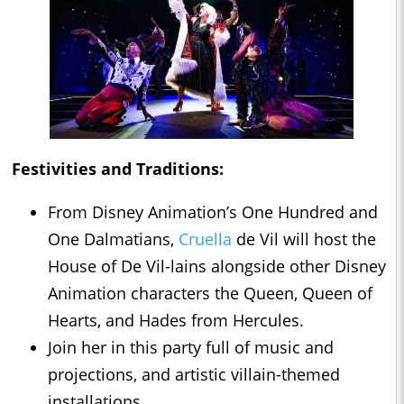
Festivities and Traditions:
From Disney Animation’s One Hundred and
One Dalmatians,
Cruella
de Vil will host the
House of De Vil-lains alongside other Disney
Animation characters the Queen, Queen of
Hearts, and Hades from Hercules.
Join her in this party full of music and
projections, and artistic villain-themed
installations.