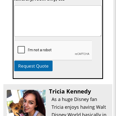
Request Quote
Tricia Kennedy
As a huge Disney fan
Tricia enjoys having Walt
Disney World basically in