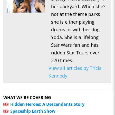
her backyard. When she's
not at the theme parks
she is either playing
drums or with her dog
Yoda. She is a lifelong
Star Wars fan and has
ridden Star Tours over
270 times.
View all articles by Tricia
Kennedy
WHAT WE'RE COVERING
Hidden Heroes: A Descendants Story
Spaceship Earth Show