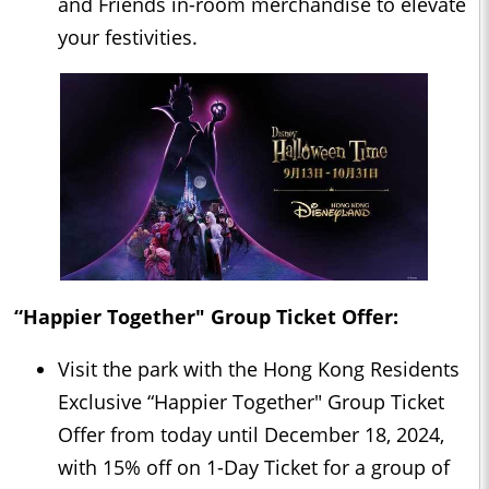
and Friends in-room merchandise to elevate
your festivities.
“Happier Together" Group Ticket Offer:
Visit the park with the Hong Kong Residents
Exclusive “Happier Together" Group Ticket
Offer from today until December 18, 2024,
with 15% off on 1-Day Ticket for a group of