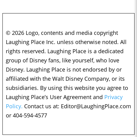
© 2026 Logo, contents and media copyright
Laughing Place Inc. unless otherwise noted. All
rights reserved. Laughing Place is a dedicated
group of Disney fans, like yourself, who love
Disney. Laughing Place is not endorsed by or
affiliated with the Walt Disney Company, or its
subsidiaries. By using this website you agree to
Laughing Place’s User Agreement and
Privacy
Policy.
Contact us at:
Editor@LaughingPlace.com
or 404-594-4577