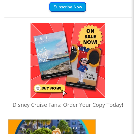
Subscribe Now
Disney Cruise Fans: Order Your Copy Today!