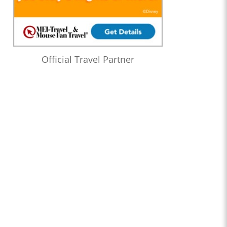
Official Travel Partner