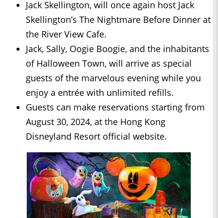
Jack Skellington, will once again host Jack
Skellington’s The Nightmare Before Dinner at
the River View Cafe.
Jack, Sally, Oogie Boogie, and the inhabitants
of Halloween Town, will arrive as special
guests of the marvelous evening while you
enjoy a entrée with unlimited refills.
Guests can make reservations starting from
August 30, 2024, at the Hong Kong
Disneyland Resort official website.