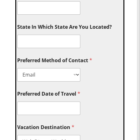
State In Which State Are You Located?
Preferred Method of Contact
*
Preferred Date of Travel
*
Vacation Destination
*