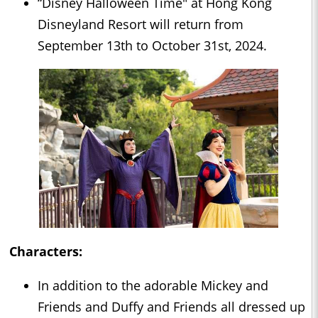
“Disney Halloween Time" at Hong Kong
Disneyland Resort will return from
September 13th to October 31st, 2024.
Characters:
In addition to the adorable Mickey and
Friends and Duffy and Friends all dressed up