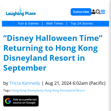
Subscribe
Fun & Games
|
Wait Times
|
Top 24 Stories
“Disney Halloween Time”
Returning to Hong Kong
Disneyland Resort in
September
by
Tricia Kennedy
|
Aug 21, 2024 6:02am (Pacific)
Tags:
Hong Kong Disneyland
,
Hong Kong Disneyland Resort