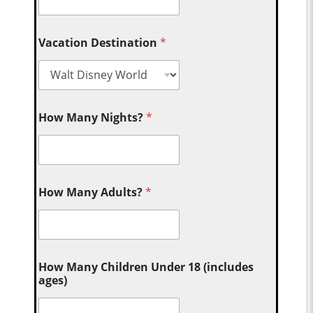
Vacation Destination
*
How Many Nights?
*
How Many Adults?
*
How Many Children Under 18 (includes
ages)