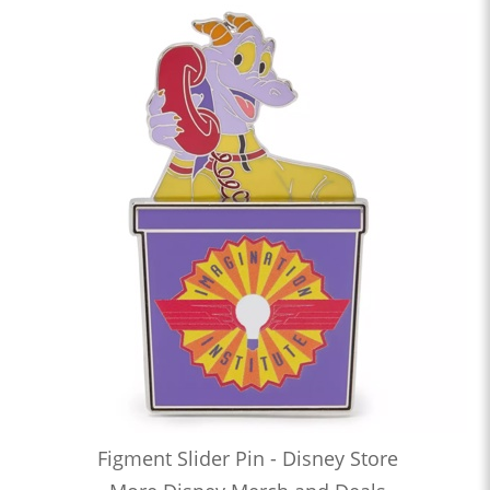
Figment Slider Pin - Disney Store