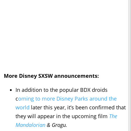
More Disney SXSW announcements:
In addition to the popular BDX droids
c
oming to more Disney Parks around the
world
later this year, it’s been confirmed that
they will appear in the upcoming film
The
Mandalorian
& Grogu.