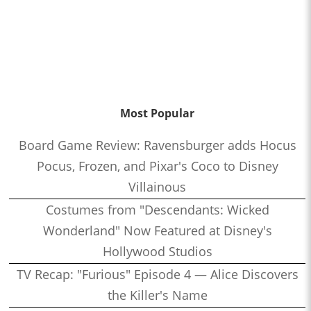
Most Popular
Board Game Review: Ravensburger adds Hocus
Pocus, Frozen, and Pixar's Coco to Disney
Villainous
Costumes from "Descendants: Wicked
Wonderland" Now Featured at Disney's
Hollywood Studios
TV Recap: "Furious" Episode 4 — Alice Discovers
the Killer's Name