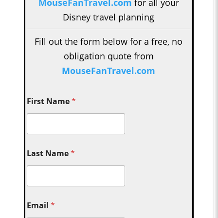
MouseFanTravel.com
for all your
Disney travel planning
Fill out the form below for a free, no
obligation quote from
MouseFanTravel.com
First Name
*
Last Name
*
Email
*