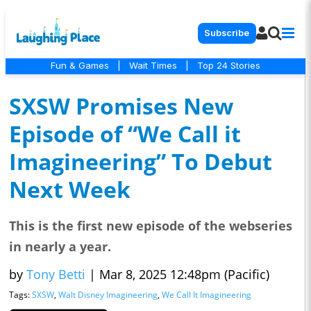
Subscribe
Fun & Games
|
Wait Times
|
Top 24 Stories
SXSW Promises New
Episode of “We Call it
Imagineering” To Debut
Next Week
This is the first new episode of the webseries
in nearly a year.
by
Tony Betti
|
Mar 8, 2025 12:48pm (Pacific)
Tags:
SXSW
,
Walt Disney Imagineering
,
We Call It Imagineering