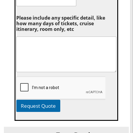
Please include any specific detail, like
how many days of tickets, cruise
itinerary, room only, etc
Request Quote