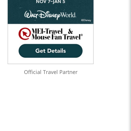
Official Travel Partner