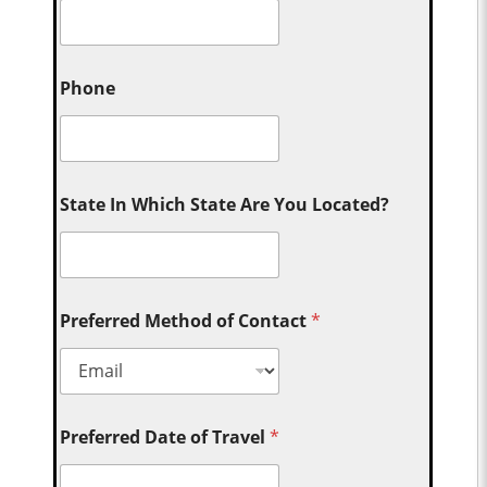
Phone
State In Which State Are You Located?
Preferred Method of Contact
*
Preferred Date of Travel
*