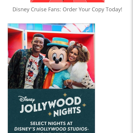
Disney Cruise Fans: Order Your Copy Today!