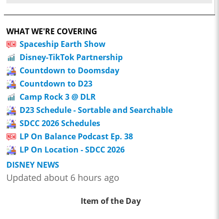
WHAT WE'RE COVERING
Spaceship Earth Show
Disney-TikTok Partnership
Countdown to Doomsday
Countdown to D23
Camp Rock 3 @ DLR
D23 Schedule - Sortable and Searchable
SDCC 2026 Schedules
LP On Balance Podcast Ep. 38
LP On Location - SDCC 2026
DISNEY NEWS
Updated about 6 hours ago
Item of the Day