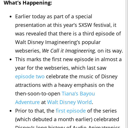
What’s Happening:
Earlier today as part of a special
presentation at this year’s SXSW festival, it
was revealed that there is a third episode of
Walt Disney Imagineering’s popular
webseries,
We Call it Imagineering,
on its way.
This marks the first new episode in almost a
year for the webseries, which last saw
episode two
celebrate the music of Disney
attractions with a heavy emphasis on the
then-soon-to-open
Tiana’s Bayou
Adventure
at
Walt Disney World
.
Prior to that, the
first episode
of the series
(which debuted a month earlier) celebrated
Disney’s long history of Audio-Animatronics,