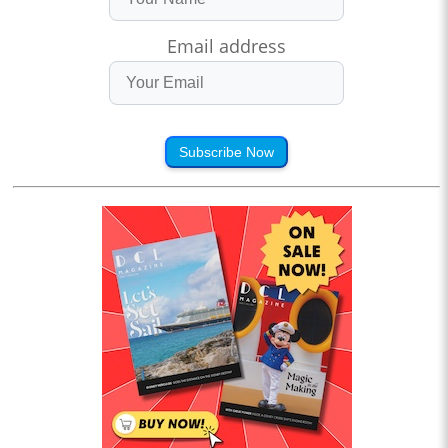
Email address
Subscribe Now