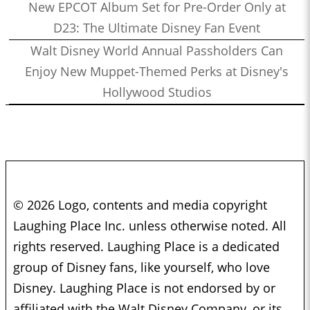
New EPCOT Album Set for Pre-Order Only at
D23: The Ultimate Disney Fan Event
Walt Disney World Annual Passholders Can
Enjoy New Muppet-Themed Perks at Disney's
Hollywood Studios
© 2026 Logo, contents and media copyright
Laughing Place Inc. unless otherwise noted. All
rights reserved. Laughing Place is a dedicated
group of Disney fans, like yourself, who love
Disney. Laughing Place is not endorsed by or
affiliated with the Walt Disney Company, or its