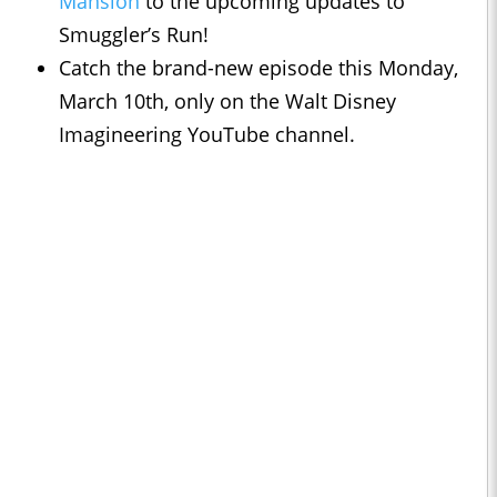
Mansion
to the upcoming updates to
Smuggler’s Run!
Catch the brand-new episode this Monday,
March 10th, only on the Walt Disney
Imagineering YouTube channel.