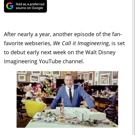
After nearly a year, another episode of the fan-
favorite webseries,
We Call it Imagineering
, is set
to debut early next week on the Walt Disney
Imagineering YouTube channel.