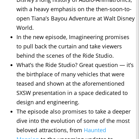
with a heavy emphasis on the then-soon-to-
open Tiana’s Bayou Adventure at Walt Disney
World.
In the new episode, Imagineering promises
to pull back the curtain and take viewers
behind the scenes of the Ride Studio.
What’s the Ride Studio? Great question — it’s
the birthplace of many vehicles that were
teased and shown at the aforementioned
SXSW presentation in a space dedicated to
design and engineering.
The episode also promises to take a deeper
dive into the evolution of some of the most
beloved attractions, from
Haunted