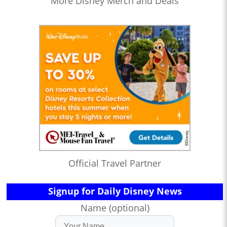
More Disney Merch and Deals
Official Travel Partner
Signup for Daily Disney News
Name (optional)