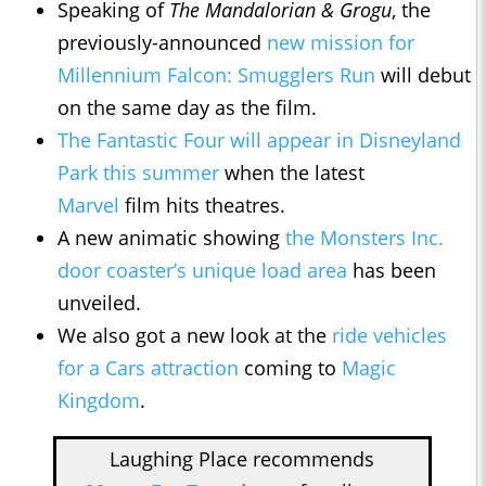
Speaking of
The Mandalorian & Grogu
, the
previously-announced
new mission for
Millennium Falcon: Smugglers Run
will debut
on the same day as the film.
The Fantastic Four
will appear in Disneyland
Park this summer
when the latest
Marvel
film hits theatres.
A new animatic showing
the Monsters Inc.
door coaster’s unique load area
has been
unveiled.
We also got a new look at the
ride vehicles
for a Cars attraction
coming to
Magic
Kingdom
.
Laughing Place recommends