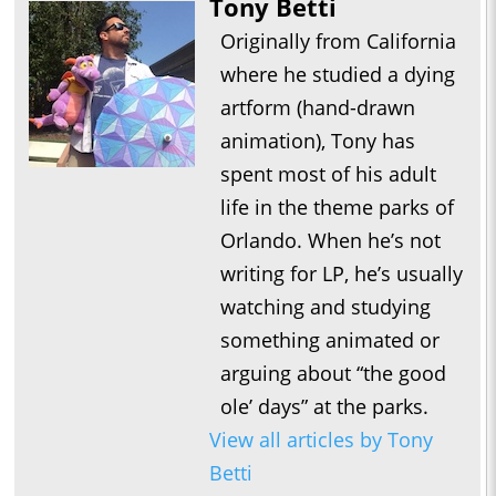
Tony Betti
Originally from California
where he studied a dying
artform (hand-drawn
animation), Tony has
spent most of his adult
life in the theme parks of
Orlando. When he’s not
writing for LP, he’s usually
watching and studying
something animated or
arguing about “the good
ole’ days” at the parks.
View all articles by Tony
Betti