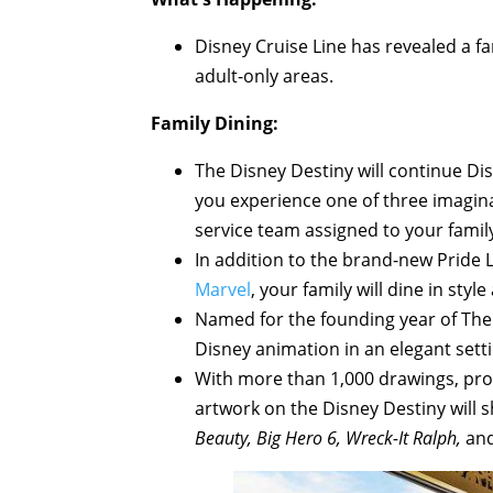
Disney Cruise Line has revealed a fa
adult-only areas.
Family Dining:
The Disney Destiny will continue Dis
you experience one of three imagin
service team assigned to your fami
In addition to the brand-new Pride L
Marvel
, your family will dine in style
Named for the founding year of The 
Disney animation in an elegant sett
With more than 1,000 drawings, prop
artwork on the Disney Destiny will s
Beauty, Big Hero 6, Wreck-It Ralph,
and