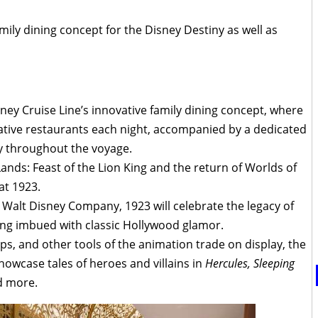
mily dining concept for the Disney Destiny as well as
ney Cruise Line’s innovative family dining concept, where
ative restaurants each night, accompanied by a dedicated
ly throughout the voyage.
ands: Feast of the Lion King and the return of Worlds of
 at 1923.
Walt Disney Company, 1923 will celebrate the legacy of
ing imbued with classic Hollywood glamor.
s, and other tools of the animation trade on display, the
howcase tales of heroes and villains in
Hercules, Sleeping
 more.