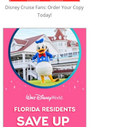
Disney Cruise Fans: Order Your Copy
Today!