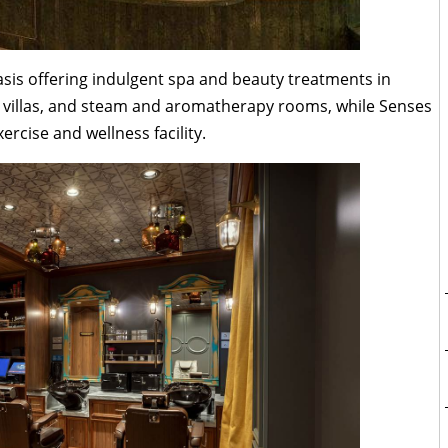
asis offering indulgent spa and beauty treatments in
a villas, and steam and aromatherapy rooms, while Senses
xercise and wellness facility.