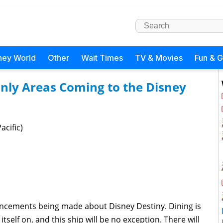
ney World
Other
Wait Times
TV & Movies
Fun & 
Only Areas Coming to the Disney
acific)
ncements being made about Disney Destiny. Dining is
itself on, and this ship will be no exception. There will