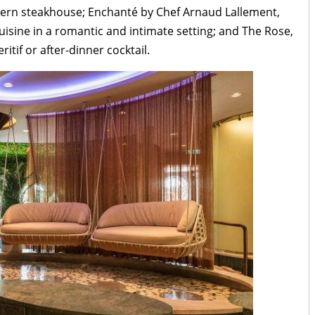
dern steakhouse; Enchanté by Chef Arnaud Lallement,
uisine in a romantic and intimate setting; and The Rose,
ritif or after-dinner cocktail.