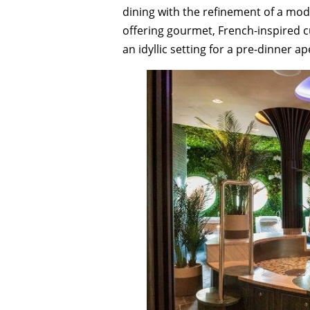
dining with the refinement of a mo
offering gourmet, French-inspired c
an idyllic setting for a pre-dinner ape