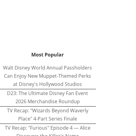
Most Popular
Walt Disney World Annual Passholders
Can Enjoy New Muppet-Themed Perks
at Disney's Hollywood Studios
D23: The Ultimate Disney Fan Event
2026 Merchandise Roundup
TV Recap: "Wizards Beyond Waverly
Place" 4-Part Series Finale
TV Recap: "Furious" Episode 4 — Alice