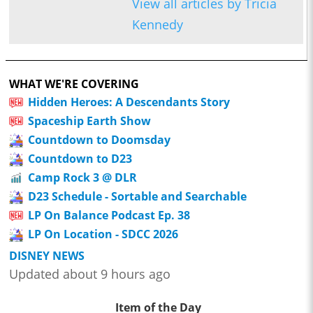
View all articles by Tricia
Kennedy
WHAT WE'RE COVERING
Hidden Heroes: A Descendants Story
Spaceship Earth Show
Countdown to Doomsday
Countdown to D23
Camp Rock 3 @ DLR
D23 Schedule - Sortable and Searchable
LP On Balance Podcast Ep. 38
LP On Location - SDCC 2026
DISNEY NEWS
Updated about 9 hours ago
Item of the Day