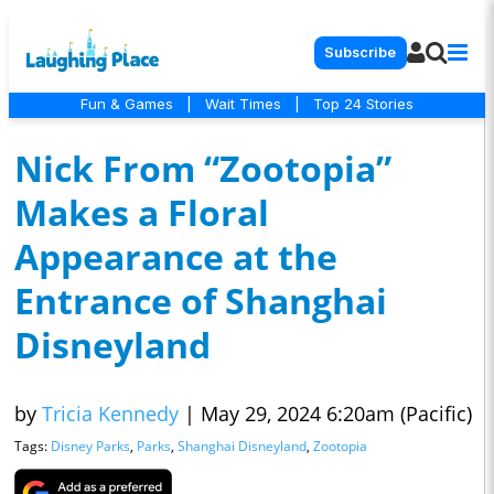
Subscribe
Fun & Games
|
Wait Times
|
Top 24 Stories
Nick From “Zootopia”
Makes a Floral
Appearance at the
Entrance of Shanghai
Disneyland
by
Tricia Kennedy
|
May 29, 2024 6:20am (Pacific)
Tags:
Disney Parks
,
Parks
,
Shanghai Disneyland
,
Zootopia