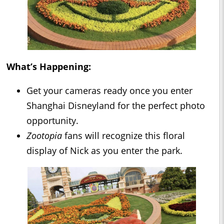
What’s Happening:
Get your cameras ready once you enter
Shanghai Disneyland for the perfect photo
opportunity.
Zootopia
fans will recognize this floral
display of Nick as you enter the park.