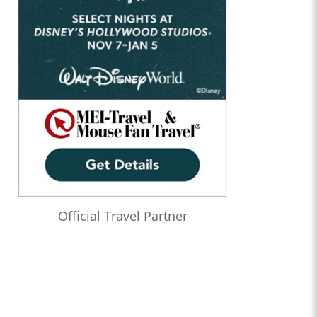
Official Travel Partner