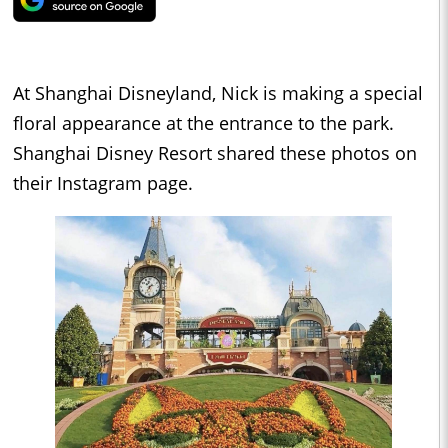
At Shanghai Disneyland, Nick is making a special
floral appearance at the entrance to the park.
Shanghai Disney Resort shared these photos on
their Instagram page.