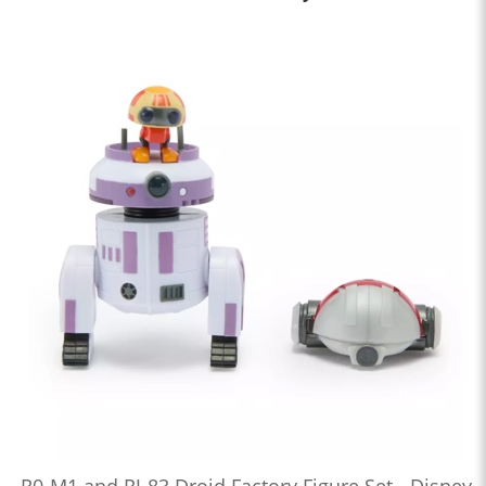
R0-M1 and RJ-83 Droid Factory Figure Set - Disney