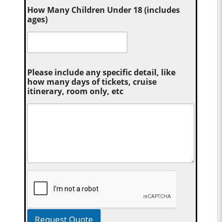
How Many Children Under 18 (includes
ages)
Please include any specific detail, like
how many days of tickets, cruise
itinerary, room only, etc
Request Quote