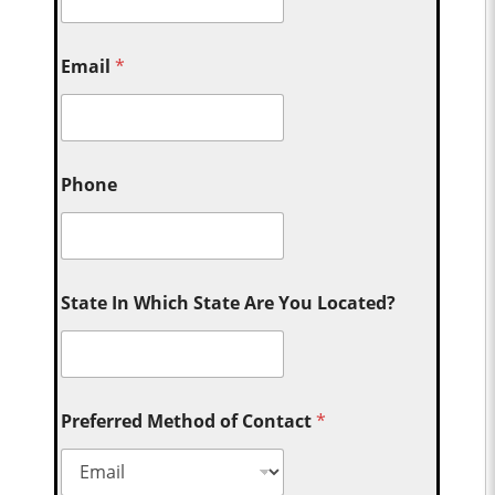
Email
*
Phone
State In Which State Are You Located?
Preferred Method of Contact
*