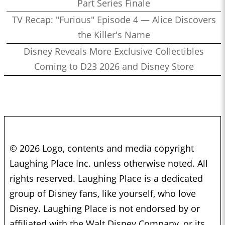
Part Series Finale
TV Recap: "Furious" Episode 4 — Alice Discovers
the Killer's Name
Disney Reveals More Exclusive Collectibles
Coming to D23 2026 and Disney Store
© 2026 Logo, contents and media copyright
Laughing Place Inc. unless otherwise noted. All
rights reserved. Laughing Place is a dedicated
group of Disney fans, like yourself, who love
Disney. Laughing Place is not endorsed by or
affiliated with the Walt Disney Company, or its