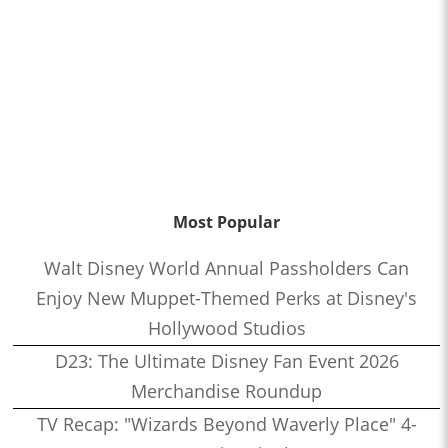
Most Popular
Walt Disney World Annual Passholders Can
Enjoy New Muppet-Themed Perks at Disney's
Hollywood Studios
D23: The Ultimate Disney Fan Event 2026
Merchandise Roundup
TV Recap: "Wizards Beyond Waverly Place" 4-