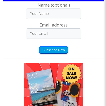
Name (optional)
Email address
Subscribe Now