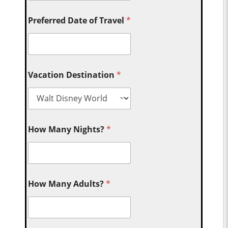
Preferred Date of Travel
*
Vacation Destination
*
How Many Nights?
*
How Many Adults?
*