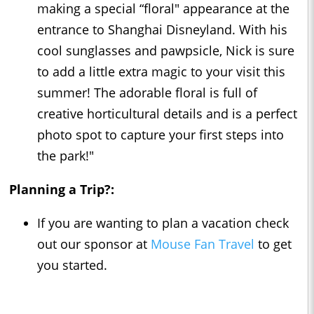
making a special “floral" appearance at the
entrance to Shanghai Disneyland. With his
cool sunglasses and pawpsicle, Nick is sure
to add a little extra magic to your visit this
summer! The adorable floral is full of
creative horticultural details and is a perfect
photo spot to capture your first steps into
the park!"
Planning a Trip?:
If you are wanting to plan a vacation check
out our sponsor at
Mouse Fan Travel
to get
you started.