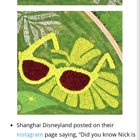
Shanghai Disneyland posted on their
Instagram
page saying, “Did you know Nick is