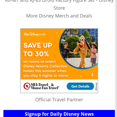
Store
More Disney Merch and Deals
Official Travel Partner
Signup for Daily Disney News