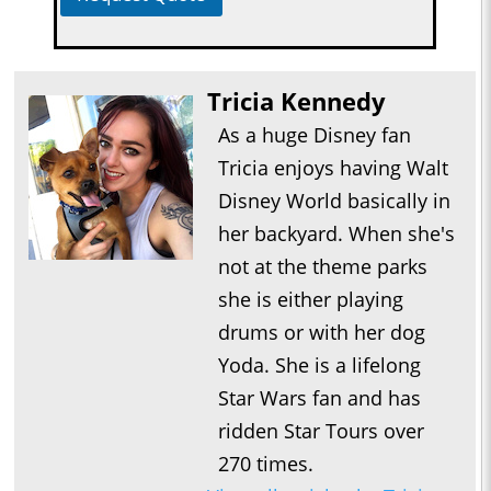
Tricia Kennedy
As a huge Disney fan
Tricia enjoys having Walt
Disney World basically in
her backyard. When she's
not at the theme parks
she is either playing
drums or with her dog
Yoda. She is a lifelong
Star Wars fan and has
ridden Star Tours over
270 times.