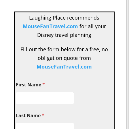
Laughing Place recommends
MouseFanTravel.com
for all your
Disney travel planning
Fill out the form below for a free, no
obligation quote from
MouseFanTravel.com
First Name
*
Last Name
*