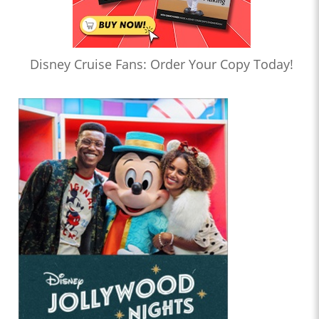
Disney Cruise Fans: Order Your Copy Today!