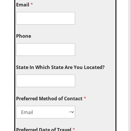
Email
*
Phone
State In Which State Are You Located?
Preferred Method of Contact
*
Preferred Date of Travel
*