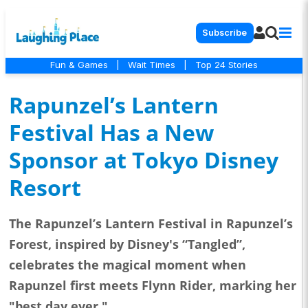
Subscribe
Fun & Games
|
Wait Times
|
Top 24 Stories
Rapunzel’s Lantern
Festival Has a New
Sponsor at Tokyo Disney
Resort
The Rapunzel’s Lantern Festival in Rapunzel’s
Forest, inspired by Disney's “Tangled”,
celebrates the magical moment when
Rapunzel first meets Flynn Rider, marking her
"best day ever."