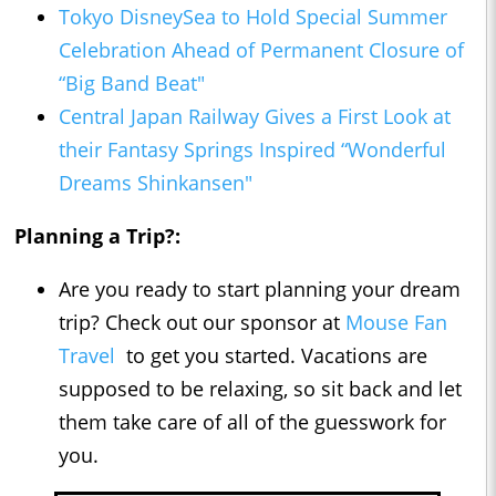
Tokyo DisneySea to Hold Special Summer
Celebration Ahead of Permanent Closure of
“Big Band Beat"
Central Japan Railway Gives a First Look at
their Fantasy Springs Inspired “Wonderful
Dreams Shinkansen"
Planning a Trip?:
Are you ready to start planning your dream
trip? Check out our sponsor at
Mouse Fan
Travel
to get you started. Vacations are
supposed to be relaxing, so sit back and let
them take care of all of the guesswork for
you.