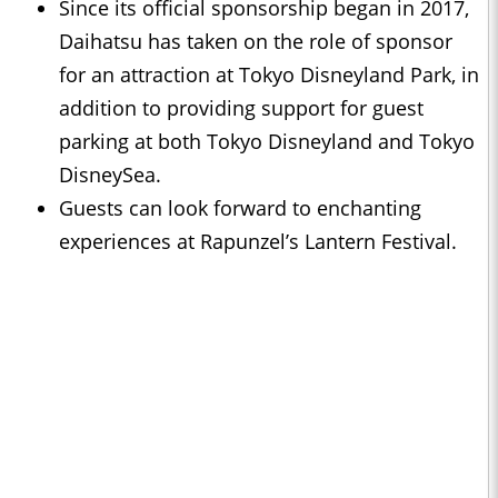
Since its official sponsorship began in 2017,
Daihatsu has taken on the role of sponsor
for an attraction at Tokyo Disneyland Park, in
addition to providing support for guest
parking at both Tokyo Disneyland and Tokyo
DisneySea.
Guests can look forward to enchanting
experiences at Rapunzel’s Lantern Festival.