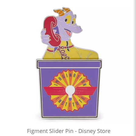
Figment Slider Pin - Disney Store