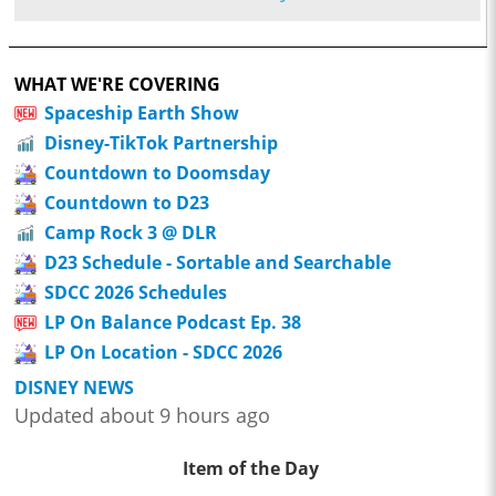
WHAT WE'RE COVERING
Spaceship Earth Show
Disney-TikTok Partnership
Countdown to Doomsday
Countdown to D23
Camp Rock 3 @ DLR
D23 Schedule - Sortable and Searchable
SDCC 2026 Schedules
LP On Balance Podcast Ep. 38
LP On Location - SDCC 2026
DISNEY NEWS
Updated about 9 hours ago
Item of the Day