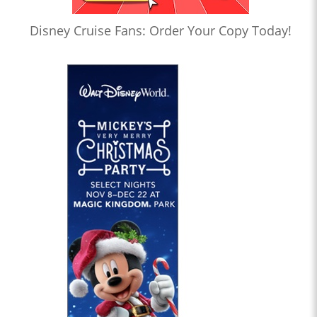
Disney Cruise Fans: Order Your Copy Today!