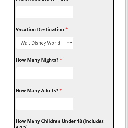
Vacation Destination
*
How Many Nights?
*
How Many Adults?
*
How Many Children Under 18 (includes
ages)