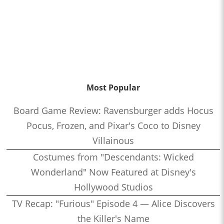
Most Popular
Board Game Review: Ravensburger adds Hocus
Pocus, Frozen, and Pixar's Coco to Disney
Villainous
Costumes from "Descendants: Wicked
Wonderland" Now Featured at Disney's
Hollywood Studios
TV Recap: "Furious" Episode 4 — Alice Discovers
the Killer's Name