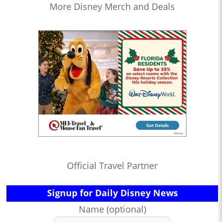
More Disney Merch and Deals
Official Travel Partner
Signup for Daily Disney News
Name (optional)