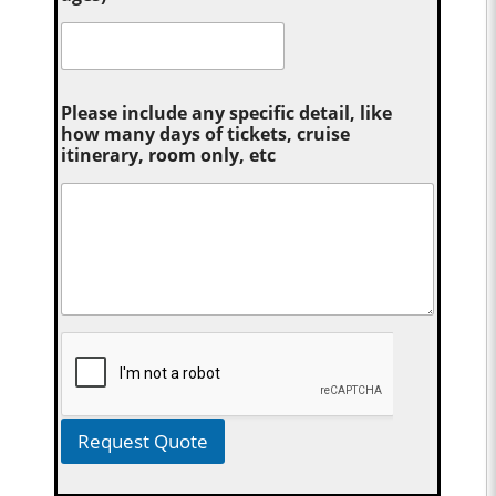
Please include any specific detail, like
how many days of tickets, cruise
itinerary, room only, etc
Request Quote