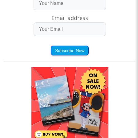
Email address
Subscribe Now