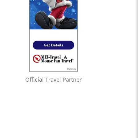
Official Travel Partner