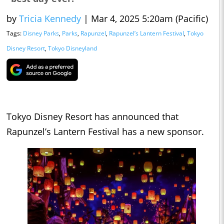
by
Tricia Kennedy
|
Mar 4, 2025 5:20am (Pacific)
Tags:
Disney Parks
,
Parks
,
Rapunzel
,
Rapunzel’s Lantern Festival
,
Tokyo
Disney Resort
,
Tokyo Disneyland
Tokyo Disney Resort has announced that
Rapunzel’s Lantern Festival has a new sponsor.