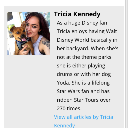
Tricia Kennedy
As a huge Disney fan
Tricia enjoys having Walt
Disney World basically in
her backyard. When she's
not at the theme parks
she is either playing
drums or with her dog
Yoda. She is a lifelong
Star Wars fan and has
ridden Star Tours over
270 times.
View all articles by Tricia
Kennedy