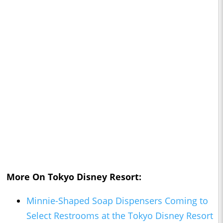
More On Tokyo Disney Resort:
Minnie-Shaped Soap Dispensers Coming to
Select Restrooms at the Tokyo Disney Resort