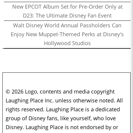
New EPCOT Album Set for Pre-Order Only at
D23: The Ultimate Disney Fan Event
Walt Disney World Annual Passholders Can
Enjoy New Muppet-Themed Perks at Disney's
Hollywood Studios
© 2026 Logo, contents and media copyright
Laughing Place Inc. unless otherwise noted. All
rights reserved. Laughing Place is a dedicated
group of Disney fans, like yourself, who love
Disney. Laughing Place is not endorsed by or