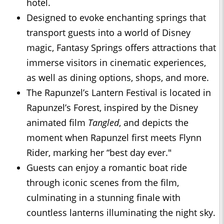
hotel.
Designed to evoke enchanting springs that
transport guests into a world of Disney
magic, Fantasy Springs offers attractions that
immerse visitors in cinematic experiences,
as well as dining options, shops, and more.
The Rapunzel’s Lantern Festival is located in
Rapunzel’s Forest, inspired by the Disney
animated film
Tangled
, and depicts the
moment when Rapunzel first meets Flynn
Rider, marking her “best day ever."
Guests can enjoy a romantic boat ride
through iconic scenes from the film,
culminating in a stunning finale with
countless lanterns illuminating the night sky.