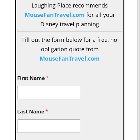
Laughing Place recommends
MouseFanTravel.com
for all your
Disney travel planning
Fill out the form below for a free, no
obligation quote from
MouseFanTravel.com
First Name
*
Last Name
*