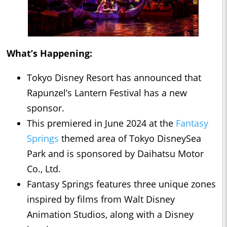
What’s Happening:
Tokyo Disney Resort has announced that
Rapunzel’s Lantern Festival has a new
sponsor.
This premiered in June 2024 at the
Fantasy
Springs
themed area of Tokyo DisneySea
Park and is sponsored by Daihatsu Motor
Co., Ltd.
Fantasy Springs features three unique zones
inspired by films from Walt Disney
Animation Studios, along with a Disney