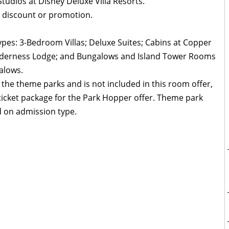
udios at Disney Deluxe Villa Resorts.
 discount or promotion.
ypes: 3-Bedroom Villas; Deluxe Suites; Cabins at Copper
Wilderness Lodge; and Bungalows and Island Tower Rooms
alows.
 the theme parks and is not included in this room offer,
icket package for the Park Hopper offer. Theme park
 on admission type.