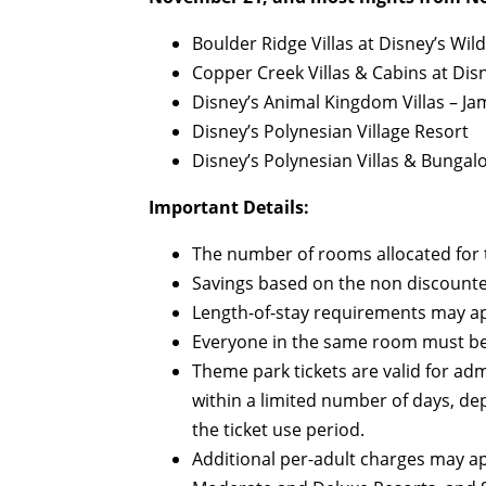
Boulder Ridge Villas at Disney’s Wi
Copper Creek Villas & Cabins at Dis
Disney’s Animal Kingdom Villas – J
Disney’s Polynesian Village Resort
Disney’s Polynesian Villas & Bungal
Important Details:
The number of rooms allocated for th
Savings based on the non discounte
Length-of-stay requirements may ap
Everyone in the same room must be
Theme park tickets are valid for ad
within a limited number of days, de
the ticket use period.
Additional per-adult charges may ap