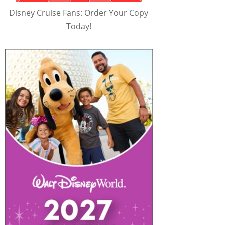
Disney Cruise Fans: Order Your Copy
Today!