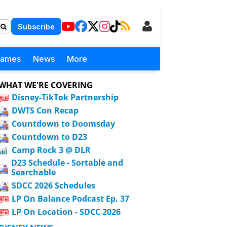
Subscribe
Games
News
More
WHAT WE'RE COVERING
Disney-TikTok Partnership
DWTS Con Recap
Countdown to Doomsday
Countdown to D23
Camp Rock 3 @ DLR
D23 Schedule - Sortable and
Searchable
SDCC 2026 Schedules
LP On Balance Podcast Ep. 37
LP On Location - SDCC 2026