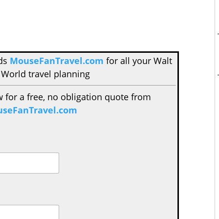
nds
MouseFanTravel.com
for all your Walt
 World travel planning
w for a free, no obligation quote from
seFanTravel.com