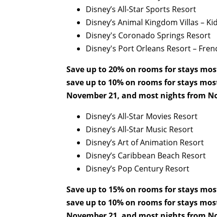
Disney’s All-Star Sports Resort
Disney’s Animal Kingdom Villas – Kid
Disney's Coronado Springs Resort
Disney's Port Orleans Resort – Fre
Save up to 20% on rooms for stays mos
save up to 10% on rooms for stays mos
November 21, and most nights from No
Disney’s All-Star Movies Resort
Disney’s All-Star Music Resort
Disney’s Art of Animation Resort
Disney’s Caribbean Beach Resort
Disney’s Pop Century Resort
Save up to 15% on rooms for stays mos
save up to 10% on rooms for stays mos
November 21, and most nights from No