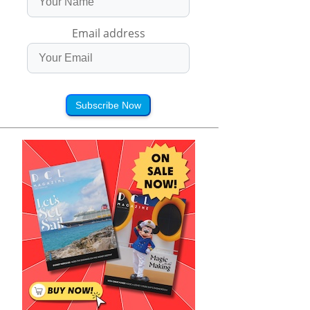
Email address
Subscribe Now