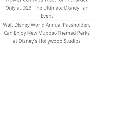
Only at D23: The Ultimate Disney Fan
Event
Walt Disney World Annual Passholders
Can Enjoy New Muppet-Themed Perks
at Disney's Hollywood Studios