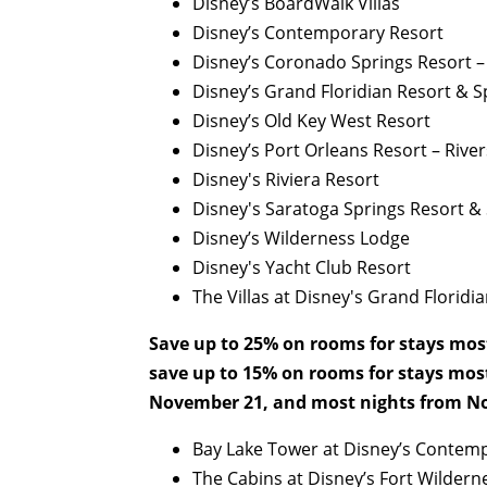
Disney’s BoardWalk Villas
Disney’s Contemporary Resort
Disney’s Coronado Springs Resort 
Disney’s Grand Floridian Resort & S
Disney’s Old Key West Resort
Disney’s Port Orleans Resort – River
Disney's Riviera Resort
Disney's Saratoga Springs Resort &
Disney’s Wilderness Lodge
Disney's Yacht Club Resort
The Villas at Disney's Grand Floridi
Save up to 25% on rooms for stays mos
save up to 15% on rooms for stays mos
November 21, and most nights from No
Bay Lake Tower at Disney’s Contem
The Cabins at Disney’s Fort Wildern