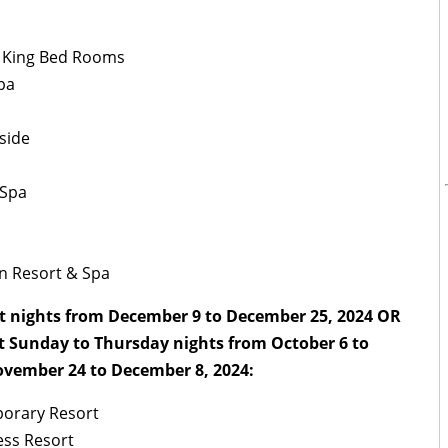
– King Bed Rooms
pa
side
 Spa
an Resort & Spa
t nights from December 9 to December 25, 2024 OR
t Sunday to Thursday nights from October 6 to
vember 24 to December 8, 2024:
porary Resort
ess Resort