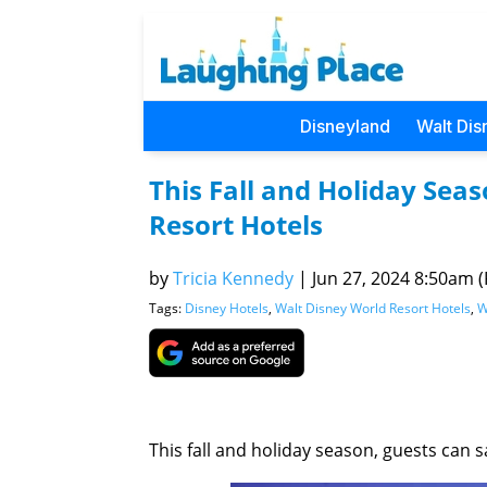
Disneyland
Walt Dis
This Fall and Holiday Sea
Resort Hotels
by
Tricia Kennedy
|
Jun 27, 2024 8:50am (P
Tags:
Disney Hotels
,
Walt Disney World Resort Hotels
,
W
This fall and holiday season, guests can 