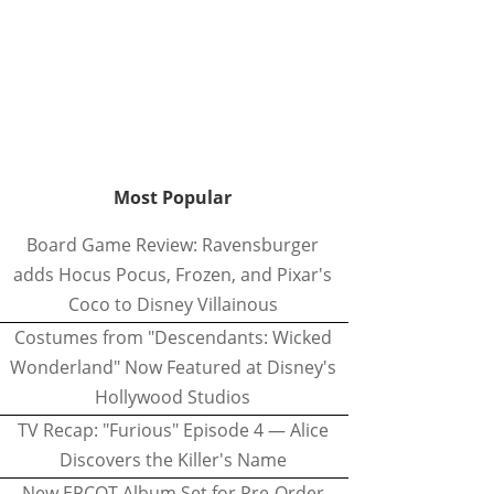
Most Popular
Board Game Review: Ravensburger
adds Hocus Pocus, Frozen, and Pixar's
Coco to Disney Villainous
Costumes from "Descendants: Wicked
Wonderland" Now Featured at Disney's
Hollywood Studios
TV Recap: "Furious" Episode 4 — Alice
Discovers the Killer's Name
New EPCOT Album Set for Pre-Order