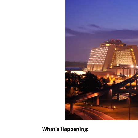
What's Happening: