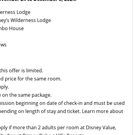
lderness Lodge
ney’s Wilderness Lodge
ambo House
ows
is offer is limited.
d price for the same room.
ply.
 on the same package.
mission beginning on date of check-in and must be used
pending on length of stay and ticket. Learn more about
ply if more than 2 adults per room at Disney Value,