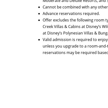
Moderate and Deluxe Resorts, and St
Cannot be combined with any other
Advance reservations required.
Offer excludes the following room t
Creek Villas & Cabins at Disney’s 
at Disney’s Polynesian Villas & Bung
Valid admission is required to enjoy
unless you upgrade to a room-and-t
reservations may be required based