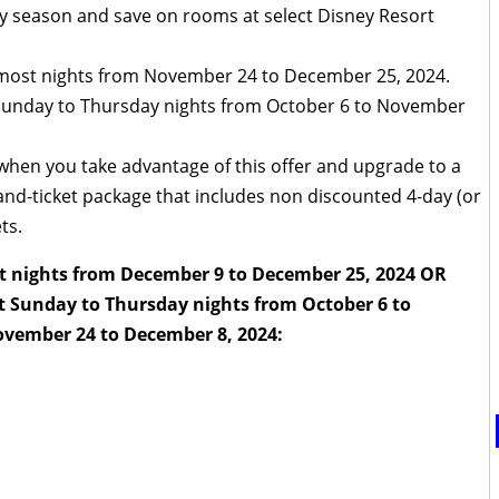
day season and save on rooms at select Disney Resort
 most nights from November 24 to December 25, 2024.
 Sunday to Thursday nights from October 6 to November
 when you take advantage of this offer and upgrade to a
d-ticket package that includes non discounted 4-day (or
ts.
t nights from December 9 to December 25, 2024 OR
t Sunday to Thursday nights from October 6 to
vember 24 to December 8, 2024: