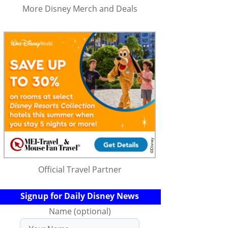
More Disney Merch and Deals
Official Travel Partner
Signup for Daily Disney News
Name (optional)