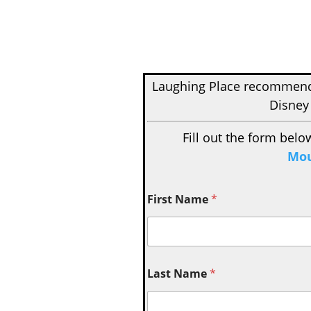
Laughing Place recomme
Disney
Fill out the form belo
Mou
First Name
*
Last Name
*