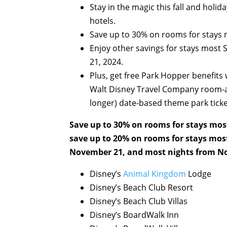
Stay in the magic this fall and holi
hotels.
Save up to 30% on rooms for stays
Enjoy other savings for stays most
21, 2024.
Plus, get free Park Hopper benefits
Walt Disney Travel Company room-an
longer) date-based theme park ticke
Save up to 30% on rooms for stays mos
save up to 20% on rooms for stays mos
November 21, and most nights from No
Disney’s
Animal Kingdom
Lodge
Disney’s Beach Club Resort
Disney’s Beach Club Villas
Disney’s BoardWalk Inn