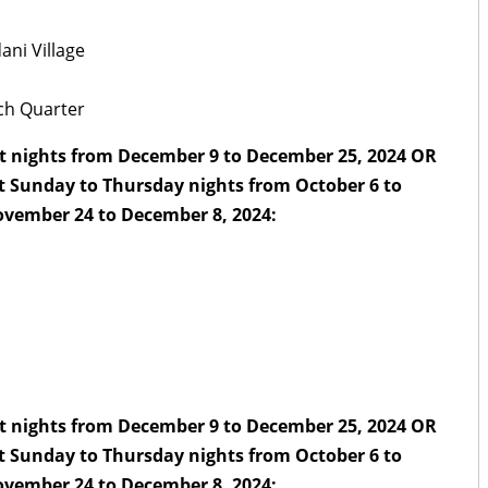
ani Village
nch Quarter
t nights from December 9 to December 25, 2024 OR
t Sunday to Thursday nights from October 6 to
vember 24 to December 8, 2024:
t nights from December 9 to December 25, 2024 OR
t Sunday to Thursday nights from October 6 to
vember 24 to December 8, 2024: