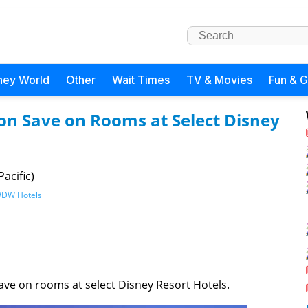
ney World
Other
Wait Times
TV & Movies
Fun & 
son Save on Rooms at Select Disney
acific)
DW Hotels
save on rooms at select Disney Resort Hotels.