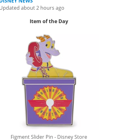
DISNEY NEWS
Updated about 2 hours ago
Item of the Day
Figment Slider Pin - Disney Store