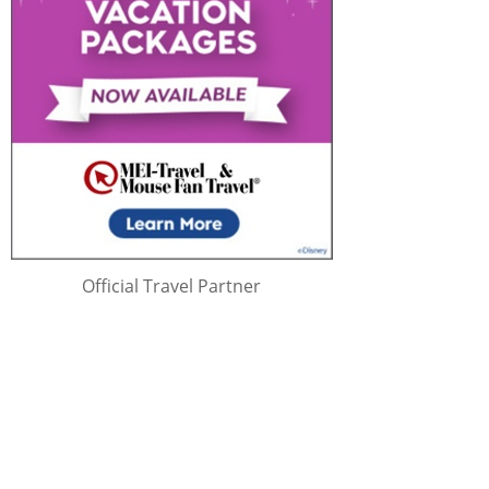
Official Travel Partner