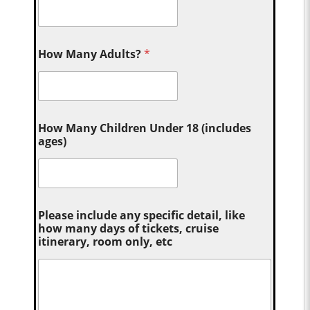
How Many Adults?
*
How Many Children Under 18 (includes
ages)
Please include any specific detail, like
how many days of tickets, cruise
itinerary, room only, etc