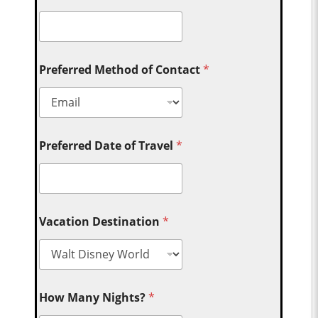
Preferred Method of Contact
*
Preferred Date of Travel
*
Vacation Destination
*
How Many Nights?
*