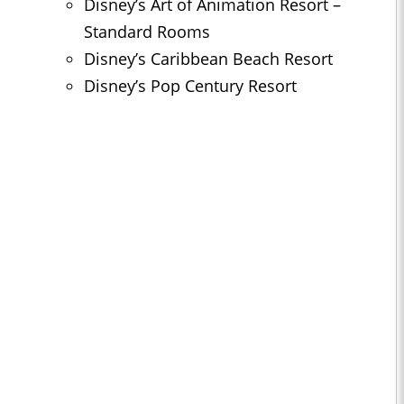
Disney’s Art of Animation Resort –
Standard Rooms
Disney’s Caribbean Beach Resort
Disney’s Pop Century Resort