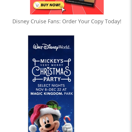
Disney Cruise Fans: Order Your Copy Today!