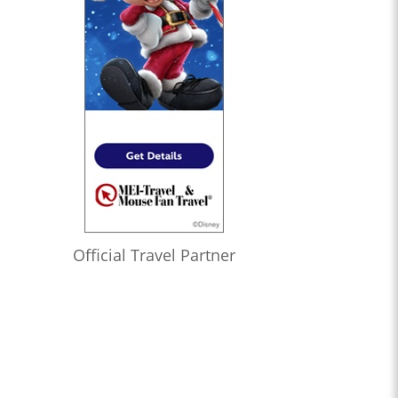
Official Travel Partner