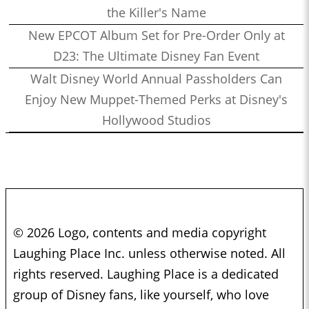
the Killer's Name
New EPCOT Album Set for Pre-Order Only at
D23: The Ultimate Disney Fan Event
Walt Disney World Annual Passholders Can
Enjoy New Muppet-Themed Perks at Disney's
Hollywood Studios
© 2026 Logo, contents and media copyright
Laughing Place Inc. unless otherwise noted. All
rights reserved. Laughing Place is a dedicated
group of Disney fans, like yourself, who love