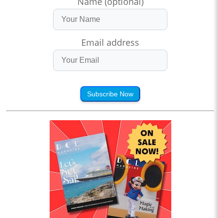
Name (optional)
Email address
Subscribe Now