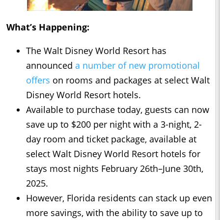
What’s Happening:
The Walt Disney World Resort has
announced
a number of new promotional
offers
on rooms and packages at select Walt
Disney World Resort hotels.
Available to purchase today, guests can now
save up to $200 per night with a 3-night, 2-
day room and ticket package, available at
select Walt Disney World Resort hotels for
stays most nights February 26th–June 30th,
2025.
However, Florida residents can stack up even
more savings, with the ability to save up to