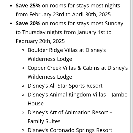
Save 25%
on rooms for stays most nights
from February 23rd to April 30th, 2025
Save 20%
on rooms for stays most Sunday
to Thursday nights from January 1st to
February 20th, 2025
Boulder Ridge Villas at Disney’s
Wilderness Lodge
Copper Creek Villas & Cabins at Disney’s
Wilderness Lodge
Disney’s All-Star Sports Resort
Disney’s Animal Kingdom Villas – Jambo
House
Disney’s Art of Animation Resort –
Family Suites
Disney's Coronado Springs Resort