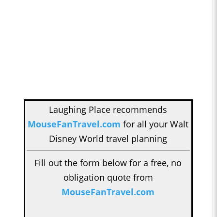
Laughing Place recommends
MouseFanTravel.com
for all your Walt
Disney World travel planning
Fill out the form below for a free, no
obligation quote from
MouseFanTravel.com