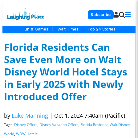
Subscribe
Fun & Games
|
Wait Times
|
Top 24 Stories
Florida Residents Can
Save Even More on Walt
Disney World Hotel Stays
in Early 2025 with Newly
Introduced Offer
by
Luke Manning
|
Oct 1, 2024 7:40am (Pacific)
Tags:
Disney Offers
,
Disney Vacation Offers
,
Florida Resident
,
Walt Disney
World
,
WDW Hotels