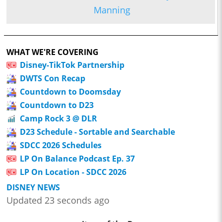
Manning
WHAT WE'RE COVERING
Disney-TikTok Partnership
DWTS Con Recap
Countdown to Doomsday
Countdown to D23
Camp Rock 3 @ DLR
D23 Schedule - Sortable and Searchable
SDCC 2026 Schedules
LP On Balance Podcast Ep. 37
LP On Location - SDCC 2026
DISNEY NEWS
Updated 23 seconds ago