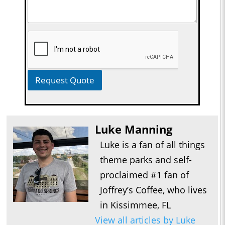
Request Quote
Luke Manning
Luke is a fan of all things
theme parks and self-
proclaimed #1 fan of
Joffrey’s Coffee, who lives
in Kissimmee, FL
View all articles by Luke