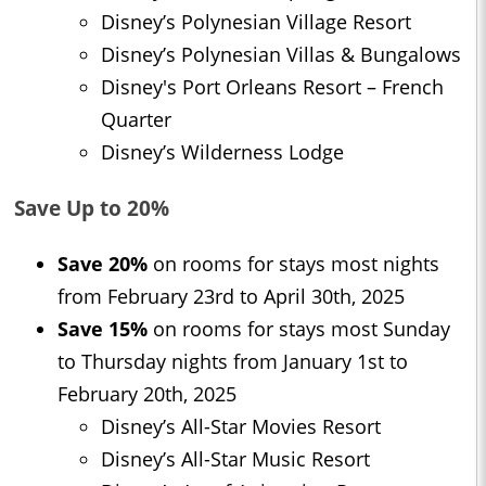
Disney’s Polynesian Village Resort
Disney’s Polynesian Villas & Bungalows
Disney's Port Orleans Resort – French
Quarter
Disney’s Wilderness Lodge
Save Up to 20%
Save 20%
on rooms for stays most nights
from February 23rd to April 30th, 2025
Save 15%
on rooms for stays most Sunday
to Thursday nights from January 1st to
February 20th, 2025
Disney’s All-Star Movies Resort
Disney’s All-Star Music Resort