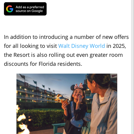
In addition to introducing a number of new offers
for all looking to visit
Walt Disney World
in 2025,
the Resort is also rolling out even greater room
discounts for Florida residents.