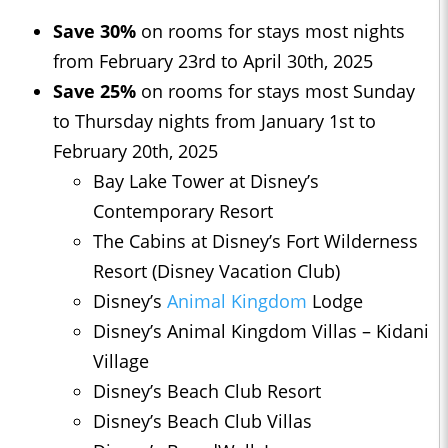
Save 30%
on rooms for stays most nights
from February 23rd to April 30th, 2025
Save 25%
on rooms for stays most Sunday
to Thursday nights from January 1st to
February 20th, 2025
Bay Lake Tower at Disney’s
Contemporary Resort
The Cabins at Disney’s Fort Wilderness
Resort (Disney Vacation Club)
Disney’s
Animal Kingdom
Lodge
Disney’s Animal Kingdom Villas – Kidani
Village
Disney’s Beach Club Resort
Disney’s Beach Club Villas