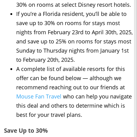
30% on rooms at select Disney resort hotels.
If you’re a Florida resident, you’ll be able to
save up to 30% on rooms for stays most
nights from February 23rd to April 30th, 2025,
and save up to 25% on rooms for stays most
Sunday to Thursday nights from January 1st
to February 20th, 2025.
A complete list of available resorts for this
offer can be found below — although we
recommend reaching out to our friends at
Mouse Fan Travel
who can help you navigate
this deal and others to determine which is
best for your travel plans.
Save Up to 30%