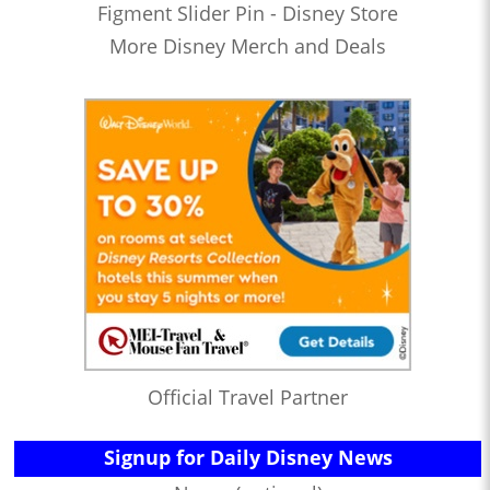
Figment Slider Pin - Disney Store
More Disney Merch and Deals
Official Travel Partner
Signup for Daily Disney News