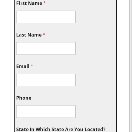
First Name
*
Last Name
*
Email
*
Phone
State In Which State Are You Located?