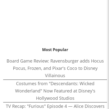
Most Popular
Board Game Review: Ravensburger adds Hocus
Pocus, Frozen, and Pixar's Coco to Disney
Villainous
Costumes from "Descendants: Wicked
Wonderland" Now Featured at Disney's
Hollywood Studios
TV Recap: "Furious" Episode 4 — Alice Discovers