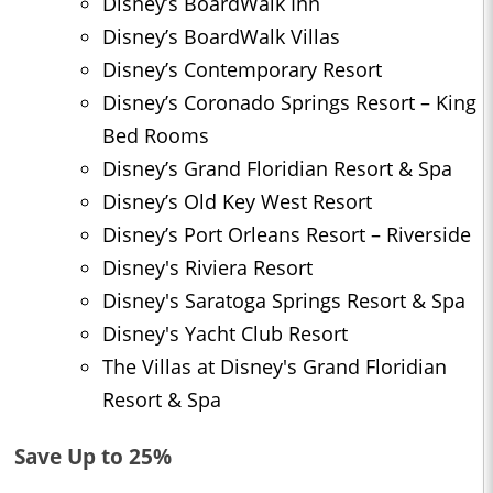
Disney’s BoardWalk Inn
Disney’s BoardWalk Villas
Disney’s Contemporary Resort
Disney’s Coronado Springs Resort – King
Bed Rooms
Disney’s Grand Floridian Resort & Spa
Disney’s Old Key West Resort
Disney’s Port Orleans Resort – Riverside
Disney's Riviera Resort
Disney's Saratoga Springs Resort & Spa
Disney's Yacht Club Resort
The Villas at Disney's Grand Floridian
Resort & Spa
Save Up to 25%