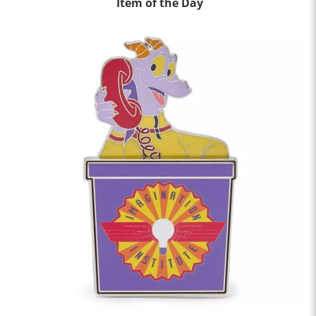
Item of the Day